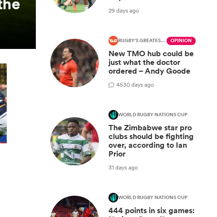
the
29 days ago
RUGBY'S GREATEST RIVALRY
OPINION
New TMO hub could be
just what the doctor
ordered – Andy Goode
45
30 days ago
WORLD RUGBY NATIONS CUP
The Zimbabwe star pro
clubs should be fighting
over, according to Ian
Prior
31 days ago
WORLD RUGBY NATIONS CUP
444 points in six games: