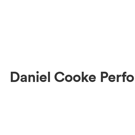
Daniel Cooke Perf