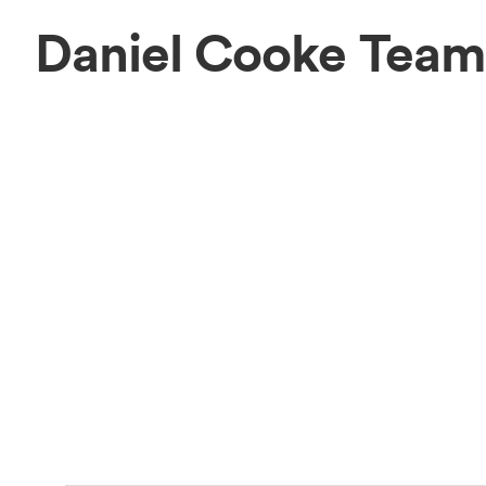
Daniel Cooke Team