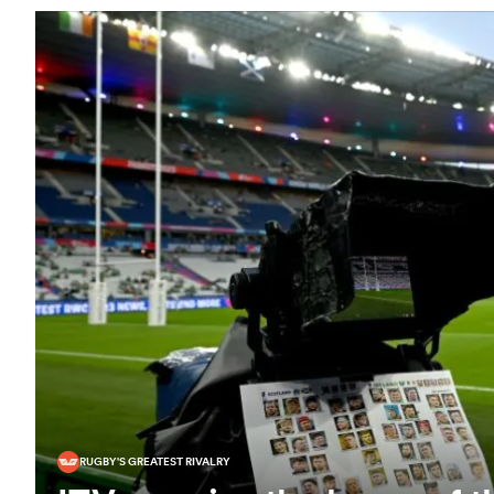
RUGBY'S GREATEST RIVALRY