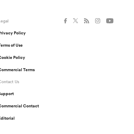
Legal
Privacy Policy
Terms of Use
Cookie Policy
Commercial Terms
Contact Us
Support
Commercial Contact
Editorial