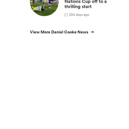
Nations Cup off to a
thrilling start
2
34 days ago
View More Daniel Cooke News