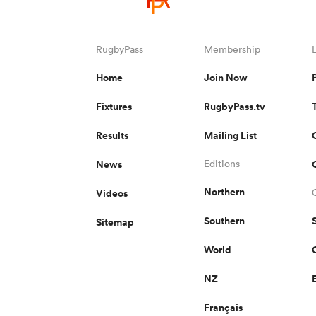
RugbyPass
Membership
Home
Join Now
Fixtures
RugbyPass.tv
Results
Mailing List
News
Editions
Northern
Videos
Southern
Sitemap
World
NZ
Français