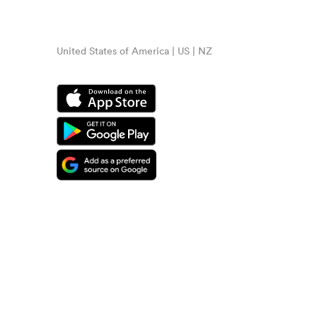
United States of America | US | NZ