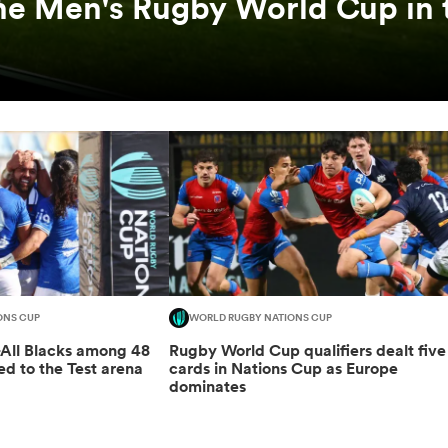
he Men's Rugby World Cup in 
ONS CUP
WORLD RUGBY NATIONS CUP
-All Blacks among 48
Rugby World Cup qualifiers dealt five
ed to the Test arena
cards in Nations Cup as Europe
dominates