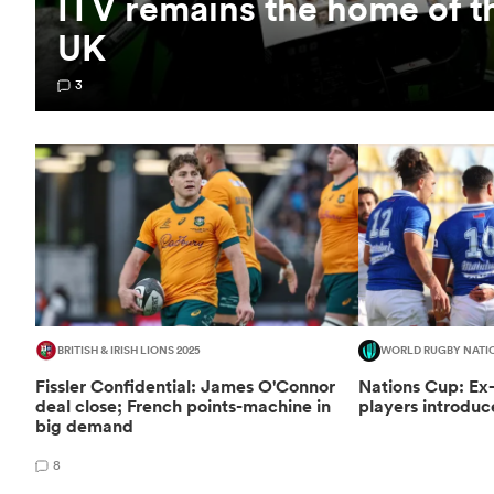
ITV remains the home of t
UK
3
BRITISH & IRISH LIONS 2025
WORLD RUGBY NATI
Fissler Confidential: James O'Connor
Nations Cup: Ex
deal close; French points-machine in
players introduc
big demand
8