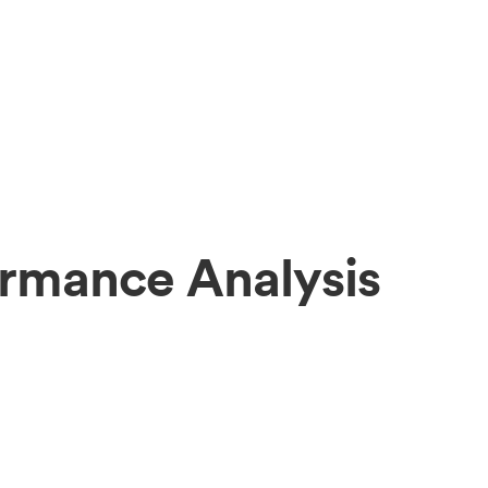
ormance Analysis