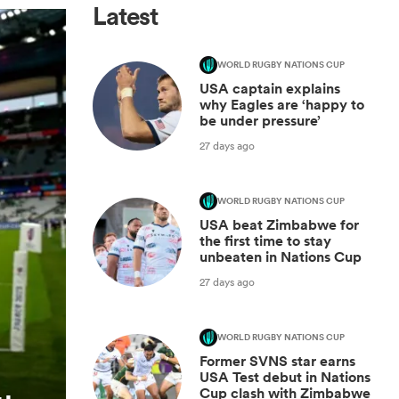
Latest
WORLD RUGBY NATIONS CUP
USA captain explains
why Eagles are ‘happy to
be under pressure’
27 days ago
WORLD RUGBY NATIONS CUP
USA beat Zimbabwe for
the first time to stay
unbeaten in Nations Cup
27 days ago
WORLD RUGBY NATIONS CUP
Former SVNS star earns
USA Test debut in Nations
Cup clash with Zimbabwe