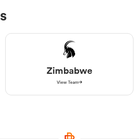
s
Zimbabwe
View Team