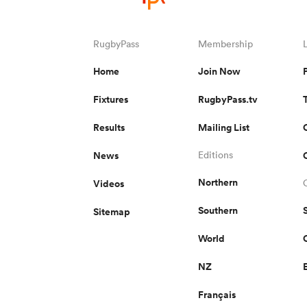
RugbyPass
Membership
Home
Join Now
Fixtures
RugbyPass.tv
Results
Mailing List
News
Editions
Northern
Videos
Southern
Sitemap
World
NZ
Français