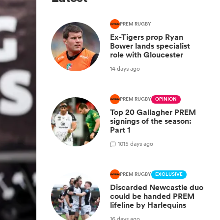
PREM RUGBY
Ex-Tigers prop Ryan
Bower lands specialist
role with Gloucester
14 days ago
PREM RUGBY
OPINION
Top 20 Gallagher PREM
signings of the season:
Part 1
10
15 days ago
PREM RUGBY
EXCLUSIVE
Discarded Newcastle duo
could be handed PREM
lifeline by Harlequins
16 days ago