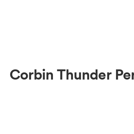
Corbin Thunder Pe