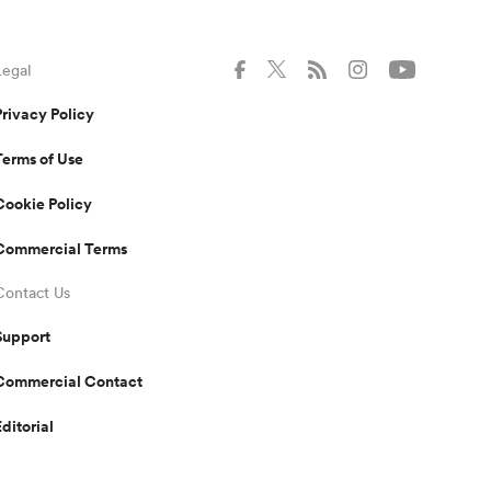
Legal
Privacy Policy
Terms of Use
Cookie Policy
Commercial Terms
Contact Us
Support
Commercial Contact
Editorial