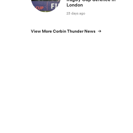
London
23 days ago
View More Corbin Thunder News