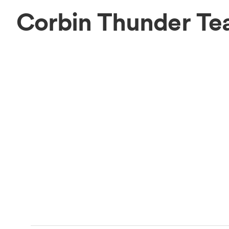
Corbin Thunder T