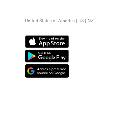
United States of America | US | NZ