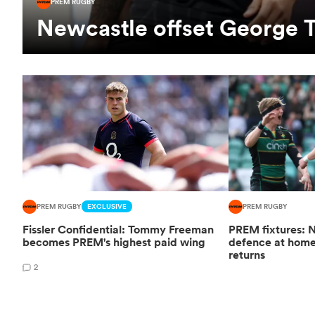
PREM RUGBY
Newcastle offset George T
PREM RUGBY
EXCLUSIVE
PREM RUGBY
Fissler Confidential: Tommy Freeman
PREM fixtures: N
becomes PREM's highest paid wing
defence at hom
returns
2