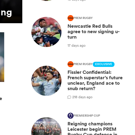
ing
PREM RUGBY
Newcastle Red Bulls
agree to new signing u-
turn
17 days ago
PREM RUGBY
EXCLUSIVE
Fissler Confidential:
French superstar's future
unclear, England ace to
snub return?
2
18 days ago
e
PREMIERSHIP CUP
Reigning champions
Leicester begin PREM
Rugby Cup defence in