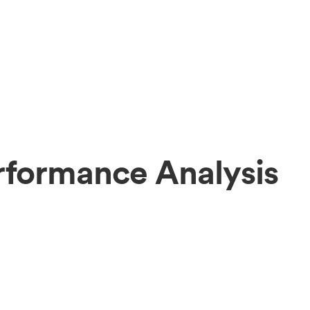
rformance Analysis