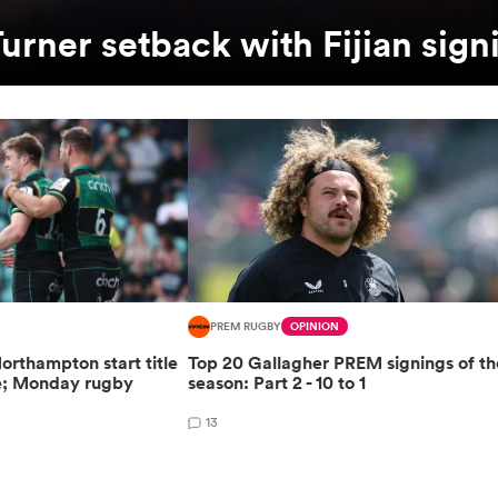
urner setback with Fijian sign
PREM RUGBY
OPINION
orthampton start title
Top 20 Gallagher PREM signings of th
e; Monday rugby
season: Part 2 - 10 to 1
13