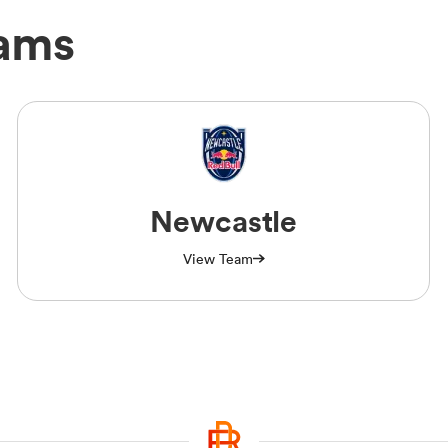
eams
Newcastle
View Team