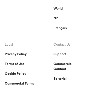
World
NZ
Français
Legal
Contact Us
Privacy Policy
Support
Terms of Use
Commercial
Contact
Cookie Policy
Editorial
Commercial Terms