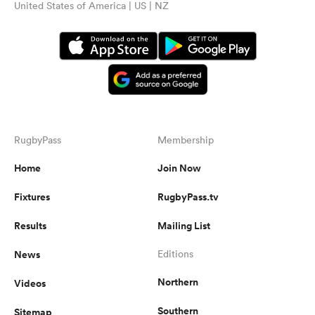
United States of America | US | NZ
RugbyPass
Membership
Home
Join Now
ould
Fixtures
RugbyPass.tv
 NPC
Results
Mailing List
News
Editions
Northern
Videos
Southern
Sitemap