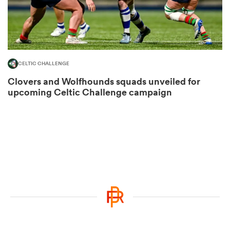
ato
CELTIC CHALLENGE
Clovers and Wolfhounds squads unveiled for
upcoming Celtic Challenge campaign
 on
nd