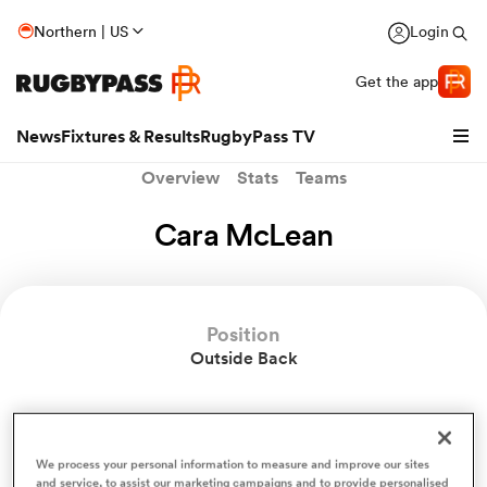
Northern | US
Login
Get the app
News
Fixtures & Results
RugbyPass TV
Overview
Stats
Teams
Cara McLean
Position
Outside Back
hip
Cara McLean News
We process your personal information to measure and improve our sites
and service, to assist our marketing campaigns and to provide personalised