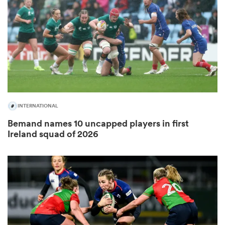
omen
alia
omen
INTERNATIONAL
Bemand names 10 uncapped players in first
Ireland squad of 2026
gton
aland