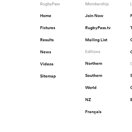
RugbyPass
Membership
Home
Join Now
Fixtures
RugbyPass.tv
Results
Mailing List
News
Editions
Northern
Videos
Southern
Sitemap
World
NZ
Français