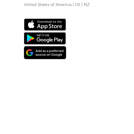
United States of America | US | NZ