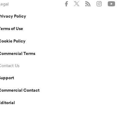
Legal
Privacy Policy
Terms of Use
Cookie Policy
Commercial Terms
Contact Us
Support
Commercial Contact
Editorial