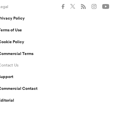
Legal
Privacy Policy
Terms of Use
Cookie Policy
Commercial Terms
Contact Us
Support
Commercial Contact
Editorial