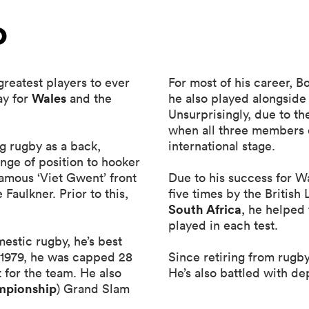
o
reatest players to ever
For most of his career, 
Wales
ay for
and the
he also played alongside
Unsurprisingly, due to t
when all three members o
g rugby as a back,
international stage.
ange of position to hooker
amous ‘Viet Gwent’ front
Due to his success for W
aulkner. Prior to this,
five times by the British
South Africa
, he helped
played in each test.
stic rugby, he’s best
d 1979, he was capped 28
Since retiring from rugb
 for the team. He also
He’s also battled with de
mpionship
) Grand Slam