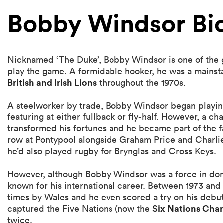
Bobby Windsor Bi
Nicknamed ‘The Duke’, Bobby Windsor is one of the g
play the game. A formidable hooker, he was a mainst
British and Irish Lions
throughout the 1970s.
A steelworker by trade, Bobby Windsor began playin
featuring at either fullback or fly-half. However, a ch
transformed his fortunes and he became part of the f
row at Pontypool alongside Graham Price and Charlie F
he’d also played rugby for Brynglas and Cross Keys.
However, although Bobby Windsor was a force in dome
known for his international career. Between 1973 an
times by Wales and he even scored a try on his debut
Six Nations Cha
captured the Five Nations (now the
twice.