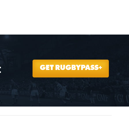
t
GET RUGBYPASS+