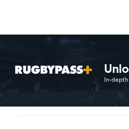
Unlo
In-depth