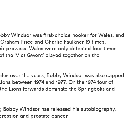
Bobby Windsor was first-choice hooker for Wales, and
 Graham Price and Charlie Faulkner 19 times.
heir prowess, Wales were only defeated four times
f the ‘Viet Gwent’ played together on the
ales over the years, Bobby Windsor was also capped
 Lions between 1974 and 1977. On the 1974 tour of
 the Lions forwards dominate the Springboks and
y, Bobby Windsor has released his autobiography.
pression and prostate cancer.