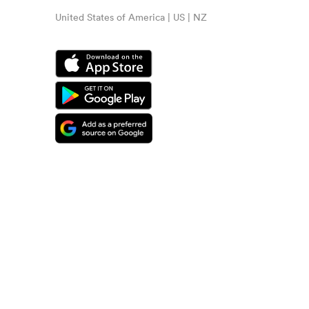
United States of America | US | NZ