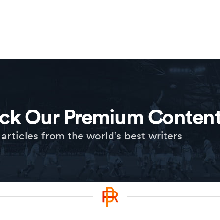
ck Our Premium Conten
 articles from the world’s best writers