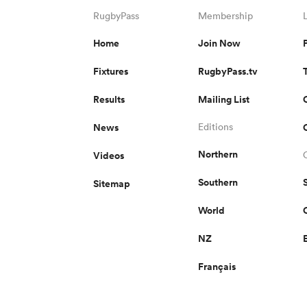
RugbyPass
Membership
Home
Join Now
Fixtures
RugbyPass.tv
Results
Mailing List
News
Editions
Northern
Videos
Southern
Sitemap
World
NZ
Français