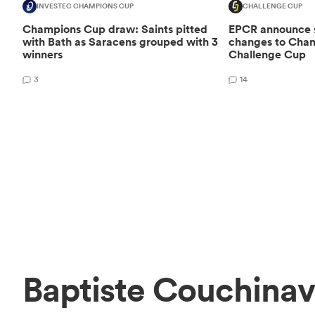
INVESTEC CHAMPIONS CUP
CHALLENGE CUP
Champions Cup draw: Saints pitted
EPCR announce si
with Bath as Saracens grouped with 3
changes to Cha
winners
Challenge Cup
3
14
Baptiste Couchinav