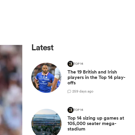
Latest
TOP 14
The 19 British and Irish
players in the Top 14 play-
offs
2
59 days ago
TOP 14
Top 14 sizing up games at
105,000 seater mega-
stadium