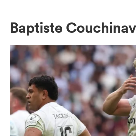
Baptiste Couchina