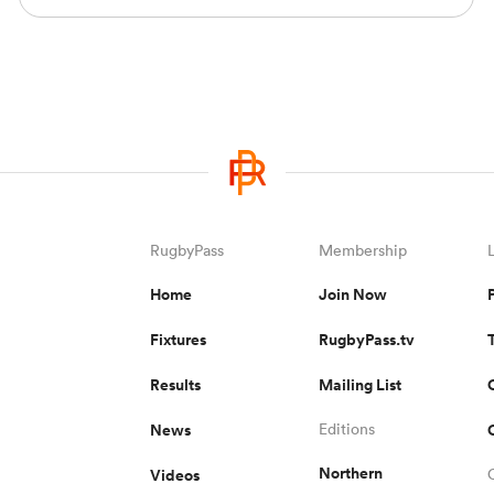
RugbyPass
Membership
Home
Join Now
Fixtures
RugbyPass.tv
Results
Mailing List
News
Editions
Northern
Videos