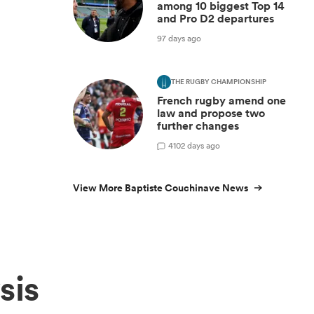
among 10 biggest Top 14
and Pro D2 departures
97 days ago
THE RUGBY CHAMPIONSHIP
French rugby amend one
law and propose two
further changes
4
102 days ago
View More Baptiste Couchinave News
sis