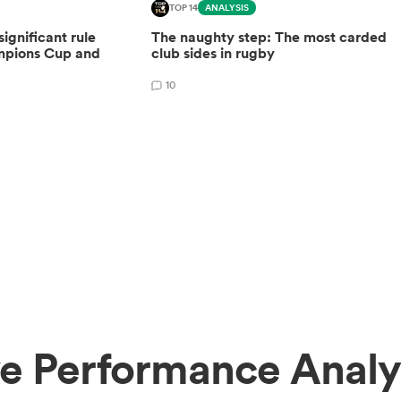
TOP 14
ANALYSIS
gnificant rule
The naughty step: The most carded
mpions Cup and
club sides in rugby
10
e Performance Analy