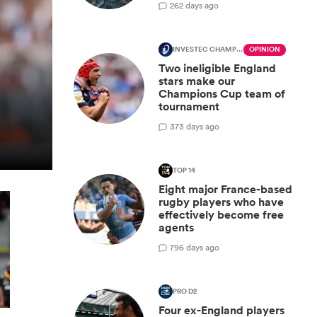
2
62 days ago
INVESTEC CHAMPIONS CUP
OPINION
Two ineligible England
stars make our
Champions Cup team of
tournament
3
73 days ago
TOP 14
Eight major France-based
rugby players who have
effectively become free
agents
7
96 days ago
PRO D2
Four ex-England players