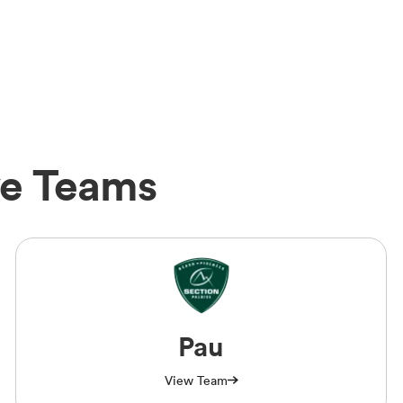
ve Teams
Pau
View Team