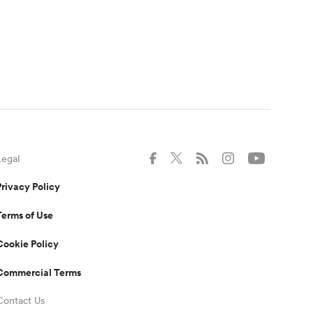
Legal
Privacy Policy
Terms of Use
Cookie Policy
Commercial Terms
Contact Us