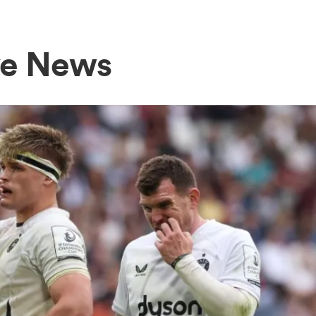
ve News