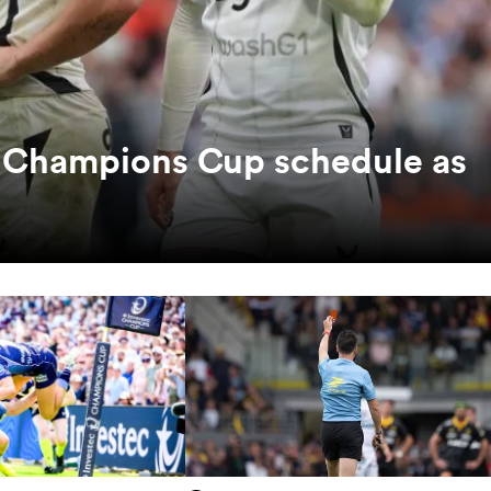
c Champions Cup schedule as