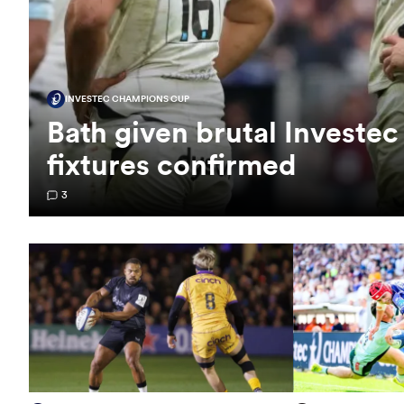
INVESTEC CHAMPIONS CUP
Bath given brutal Investe
fixtures confirmed
3