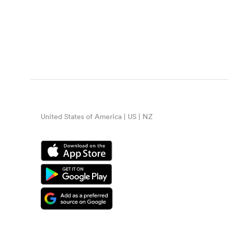
United States of America | US | NZ