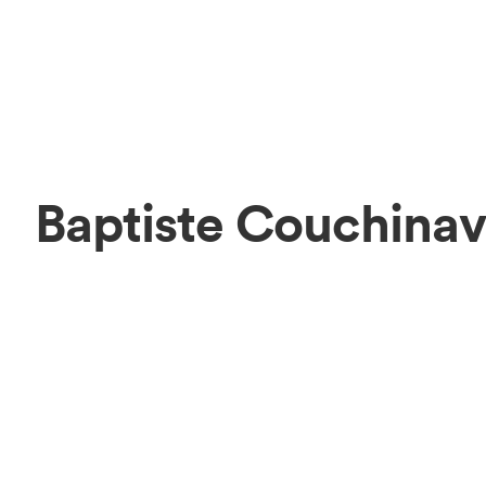
Baptiste Couchina