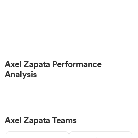
Axel Zapata Performance
Analysis
Axel Zapata Teams