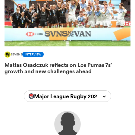
s Bay
SEVENS
INTERVIEW
Matias Osadczuk reflects on Los Pumas 7s’
 All
growth and new challenges ahead
Major League Rugby 2023