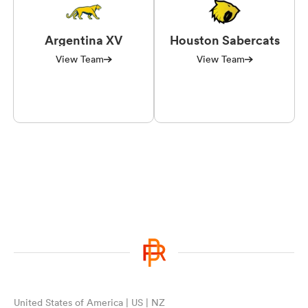
Argentina XV
Houston Sabercats
View Team
View Team
United States of America | US | NZ