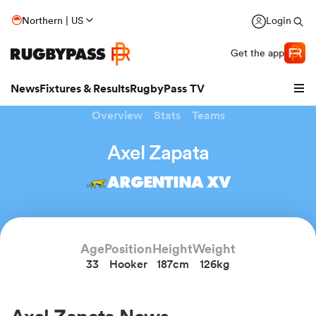
Northern | US
Login
Get the app
News
Fixtures & Results
RugbyPass TV
Overview
Stats
Teams
Axel Zapata
ARGENTINA XV
Age
Position
Height
Weight
33
Hooker
187cm
126kg
hip