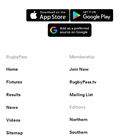
RugbyPass
Membership
Home
Join Now
Fixtures
RugbyPass.tv
Results
Mailing List
News
Editions
Northern
Videos
Southern
Sitemap