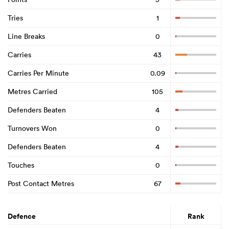
Tries
1
Line Breaks
0
Carries
43
Carries Per Minute
0.09
Metres Carried
105
Defenders Beaten
4
Turnovers Won
0
Defenders Beaten
4
Touches
0
Post Contact Metres
67
Defence
Rank