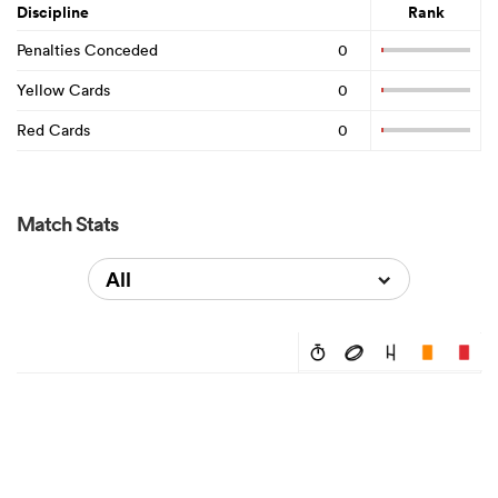
Discipline
Rank
Penalties Conceded
0
Yellow Cards
0
Red Cards
0
Match Stats
All