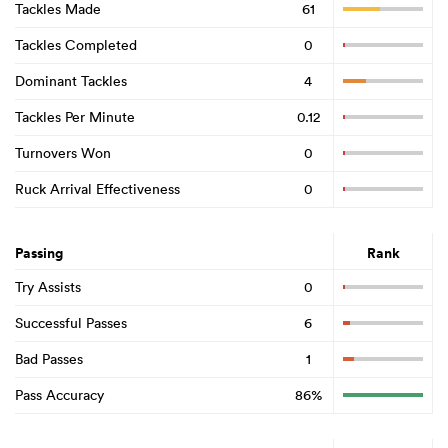
Tackles Made
61
Tackles Completed
0
Dominant Tackles
4
Tackles Per Minute
0.12
Turnovers Won
0
Ruck Arrival Effectiveness
0
Passing
Rank
Try Assists
0
Successful Passes
6
Bad Passes
1
Pass Accuracy
86%