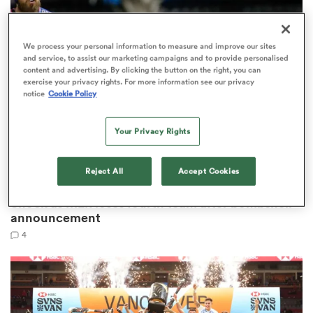
omen
We process your personal information to measure and improve our sites
and service, to assist our marketing campaigns and to provide personalised
content and advertising. By clicking the button on the right, you can
gton
exercise your privacy rights. For more information see our privacy
notice
Cookie Policy
omen
Your Privacy Rights
Reject All
Accept Cookies
MAJOR LEAGUE RUGBY
 Manukau
Shock as MLR loses fourth team after bombshell
announcement
4
as