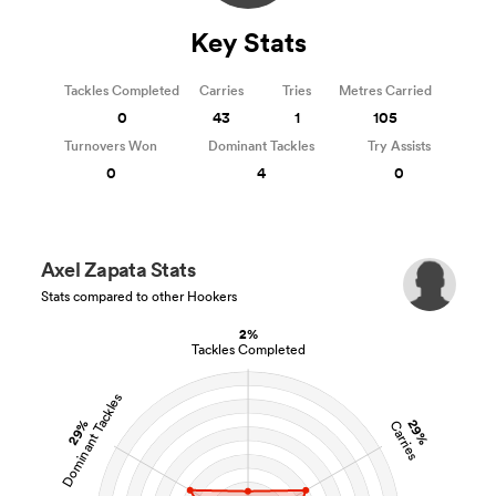
Key Stats
Tackles Completed
Carries
Tries
Metres Carried
0
43
1
105
Turnovers Won
Dominant Tackles
Try Assists
0
4
0
All
Axel Zapata Stats
ring
Stats compared to other Hookers
2%
Tackles Completed
Dominant Tackles
29%
29%
Carries