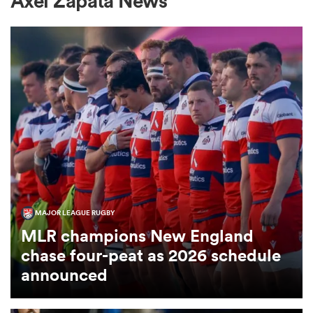
Axel Zapata News
a Women
ica Women
ato
MAJOR LEAGUE RUGBY
MLR champions New England
ica Women
chase four-peat as 2026 schedule
announced
aland