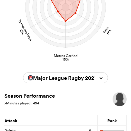
Turnovers Won
Tries
11%
2%
Metres Carried
18%
Major League Rugby 2023
Season Performance
>Minutes played : 494
Attack
Rank
Points
5