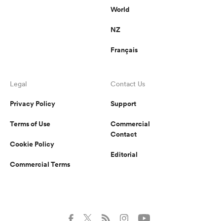
World
NZ
Français
Legal
Contact Us
Privacy Policy
Support
Terms of Use
Commercial
Contact
Cookie Policy
Editorial
Commercial Terms