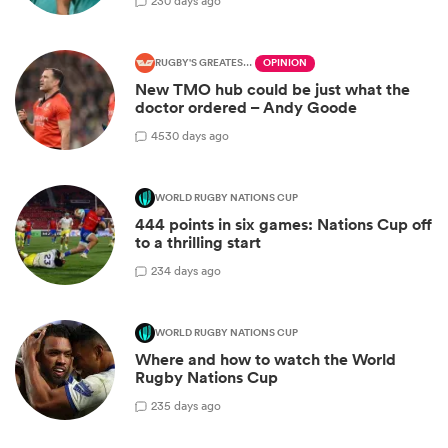
2
30 days ago
RUGBY'S GREATEST RIVALRY
OPINION
New TMO hub could be just what the
doctor ordered – Andy Goode
45
30 days ago
WORLD RUGBY NATIONS CUP
444 points in six games: Nations Cup off
to a thrilling start
2
34 days ago
WORLD RUGBY NATIONS CUP
Where and how to watch the World
Rugby Nations Cup
2
35 days ago