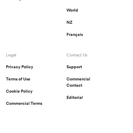
World
NZ
Français
Legal
Contact Us
Privacy Policy
Support
Terms of Use
Commercial
Contact
Cookie Policy
Editorial
Commercial Terms