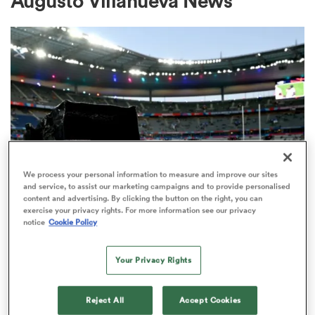
Augusto Villanueva News
a Women
ica Women
We process your personal information to measure and improve our sites
and service, to assist our marketing campaigns and to provide personalised
content and advertising. By clicking the button on the right, you can
iers
exercise your privacy rights. For more information see our privacy
RUGBY'S GREATEST RIVALRY
notice
Cookie Policy
ITV remains the home of the Men's
ica Women
Rugby World Cup in the UK
Your Privacy Rights
3
frica
Reject All
Accept Cookies