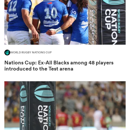
alia
WORLD RUGBY NATIONS CUP
 on
Nations Cup: Ex-All Blacks among 48 players
nd
introduced to the Test arena