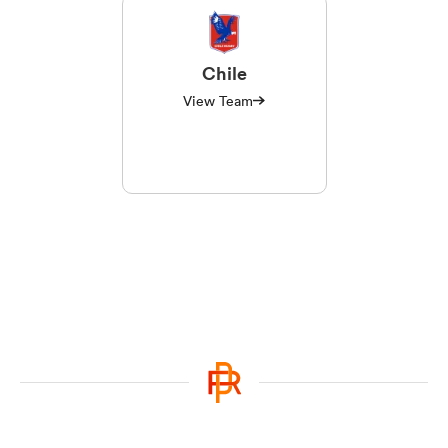
Chile
View Team