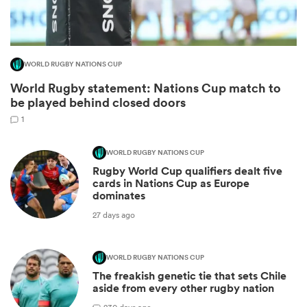
WORLD RUGBY NATIONS CUP
World Rugby statement: Nations Cup match to
be played behind closed doors
1
WORLD RUGBY NATIONS CUP
Rugby World Cup qualifiers dealt five
ould
cards in Nations Cup as Europe
dominates
 NPC
27 days ago
WORLD RUGBY NATIONS CUP
The freakish genetic tie that sets Chile
aside from every other rugby nation