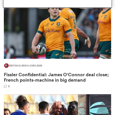
omen
rbury
omen
BRITISH & IRISH LIONS 2025
as
Fissler Confidential: James O'Connor deal close;
French points-machine in big demand
8
ns