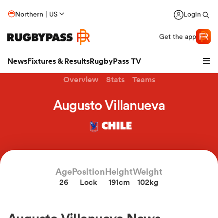
Northern | US
Login
Get the app
News
Fixtures & Results
RugbyPass TV
Overview
Stats
Teams
Augusto Villanueva
CHILE
Age
Position
Height
Weight
26
Lock
191cm
102kg
hip