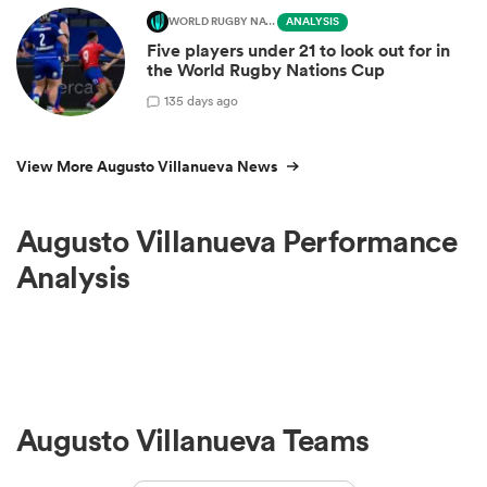
WORLD RUGBY NATIONS CUP
ANALYSIS
Five players under 21 to look out for in
the World Rugby Nations Cup
1
35 days ago
View More Augusto Villanueva News
Augusto Villanueva Performance
Analysis
Augusto Villanueva Teams