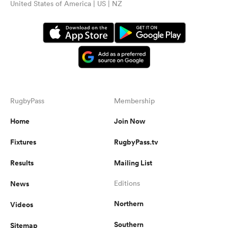
United States of America | US | NZ
RugbyPass
Membership
Home
Join Now
Fixtures
RugbyPass.tv
Results
Mailing List
News
Editions
Northern
Videos
Southern
Sitemap