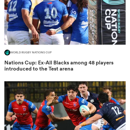
land
WORLD RUGBY NATIONS CUP
 on
Nations Cup: Ex-All Blacks among 48 players
nd
introduced to the Test arena