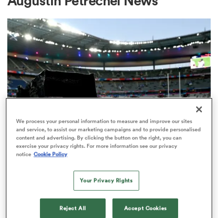
Augustin Petrechei News
a Women
ica Women
We process your personal information to measure and improve our sites
and service, to assist our marketing campaigns and to provide personalised
content and advertising. By clicking the button on the right, you can
ns
exercise your privacy rights. For more information see our privacy
RUGBY'S GREATEST RIVALRY
notice
Cookie Policy
ITV remains the home of the Men's
ica Women
Rugby World Cup in the UK
Your Privacy Rights
3
as
Reject All
Accept Cookies