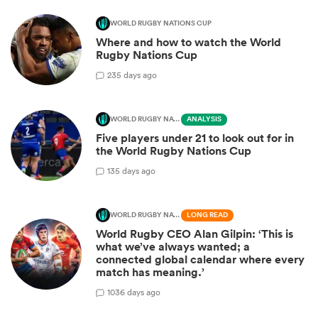
WORLD RUGBY NATIONS CUP
Where and how to watch the World
Rugby Nations Cup
2
35 days ago
WORLD RUGBY NATIONS CUP
ANALYSIS
Five players under 21 to look out for in
the World Rugby Nations Cup
1
35 days ago
WORLD RUGBY NATIONS CUP
LONG READ
World Rugby CEO Alan Gilpin: ‘This is
what we’ve always wanted; a
connected global calendar where every
match has meaning.’
10
36 days ago