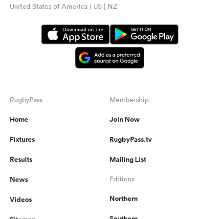
United States of America | US | NZ
RugbyPass
Membership
Home
Join Now
Fixtures
RugbyPass.tv
Results
Mailing List
News
Editions
Northern
Videos
Southern