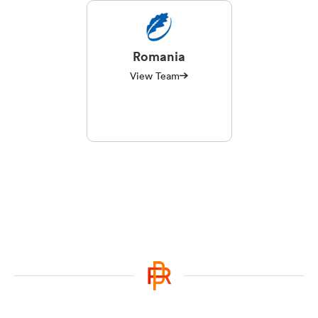
Romania
View Team