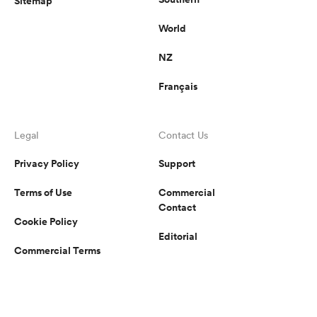
Sitemap
World
NZ
Français
Legal
Contact Us
Privacy Policy
Support
Terms of Use
Commercial
Contact
Cookie Policy
Editorial
Commercial Terms