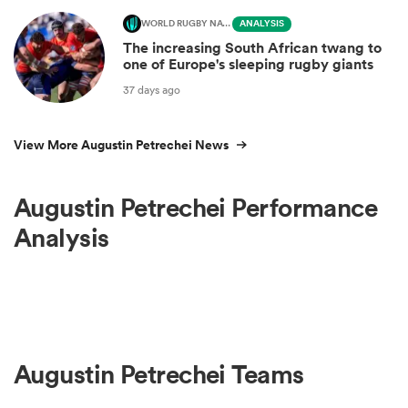
WORLD RUGBY NATIONS CUP
ANALYSIS
The increasing South African twang to
one of Europe's sleeping rugby giants
37 days ago
View More Augustin Petrechei News
Augustin Petrechei Performance
Analysis
Augustin Petrechei Teams