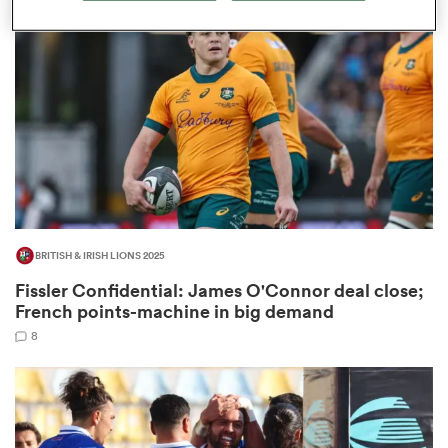
omen
iers
omen
BRITISH & IRISH LIONS 2025
alia
Fissler Confidential: James O'Connor deal close;
French points-machine in big demand
8
 Mako