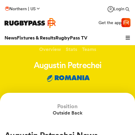
Northern | US
Login
Get the app
News
Fixtures & Results
RugbyPass TV
Overview
Stats
Teams
Augustin Petrechei
ROMANIA
Position
Outside Back
hip