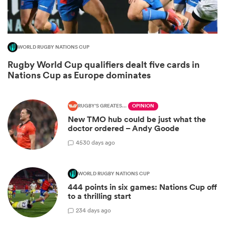
WORLD RUGBY NATIONS CUP
Rugby World Cup qualifiers dealt five cards in
Nations Cup as Europe dominates
RUGBY'S GREATEST RIVALRY
OPINION
New TMO hub could be just what the
doctor ordered – Andy Goode
ould
45
30 days ago
 NPC
WORLD RUGBY NATIONS CUP
444 points in six games: Nations Cup off
to a thrilling start
2
34 days ago