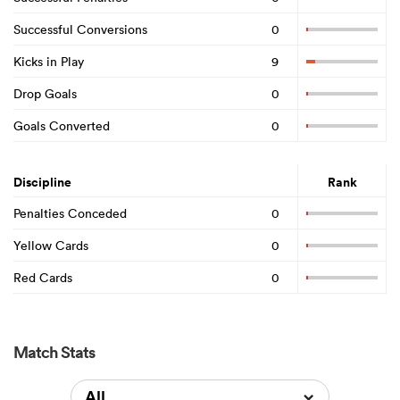
Successful Conversions
0
Kicks in Play
9
Drop Goals
0
Goals Converted
0
Discipline
Rank
Penalties Conceded
0
Yellow Cards
0
Red Cards
0
Match Stats
All