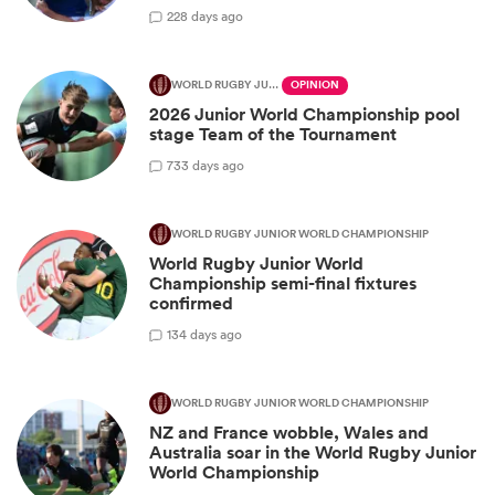
2
28 days ago
WORLD RUGBY JUNIOR WORLD CHAMPIONSHIP
OPINION
2026 Junior World Championship pool
stage Team of the Tournament
7
33 days ago
WORLD RUGBY JUNIOR WORLD CHAMPIONSHIP
World Rugby Junior World
Championship semi-final fixtures
confirmed
1
34 days ago
WORLD RUGBY JUNIOR WORLD CHAMPIONSHIP
NZ and France wobble, Wales and
Australia soar in the World Rugby Junior
World Championship