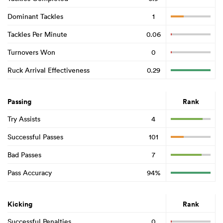
Dominant Tackles
1
Tackles Per Minute
0.06
Turnovers Won
0
Ruck Arrival Effectiveness
0.29
Passing
Rank
Try Assists
4
Successful Passes
101
Bad Passes
7
Pass Accuracy
94%
Kicking
Rank
Successful Penalties
0