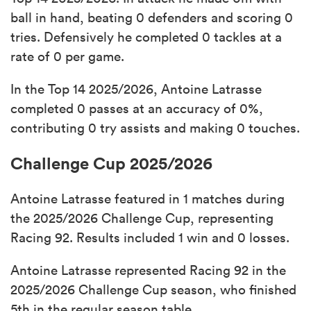
ball in hand, beating 0 defenders and scoring 0
tries. Defensively he completed 0 tackles at a
rate of 0 per game.
In the Top 14 2025/2026, Antoine Latrasse
completed 0 passes at an accuracy of 0%,
contributing 0 try assists and making 0 touches.
Challenge Cup 2025/2026
Antoine Latrasse featured in 1 matches during
the 2025/2026 Challenge Cup, representing
Racing 92. Results included 1 win and 0 losses.
Antoine Latrasse represented Racing 92 in the
2025/2026 Challenge Cup season, who finished
5th in the regular season table.