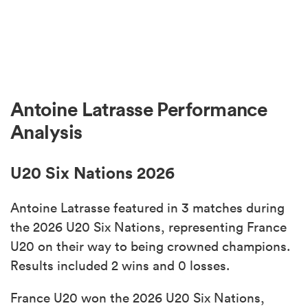
Antoine Latrasse Performance
Analysis
U20 Six Nations 2026
Antoine Latrasse featured in 3 matches during
the 2026 U20 Six Nations, representing France
U20 on their way to being crowned champions.
Results included 2 wins and 0 losses.
France U20 won the 2026 U20 Six Nations,