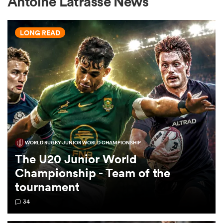
Antoine Latrasse News
LONG READ
a Women
ica Women
WORLD RUGBY JUNIOR WORLD CHAMPIONSHIP
aland
The U20 Junior World
Championship - Team of the
ica Women
tournament
34
arbour