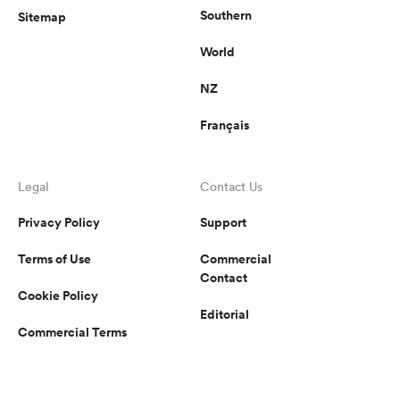
Southern
Sitemap
World
NZ
Français
Legal
Contact Us
Privacy Policy
Support
Terms of Use
Commercial
Contact
Cookie Policy
Editorial
Commercial Terms