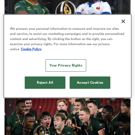
rbury
We process your personal information to measure and improve our sites
and service, to assist our marketing campaigns and to provide personalised
content and advertising. By clicking the button on the right, you can
exercise your privacy rights. For more information see our privacy
notice
Cookie Policy
WORLD RUGBY JUNIOR WORLD CHAMPIONSHIP
The final 16-team standings at the World Rugby
Your Privacy Rights
d
Junior World Championship
ch
4
Reject All
Accept Cookies