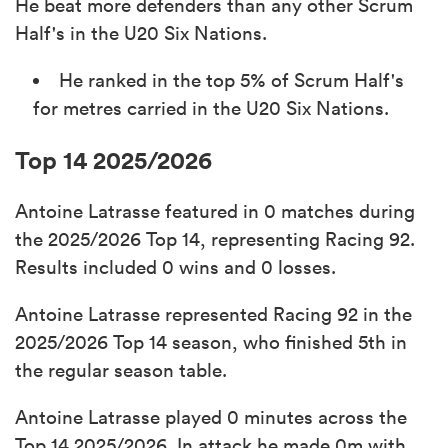
He beat more defenders than any other Scrum
Half's in the U20 Six Nations.
He ranked in the top 5% of Scrum Half's
for metres carried in the U20 Six Nations.
Top 14 2025/2026
Antoine Latrasse featured in 0 matches during
the 2025/2026 Top 14, representing Racing 92.
Results included 0 wins and 0 losses.
Antoine Latrasse represented Racing 92 in the
2025/2026 Top 14 season, who finished 5th in
the regular season table.
Antoine Latrasse played 0 minutes across the
Top 14 2025/2026. In attack he made 0m with