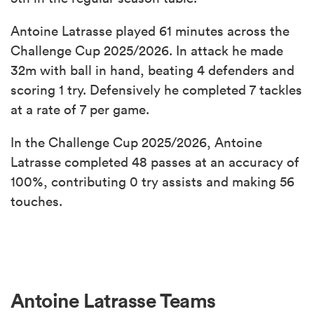
Antoine Latrasse played 61 minutes across the
Challenge Cup 2025/2026. In attack he made
32m with ball in hand, beating 4 defenders and
scoring 1 try. Defensively he completed 7 tackles
at a rate of 7 per game.
In the Challenge Cup 2025/2026, Antoine
Latrasse completed 48 passes at an accuracy of
100%, contributing 0 try assists and making 56
touches.
Antoine Latrasse Teams