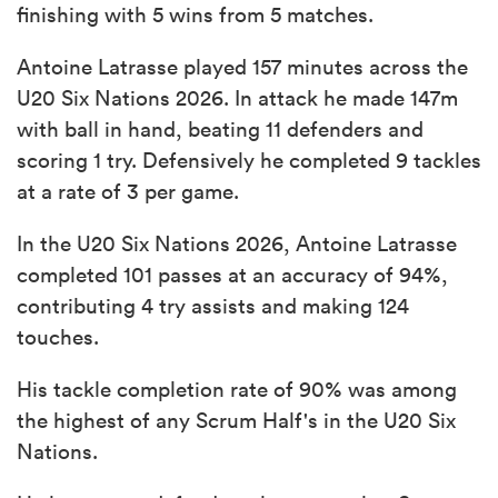
finishing with 5 wins from 5 matches.
Antoine Latrasse played 157 minutes across the
U20 Six Nations 2026. In attack he made 147m
with ball in hand, beating 11 defenders and
scoring 1 try. Defensively he completed 9 tackles
at a rate of 3 per game.
In the U20 Six Nations 2026, Antoine Latrasse
completed 101 passes at an accuracy of 94%,
contributing 4 try assists and making 124
touches.
His tackle completion rate of 90% was among
the highest of any Scrum Half's in the U20 Six
Nations.