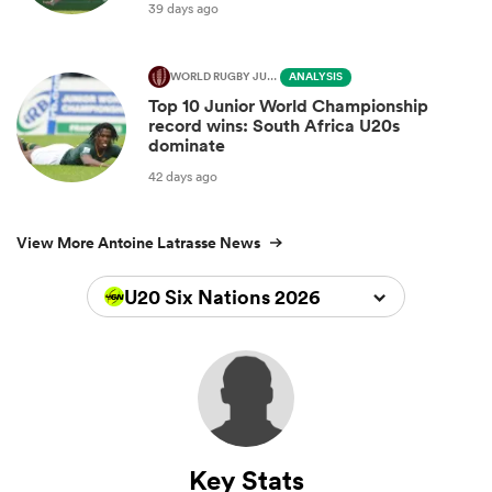
39 days ago
WORLD RUGBY JUNIOR WORLD CHAMPIONSHIP
ANALYSIS
Top 10 Junior World Championship
record wins: South Africa U20s
dominate
42 days ago
View More Antoine Latrasse News
U20 Six Nations 2026
Key Stats