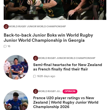
WORLD RUGBY JUNIOR WORLD CHAMPIONSHIP
Back-to-back Junior Boks win World Rugby
Junior World Championship in Georgia
16
WORLD RUGBY JUNIOR WORLD CHAMPIONSHIP
Semi-final heartache for New Zealand
ould
as French finally find their flair
 NPC
16
28 days ago
WORLD RUGBY JUNIOR WORLD CHAMPIONSHIP
OPINION
France U20 player ratings vs New
Zealand | World Rugby Junior World
Championship 2026