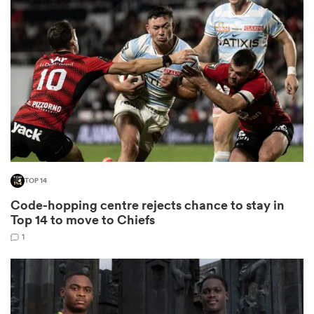
omen
 Bulls
omen
TOP 14
tahs
Code-hopping centre rejects chance to stay in
Top 14 to move to Chiefs
1
d Stags