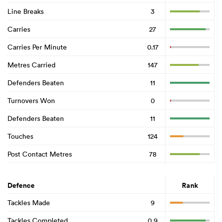
Line Breaks
3
Carries
27
Carries Per Minute
0.17
Metres Carried
147
Defenders Beaten
11
Turnovers Won
0
Defenders Beaten
11
Touches
124
Post Contact Metres
78
Defence
Rank
Tackles Made
9
Tackles Completed
0.9