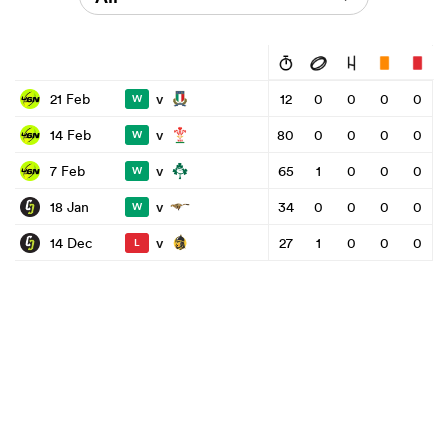
v
21 Feb
12
0
0
0
0
W
v
14 Feb
80
0
0
0
0
W
v
7 Feb
65
1
0
0
0
W
v
18 Jan
34
0
0
0
0
W
v
14 Dec
27
1
0
0
0
L