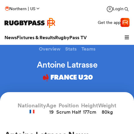
Northern | US
Login
Get the app
News
Fixtures & Results
RugbyPass TV
Overview
Stats
Teams
Antoine Latrasse
FRANCE U20
Nationality
Age
Position
Height
Weight
19
Scrum Half
177cm
80kg
hip