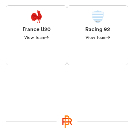
France U20
Racing 92
View Team
View Team