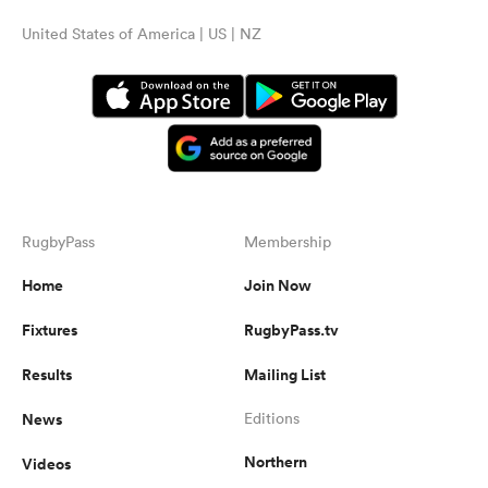
United States of America | US | NZ
RugbyPass
Membership
Home
Join Now
Fixtures
RugbyPass.tv
Results
Mailing List
News
Editions
Northern
Videos