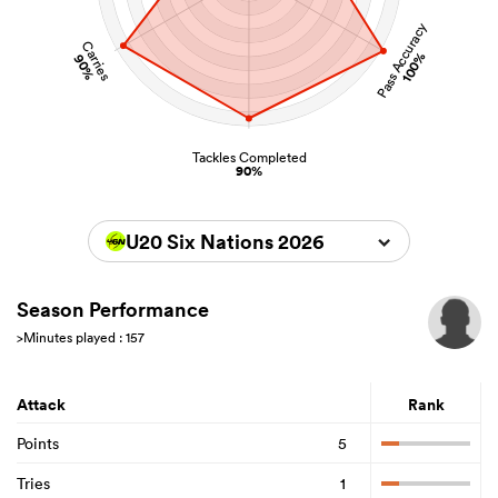
Pass Accuracy
Carries
100%
90%
Tackles Completed
90%
U20 Six Nations 2026
Season Performance
>Minutes played : 157
Attack
Rank
Points
5
Tries
1