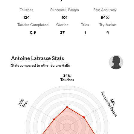
Touches
Successful Passes
Pass Accuracy
124
101
94%
Tackles Completed
Carries
Tries
Try Assists
0.9
27
1
4
Antoine Latrasse Stats
Stats compared to other Scrum Halfs
34%
Touches
Successful Passes
20%
33%
Tries