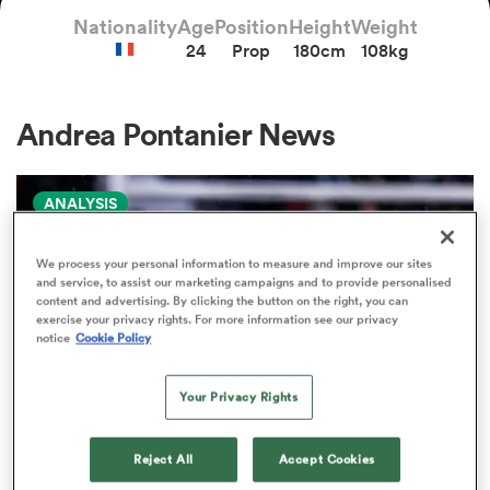
Nationality
Age
Position
Height
Weight
24
Prop
180cm
108kg
a Women
Andrea Pontanier News
ANALYSIS
ica Women
We process your personal information to measure and improve our sites
and service, to assist our marketing campaigns and to provide personalised
content and advertising. By clicking the button on the right, you can
aland
exercise your privacy rights. For more information see our privacy
notice
Cookie Policy
ica Women
Your Privacy Rights
Reject All
Accept Cookies
gton
PRO D2