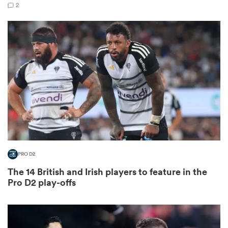
2
as
 All
PRO D2
The 14 British and Irish players to feature in the
Pro D2 play-offs