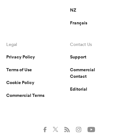
NZ
Français
Legal
Contact Us
Privacy Policy
Support
Terms of Use
Commercial
Contact
Cookie Policy
Editorial
Commercial Terms