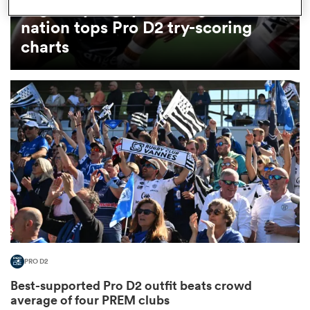
Arguably rugby's most gifted
nation tops Pro D2 try-scoring
omen
charts
land
omen
ato
PRO D2
 Manukau
Best-supported Pro D2 outfit beats crowd
average of four PREM clubs