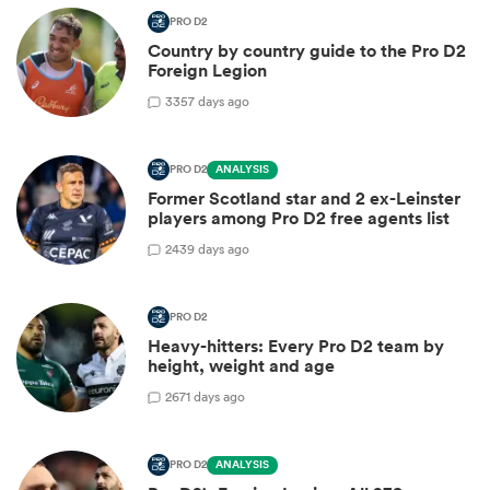
PRO D2
Country by country guide to the Pro D2
Foreign Legion
3
357 days ago
PRO D2
ANALYSIS
Former Scotland star and 2 ex-Leinster
players among Pro D2 free agents list
2
439 days ago
PRO D2
Heavy-hitters: Every Pro D2 team by
height, weight and age
2
671 days ago
PRO D2
ANALYSIS