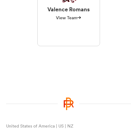
Valence Romans
View Team
United States of America | US | NZ