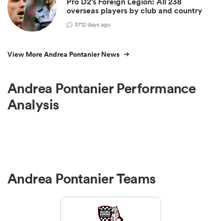
Pro D2's Foreign Legion: All 238
overseas players by club and country
3
712 days ago
View More Andrea Pontanier News
Andrea Pontanier Performance
Analysis
Andrea Pontanier Teams