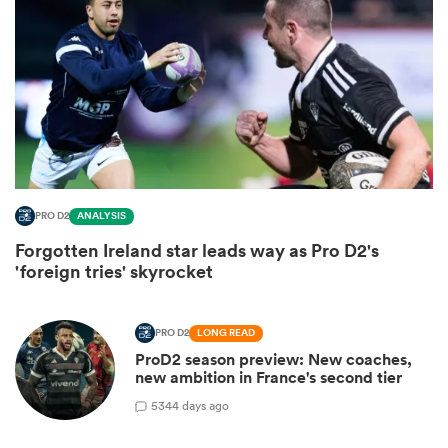
PRO D2
ANALYSIS
Forgotten Ireland star leads way as Pro D2's
ould
'foreign tries' skyrocket
 NPC
PRO D2
LONG READ
ProD2 season preview: New coaches,
new ambition in France's second tier
5
344 days ago