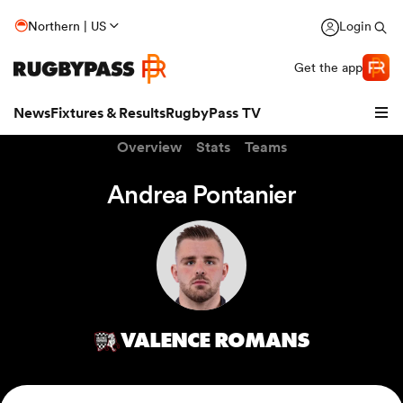
Northern | US
Login
Get the app
News
Fixtures & Results
RugbyPass TV
Overview
Stats
Teams
Andrea Pontanier
VALENCE ROMANS
hip