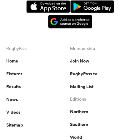
RugbyPass
Membership
Home
Join Now
Fixtures
RugbyPass.tv
Results
Mailing List
News
Editions
Northern
Videos
Southern
Sitemap
World