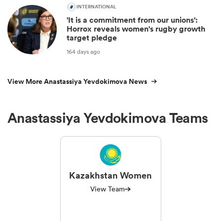
INTERNATIONAL
'It is a commitment from our unions':
Horrox reveals women's rugby growth
target pledge
164 days ago
View More Anastassiya Yevdokimova News
Anastassiya Yevdokimova Teams
Kazakhstan Women
View Team