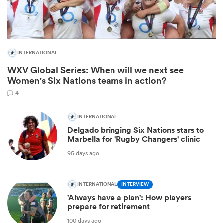
INTERNATIONAL
WXV Global Series: When will we next see
Women's Six Nations teams in action?
4
INTERNATIONAL
Delgado bringing Six Nations stars to
ould
Marbella for 'Rugby Changers' clinic
 NPC
95 days ago
INTERNATIONAL
INTERVIEW
'Always have a plan': How players
prepare for retirement
100 days ago