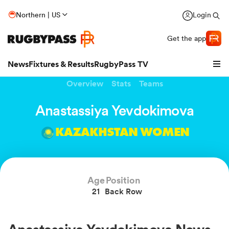
Northern | US
Login
Get the app
News
Fixtures & Results
RugbyPass TV
Overview
Stats
Teams
Anastassiya Yevdokimova
KAZAKHSTAN WOMEN
Age
Position
21
Back Row
hip