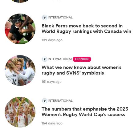
INTERNATIONAL
Black Ferns move back to second in
World Rugby rankings with Canada win
109 days ago
INTERNATIONAL
OPINION
What we now know about women’s
rugby and SVNS’ symbiosis
161 days ago
INTERNATIONAL
The numbers that emphasise the 2025
Women’s Rugby World Cup's success
164 days ago