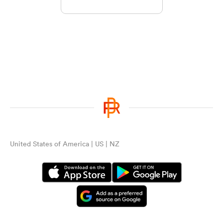
United States of America | US | NZ