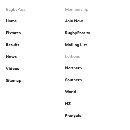
RugbyPass
Membership
Home
Join Now
Fixtures
RugbyPass.tv
Results
Mailing List
News
Editions
Northern
Videos
Southern
Sitemap
World
NZ
Français