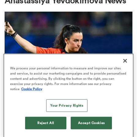
Anastassiya Yevdokimova News
a Women
ica Women
We process your personal information to measure and improve our sites
and service, to assist our marketing campaigns and to provide personalised
content and advertising. By clicking the button on the right, you can
exercise your privacy rights. For more information see our privacy
INTERNATIONAL
gton
notice
Cookie Policy
Match officials unveiled for
women's internationals between
ica Women
Your Privacy Rights
August and October
Reject All
Accept Cookies
1
land