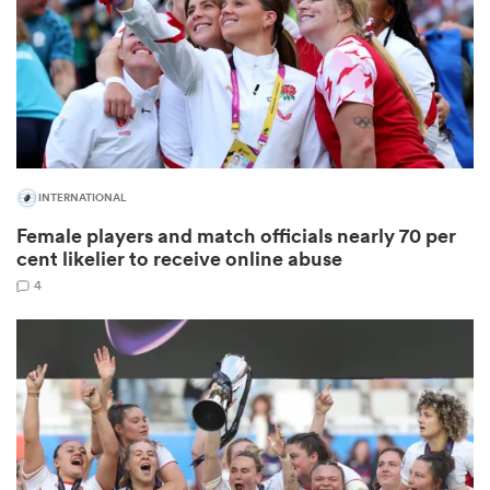
 Manukau
INTERNATIONAL
Female players and match officials nearly 70 per
 All
cent likelier to receive online abuse
4