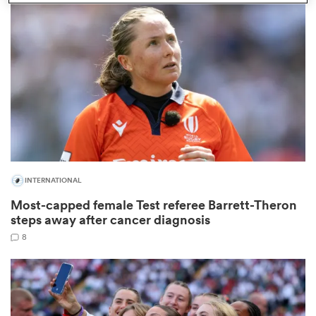
omen
 Mako
omen
INTERNATIONAL
aland
Most-capped female Test referee Barrett-Theron
steps away after cancer diagnosis
8
ato