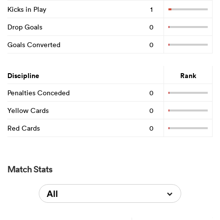
Kicks in Play
1
Drop Goals
0
Goals Converted
0
Discipline
Rank
Penalties Conceded
0
Yellow Cards
0
Red Cards
0
Match Stats
All