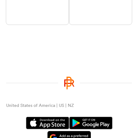
United States of America | US | NZ