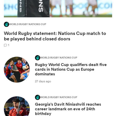
WORLD RUGBY NATIONS CUP
World Rugby statement: Nations Cup match to
be played behind closed doors
1
WORLD RUGBY NATIONS CUP
Rugby World Cup qualifiers dealt five
ould
cards in Nations Cup as Europe
dominates
 NPC
27 days ago
WORLD RUGBY NATIONS CUP
Georgia's Davit Niniashvili reaches
career landmark on eve of 24th
birthday