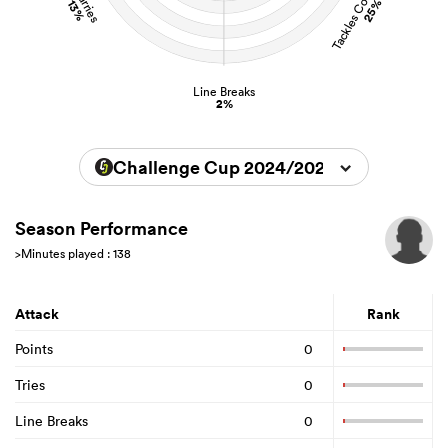
Tackles Completed
Carries
25%
13%
Line Breaks
2%
Challenge Cup 2024/2025
Season Performance
>Minutes played : 138
Attack
Rank
Points
0
Tries
0
Line Breaks
0