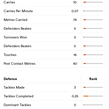
Carries
10
Carries Per Minute
0.07
Metres Carried
74
Defenders Beaten
5
Turnovers Won
0
Defenders Beaten
5
Touches
16
Post Contact Metres
40
Defence
Rank
Tackles Made
3
Tackles Completed
0.25
Dominant Tackles
0