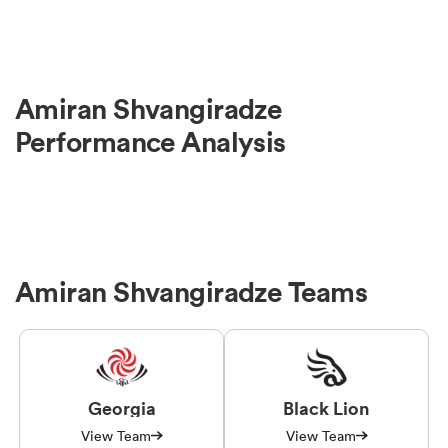
Amiran Shvangiradze
Performance Analysis
Amiran Shvangiradze Teams
Georgia
Black Lion
View Team
View Team