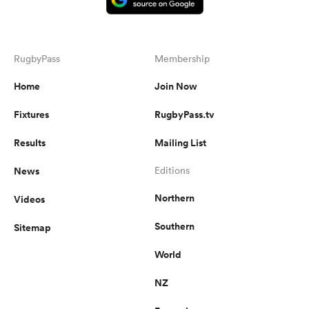
RugbyPass
Membership
Home
Join Now
Fixtures
RugbyPass.tv
Results
Mailing List
News
Editions
Northern
Videos
Southern
Sitemap
World
NZ