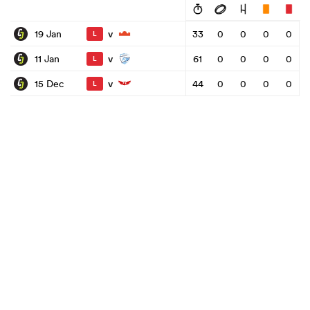
v
19 Jan
33
0
0
0
0
L
v
11 Jan
61
0
0
0
0
L
v
15 Dec
44
0
0
0
0
L