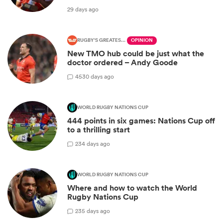
29 days ago
RUGBY'S GREATEST RIVALRY
OPINION
New TMO hub could be just what the
doctor ordered – Andy Goode
45
30 days ago
WORLD RUGBY NATIONS CUP
444 points in six games: Nations Cup off
to a thrilling start
2
34 days ago
WORLD RUGBY NATIONS CUP
Where and how to watch the World
Rugby Nations Cup
2
35 days ago