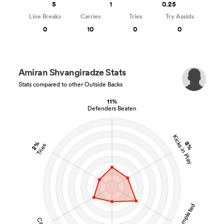
5
1
0.25
Line Breaks
Carries
Tries
Try Assists
0
10
0
0
Amiran Shvangiradze Stats
Stats compared to other Outside Backs
11%
Defenders Beaten
Kicks in Play
2%
8%
Tries