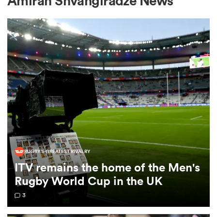
Amiran Shvangiradze News
a Women
ica Women
d Stags
RUGBY'S GREATEST RIVALRY
ITV remains the home of the Men's
ica Women
Rugby World Cup in the UK
3
tahs