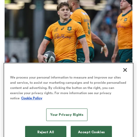
omen
aland
omen
We process your personal information to measure and improve our sites
BRITISH & IRISH LIONS 2025
rbury
and service, to assist our marketing campaigns and to provide personalised
Fissler Confidential: James O'Connor deal close;
content and advertising. By clicking the button on the right, you can
exercise your privacy rights. For more information see our privacy
French points-machine in big demand
notice
Cookie Policy
8
Your Privacy Rights
frica
Reject All
Accept Cookies