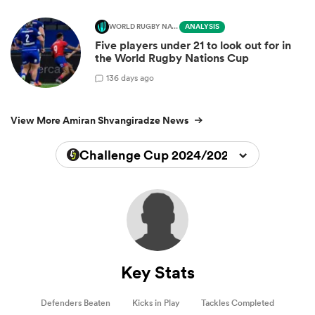
WORLD RUGBY NATIONS CUP
ANALYSIS
Five players under 21 to look out for in
the World Rugby Nations Cup
1
36 days ago
View More Amiran Shvangiradze News
Challenge Cup 2024/2025
Key Stats
Defenders Beaten
Kicks in Play
Tackles Completed