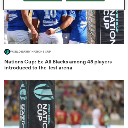
iers
WORLD RUGBY NATIONS CUP
 on
Nations Cup: Ex-All Blacks among 48 players
nd
introduced to the Test arena