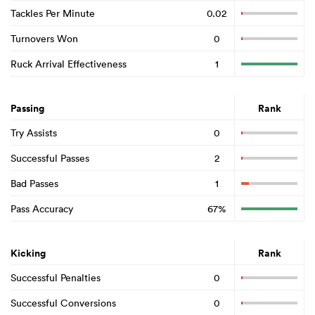
Tackles Per Minute
0.02
Turnovers Won
0
Ruck Arrival Effectiveness
1
Passing
Rank
Try Assists
0
Successful Passes
2
Bad Passes
1
Pass Accuracy
67%
Kicking
Rank
Successful Penalties
0
Successful Conversions
0