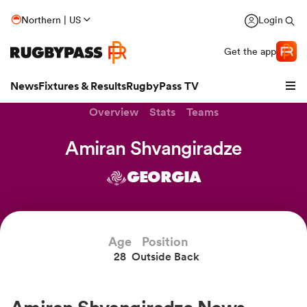
Northern | US
Login
Get the app
News
Fixtures & Results
RugbyPass TV
Overview
Stats
Teams
Amiran Shvangiradze
GEORGIA
Age
Position
28
Outside Back
hip