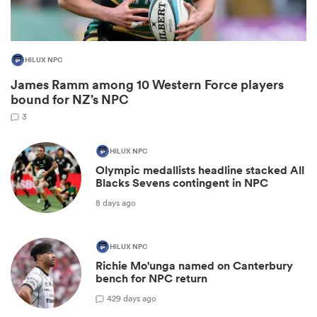
HILUX NPC
James Ramm among 10 Western Force players
bound for NZ’s NPC
3
HILUX NPC
Olympic medallists headline stacked All
Blacks Sevens contingent in NPC
ould
8 days ago
 NPC
HILUX NPC
Richie Mo'unga named on Canterbury
bench for NPC return
42
9 days ago