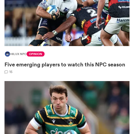
as
HILUX NPC
OPINION
Five emerging players to watch this NPC season
 All
15