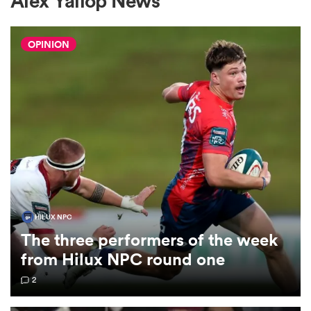
Alex Yallop News
OPINION
a Women
ica Women
aland
HILUX NPC
The three performers of the week
ica Women
from Hilux NPC round one
2
gton