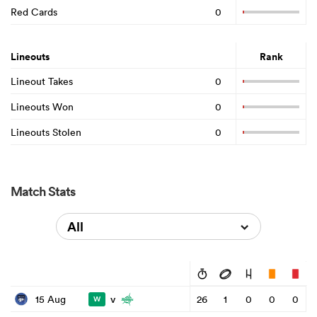
Red Cards
0
Lineouts
Rank
Lineout Takes
0
Lineouts Won
0
Lineouts Stolen
0
Match Stats
All
v
15 Aug
26
1
0
0
0
W