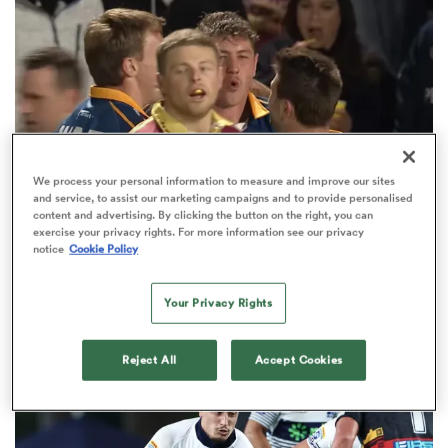
omen
land
We process your personal information to measure and improve our sites
omen
and service, to assist our marketing campaigns and to provide personalised
content and advertising. By clicking the button on the right, you can
exercise your privacy rights. For more information see our privacy
notice
Cookie Policy
HILUX NPC
ato
Lucas Casey doubles as Otago run riot in 'Stag
Your Privacy Rights
Day' win over Southland
1
Reject All
Accept Cookies
 Manukau