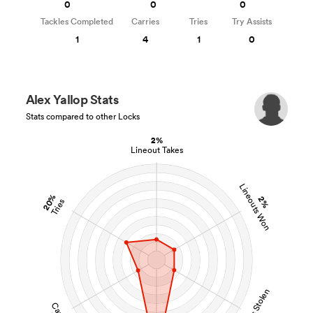
0
0
0
Tackles Completed
Carries
Tries
Try Assists
1
4
1
0
Alex Yallop Stats
Stats compared to other Locks
2%
Lineout Takes
Lineouts Won
20%
2%
Tries