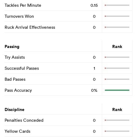
Tackles Per Minute
0.15
Turnovers Won
0
Ruck Arrival Effectiveness
0
Passing
Rank
Try Assists
0
Successful Passes
1
Bad Passes
0
Pass Accuracy
0%
Discipline
Rank
Penalties Conceded
0
Yellow Cards
0