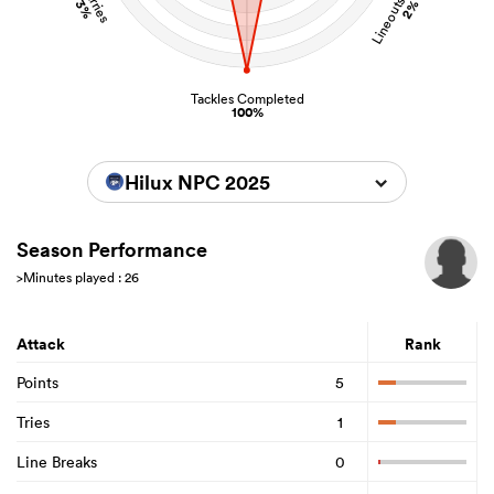
Lineouts Stolen
Carries
3%
2%
Tackles Completed
100%
Hilux NPC 2025
Season Performance
>Minutes played : 26
Attack
Rank
Points
5
Tries
1
Line Breaks
0