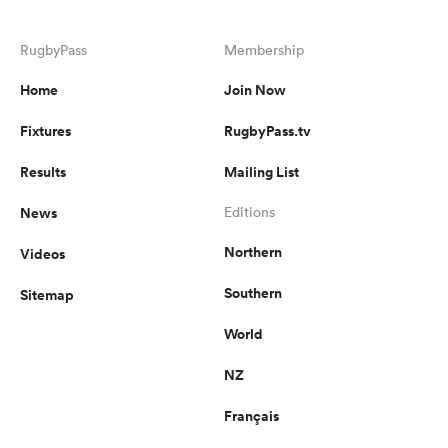
RugbyPass
Membership
Home
Join Now
Fixtures
RugbyPass.tv
Results
Mailing List
News
Editions
Northern
Videos
Southern
Sitemap
World
NZ
Français