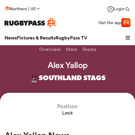
Northern | US
Login
Get the app
News
Fixtures & Results
RugbyPass TV
Overview
Stats
Teams
Alex Yallop
SOUTHLAND STAGS
Position
Lock
hip