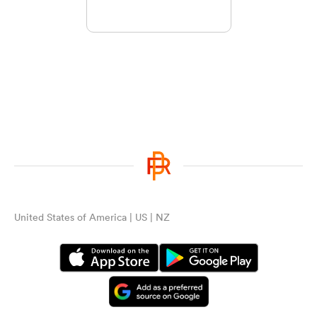
United States of America | US | NZ