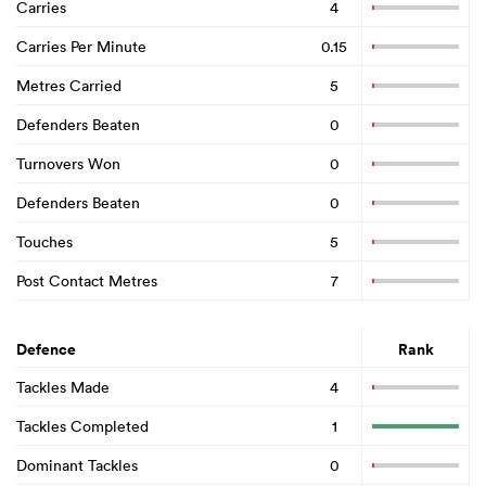
Carries
4
Carries Per Minute
0.15
Metres Carried
5
Defenders Beaten
0
Turnovers Won
0
Defenders Beaten
0
Touches
5
Post Contact Metres
7
Defence
Rank
Tackles Made
4
Tackles Completed
1
Dominant Tackles
0