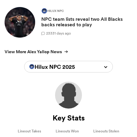
HILUX NPC
NPC team lists reveal two All Blacks
backs released to play
23
331 days ago
View More Alex Yallop News
Hilux NPC 2025
Key Stats
Lineout Takes
Lineouts Won
Lineouts Stolen