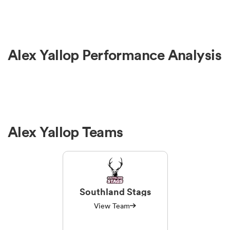
Alex Yallop Performance Analysis
Alex Yallop Teams
Southland Stags
View Team