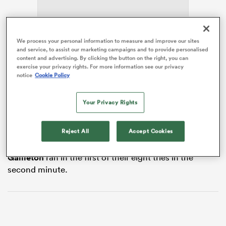
We process your personal information to measure and improve our sites
s Bay
and service, to assist our marketing campaigns and to provide personalised
content and advertising. By clicking the button on the right, you can
exercise your privacy rights. For more information see our privacy
notice
Cookie Policy
England’s humbling 31-20 defeat at the hands of
Scotland
in the second of Saturday’s matches had
seen their rating drop below France’s, which left Les
Your Privacy Rights
 All
Bleus just needing to win at the Principality Stadium to
hold onto their improved position.
Reject All
Accept Cookies
And that was never in doubt from the moment
Emilien
Gailleton
ran in the first of their eight tries in the
second minute.