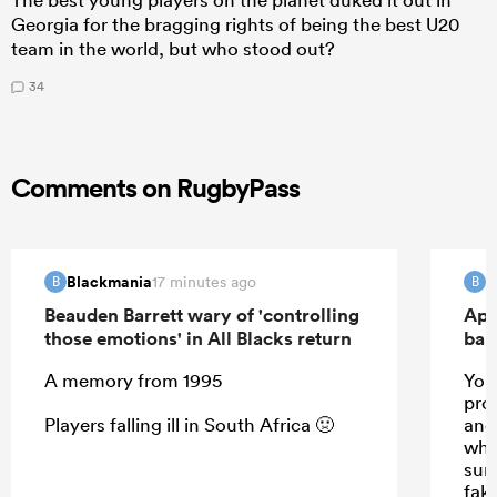
Georgia for the bragging rights of being the best U20
team in the world, but who stood out?
34
Comments on RugbyPass
Blackmania
B
17 minutes ago
B
B
Beauden Barrett wary of 'controlling
Apo
those emotions' in All Blacks return
ban
A memory from 1995
Your
prom
Players falling ill in South Africa 🤢
and 
whis
sun
fak