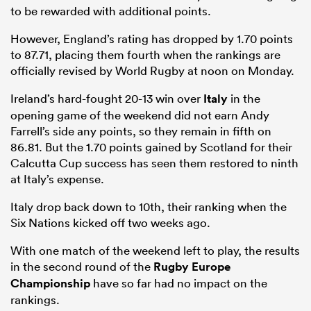
to be rewarded with additional points.
However, England’s rating has dropped by 1.70 points
to 87.71, placing them fourth when the rankings are
officially revised by World Rugby at noon on Monday.
Ireland’s hard-fought 20-13 win over
Italy
in the
opening game of the weekend did not earn Andy
Farrell’s side any points, so they remain in fifth on
86.81. But the 1.70 points gained by Scotland for their
Calcutta Cup success has seen them restored to ninth
at Italy’s expense.
Italy drop back down to 10th, their ranking when the
Six Nations kicked off two weeks ago.
With one match of the weekend left to play, the results
in the second round of the
Rugby Europe
Championship
have so far had no impact on the
rankings.