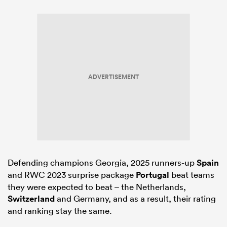
ADVERTISEMENT
Defending champions Georgia, 2025 runners-up
Spain
and RWC 2023 surprise package
Portugal
beat teams
they were expected to beat – the Netherlands,
Switzerland
and Germany, and as a result, their rating
and ranking stay the same.