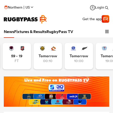
Northern | US
Login
Get the app
News
Fixtures & Results
RugbyPass TV
59 - 19
Tomorrow
Tomorrow
Tomor
FT
00:10
10:00
19:0
hip