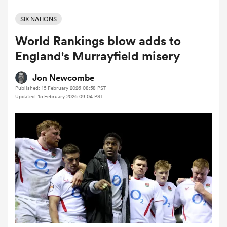
SIX NATIONS
World Rankings blow adds to
a Women
England's Murrayfield misery
Jon Newcombe
Published: 15 February 2026 08:58 PST
Updated: 15 February 2026 09:04 PST
ica Women
ato
ica Women
aland