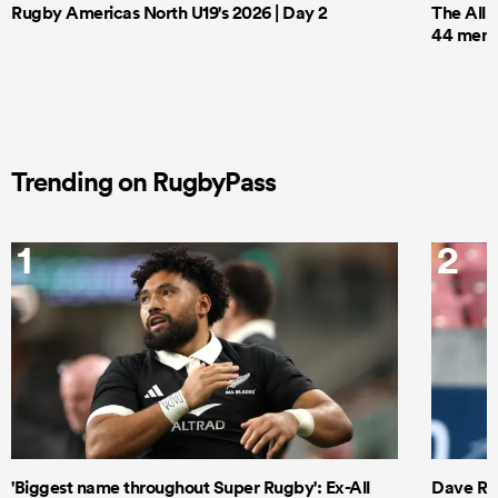
Rugby Americas North U19's 2026 | Day 2
The All 
44 men t
Trending on RugbyPass
1
2
'Biggest name throughout Super Rugby': Ex-All
Dave Ren