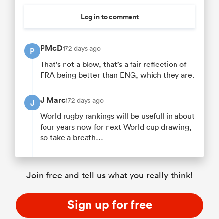
Log in to comment
PMcD
172 days ago
P
That’s not a blow, that’s a fair reflection of
FRA being better than ENG, which they are.
J Marc
172 days ago
J
World rugby rankings will be usefull in about
four years now for next World cup drawing,
so take a breath…
Join free and tell us what you really think!
Sign up for free