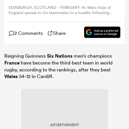
EDINBURGH, SCOTLAND - FEBRUARY 14: Maro Itoje of
England speask to his teammates in a huddle following
omen
the Guinness Six Nations 2026 match between Scotland
and England at Scottish Gas Murrayfield on February 14,
2026 in Edinburgh, Scotland. (Photo by Dan Mullan -
gton
2 Comments
Share
RFU/The RFU Collection via Getty Images)
omen
Reigning Guinness
Six Nations
men’s champions
France
have become the third-best team in world
rugby, according to the rankings, after they beat
Wales
54-12 in Cardiff.
 Manukau
as
ADVERTISEMENT