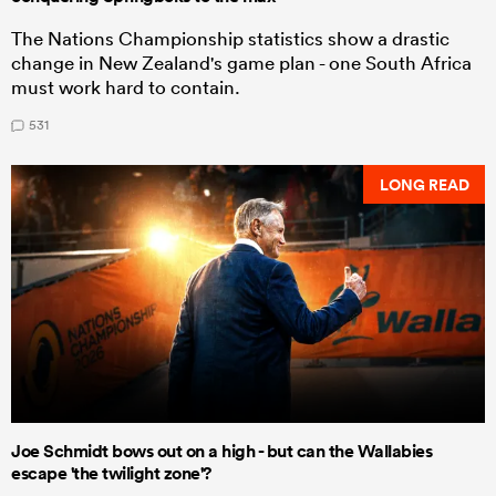
The Nations Championship statistics show a drastic
change in New Zealand's game plan - one South Africa
must work hard to contain.
531
LONG READ
Joe Schmidt bows out on a high - but can the Wallabies
escape 'the twilight zone'?