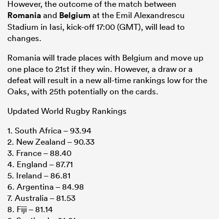
However, the outcome of the match between
Romania
and
Belgium
at the Emil Alexandrescu
Stadium in Iasi, kick-off 17:00 (GMT), will lead to
changes.
Romania will trade places with Belgium and move up
one place to 21st if they win. However, a draw or a
defeat will result in a new all-time rankings low for the
Oaks, with 25th potentially on the cards.
Updated World Rugby Rankings
1. South Africa – 93.94
2. New Zealand – 90.33
3. France – 88.40
4. England – 87.71
5. Ireland – 86.81
6. Argentina – 84.98
7. Australia – 81.53
8. Fiji – 81.14