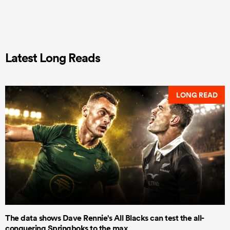
Latest Long Reads
LONG READ
The data shows Dave Rennie's All Blacks can test the all-
conquering Springboks to the max