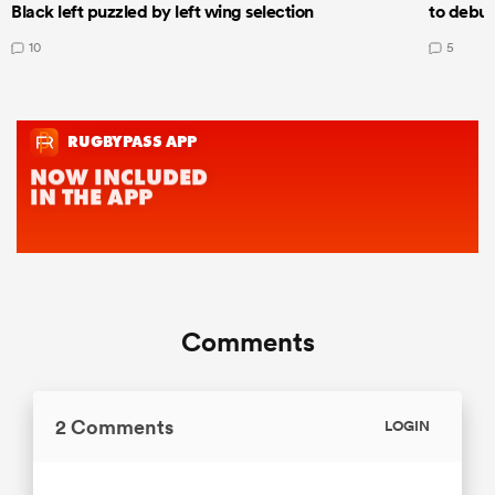
Black left puzzled by left wing selection
to debut
10
5
Comments
2 Comments
LOGIN