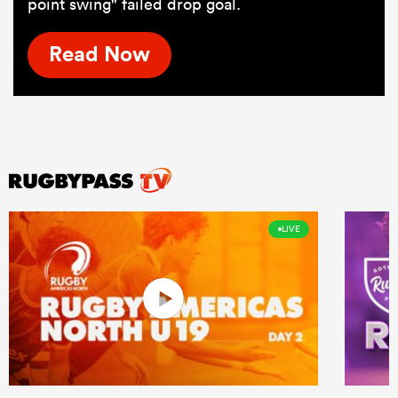
point swing" failed drop goal.
Read Now
LIVE