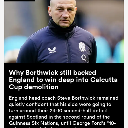
Why Borthwick still backed
England to win deep into Calcutta
Cup demolition
England head coach Steve Borthwick remained
quietly confident that his side were going to
turn around their 24-10 second-half deficit
against Scotland in the second round of the
Guinness Six Nations, until George Ford's "10-