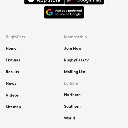
RugbyPass
Membership
Home
Join Now
Fixtures
RugbyPass.tv
Results
Mailing List
News
Editions
Northern
Videos
Southern
Sitemap
World