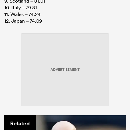
9. Scotland – 81.01
10. Italy – 79.81
11. Wales – 74.24
12. Japan – 74.09
ADVERTISEMENT
Related