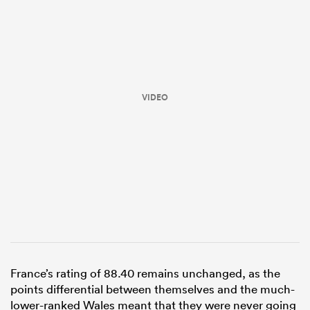
VIDEO
All
ring
France’s rating of 88.40 remains unchanged, as the
points differential between themselves and the much-
lower-ranked Wales meant that they were never going