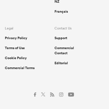
NZ
Français
Legal
Contact Us
Privacy Policy
Support
Terms of Use
Commercial
Contact
Cookie Policy
Editorial
Commercial Terms