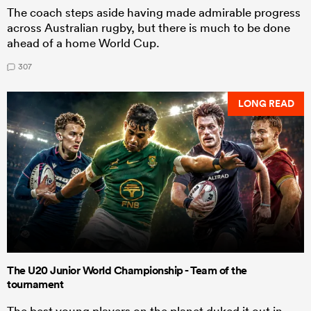
The coach steps aside having made admirable progress
across Australian rugby, but there is much to be done
ahead of a home World Cup.
307
LONG READ
The U20 Junior World Championship - Team of the
tournament
The best young players on the planet duked it out in