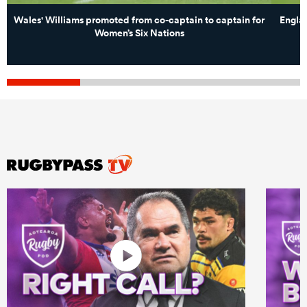
Wales' Williams promoted from co-captain to captain for
Englan
Women’s Six Nations