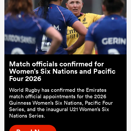
Match officials confirmed for
Women’s Six Nations and Pacific
Four 2026
World Rugby has confirmed the Emirates
match official appointments for the 2026
Guinness Women’s Six Nations, Pacific Four
Series, and the inaugural U21 Women’s Six
Nations Series.