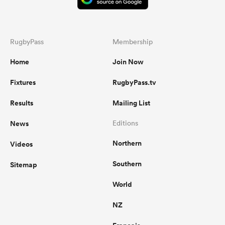
RugbyPass
Membership
Home
Join Now
Fixtures
RugbyPass.tv
Results
Mailing List
News
Editions
Northern
Videos
Southern
Sitemap
World
NZ