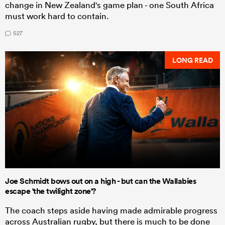
change in New Zealand's game plan - one South Africa
must work hard to contain.
527
LONG READ
Joe Schmidt bows out on a high - but can the Wallabies
escape 'the twilight zone'?
The coach steps aside having made admirable progress
across Australian rugby, but there is much to be done