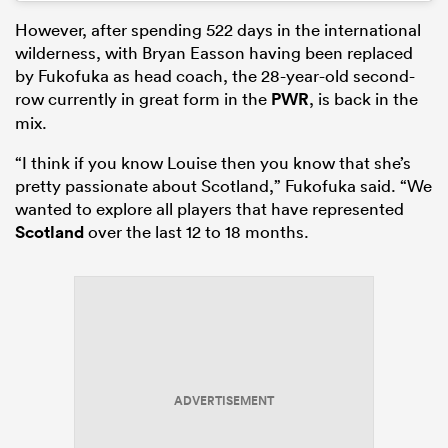
However, after spending 522 days in the international
wilderness, with Bryan Easson having been replaced
by Fukofuka as head coach, the 28-year-old second-
row currently in great form in the
PWR
, is back in the
mix.
“I think if you know Louise then you know that she’s
pretty passionate about Scotland,” Fukofuka said. “We
wanted to explore all players that have represented
Scotland
over the last 12 to 18 months.
ADVERTISEMENT