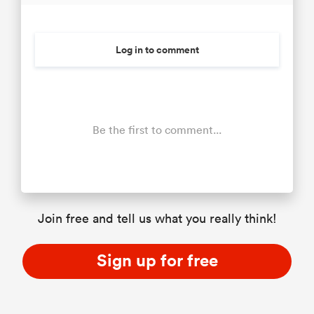
Log in to comment
Be the first to comment...
Join free and tell us what you really think!
Sign up for free