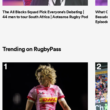
The All Blacks Squad Pick Everyone’s Debating |
What Cri
44 men to tour South Africa | Aotearoa Rugby Pod
Beauden 
Episode 
Trending on RugbyPass
1
2