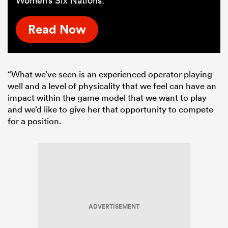
Women’s Six Nations.
Read Now
“What we’ve seen is an experienced operator playing
well and a level of physicality that we feel can have an
impact within the game model that we want to play
and we’d like to give her that opportunity to compete
for a position.
ADVERTISEMENT