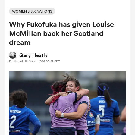
WOMEN'S SIX NATIONS
Why Fukofuka has given Louise
a Women
McMillan back her Scotland
dream
Gary Heatly
Published: 19 March 2026 03:22 PDT
ica Women
ato
ica Women
aland