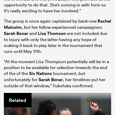
opportunity to do that. She’s coming in with form so
it’s really exciting to have her involved.”
The group is once again captained by back-row
Rachel
Malcolm
, but her fellow experienced campaigners
Sarah Bonar
and
Lisa Thomson
are not included due
to injury with only the latter having any hope of
making it back to play later in the tournament that
runs until May 17th.
“At the moment Lisa Thompson potentially will be in a
position to be available for selection towards the end
of the of the
Six Nations
tournament, but
unfortunately for
Sarah Bonar
, her timelines put her
outside of that window,” Fukofuka confirmed.
Related