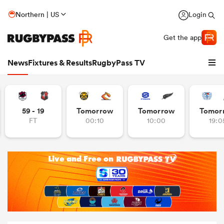
Northern | US
Login
Get the app
News
Fixtures & Results
RugbyPass TV
59 - 19
Tomorrow
Tomorrow
Tomor
FT
00:10
10:00
19:0
hip