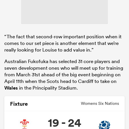
“The fact that second-row important position when it
comes to our set piece is another element that we’re
really looking for Louise to add value in.”
Australian Fukofuka has selected 31 core players and
seven development ones who will meet up for training
from March 31st ahead of the big event beginning on
April 11th when the Scots head to Cardiff to take on
Wales
in the Principality Stadium.
Fixture
Womens Six Nations
19 - 24