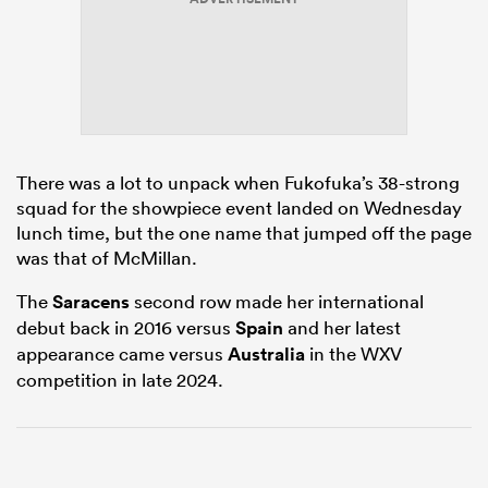
s Bay
There was a lot to unpack when Fukofuka’s 38-strong
squad for the showpiece event landed on Wednesday
lunch time, but the one name that jumped off the page
 All
was that of McMillan.
The
Saracens
second row made her international
debut back in 2016 versus
Spain
and her latest
appearance came versus
Australia
in the WXV
competition in late 2024.