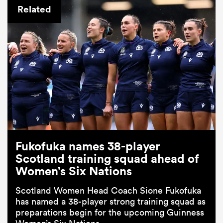
Related
Fukofuka names 38-player
Scotland training squad ahead of
Women’s Six Nations
Scotland Women Head Coach Sione Fukofuka
has named a 38-player strong training squad as
preparations begin for the upcoming Guinness