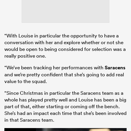
“With Louise in particular the opportunity to have a
conversation with her and explore whether or not she
would be open to being considered for selection was a
really positive one.
“We’ve been tracking her performances with
Saracens
and we’re pretty confident that she’s going to add real
value to the squad.
“Since Christmas in particular the Saracens team as a
whole has played pretty well and Louise has been a big
part of that, either starting or coming off the bench.
She’s had an impact each time that she’s been involved
in that Saracens team.