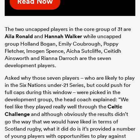
Read Now
The two uncapped players in the core group of 31 are
Aila Ronald
and
Hannah Walker
while uncapped
group Holland Bogan, Emily Coubrough, Poppy
Fletcher, Imogen Spence, Aicha Sutcliffe, Ceitidh
Ainsworth and Rianna Darroch are the seven
development players.
Asked why those seven players – who are likely to play
in the Six Nations under-21 Series, but could push for
full caps during this window – were picked in the
development group, the head coach explained: “We
feel like they played really well through the
Celtic
Challenge
and although obviously the results didn’t
go the way that we would have liked in terms of
Scotland rugby, what it did do is it’s provided a number
of young players with opportunities to play against