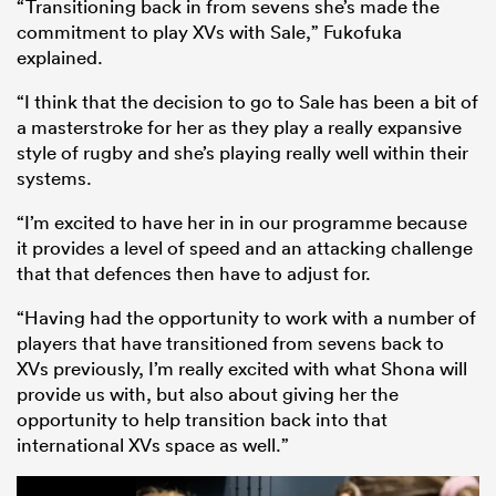
“Transitioning back in from sevens she’s made the
commitment to play XVs with Sale,” Fukofuka
explained.
“I think that the decision to go to Sale has been a bit of
a masterstroke for her as they play a really expansive
style of rugby and she’s playing really well within their
systems.
“I’m excited to have her in in our programme because
it provides a level of speed and an attacking challenge
that that defences then have to adjust for.
“Having had the opportunity to work with a number of
players that have transitioned from sevens back to
XVs previously, I’m really excited with what Shona will
provide us with, but also about giving her the
opportunity to help transition back into that
international XVs space as well.”