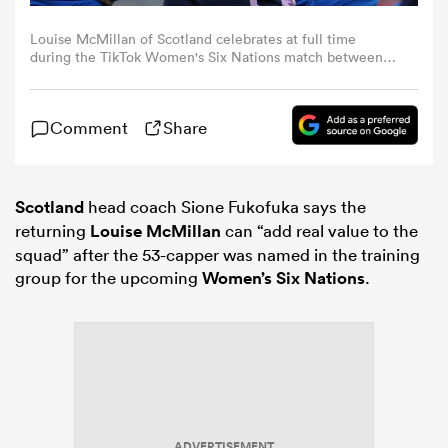
Louise McMillan of Scotland celebrates at full time
omen
during the TikTok Women's Six Nations match between
Scotland and Italy at DAM Health Stadium on April 22,
2023 in Edinburgh, Scotland. (Photo by Ian
MacNicol/Federugby via Getty Images)
gton
Comment
Share
omen
Scotland
head coach Sione Fukofuka says the
returning
Louise McMillan
can “add real value to the
squad” after the 53-capper was named in the training
 Manukau
group for the upcoming
Women’s Six Nations
.
as
ADVERTISEMENT