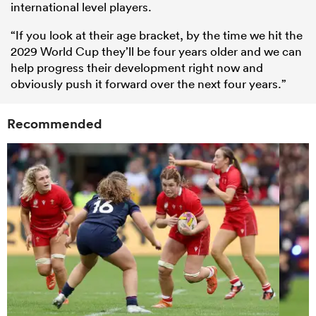
international level players.
“If you look at their age bracket, by the time we hit the
2029 World Cup they’ll be four years older and we can
help progress their development right now and
obviously push it forward over the next four years.”
Recommended