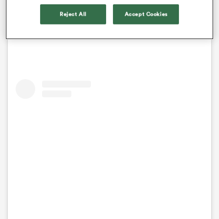
self-aware to read the writing on the wall”. Many
thought she may retire from the international scene.
Reject All
Accept Cookies