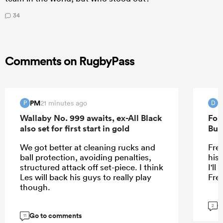
34
Comments on RugbyPass
PM
D
21 minutes ago
P
D
Wallaby No. 999 awaits, ex-All Black
For
also set for first start in gold
Bur
We got better at cleaning rucks and
Fre
ball protection, avoiding penalties,
his
structured attack off set-piece. I think
I'l
Les will back his guys to really play
Fre
though.
G
2
Go to comments
11