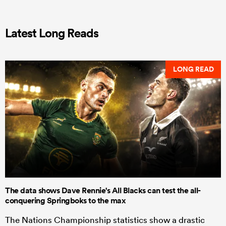
Latest Long Reads
LONG READ
The data shows Dave Rennie's All Blacks can test the all-
conquering Springboks to the max
The Nations Championship statistics show a drastic