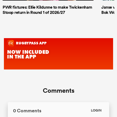
PWR fixtures: Ellie Kildunne to make Twickenham
Janse va
Stoop return in Round 1 of 2026/27
Bok Wome
Comments
0 Comments
LOGIN