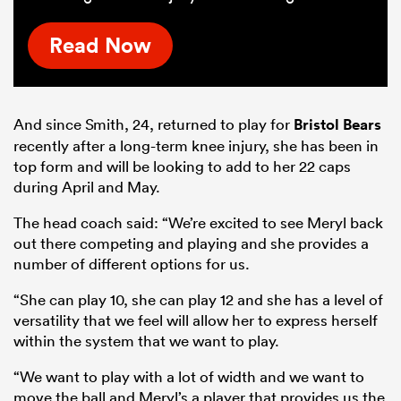
Read Now
And since Smith, 24, returned to play for
Bristol Bears
recently after a long-term knee injury, she has been in
top form and will be looking to add to her 22 caps
during April and May.
The head coach said: “We’re excited to see Meryl back
out there competing and playing and she provides a
number of different options for us.
“She can play 10, she can play 12 and she has a level of
versatility that we feel will allow her to express herself
within the system that we want to play.
“We want to play with a lot of width and we want to
move the ball and Meryl’s a player that provides us the