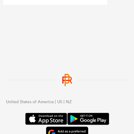
United States of America | US | NZ