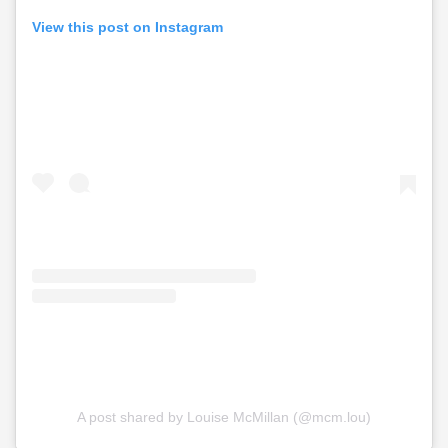
View this post on Instagram
A post shared by Louise McMillan (@mcm.lou)