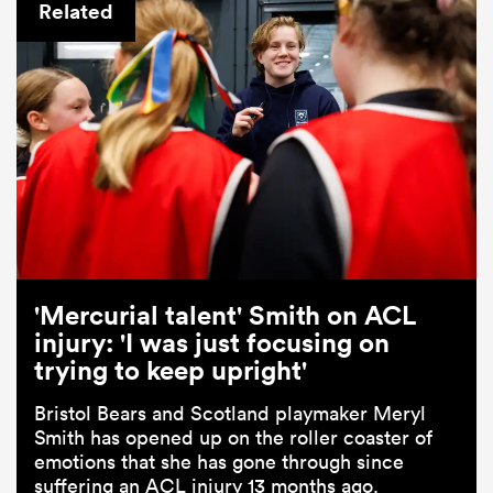
Related
'Mercurial talent' Smith on ACL
injury: 'I was just focusing on
trying to keep upright'
Bristol Bears and Scotland playmaker Meryl
Smith has opened up on the roller coaster of
emotions that she has gone through since
suffering an ACL injury 13 months ago.