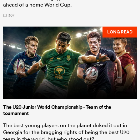
ahead of a home World Cup.
307
LONG READ
The U20 Junior World Championship - Team of the
tournament
The best young players on the planet duked it out in
Georgia for the bragging rights of being the best U20
team in the world, but who stood out?