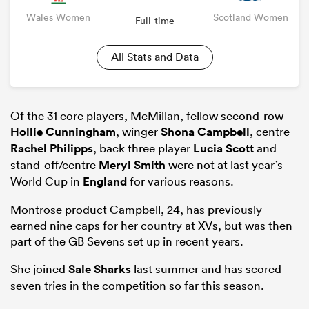
Wales Women
Scotland Women
Full-time
All Stats and Data
Of the 31 core players, McMillan, fellow second-row
Hollie Cunningham
, winger
Shona Campbell
, centre
Rachel Philipps
, back three player
Lucia Scott
and
stand-off/centre
Meryl Smith
were not at last year’s
World Cup in
England
for various reasons.
Montrose product Campbell, 24, has previously
earned nine caps for her country at XVs, but was then
part of the GB Sevens set up in recent years.
She joined
Sale Sharks
last summer and has scored
seven tries in the competition so far this season.