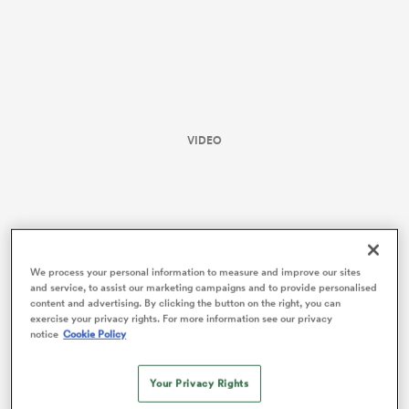
VIDEO
All
ring
We process your personal information to measure and improve our sites
and service, to assist our marketing campaigns and to provide personalised
content and advertising. By clicking the button on the right, you can
exercise your privacy rights. For more information see our privacy
notice
Cookie Policy
When she missed out on
Rugby World Cup
selection
Your Privacy Rights
last year she said “I hope this isn’t the end, but I’m also