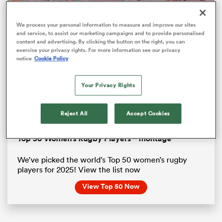
We process your personal information to measure and improve our sites
and service, to assist our marketing campaigns and to provide personalised
content and advertising. By clicking the button on the right, you can
exercise your privacy rights. For more information see our privacy
notice
Cookie Policy
Your Privacy Rights
Reject All
Accept Cookies
Loaded
:
88.48%
Pause
Unmute
Fullsc
ould
Top 50 Women’s Rugby Players – montage
 NPC
We’ve picked the world’s Top 50 women’s rugby
players for 2025! View the list now
View Top 50 Now