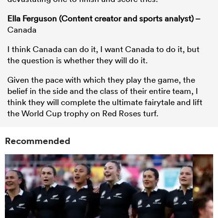
Ella Ferguson (Content creator and sports analyst) –
Canada
I think Canada can do it, I want Canada to do it, but
the question is whether they will do it.
Given the pace with which they play the game, the
belief in the side and the class of their entire team, I
think they will complete the ultimate fairytale and lift
the World Cup trophy on Red Roses turf.
Recommended