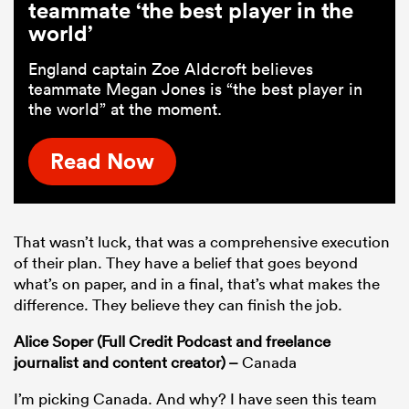
teammate ‘the best player in the
world’
England captain Zoe Aldcroft believes
teammate Megan Jones is “the best player in
the world” at the moment.
Read Now
That wasn’t luck, that was a comprehensive execution
of their plan. They have a belief that goes beyond
what’s on paper, and in a final, that’s what makes the
difference. They believe they can finish the job.
Alice Soper (Full Credit Podcast and freelance
journalist and content creator) –
Canada
I’m picking Canada. And why? I have seen this team