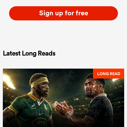
Sign up for free
Latest Long Reads
LONG READ