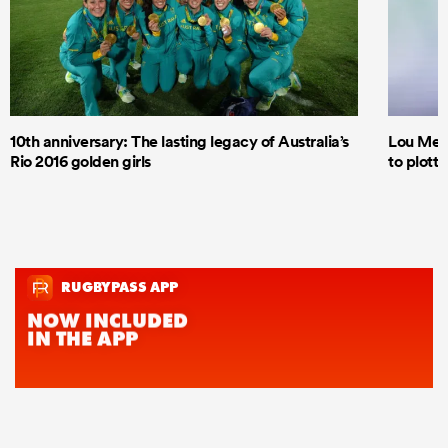
10th anniversary: The lasting legacy of Australia’s
Lou Mea
Rio 2016 golden girls
to plott