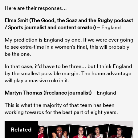
Here are their responses…
Elma Smit (The Good, the Scaz and the Rugby podcast
/ Sports journalist and content creator) –
England
My prediction is England by one. If we were ever going
to see extra-time in a women’s final, this will probably
be the one.
In that case, it’d have to be three… but I think England
by the smallest possible margin. The home advantage
will play a massive role in it.
Martyn Thomas (freelance journalist) –
England
This is what the majority of that team has been
working towards for the best part of eight years.
Related