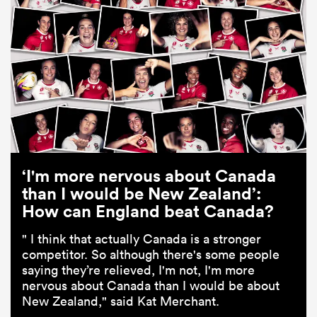
‘I'm more nervous about Canada
than I would be New Zealand’:
How can England beat Canada?
" I think that actually Canada is a stronger
competitor. So although there's some people
saying they’re relieved, I'm not, I'm more
nervous about Canada than I would be about
New Zealand," said Kat Merchant.