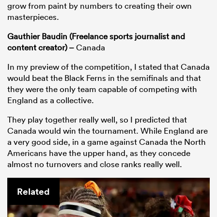
grow from paint by numbers to creating their own
masterpieces.
Gauthier Baudin (Freelance sports journalist and
content creator) –
Canada
In my preview of the competition, I stated that Canada
would beat the Black Ferns in the semifinals and that
they were the only team capable of competing with
England as a collective.
They play together really well, so I predicted that
Canada would win the tournament. While England are
a very good side, in a game against Canada the North
Americans have the upper hand, as they concede
almost no turnovers and close ranks really well.
Related