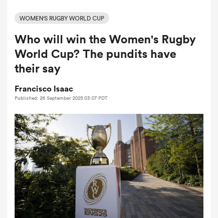
WOMEN'S RUGBY WORLD CUP
Who will win the Women's Rugby
a Women
World Cup? The pundits have
their say
Francisco Isaac
Published: 26 September 2025 03:07 PDT
ica Women
tahs
ica Women
aland