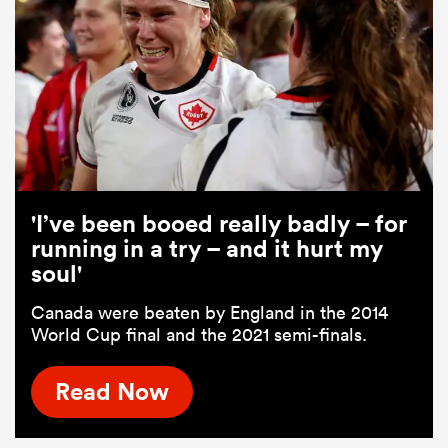
'I’ve been booed really badly – for
running in a try – and it hurt my
soul'
Canada were beaten by England in the 2014
World Cup final and the 2021 semi-finals.
Read Now