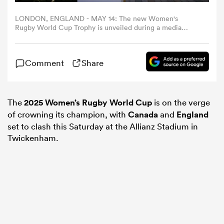
LONDON, ENGLAND - MAY 14: The new Women's
omen
Rugby World Cup Trophy is unveiled during a media
event to mark 100 Days until the Women's Rugby World
Cup 2025 at Battersea Power station on May 14, 2025 in
London, England. (Photo by John Phillips - World
arbour
Comment
Share
Rugby/World Rugby via Getty Images)
omen
The
2025 Women’s Rugby World Cup
is on the verge
of crowning its champion, with
Canada
and
England
set to clash this Saturday at the Allianz Stadium in
d Stags
Twickenham.
rbury