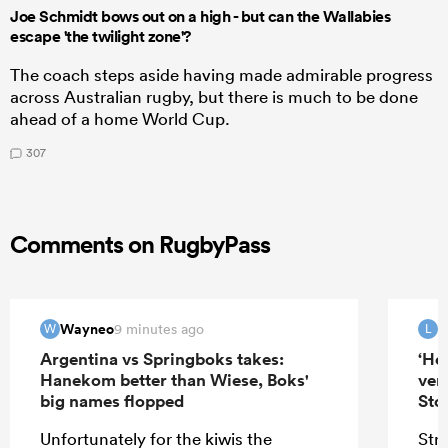
Joe Schmidt bows out on a high - but can the Wallabies
escape 'the twilight zone'?
The coach steps aside having made admirable progress
across Australian rugby, but there is much to be done
ahead of a home World Cup.
307
Comments on RugbyPass
Wayneo
9 minutes ago
W
L
Argentina vs Springboks takes:
‘He
Hanekom better than Wiese, Boks'
ver
big names flopped
Sto
Unfortunately for the kiwis the
Stra