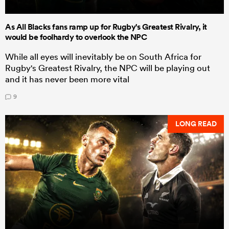
As All Blacks fans ramp up for Rugby's Greatest Rivalry, it
would be foolhardy to overlook the NPC
While all eyes will inevitably be on South Africa for
Rugby's Greatest Rivalry, the NPC will be playing out
and it has never been more vital
9
LONG READ