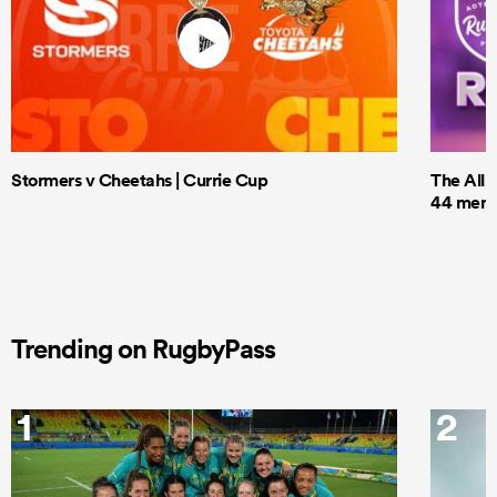
Stormers v Cheetahs | Currie Cup
The All 
44 men t
Trending on RugbyPass
1
2