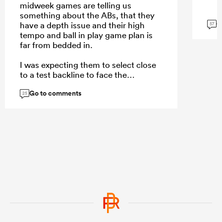
midweek games are telling us
something about the ABs, that they
G
have a depth issue and their high
57
tempo and ball in play game plan is
far from bedded in.
I was expecting them to select close
to a test backline to face the
Stormers rush defense, but they
Go to comments
selected their backups that showed
25
the same structural issues they had
under Razor.
...