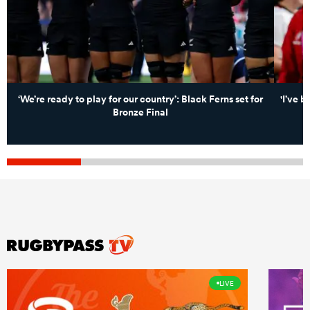
‘We’re ready to play for our country’: Black Ferns set for
'I’ve b
Bronze Final
LIVE