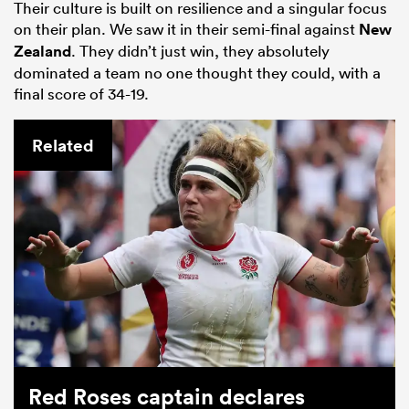
Their culture is built on resilience and a singular focus
on their plan. We saw it in their semi-final against
New
Zealand
. They didn’t just win, they absolutely
dominated a team no one thought they could, with a
final score of 34-19.
Related
Red Roses captain declares