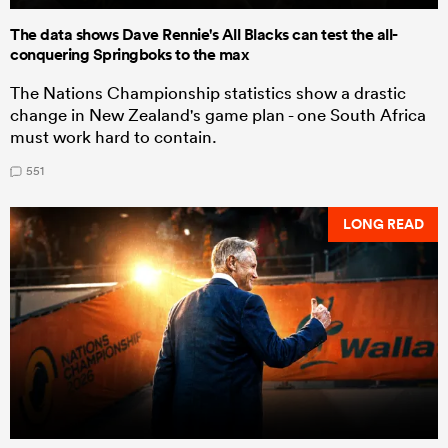
The data shows Dave Rennie's All Blacks can test the all-
conquering Springboks to the max
The Nations Championship statistics show a drastic
change in New Zealand's game plan - one South Africa
must work hard to contain.
551
LONG READ