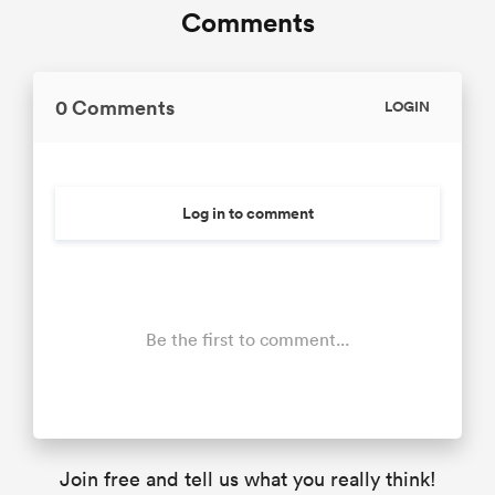
Comments
0 Comments
LOGIN
Log in to comment
Be the first to comment...
Join free and tell us what you really think!