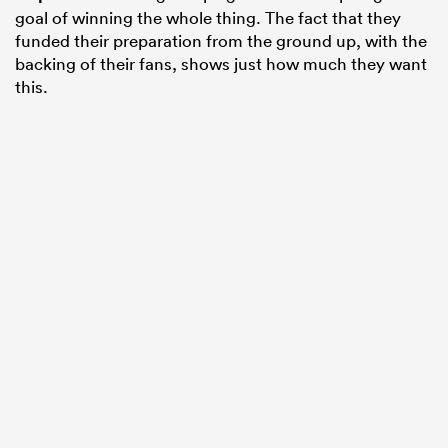
goal of winning the whole thing. The fact that they
funded their preparation from the ground up, with the
backing of their fans, shows just how much they want
this.