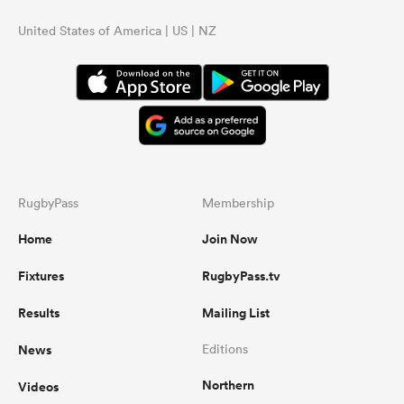
United States of America | US | NZ
RugbyPass
Membership
Home
Join Now
Fixtures
RugbyPass.tv
Results
Mailing List
News
Editions
Northern
Videos