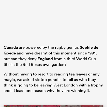
frica
 on
Canada
are powered by the rugby genius
Sophie de
Goede
and have dreamt of this moment since 1991,
nd
but can they deny
England
from a third World Cup
title in the Red Roses own garden?
Without having to resort to reading tea leaves or any
magic, we asked six top pundits to tell us who they
think is going to be leaving West London with a trophy
and at least one reason why they are winning it.