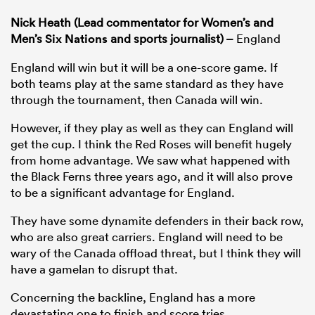
Nick Heath (Lead commentator for Women’s and
Men’s
Six Nations
and sports journalist) –
England
England will win but it will be a one-score game. If
both teams play at the same standard as they have
through the tournament, then Canada will win.
However, if they play as well as they can England will
get the cup. I think the Red Roses will benefit hugely
from home advantage. We saw what happened with
the Black Ferns three years ago, and it will also prove
to be a significant advantage for England.
They have some dynamite defenders in their back row,
who are also great carriers. England will need to be
wary of the Canada offload threat, but I think they will
have a gamelan to disrupt that.
Concerning the backline, England has a more
devastating one to finish and score tries.