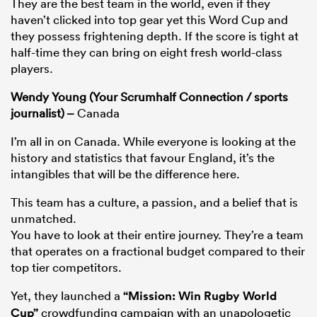
They are the best team in the world, even if they
haven’t clicked into top gear yet this Word Cup and
they possess frightening depth. If the score is tight at
half-time they can bring on eight fresh world-class
players.
Wendy Young (Your Scrumhalf Connection / sports
journalist) –
Canada
I’m all in on Canada. While everyone is looking at the
history and statistics that favour England, it’s the
intangibles that will be the difference here.
This team has a culture, a passion, and a belief that is
unmatched.
You have to look at their entire journey. They’re a team
that operates on a fractional budget compared to their
top tier competitors.
Yet, they launched a
“Mission: Win Rugby World
Cup”
crowdfunding campaign with an unapologetic