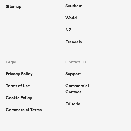
Southern
Sitemap
World
NZ
Français
Legal
Contact Us
Privacy Policy
Support
Terms of Use
Commercial
Contact
Cookie Policy
Editorial
Commercial Terms