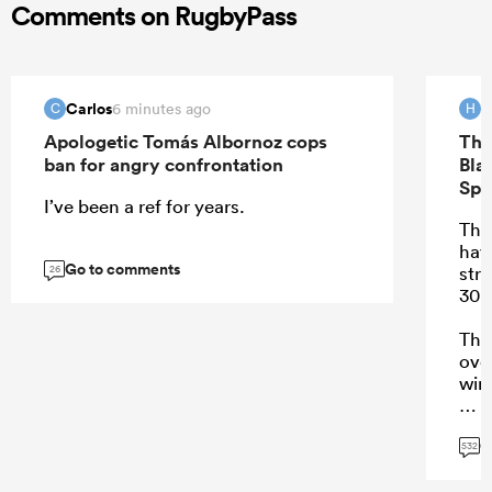
Comments on RugbyPass
Carlos
H
6 minutes ago
C
H
Apologetic Tomás Albornoz cops
The
ban for angry confrontation
Bla
Spr
I’ve been a ref for years.
Ther
hav
Go to comments
stre
26
30 
Tha
ove
win
G
532
...