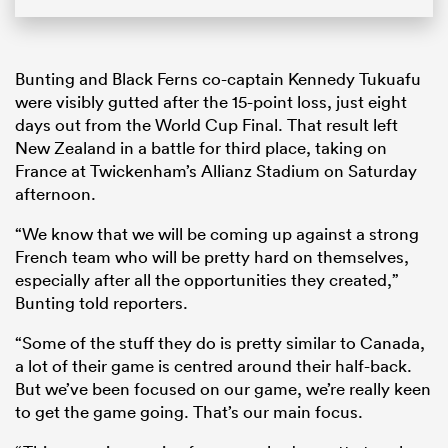
Bunting and Black Ferns co-captain Kennedy Tukuafu
were visibly gutted after the 15-point loss, just eight
days out from the World Cup Final. That result left
New Zealand in a battle for third place, taking on
France at Twickenham’s Allianz Stadium on Saturday
afternoon.
“We know that we will be coming up against a strong
French team who will be pretty hard on themselves,
especially after all the opportunities they created,”
Bunting told reporters.
“Some of the stuff they do is pretty similar to Canada,
a lot of their game is centred around their half-back.
But we’ve been focused on our game, we’re really keen
to get the game going. That’s our main focus.