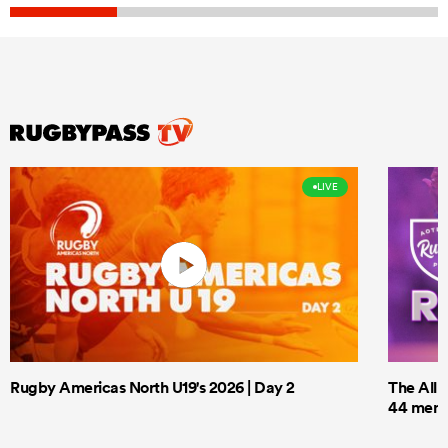
LIVE
Rugby Americas North U19's 2026 | Day 2
The All 
44 men t