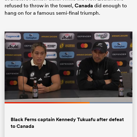
refused to throw in the towel,
Canada
did enough to
hang on for a famous semi-final triumph.
All
ring
Loaded
:
100.00%
Pause
Unmute
Fullsc
Black Ferns captain Kennedy Tukuafu after defeat
to Canada