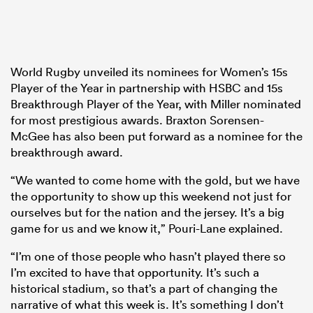
World Rugby unveiled its nominees for Women’s 15s
Player of the Year in partnership with HSBC and 15s
Breakthrough Player of the Year, with Miller nominated
for most prestigious awards. Braxton Sorensen-
McGee has also been put forward as a nominee for the
breakthrough award.
“We wanted to come home with the gold, but we have
the opportunity to show up this weekend not just for
ourselves but for the nation and the jersey. It’s a big
game for us and we know it,” Pouri-Lane explained.
“I’m one of those people who hasn’t played there so
I’m excited to have that opportunity. It’s such a
historical stadium, so that’s a part of changing the
narrative of what this week is. It’s something I don’t