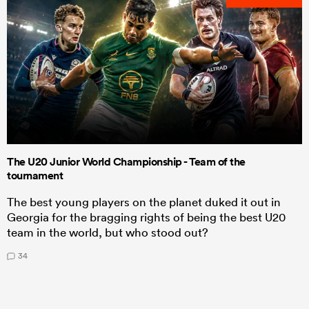
The U20 Junior World Championship - Team of the
tournament
The best young players on the planet duked it out in
Georgia for the bragging rights of being the best U20
team in the world, but who stood out?
34