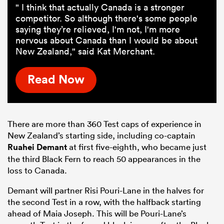
" I think that actually Canada is a stronger
competitor. So although there's some people
saying they’re relieved, I'm not, I'm more
nervous about Canada than I would be about
New Zealand," said Kat Merchant.
Read Now
There are more than 360 Test caps of experience in
New Zealand’s starting side, including co-captain
Ruahei Demant
at first five-eighth, who became just
the third Black Fern to reach 50 appearances in the
loss to Canada.
Demant will partner Risi Pouri-Lane in the halves for
the second Test in a row, with the halfback starting
ahead of Maia Joseph. This will be Pouri-Lane’s