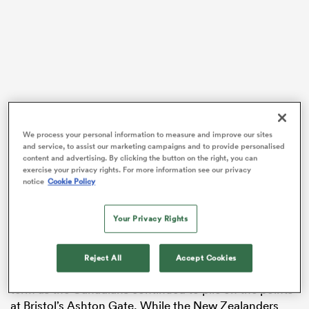
s Bay
We process your personal information to measure and improve our sites
and service, to assist our marketing campaigns and to provide personalised
 All
content and advertising. By clicking the button on the right, you can
exercise your privacy rights. For more information see our privacy
New Zealand
have won the top prize in women’s
notice
Cookie Policy
rugby on a record six occasions, including the last two
World Cups in
Ireland
and on home soil, but their
Your Privacy Rights
reign as champions came to an end last week with a
34-19 defeat to Canada.
Reject All
Accept Cookies
Alex Tessier scored a try three minutes into the second
term as the Canadians continued to pile on the points
at Bristol’s Ashton Gate. While the New Zealanders