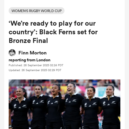
WOMEN'S RUGBY WORLD CUP
‘We’re ready to play for our
a Women
country’: Black Ferns set for
Bronze Final
Finn Morton
reporting from London
ica Women
Published: 26 September 2025 02:24 PDT
Updated: 26 September 2025 02:29 PDT
ato
ica Women
aland