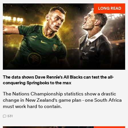
LONG READ
The data shows Dave Rennie's All Blacks can test the all-
conquering Springboks to the max
The Nations Championship statistics show a drastic
change in New Zealand's game plan - one South Africa
must work hard to contain.
531