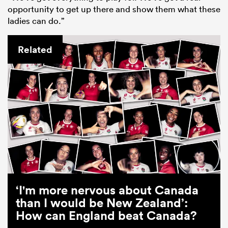
opportunity to get up there and show them what these
ladies can do.”
Related
‘I'm more nervous about Canada
than I would be New Zealand’:
How can England beat Canada?