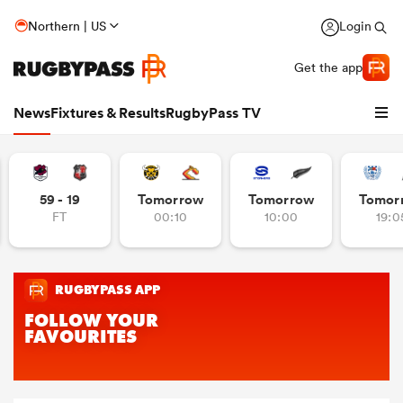
Northern | US
Login
Get the app
News
Fixtures & Results
RugbyPass TV
59 - 19
Tomorrow
Tomorrow
Tomor
FT
00:10
10:00
19:0
hip