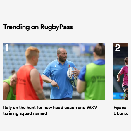
Trending on RugbyPass
1
2
Italy on the hunt for new head coach and WXV
Fijiana i
training squad named
Ubuntu–B