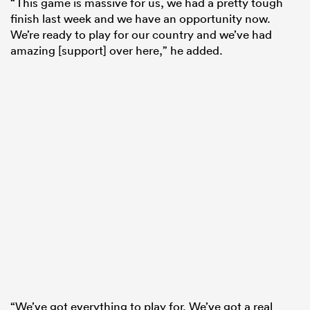
“This game is massive for us, we had a pretty tough
finish last week and we have an opportunity now.
We’re ready to play for our country and we’ve had
amazing [support] over here,” he added.
“We’ve got everything to play for. We’ve got a real