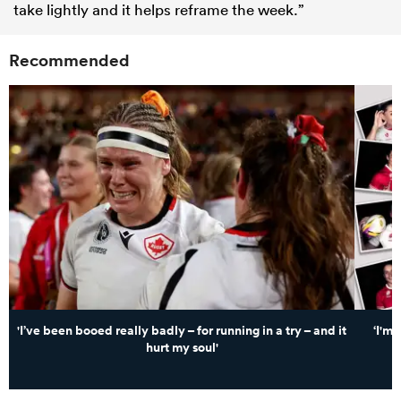
take lightly and it helps reframe the week.”
Recommended
'I’ve been booed really badly – for running in a try – and it
‘I'm
hurt my soul'