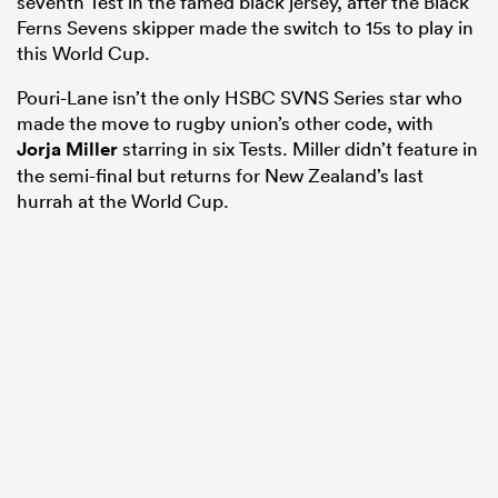
seventh Test in the famed black jersey, after the Black
Ferns Sevens skipper made the switch to 15s to play in
this World Cup.
Pouri-Lane isn’t the only HSBC SVNS Series star who
made the move to rugby union’s other code, with
Jorja Miller
starring in six Tests. Miller didn’t feature in
the semi-final but returns for New Zealand’s last
hurrah at the World Cup.