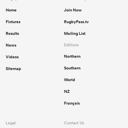
Home
Join Now
Fixtures
RugbyPass.tv
Results
Mailing List
News
Editions
Northern
Videos
Southern
Sitemap
World
NZ
Français
Legal
Contact Us