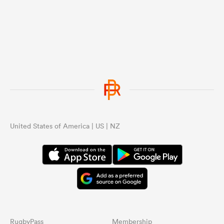
United States of America | US | NZ
RugbyPass
Membership