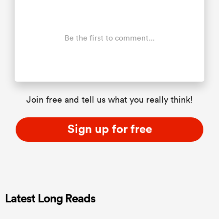
Be the first to comment...
Join free and tell us what you really think!
Sign up for free
Latest Long Reads