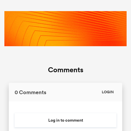
Comments
0 Comments
LOGIN
Log in to comment