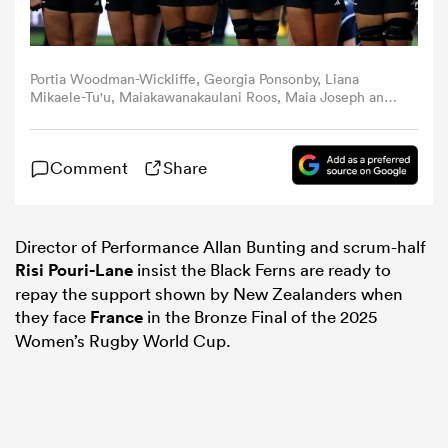
omen
Portia Woodman-Wickliffe, Georgia Ponsonby, Liana
Mikaele-Tu'u, Maiakawanakaulani Roos, Maia Joseph and
gton
Kaipo Olsen-Baker of New Zealand line up during the
national anthems prior to the Women's Rugby World Cup
2025 Semi Final match between New Zealand and
Comment
Share
Canada at Ashton Gate on September 19, 2025 in Bristol,
England. (Photo by Molly Darlington - World
omen
Rugby/World Rugby via Getty Images)
Director of Performance Allan Bunting and scrum-half
Risi Pouri-Lane
insist the Black Ferns are ready to
 Manukau
repay the support shown by New Zealanders when
they face
France
in the Bronze Final of the 2025
Women’s Rugby World Cup.
as