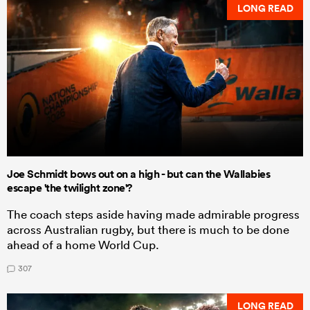
LONG READ
Joe Schmidt bows out on a high - but can the Wallabies
escape 'the twilight zone'?
The coach steps aside having made admirable progress
across Australian rugby, but there is much to be done
ahead of a home World Cup.
307
LONG READ