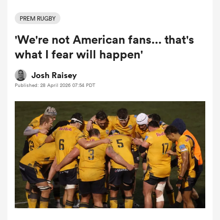
PREM RUGBY
'We're not American fans... that's
a Women
what I fear will happen'
Josh Raisey
Published: 28 April 2026 07:54 PDT
ica Women
gton
ica Women
land