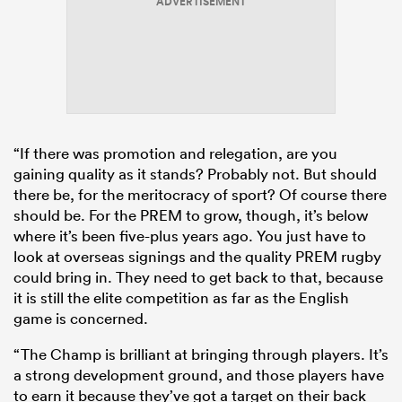
ADVERTISEMENT
“If there was promotion and relegation, are you
gaining quality as it stands? Probably not. But should
there be, for the meritocracy of sport? Of course there
should be. For the PREM to grow, though, it’s below
where it’s been five-plus years ago. You just have to
look at overseas signings and the quality PREM rugby
could bring in. They need to get back to that, because
it is still the elite competition as far as the English
game is concerned.
“The Champ is brilliant at bringing through players. It’s
a strong development ground, and those players have
to earn it because they’ve got a target on their back