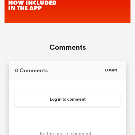
Comments
0 Comments
LOGIN
Log in to comment
Be the first to comment...