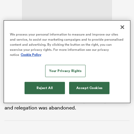
 Manukau
We process your personal information to measure and improve our sites
and service, to assist our marketing campaigns and to provide personalised
content and advertising. By clicking the button on the right, you can
The RFU announced in February that relegation will be
exercise your privacy rights. For more information see our privacy
scrapped from next season, with Champ Rugby clubs
notice
Cookie Policy
 on
required to apply for a place in England’s top tier and
nd
meet certain criteria.
Your Privacy Rights
There is still a lack of clarity on how the PREM will look
in the coming years, and the Champ, for that matter,
Reject All
Accept Cookies
but Easter believes the gap between the two divisions
has widened since the traditional system of promotion
and relegation was abandoned.