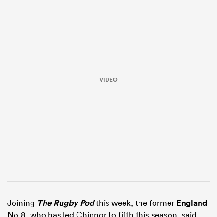
VIDEO
ould
 NPC
Joining
The Rugby Pod
this week, the former
England
No.8, who has led Chinnor to fifth this season, said