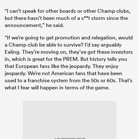
“I can’t speak for other boards or other Champ clubs,
but there hasn’t been much of a s**t storm since the
announcement,” he said.
“If we’re going to get promotion and relegation, would
a Champ club be able to survive? I’d say arguably
Ealing. They’re moving on, they’ve got these investors
in, which is great for the PREM. But history tells you
that European fans like the jeopardy. They enjoy
jeopardy. We’re not American fans that have been
used to a franchise system from the 50s or 60s. That’s
what I fear will happen in terms of the game.