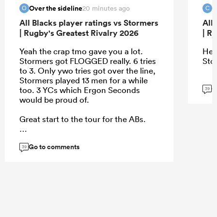
Over the sideline
c
20 minutes ago
O
C
All Blacks player ratings vs Stormers
All
| Rugby's Greatest Rivalry 2026
| R
Yeah the crap tmo gave you a lot.
Hey
Stormers got FLOGGED really. 6 tries
Sto
to 3. Only ywo tries got over the line,
Stormers played 13 men for a while
G
too. 3 YCs which Ergon Seconds
39
would be proud of.
Great start to the tour for the ABs.
Go to comments
39
...