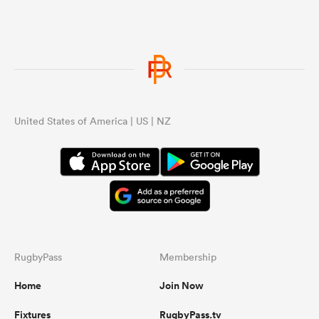
United States of America | US | NZ
RugbyPass
Membership
Home
Join Now
Fixtures
RugbyPass.tv