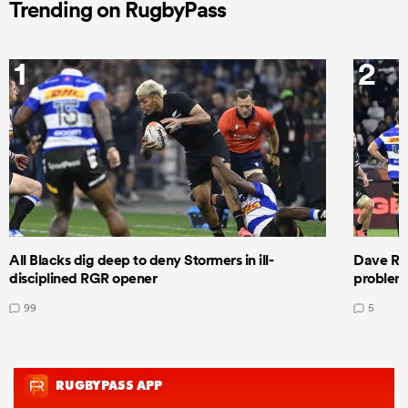
Trending on RugbyPass
1
2
All Blacks dig deep to deny Stormers in ill-
Dave Ren
disciplined RGR opener
problems
99
5