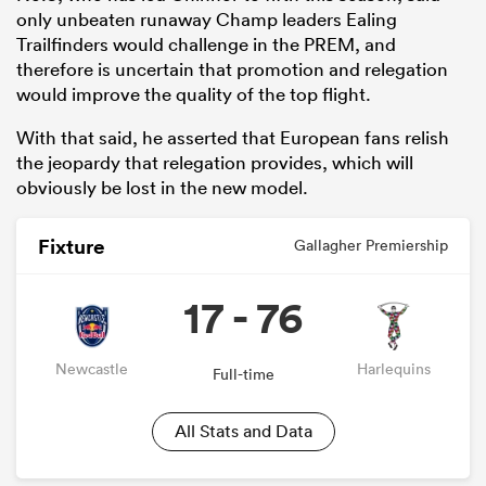
only unbeaten runaway Champ leaders Ealing
Trailfinders would challenge in the PREM, and
therefore is uncertain that promotion and relegation
would improve the quality of the top flight.
With that said, he asserted that European fans relish
the jeopardy that relegation provides, which will
obviously be lost in the new model.
Fixture
Gallagher Premiership
17 - 76
Newcastle
Harlequins
Full-time
All Stats and Data