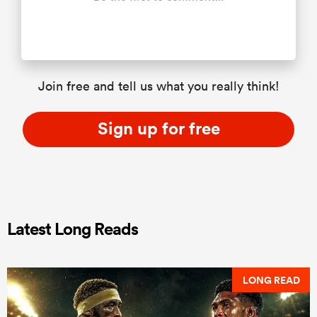
Join free and tell us what you really think!
Sign up for free
Latest Long Reads
LONG READ