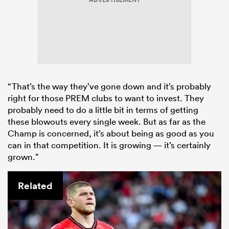
ADVERTISEMENT
“That’s the way they’ve gone down and it’s probably
right for those PREM clubs to want to invest. They
probably need to do a little bit in terms of getting
these blowouts every single week. But as far as the
Champ is concerned, it’s about being as good as you
can in that competition. It is growing — it’s certainly
grown.”
Related