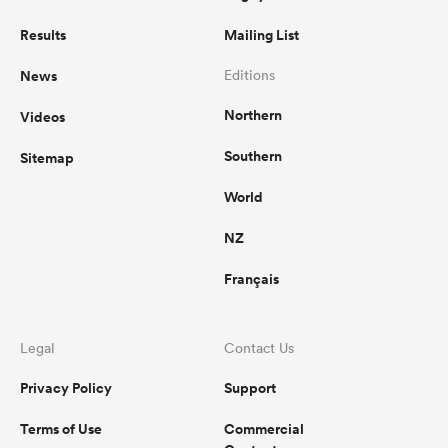
Results
Mailing List
News
Editions
Northern
Videos
Southern
Sitemap
World
NZ
Français
Legal
Contact Us
Privacy Policy
Support
Terms of Use
Commercial