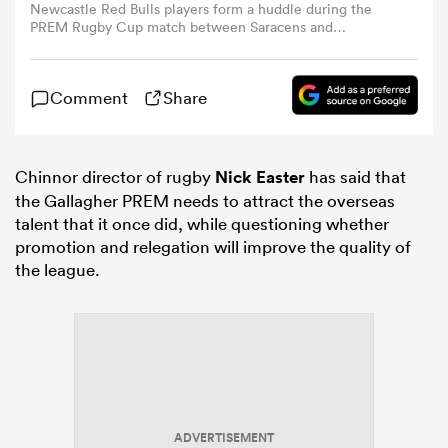
Newcastle Red Bulls players form a huddle during the
PREM Rugby Cup match between Saracens and
Newcastle Red Bulls at StoneX Stadium on November 22,
omen
2025 in Barnet, England. (Photo by Paul Harding/Getty
Images)
Comment
Share
 Mako
Chinnor director of rugby
Nick Easter
has said that
omen
the Gallagher PREM needs to attract the overseas
talent that it once did, while questioning whether
promotion and relegation will improve the quality of
the league.
aland
ato
ADVERTISEMENT