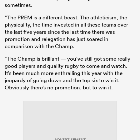
sometimes.
“The PREM is a different beast. The athleticism, the
physicality, the time invested in all these teams over
the last five years since the last time there was
promotion and relegation has just soared in
comparison with the Champ.
“The Champ is brilliant — you’ve still got some really
good players and quality rugby to come and watch.
It’s been much more enthralling this year with the
jeopardy of going down and the top six to win it.
Obviously there’s no promotion, but to win it.