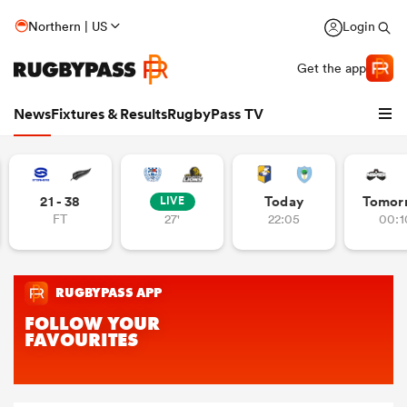
Northern | US
Login
Get the app
News
Fixtures & Results
RugbyPass TV
21 - 38
Today
Tomor
LIVE
FT
27'
22:05
00:1
hip