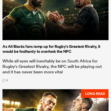
As All Blacks fans ramp up for Rugby's Greatest Rivalry, it
would be foolhardy to overlook the NPC
While all eyes will inevitably be on South Africa for
Rugby's Greatest Rivalry, the NPC will be playing out
and it has never been more vital
8
LONG READ