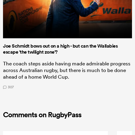
Joe Schmidt bows out on a high - but can the Wallabies
escape 'the twilight zone'?
The coach steps aside having made admirable progress
across Australian rugby, but there is much to be done
ahead of a home World Cup.
307
Comments on RugbyPass