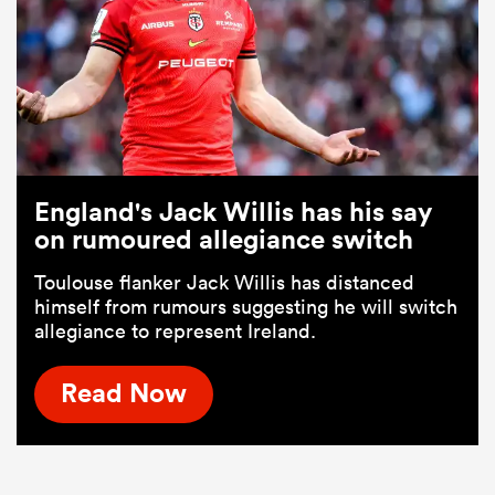
England's Jack Willis has his say
on rumoured allegiance switch
Toulouse flanker Jack Willis has distanced
himself from rumours suggesting he will switch
allegiance to represent Ireland.
Read Now