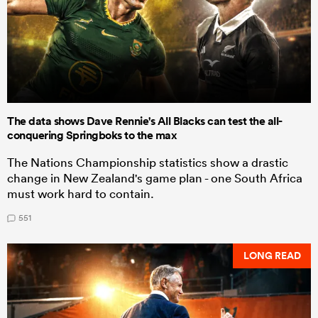
The data shows Dave Rennie's All Blacks can test the all-
conquering Springboks to the max
The Nations Championship statistics show a drastic
change in New Zealand's game plan - one South Africa
must work hard to contain.
551
LONG READ