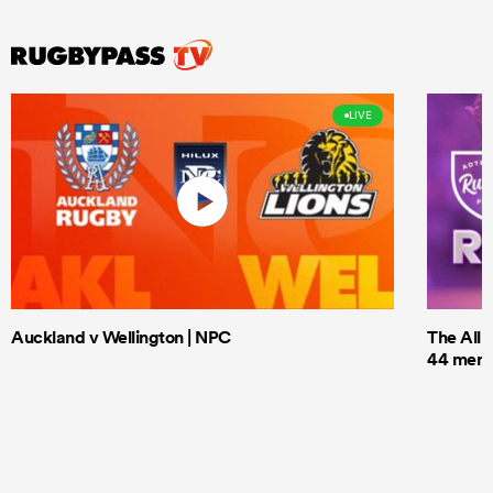
LIVE
Auckland v Wellington | NPC
The All 
44 men t