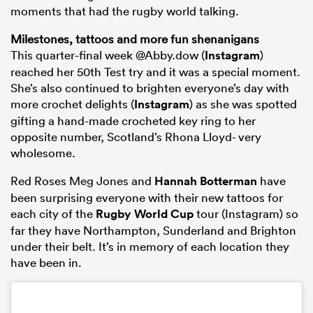
moments that had the rugby world talking.
Milestones, tattoos and more fun shenanigans
This quarter-final week @Abby.dow (
Instagram
)
reached her 50th Test try and it was a special moment.
She’s also continued to brighten everyone’s day with
more crochet delights (
Instagram
) as she was spotted
gifting a hand-made crocheted key ring to her
opposite number, Scotland’s Rhona Lloyd- very
wholesome.
Red Roses Meg Jones and
Hannah Botterman
have
been surprising everyone with their new tattoos for
each city of the
Rugby World Cup
tour (Instagram) so
far they have Northampton, Sunderland and Brighton
under their belt. It’s in memory of each location they
have been in.