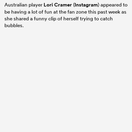
Australian player
Lori Cramer
(
Instagram
) appeared to
be having a lot of fun at the fan zone this past week as
she shared a funny clip of herself trying to catch
bubbles.