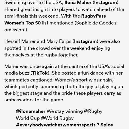
Switching over to the USA,
Ilona Maher
(
Instagram
)
shared great insight into players to watch ahead of the
semi-finals this weekend. With the
RugbyPass
Women’s Top 50
list mentioned (Sophie de Goede’s
omission!)
Herself Maher and Mary Earps (
Instagram
) were also
spotted in the crowd over the weekend enjoying
themselves at the rugby together.
Maher was once again at the centre of the USA’s social
media buzz (
TikTok
). She posted a fun dance with her
teammates captioned ‘Women’s sport wins again,’
which perfectly summed up both the joy of playing on
the biggest stage and the pride these players carry as
ambassadors for the game.
@ilonamaher
We stay winning @Rugby
World Cup @World Rugby
#everybodywatcheswomenssports
? Spice