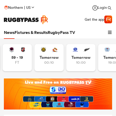
Northern | US
Login
Get the app
News
Fixtures & Results
RugbyPass TV
59 - 19
Tomorrow
Tomorrow
Tomor
FT
00:10
10:00
19:0
hip