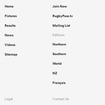
Home
Join Now
Fixtures
RugbyPass.tv
Results
Mailing List
News
Editions
Northern
Videos
Southern
Sitemap
World
NZ
Français
Legal
Contact Us