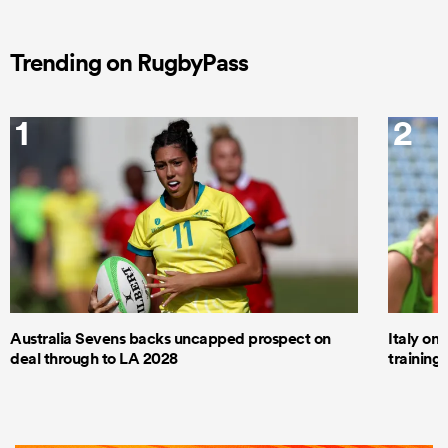
Trending on RugbyPass
1
2
Australia Sevens backs uncapped prospect on
Italy on
deal through to LA 2028
trainin