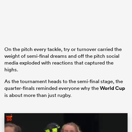
s Bay
On the pitch every tackle, try or turnover carried the
weight of semi-final dreams and off the pitch social
media exploded with reactions that captured the
 All
highs.
As the tournament heads to the semi-final stage, the
quarter-finals reminded everyone why the
World Cup
is about more than just rugby.