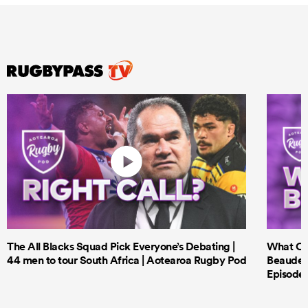
The All Blacks Squad Pick Everyone’s Debating |
What Cri
44 men to tour South Africa | Aotearoa Rugby Pod
Beauden 
Episode 