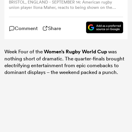
BRISTOL, ENGLAND - SEPTEMBER 14: American rugby
union player Ilona Maher, reacts to being shown on the
big screen, whilst in the stands during the Women's
omen
Rugby World Cup 2025 Quarter Final match between
England and Scotland at Ashton Gate on September 14,
Comment
Share
2025 in Bristol, England. (Photo by Molly Darlington -
gton
World Rugby/World Rugby via Getty Images)
Week Four of the
Women’s Rugby World Cup
was
omen
nothing short of dramatic. The quarter-finals brought
electrifying entertainment from epic comebacks to
dominant displays – the weekend packed a punch.
 Manukau
as