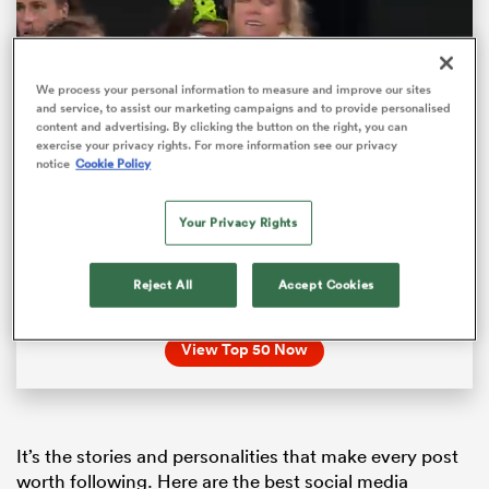
We process your personal information to measure and improve our sites
and service, to assist our marketing campaigns and to provide personalised
content and advertising. By clicking the button on the right, you can
exercise your privacy rights. For more information see our privacy
notice
Cookie Policy
Loaded
:
100.00%
Pause
Unmute
Fullsc
Your Privacy Rights
Top 50 Women’s Rugby Players – montage
Reject All
Accept Cookies
ould
We’ve picked the world’s Top 50 women’s rugby
players for 2025! View the list now
 NPC
View Top 50 Now
It’s the stories and personalities that make every post
worth following. Here are the best social media