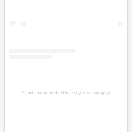
A post shared by Red Roses (@redrosesrugby)