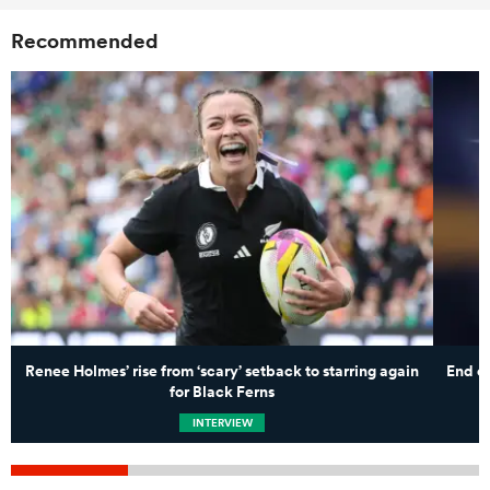
Recommended
Renee Holmes’ rise from ‘scary’ setback to starring again
End of
for Black Ferns
INTERVIEW