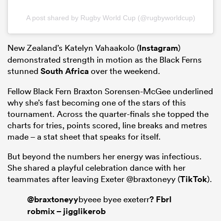
A post shared by Rugby World Cup (@rugbyworldcup)
New Zealand’s Katelyn Vahaakolo (
Instagram
)
demonstrated strength in motion as the Black Ferns
stunned
South Africa
over the weekend.
Fellow Black Fern Braxton Sorensen-McGee underlined
why she’s fast becoming one of the stars of this
tournament. Across the quarter-finals she topped the
charts for tries, points scored, line breaks and metres
made – a stat sheet that speaks for itself.
But beyond the numbers her energy was infectious.
She shared a playful celebration dance with her
teammates after leaving Exeter @braxtoneyy (
TikTok
).
@braxtoneyy
byeee byee exeterr
? Fbrl
robmix – jigglikerob