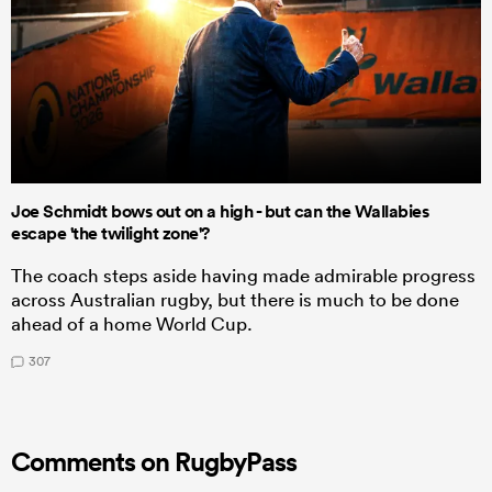
Joe Schmidt bows out on a high - but can the Wallabies
escape 'the twilight zone'?
The coach steps aside having made admirable progress
across Australian rugby, but there is much to be done
ahead of a home World Cup.
307
Comments on RugbyPass