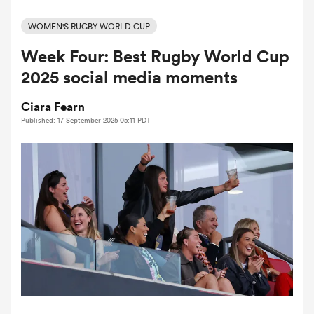
WOMEN'S RUGBY WORLD CUP
Week Four: Best Rugby World Cup
a Women
2025 social media moments
Ciara Fearn
Published: 17 September 2025 05:11 PDT
ica Women
ato
ica Women
aland