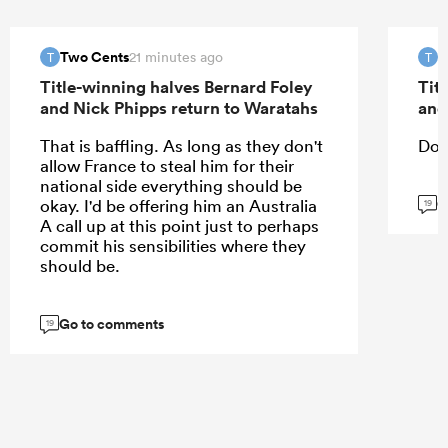
Two Cents
T
21 minutes ago
T
T
Title-winning halves Bernard Foley
Tit
and Nick Phipps return to Waratahs
and
That is baffling. As long as they don't
Don
allow France to steal him for their
national side everything should be
G
okay. I'd be offering him an Australia
19
A call up at this point just to perhaps
commit his sensibilities where they
should be.
Go to comments
19