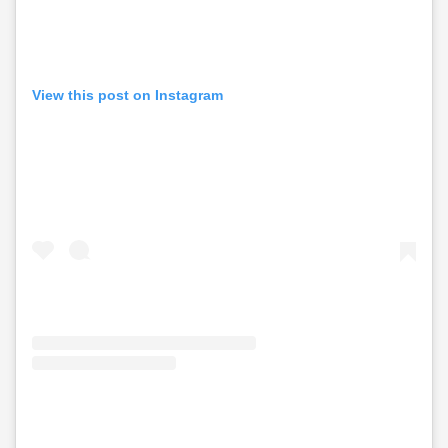
View this post on Instagram