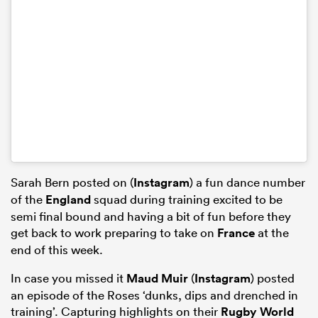
Sarah Bern posted on (
Instagram
) a fun dance number
of the
England
squad during training excited to be
semi final bound and having a bit of fun before they
get back to work preparing to take on
France
at the
end of this week.
In case you missed it
Maud Muir
(
Instagram
) posted
an episode of the Roses ‘dunks, dips and drenched in
training’. Capturing highlights on their
Rugby World