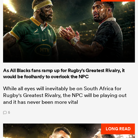
As All Blacks fans ramp up for Rugby's Greatest Rivalry, it
would be foolhardy to overlook the NPC
While all eyes will inevitably be on South Africa for
Rugby's Greatest Rivalry, the NPC will be playing out
and it has never been more vital
5
LONG READ