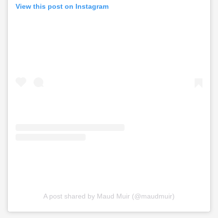
View this post on Instagram
A post shared by Maud Muir (@maudmuir)