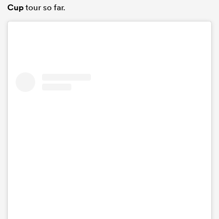
Cup
tour so far.