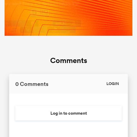
Comments
0 Comments
LOGIN
Log in to comment