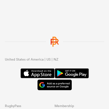
United States of America | US | NZ
RugbyPass
Membership