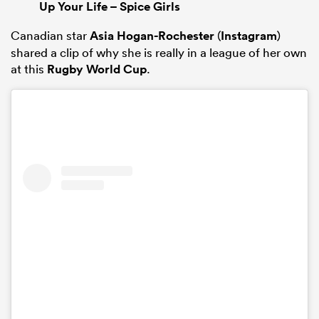
Up Your Life – Spice Girls
Canadian star
Asia Hogan-Rochester
(
Instagram
)
shared a clip of why she is really in a league of her own
at this
Rugby World Cup
.