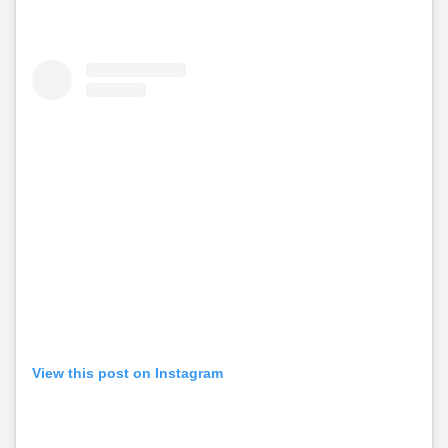
View this post on Instagram