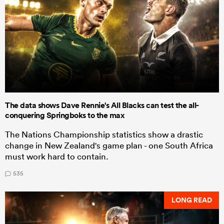
The data shows Dave Rennie's All Blacks can test the all-
conquering Springboks to the max
The Nations Championship statistics show a drastic
change in New Zealand's game plan - one South Africa
must work hard to contain.
535
LONG READ