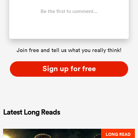
Be the first to comment...
Join free and tell us what you really think!
Sign up for free
Latest Long Reads
LONG READ