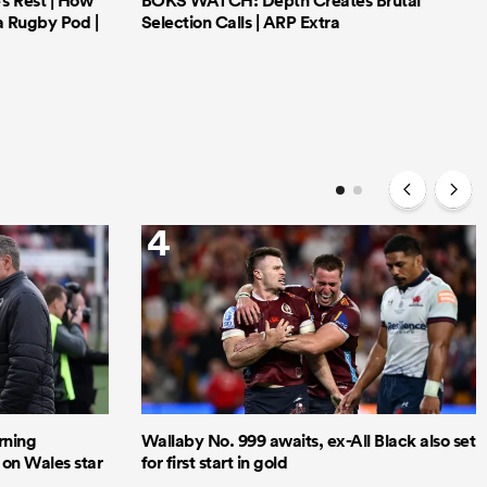
’s Rest | How
BOKS WATCH: Depth Creates Brutal
a Rugby Pod |
Selection Calls | ARP Extra
4
rning
Wallaby No. 999 awaits, ex-All Black also set
 on Wales star
for first start in gold