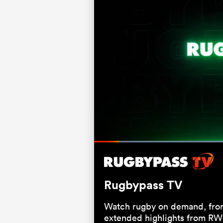
Loaded
:
66.00%
Current
0:05
/
Duration
1:00
Pause
Unmute
Time
Rugbypass TV
Watch rugby on demand, from
extended highlights from RW