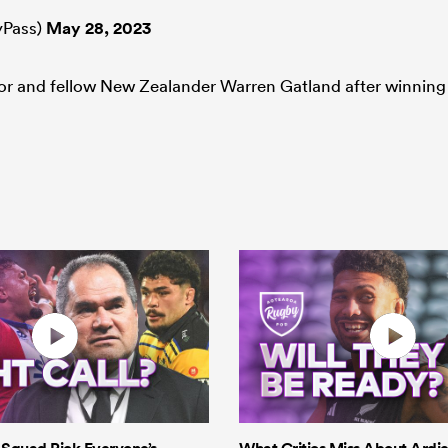
Pass)
May 28, 2023
sor and fellow New Zealander Warren Gatland after winning