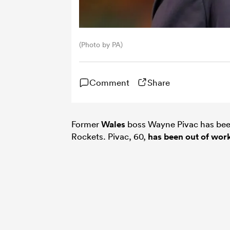
(Photo by PA)
Comment
Share
Former
Wales
boss Wayne Pivac has bee
Rockets. Pivac, 60,
has been out of wor