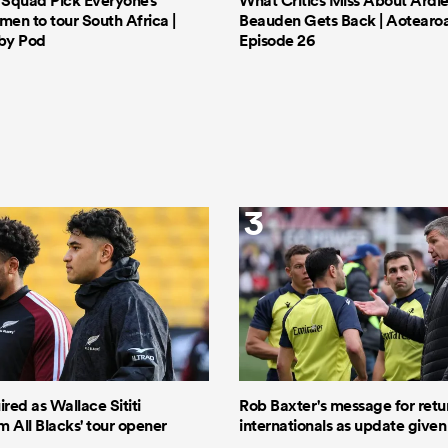
s Squad Pick Everyone’s
What Critics Miss About Ardie
men to tour South Africa |
Beauden Gets Back | Aotearo
by Pod
Episode 26
3
ired as Wallace Sititi
Rob Baxter's message for retu
 All Blacks' tour opener
internationals as update given