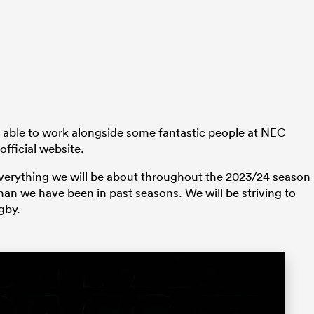
 be able to work alongside some fantastic people at NEC
official website.
verything we will be about throughout the 2023/24 season
han we have been in past seasons. We will be striving to
gby.