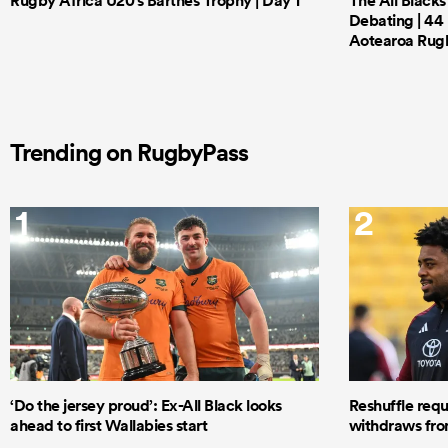
Rugby Africa U20's Barthes Trophy | Day 1
The All Black
Debating | 44 
Aotearoa Rug
Trending on RugbyPass
1
2
‘Do the jersey proud’: Ex-All Black looks
Reshuffle requ
ahead to first Wallabies start
withdraws from