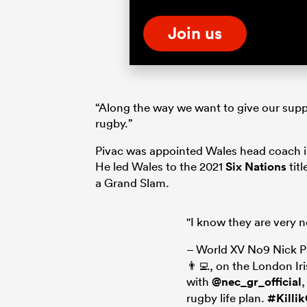
Join us
“Along the way we want to give our suppo
rugby.”
Pivac was appointed Wales head coach in 
He led Wales to the 2021
Six Nations
tit
a Grand Slam.
"I know they are very 
– World XV No9 Nick P
👨‍💻, on the London Ir
with
@nec_gr_official
rugby life plan.
#Killi