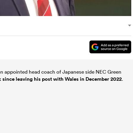
n appointed head coach of Japanese side NEC Green
k since leaving his post with Wales in December 2022
.