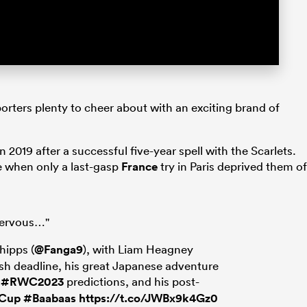
rters plenty to cheer about with an exciting brand of
2019 after a successful five-year spell with the Scarlets.
le when only a last-gasp
France
try in Paris deprived them of
nervous…"
hipps (
@Fanga9
), with Liam Heagney
ish deadline, his great Japanese adventure
,
#RWC2023
predictions, and his post-
kCup
#Baabaas
https://t.co/JWBx9k4Gz0