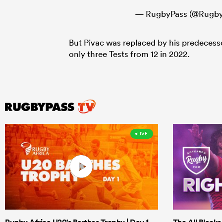
— RugbyPass (@Rugby
But Pivac was replaced by his predeces
only three Tests from 12 in 2022.
LIVE