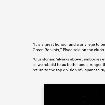
“It is a great honour and a privilege to
Green Rockets,” Pivac said on the club’s 
“Our slogan, ‘always above’, embodies e
as we rebuild to be better and stronger t
return to the top division of Japanese ru