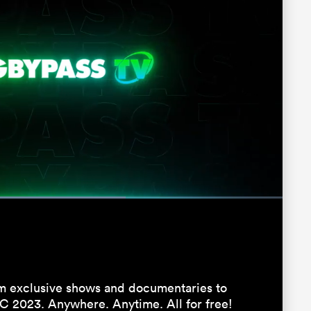
Fullscreen
 exclusive shows and documentaries to
C 2023. Anywhere. Anytime. All for free!