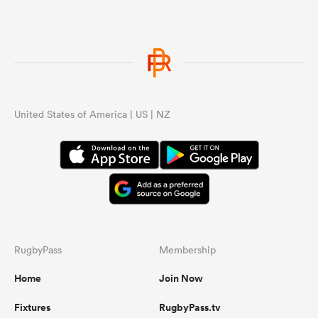
United States of America | US | NZ
RugbyPass
Membership
Home
Join Now
Fixtures
RugbyPass.tv