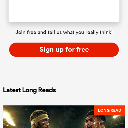
Join free and tell us what you really think!
Sign up for free
Latest Long Reads
LONG READ