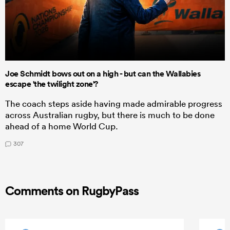
Joe Schmidt bows out on a high - but can the Wallabies
escape 'the twilight zone'?
The coach steps aside having made admirable progress
across Australian rugby, but there is much to be done
ahead of a home World Cup.
307
Comments on RugbyPass