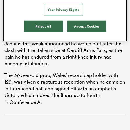
Your Privacy Rights
frica
Reject All
Accept Cookies
Jenkins this week announced he would quit after the
clash with the Italian side at Cardiff Arms Park, as the
 on
pain he has endured from a right knee injury had
become intolerable.
nd
The 37-year-old prop, Wales’ record cap holder with
129, was given a rapturous reception when he came on
in the second half and signed off with an emphatic
victory which moved the
Blues
up to fourth
in Conference A.