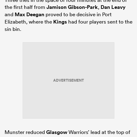
the first half from
Jamison Gibson-Park
,
Dan Leavy
and
Max Deegan
proved to be decisive in Port
Elizabeth, where the
Kings
had four players sent to the
sin bin.
ADVERTISEMENT
Munster reduced
Glasgow
Warriors’ lead at the top of