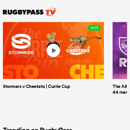
LIVE
Stormers v Cheetahs | Currie Cup
The All 
44 men t