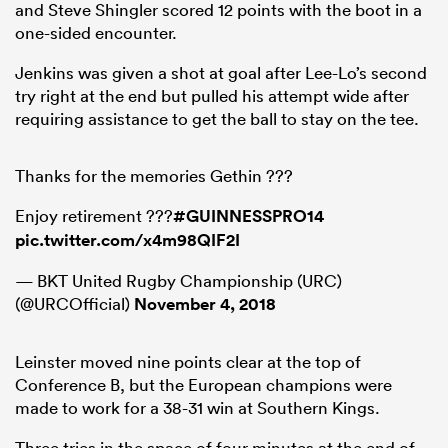
and Steve Shingler scored 12 points with the boot in a
one-sided encounter.
Jenkins was given a shot at goal after Lee-Lo’s second
try right at the end but pulled his attempt wide after
requiring assistance to get the ball to stay on the tee.
Thanks for the memories Gethin ???
Enjoy retirement ???
#GUINNESSPRO14
pic.twitter.com/x4m98QIF2I
— BKT United Rugby Championship (URC)
(@URCOfficial)
November 4, 2018
Leinster moved nine points clear at the top of
Conference B, but the European champions were
made to work for a 38-31 win at Southern Kings.
Three tries in the space of four minutes at the end of