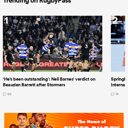
Trending on RugbyPass
1
2
‘He's been outstanding’: Neil Barnes’ verdict on
Springbo
Beauden Barrett after Stormers
Internat
56
14