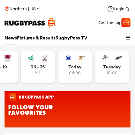
Northern | US
Login
Get the app
News
Fixtures & Results
RugbyPass TV
- 19
36 - 35
Today
Tuesday
FT
FT
06:00
10:00
hip