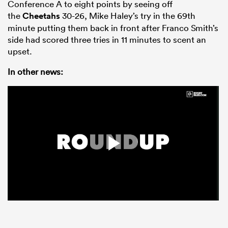
Conference A to eight points by seeing off
the
Cheetahs
30-26, Mike Haley’s try in the 69th
minute putting them back in front after Franco Smith’s
side had scored three tries in 11 minutes to scent an
upset.
In other news: