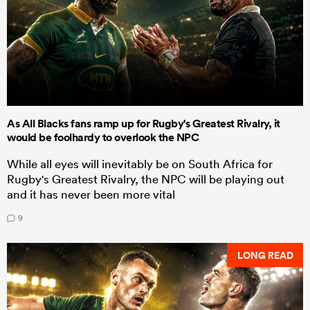
As All Blacks fans ramp up for Rugby's Greatest Rivalry, it
would be foolhardy to overlook the NPC
While all eyes will inevitably be on South Africa for
Rugby's Greatest Rivalry, the NPC will be playing out
and it has never been more vital
9
LONG READ