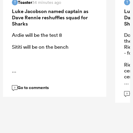
Toaster
T
34 minutes ago
T
T
Luke Jacobson named captain as
Luk
Dave Rennie reshuffles squad for
Dav
Sharks
Sha
Ardie will be the test 8
Don
the
Sititi will be on the bench
Rie
- f
Rie
...
cent
cen
Go to comments
9
G
9
...