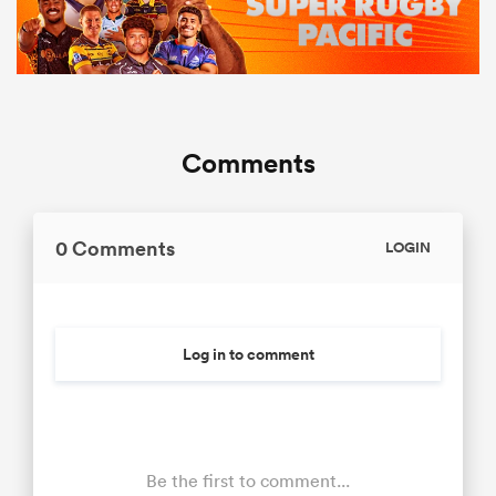
Comments
0 Comments
LOGIN
Log in to comment
Be the first to comment...