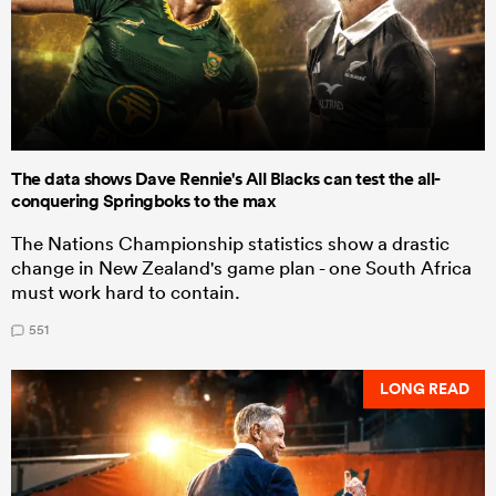
The data shows Dave Rennie's All Blacks can test the all-
conquering Springboks to the max
The Nations Championship statistics show a drastic
change in New Zealand's game plan - one South Africa
must work hard to contain.
551
LONG READ