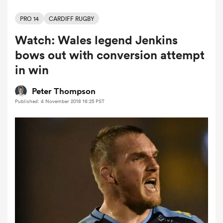
PRO 14
CARDIFF RUGBY
Watch: Wales legend Jenkins
a Women
bows out with conversion attempt
in win
Peter Thompson
Published: 4 November 2018 16:25 PST
ica Women
tahs
ica Women
aland