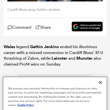
Cardiff Blues prop Gethin Jenkins
omen
Comment
Share
arbour
omen
Wales
legend
Gethin Jenkins
ended his illustrious
career with a missed conversion in Cardiff Blues’ 37-0
thrashing of Zebre, while
Leinster
and
Munster
also
claimed Pro14 wins on Sunday.
d Stags
We process your personal information to measure and improve our sites
and service, to assist our marketing campaigns and to provide personalised
content and advertising. By clicking the button on the right, you can
rbury
exercise your privacy rights. For more information see our privacy
notice
Cookie Policy
ADVERTISEMENT