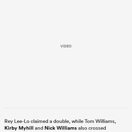
VIDEO
ould
 NPC
Rey Lee-Lo claimed a double, while Tom Williams,
Kirby Myhill
and
Nick Williams
also crossed