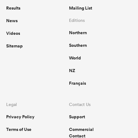
Results
Mailing List
News
Editions
Northern
Videos
Southern
Sitemap
World
NZ
Français
Legal
Contact Us
Privacy Policy
Support
Terms of Use
Commercial
Contact