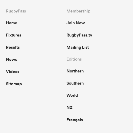
RugbyPass
Membership
Home
Join Now
Fixtures
RugbyPass.tv
Results
Mailing List
News
Editions
Northern
Videos
Southern
Sitemap
World
NZ
Français