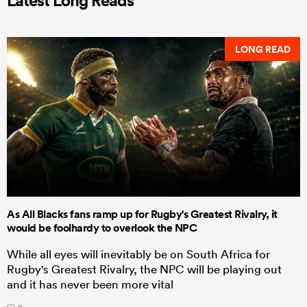
LONG READ
As All Blacks fans ramp up for Rugby's Greatest Rivalry, it
would be foolhardy to overlook the NPC
While all eyes will inevitably be on South Africa for
Rugby's Greatest Rivalry, the NPC will be playing out
and it has never been more vital