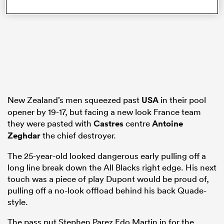
frica
 on
New Zealand’s men squeezed past
USA
in their pool
nd
opener by 19-17, but facing a new look France team
they were pasted with
Castres
centre
Antoine
Zeghdar
the chief destroyer.
The 25-year-old looked dangerous early pulling off a
long line break down the All Blacks right edge. His next
touch was a piece of play Dupont would be proud of,
pulling off a no-look offload behind his back Quade-
style.
The pass put Stephen Parez Edo Martin in for the