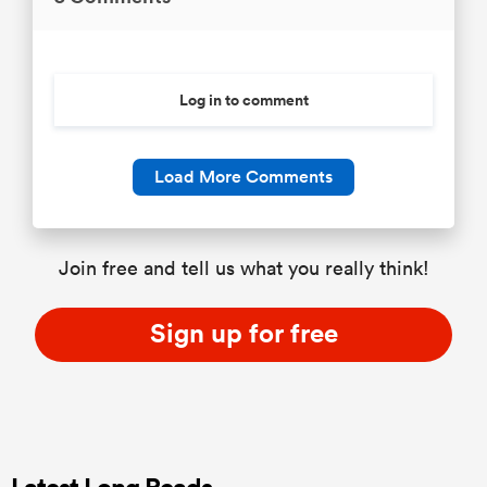
Log in to comment
Load More Comments
Join free and tell us what you really think!
Sign up for free
Latest Long Reads