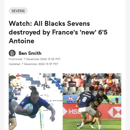
SEVENS
Watch: All Blacks Sevens
a Women
destroyed by France's 'new' 6'5
Antoine
Ben Smith
Published: 7 December 2024 13:53 PST
ica Women
Updated: 7 December 2024 13:57 PST
tahs
ica Women
aland