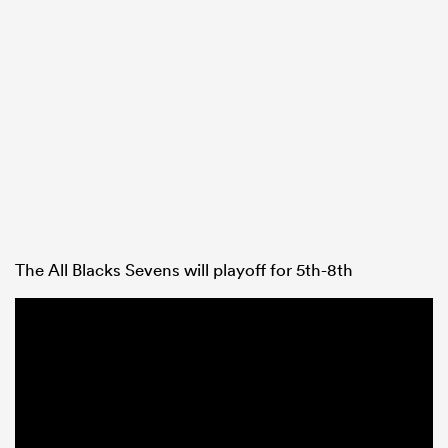
The All Blacks Sevens will playoff for 5th-8th