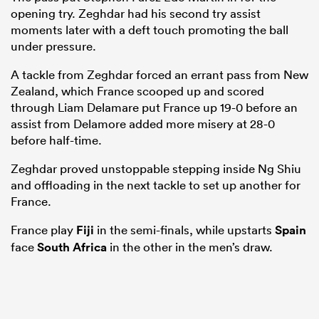
opening try. Zeghdar had his second try assist
moments later with a deft touch promoting the ball
under pressure.
A tackle from Zeghdar forced an errant pass from New
Zealand, which France scooped up and scored
through Liam Delamare put France up 19-0 before an
assist from Delamore added more misery at 28-0
before half-time.
Zeghdar proved unstoppable stepping inside Ng Shiu
and offloading in the next tackle to set up another for
ould
France.
 NPC
France play
Fiji
in the semi-finals, while upstarts
Spain
face
South Africa
in the other in the men’s draw.