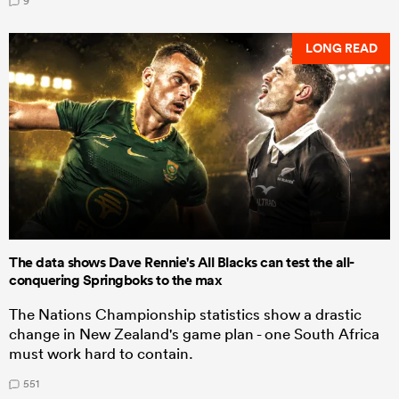
9
LONG READ
The data shows Dave Rennie's All Blacks can test the all-
conquering Springboks to the max
The Nations Championship statistics show a drastic
change in New Zealand's game plan - one South Africa
must work hard to contain.
551