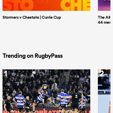
Stormers v Cheetahs | Currie Cup
The All 
44 men t
Trending on RugbyPass
1
2