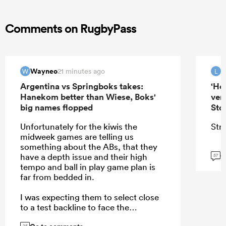
Comments on RugbyPass
Wayneo
21 minutes ago
W
L
Argentina vs Springboks takes:
‘He
Hanekom better than Wiese, Boks'
ver
big names flopped
Sto
Unfortunately for the kiwis the
Stra
midweek games are telling us
something about the ABs, that they
G
have a depth issue and their high
57
tempo and ball in play game plan is
far from bedded in.
I was expecting them to select close
to a test backline to face the
Stormers rush defense, but they