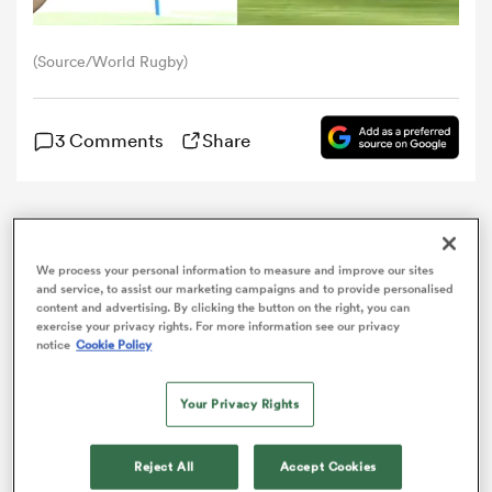
omen
(Source/World Rugby)
arbour
3 Comments
Share
omen
The
All Blacks
Sevens have been crushed 47-15 by
Olympic champions
France
which ended their semi-
We process your personal information to measure and improve our sites
final hopes in Cape Town in the second leg of the
and service, to assist our marketing campaigns and to provide personalised
d Stags
SVNS series.
content and advertising. By clicking the button on the right, you can
exercise your privacy rights. For more information see our privacy
notice
Cookie Policy
Your Privacy Rights
rbury
Reject All
Accept Cookies