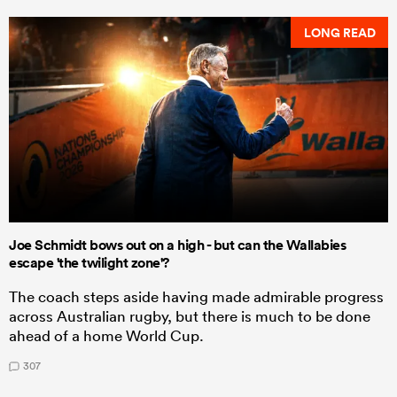
LONG READ
Joe Schmidt bows out on a high - but can the Wallabies
escape 'the twilight zone'?
The coach steps aside having made admirable progress
across Australian rugby, but there is much to be done
ahead of a home World Cup.
307