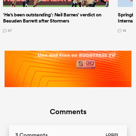
‘He's been outstanding’: Neil Barnes’ verdict on
Springbo
Beauden Barrett after Stormers
Internat
57
14
Comments
3 Comments
LOGIN