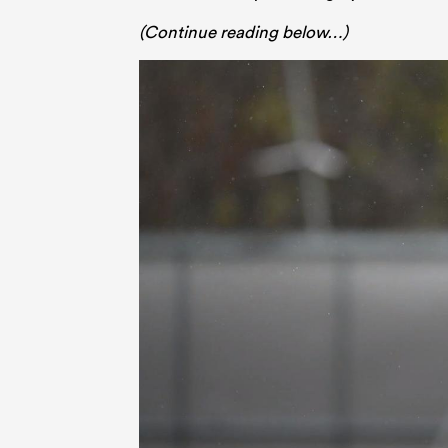
(Continue reading below…)