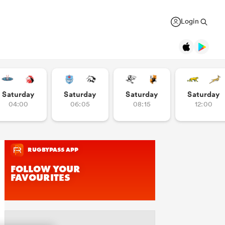
Login
Legends
Saturday
Saturday
Saturday
Saturday
04:00
06:05
08:15
12:00
Jonah Lomu
Black Ferns
Women's Rugby World Cup
New Zealand
Counties
USA Women
Manukau
Daniel Carter
Canada Women
Rugby Europe Championship
New Zealand
England Red Roses
British & Irish Lions 2025
Richie McCaw
New Zealand
France Women
Pacific Nations Cup
Brian O'Driscoll
Ireland
Ireland Women
Autumn Nations Series
USA Women
Pumas
GREGOR PAUL
liffe
Bryan Habana
South Africa
Italy Women
WXV Global Series
 wary
As All Blacks fans ramp