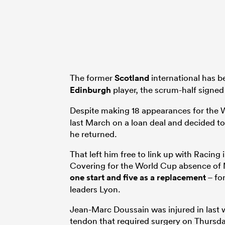
The former
Scotland
international has 
Edinburgh
player, the scrum-half signed
Despite making 18 appearances for the W
last March on a loan deal and decided t
he returned.
That left him free to link up with Racing 
Covering for the World Cup absence of
one start and five as a replacement
– fo
leaders Lyon.
Jean-Marc Doussain was injured in last
tendon that required surgery on Thursda