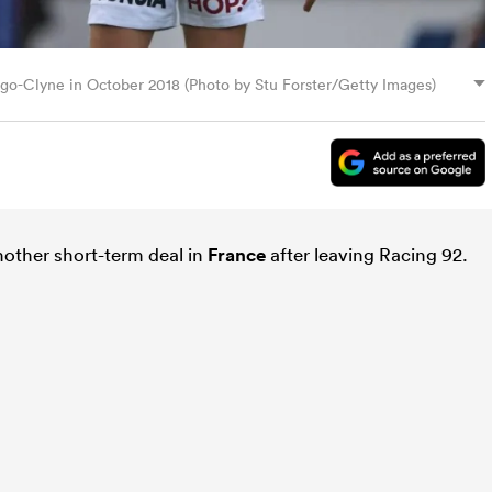
algo-Clyne in October 2018 (Photo by Stu Forster/Getty Images)
other short-term deal in
France
after leaving Racing 92.