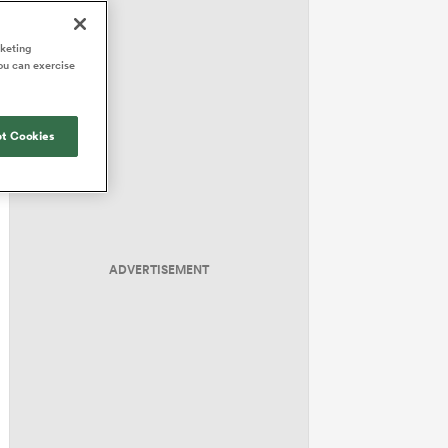
Joost van der Westhuizen
hose
up for Rugby's Greatest
Samoa Women
WXV Global Series Challenger
South Africa
Blacks
Rivalry, it would be
Shane Williams
rketing
Scotland Women
Premiership Cup
Wales
ou can exercise
foolhardy to overlook
Hawkes Bay
Jonny Wilkinson
the NPC
Springbok Women
England
 be patient
While all eyes will inevitably be on
USA Women
opportunity
t Cookies
South Africa for Rugby's Greatest
s arrived,
Rivalry, the NPC will be playing out
Wallaroos
he moment
and it has never been more vital
by.
ADVERTISEMENT