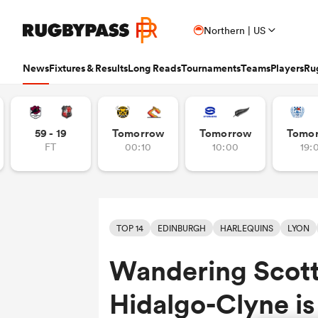
Northern | US
News
Fixtures & Results
Long Reads
Tournaments
Teams
Players
Ru
Read
Fixtures & Results
Long Reads
Tournaments
Popular Teams
Popular Players
Women's Rugby
Latest Long Reads
Contributor
59 - 19
Tomorrow
Tomorrow
Tomo
FT
00:10
10:00
19:
Latest Rugby News
Rugby Fixtures
Long Reads Home
Home
Nick B
Antoine Dupont
Fin
All Blacks
Rugby World Cup
Jap
PR
France
Sco
Trending Articles
Rugby Scores
Latest Stories
News
Ian C
New Zea
Taranaki 
Wome
Ardie Savea
Geo
Argentina
Rugby's Greatest Rivalry
Port
Uni
New Zealand
Eng
Rugby Transfers
Rugby TV Guide
Top 50 Players 2025
Owain
Canada
Nations Championship
Sam
TOP
Beauden Barrett
Geo
TOP 14
EDINBURGH
HARLEQUINS
LYON
Mens World Rugby Rankings
All International Rugby
Women's World Rugby Rankings
Ben Sm
New Zealand
Wal
Chile
World Rugby Nations Cup
Scot
Pro
Ben Earl
Lou
Wandering Scott
Women's Rugby
Six Nations Scores
Women's Rugby World Cup
Jon N
England
Wal
World Rugby Junior World
England
Spai
Int
Fiji Wo
Storme
Championship
Bundee Aki
Mar
Opinion
Champions Cup Scores
Finn M
Hidalgo-Clyne is
Ireland
Eng
Fiji
Investec Champions Cup
Spri
Sev
Editor's Picks
Top 14 Scores
Josh R