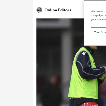
Duhan van der Merwe
Mar
France
Challenge Cup
Ton
Wom
Scotland
Eng
Long Reads
Premiership Rugby Scores
Ned Le
Online Editors
Eben Etzebeth
Owe
We process y
Georgia
Super Rugby Pacific
Uru
Jap
South Africa
Eng
campaigns an
Top 100 Players 2025
United Rugby Championship
Lucy 
Fiji Wo
Auckla
your privacy
Faf de Klerk
Siy
Ireland
USA
South Africa
Sout
Most Comments
The Rugby Championship
Willy B
Hong Kong China
Wal
Your Pri
Rugby World Cup
All Players
Italy
Wall
All News
All Contribu
All Teams