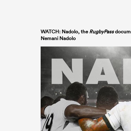
WATCH: Nadolo, the
RugbyPass
documen
Nemani Nadolo