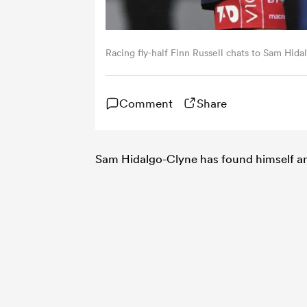
Racing fly-half Finn Russell chats to Sam Hid
Comment
Share
Sam Hidalgo-Clyne has found himself an