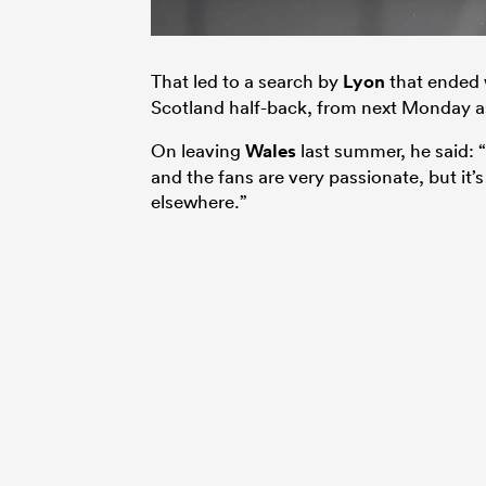
That led to a search by
Lyon
that ended 
Scotland half-back, from next Monday as
On leaving
Wales
last summer, he said: “
and the fans are very passionate, but it’
elsewhere.”