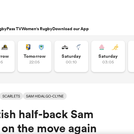
gbyPass TV
Women's Rugby
Download our App
s
Featured Articles
rrow
Tomorrow
Saturday
Saturday
05
22:05
00:10
03:05
ishop
n Russell
Charlotte Caslick
an
EM Rugby
Crusaders
PWR
Fri Aug 21
Fri Aug 7
tland
Australia Women
ameron
land
Australia
South Africa
Bulls
Waikato
North Harbour
n
Women
Women
rge Ford
Ellie Kildunne
ugal
ted Rugby Championship
Chiefs
Major League Rugby
land
England Women
 Jones
oa
 14
Bath Rugby
Women's Six Nations
rge North
Ilona Maher
SCARLETS
SAM HIDALGO-CLYNE
ith
es
USA Women
land
 D2
Harlequins
Six Nations
is Rees-Zammit
Pauline Bourdon
ish half-back Sam
ewcombe
Fri Aug 14
Fri Aug 7
es
France Women
South Africa
South Africa
n
ernational
Leicester Tigers
U20 Six Nations
men
rs
New Zealand
Kavaliers
Women
Women
NED LESTER
cus Smith
Portia Woodman-Wick
orton
 on the move again
land
New Zealand Women
ngboks
ens
Munster
Pacific Four Series
Beauden Barrett
aisey