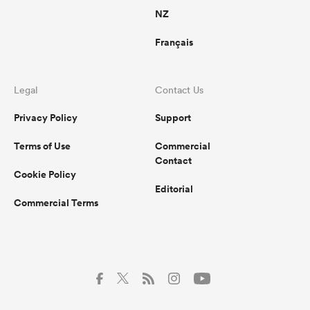
NZ
Français
Legal
Contact Us
Privacy Policy
Support
Terms of Use
Commercial
Contact
Cookie Policy
Editorial
Commercial Terms