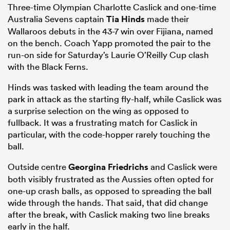
Three-time Olympian Charlotte Caslick and one-time
Australia Sevens captain
Tia Hinds
made their
Wallaroos debuts in the 43-7 win over Fijiana, named
on the bench. Coach Yapp promoted the pair to the
run-on side for Saturday’s Laurie O’Reilly Cup clash
with the Black Ferns.
Hinds was tasked with leading the team around the
park in attack as the starting fly-half, while Caslick was
a surprise selection on the wing as opposed to
fullback. It was a frustrating match for Caslick in
particular, with the code-hopper rarely touching the
ball.
Outside centre
Georgina Friedrichs
and Caslick were
both visibly frustrated as the Aussies often opted for
one-up crash balls, as opposed to spreading the ball
wide through the hands. That said, that did change
after the break, with Caslick making two line breaks
early in the half.