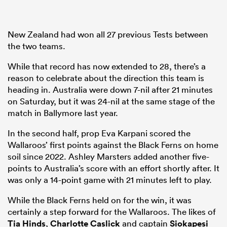
New Zealand had won all 27 previous Tests between
the two teams.
While that record has now extended to 28, there’s a
reason to celebrate about the direction this team is
heading in. Australia were down 7-nil after 21 minutes
on Saturday, but it was 24-nil at the same stage of the
match in Ballymore last year.
In the second half, prop Eva Karpani scored the
Wallaroos’ first points against the Black Ferns on home
soil since 2022. Ashley Marsters added another five-
points to Australia’s score with an effort shortly after. It
was only a 14-point game with 21 minutes left to play.
While the Black Ferns held on for the win, it was
certainly a step forward for the Wallaroos. The likes of
Tia Hinds
,
Charlotte Caslick
and captain
Siokapesi