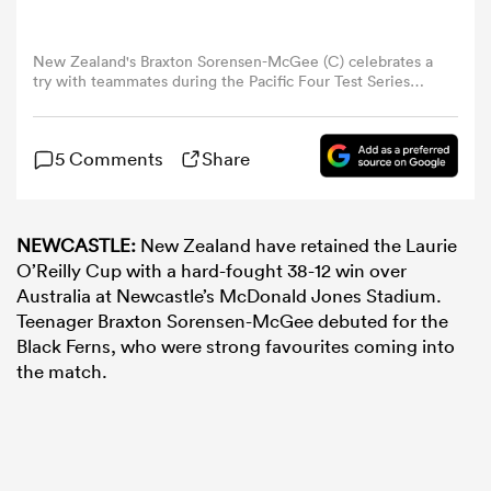
omen
New Zealand's Braxton Sorensen-McGee (C) celebrates a
try with teammates during the Pacific Four Test Series
women's rugby match between Australia and New
Zealand at McDonald Jones Stadium in Newcastle on
gton
May 10, 2025. (Photo by Saeed Khan / AFP)
5 Comments
Share
omen
NEWCASTLE:
New Zealand have retained the Laurie
O’Reilly Cup with a hard-fought 38-12 win over
Australia at Newcastle’s McDonald Jones Stadium.
 Manukau
Teenager Braxton Sorensen-McGee debuted for the
Black Ferns, who were strong favourites coming into
the match.
as