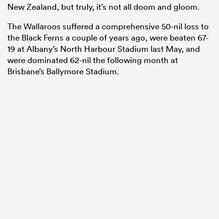
New Zealand, but truly, it’s not all doom and gloom.
The Wallaroos suffered a comprehensive 50-nil loss to
the Black Ferns a couple of years ago, were beaten 67-
19 at Albany’s North Harbour Stadium last May, and
were dominated 62-nil the following month at
Brisbane’s Ballymore Stadium.