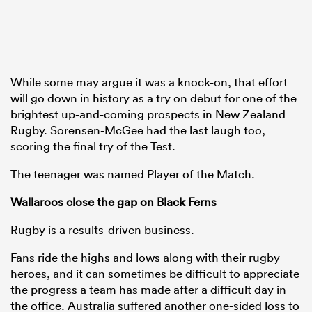
While some may argue it was a knock-on, that effort
will go down in history as a try on debut for one of the
brightest up-and-coming prospects in New Zealand
Rugby. Sorensen-McGee had the last laugh too,
scoring the final try of the Test.
The teenager was named Player of the Match.
Wallaroos close the gap on Black Ferns
Rugby is a results-driven business.
Fans ride the highs and lows along with their rugby
heroes, and it can sometimes be difficult to appreciate
the progress a team has made after a difficult day in
the office. Australia suffered another one-sided loss to