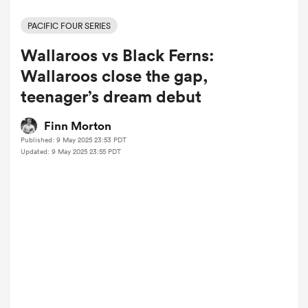
PACIFIC FOUR SERIES
Wallaroos vs Black Ferns:
a Women
Wallaroos close the gap,
teenager’s dream debut
Finn Morton
Published: 9 May 2025 23:53 PDT
ica Women
Updated: 9 May 2025 23:55 PDT
ato
ica Women
aland