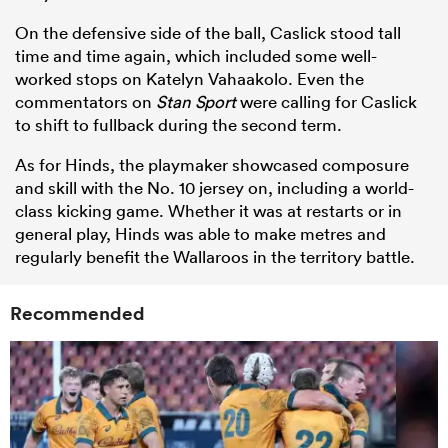
On the defensive side of the ball, Caslick stood tall
time and time again, which included some well-
worked stops on Katelyn Vahaakolo. Even the
commentators on
Stan Sport
were calling for Caslick
to shift to fullback during the second term.
As for Hinds, the playmaker showcased composure
and skill with the No. 10 jersey on, including a world-
class kicking game. Whether it was at restarts or in
general play, Hinds was able to make metres and
regularly benefit the Wallaroos in the territory battle.
Recommended