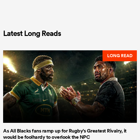
Latest Long Reads
LONG READ
As All Blacks fans ramp up for Rugby's Greatest Rivalry, it
would be foolhardy to overlook the NPC