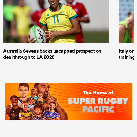
Australia Sevens backs uncapped prospect on
Italy on
deal through to LA 2028
trainin