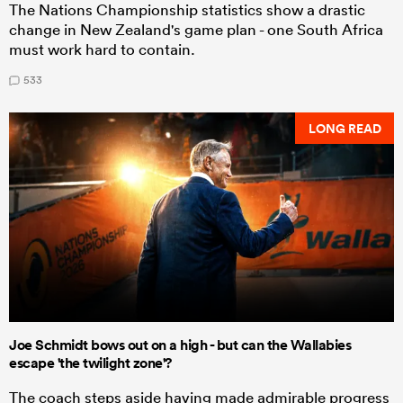
The Nations Championship statistics show a drastic
change in New Zealand's game plan - one South Africa
must work hard to contain.
533
LONG READ
Joe Schmidt bows out on a high - but can the Wallabies
escape 'the twilight zone'?
The coach steps aside having made admirable progress