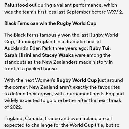
Palu
stood out during a valiant performance, which
was the team’s first loss last September before WXV 2.
Black Ferns can win the Rugby World Cup
The Black Ferns famously won the last Rugby World
Cup, stunning England in a dramatic final at
Auckland’s Eden Park three years ago.
Ruby Tui
,
Sarah Hirini
and
Stacey Waaka
were among the
standouts as the New Zealanders made history in
front of a packed house.
With the next Women’s
Rugby World Cup
just around
the corner, New Zealand aren’t exactly the favourites
to defend their crown, with tournament hosts England
widely expected to go one better after the heartbreak
of 2022.
England, Canada, France and even Ireland are all
expected to challenge for the World Cup title, but so