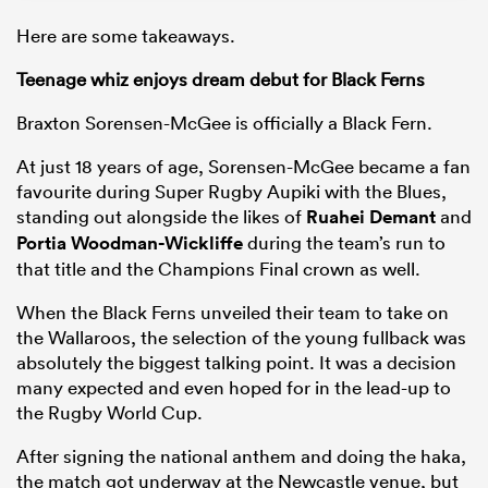
Here are some takeaways.
Teenage whiz enjoys dream debut for Black Ferns
Braxton Sorensen-McGee is officially a Black Fern.
At just 18 years of age, Sorensen-McGee became a fan
favourite during Super Rugby Aupiki with the Blues,
standing out alongside the likes of
Ruahei Demant
and
Portia Woodman-Wickliffe
during the team’s run to
that title and the Champions Final crown as well.
When the Black Ferns unveiled their team to take on
the Wallaroos, the selection of the young fullback was
absolutely the biggest talking point. It was a decision
many expected and even hoped for in the lead-up to
the Rugby World Cup.
After signing the national anthem and doing the haka,
the match got underway at the Newcastle venue, but