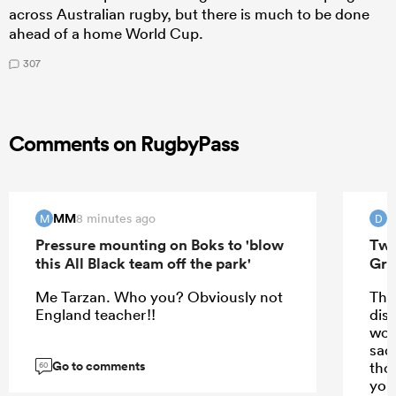
across Australian rugby, but there is much to be done
ahead of a home World Cup.
307
Comments on RugbyPass
MM
8 minutes ago
M
D
Pressure mounting on Boks to 'blow
Two
this All Black team off the park'
Gre
Me Tarzan. Who you? Obviously not
Tha
England teacher!!
disp
wor
sad
Go to comments
thos
60
you