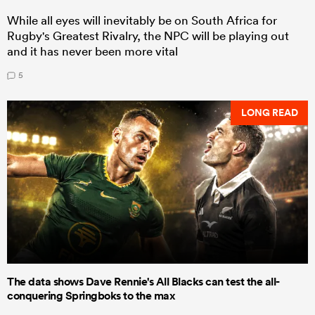
While all eyes will inevitably be on South Africa for
Rugby's Greatest Rivalry, the NPC will be playing out
and it has never been more vital
5
LONG READ
The data shows Dave Rennie's All Blacks can test the all-
conquering Springboks to the max