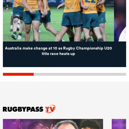
Australia make change at 10 as Rugby Championship U20
title race heats up