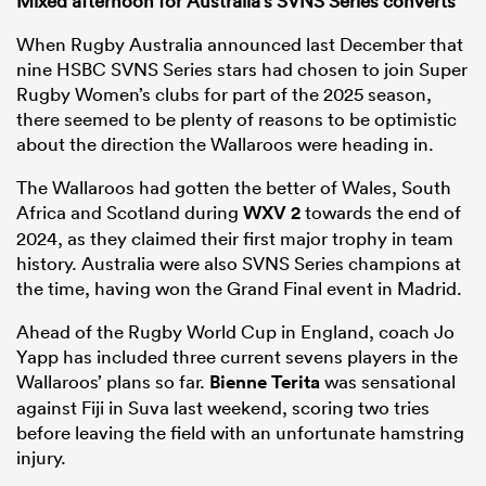
Mixed afternoon for Australia’s SVNS Series converts
When Rugby Australia announced last December that
nine HSBC SVNS Series stars had chosen to join Super
Rugby Women’s clubs for part of the 2025 season,
there seemed to be plenty of reasons to be optimistic
about the direction the Wallaroos were heading in.
The Wallaroos had gotten the better of Wales, South
Africa and Scotland during
WXV 2
towards the end of
2024, as they claimed their first major trophy in team
history. Australia were also SVNS Series champions at
the time, having won the Grand Final event in Madrid.
Ahead of the Rugby World Cup in England, coach Jo
Yapp has included three current sevens players in the
Wallaroos’ plans so far.
Bienne Terita
was sensational
against Fiji in Suva last weekend, scoring two tries
before leaving the field with an unfortunate hamstring
injury.