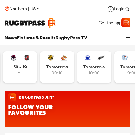
Northern | US
Login
Get the app
News
Fixtures & Results
RugbyPass TV
59 - 19
Tomorrow
Tomorrow
Tomor
FT
00:10
10:00
19:0
hip