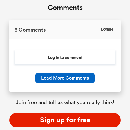
Comments
5 Comments
LOGIN
Log in to comment
Load More Comments
Join free and tell us what you really think!
Sign up for free