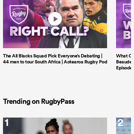
The All Blacks Squad Pick Everyone’s Debating |
What Cri
44 men to tour South Africa | Aotearoa Rugby Pod
Beauden 
Episode 
Trending on RugbyPass
1
2