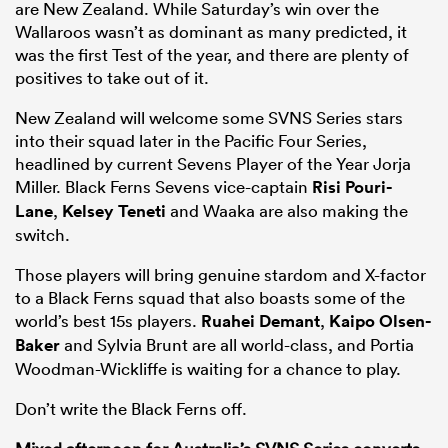
are New Zealand. While Saturday’s win over the
Wallaroos wasn’t as dominant as many predicted, it
was the first Test of the year, and there are plenty of
positives to take out of it.
New Zealand will welcome some SVNS Series stars
into their squad later in the Pacific Four Series,
headlined by current Sevens Player of the Year Jorja
Miller. Black Ferns Sevens vice-captain
Risi Pouri-
Lane
,
Kelsey Teneti
and Waaka are also making the
switch.
Those players will bring genuine stardom and X-factor
to a Black Ferns squad that also boasts some of the
world’s best 15s players.
Ruahei Demant
,
Kaipo Olsen-
Baker
and Sylvia Brunt are all world-class, and Portia
Woodman-Wickliffe is waiting for a chance to play.
Don’t write the Black Ferns off.