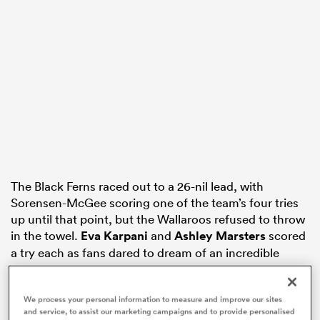
s Bay
 All
The Black Ferns raced out to a 26-nil lead, with
Sorensen-McGee scoring one of the team’s four tries
up until that point, but the Wallaroos refused to throw
in the towel.
Eva Karpani
and
Ashley Marsters
scored
a try each as fans dared to dream of an incredible
comeback.
But the Wallaroos’ hopes of winning this match were
We process your personal information to measure and improve our sites
and service, to assist our marketing campaigns and to provide personalised
practically put to rest when Black Ferns inside centre