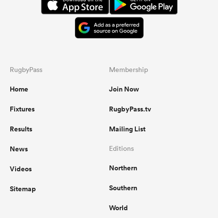
RugbyPass
Membership
Home
Join Now
Fixtures
RugbyPass.tv
Results
Mailing List
News
Editions
Northern
Videos
Southern
Sitemap
World