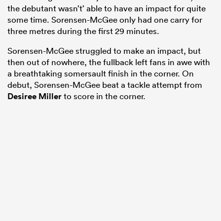
the debutant wasn’t’ able to have an impact for quite
some time. Sorensen-McGee only had one carry for
three metres during the first 29 minutes.
Sorensen-McGee struggled to make an impact, but
then out of nowhere, the fullback left fans in awe with
a breathtaking somersault finish in the corner. On
debut, Sorensen-McGee beat a tackle attempt from
Desiree Miller
to score in the corner.