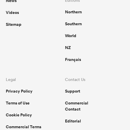
News
Editions
Northern
Videos
Southern
Sitemap
World
NZ
Français
Legal
Contact Us
Privacy Policy
Support
Terms of Use
Commercial
Contact
Cookie Policy
Editorial
Commercial Terms