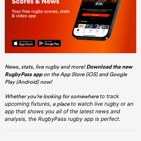
News, stats, live rugby and more!
Download the new
RugbyPass app
on the App Store (iOS) and Google
Play (Android) now!
Whether you’re looking for somewhere
to track
, a place
upcoming fixtures
to watch live rugby
or an
app that shows you all of the latest news and
analysis, the RugbyPass rugby app is perfect.