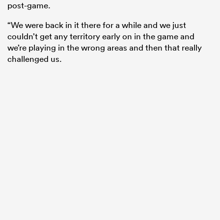
post-game.
“We were back in it there for a while and we just
couldn’t get any territory early on in the game and
we’re playing in the wrong areas and then that really
challenged us.