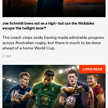
Joe Schmidt bows out on a high - but can the Wallabies
escape 'the twilight zone'?
The coach steps aside having made admirable progress
across Australian rugby, but there is much to be done
ahead of a home World Cup.
307
LONG READ