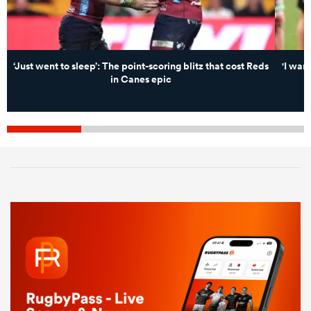
‘Just went to sleep’: The point-scoring blitz that cost Reds
'I wan
in Canes epic