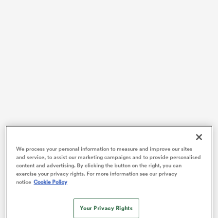
watu
ional
and
Coach Jo Yapp led the Wallaroos to their first major
trophy in team history last year, as they beat Wales,
We process your personal information to measure and improve our sites
and service, to assist our marketing campaigns and to provide personalised
South Africa and Scotland to take out the
WXV 2
title.
content and advertising. By clicking the button on the right, you can
After months of tough results in 2024, the women in
exercise your privacy rights. For more information see our privacy
notice
Cookie Policy
gold had been rewarded for their resilience.
That was a significant step forward for the Wallaroos
Your Privacy Rights
going into a World Cup year, and they’ve continued to