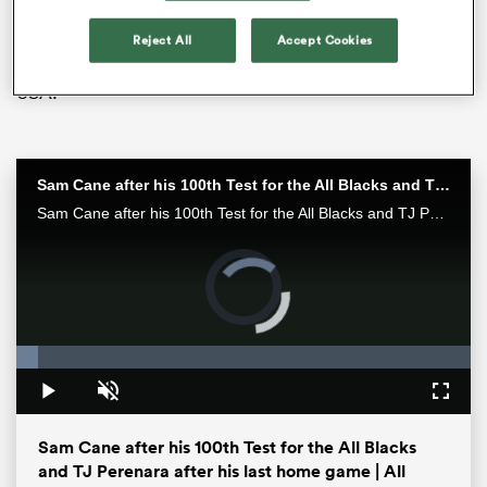
show some more signs of growth. Australia recorded a
big win over Fiji in Suva before going down swinging
Reject All
Accept Cookies
against New Zealand and defeating Ilona Maher’s
USA.
Sam Cane after his 100th Test for the All Blacks and TJ Perenara after his last home game | All Blacks post-match
Sam Cane after his 100th Test for the All Blacks and TJ Perenara after his last home game talk to the media after the All Blacks 33-13 win over the Wallabies in Wellington.
All
ring
Loaded
:
4.90%
Pause
Unmute
Fullsc
Sam Cane after his 100th Test for the All Blacks
and TJ Perenara after his last home game | All