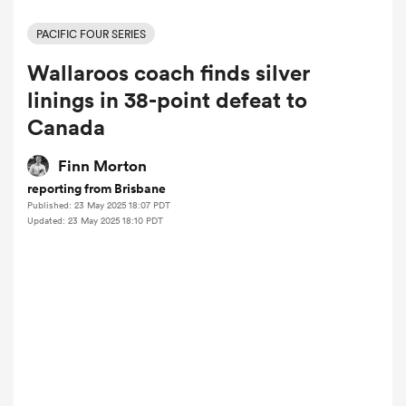
PACIFIC FOUR SERIES
Wallaroos coach finds silver
a Women
linings in 38-point defeat to
Canada
Finn Morton
reporting from Brisbane
ica Women
Published: 23 May 2025 18:07 PDT
Updated: 23 May 2025 18:10 PDT
 Manukau
ica Women
ato