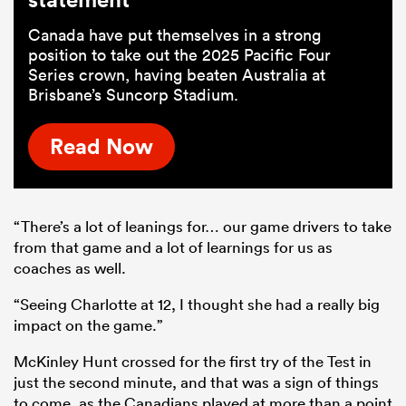
Canada have put themselves in a strong
position to take out the 2025 Pacific Four
Series crown, having beaten Australia at
Brisbane’s Suncorp Stadium.
Read Now
“There’s a lot of leanings for… our game drivers to take
from that game and a lot of learnings for us as
coaches as well.
“Seeing Charlotte at 12, I thought she had a really big
impact on the game.”
McKinley Hunt crossed for the first try of the Test in
just the second minute, and that was a sign of things
to come, as the Canadians played at more than a point