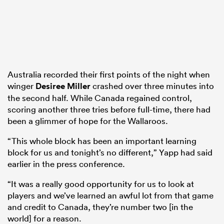
Australia recorded their first points of the night when
winger
Desiree Miller
crashed over three minutes into
the second half. While Canada regained control,
scoring another three tries before full-time, there had
been a glimmer of hope for the Wallaroos.
“This whole block has been an important learning
block for us and tonight’s no different,” Yapp had said
earlier in the press conference.
“It was a really good opportunity for us to look at
players and we’ve learned an awful lot from that game
and credit to Canada, they’re number two [in the
world] for a reason.