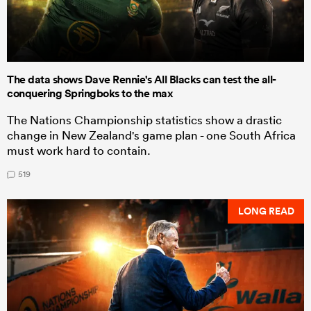
The data shows Dave Rennie's All Blacks can test the all-
conquering Springboks to the max
The Nations Championship statistics show a drastic
change in New Zealand's game plan - one South Africa
must work hard to contain.
519
LONG READ