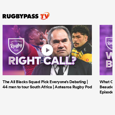
The All Blacks Squad Pick Everyone’s Debating |
What Cri
44 men to tour South Africa | Aotearoa Rugby Pod
Beauden 
Episode 