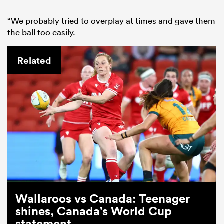
“We probably tried to overplay at times and gave them
the ball too easily.
Related
Wallaroos vs Canada: Teenager
shines, Canada’s World Cup
statement