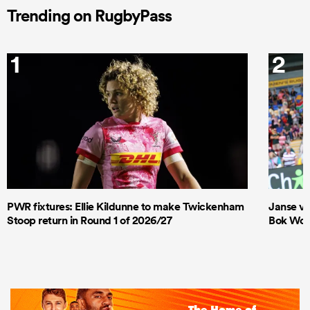
Trending on RugbyPass
1
2
PWR fixtures: Ellie Kildunne to make Twickenham
Janse va
Stoop return in Round 1 of 2026/27
Bok Wome