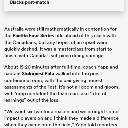
Blacks post-match
Australia were still mathematically in contention for
the
Pacific Four Series
title ahead of this clash with
the Canadians, but any hopes of an upset were
quickly dashed. It was a masterclass from start to
finish, with Canada’s set-piece doing damage.
About 15-20 minutes after full-time, coach Yapp and
captain
Siokapesi Palu
walked into the press
conference room, with the pair giving honest
assessments of the Test. It’s not all doom and gloom,
with Yapp confident the team can take “a lot of
learnings” out of the loss.
“We went six-two for a reason and we brought some
impact players on and I think they made a difference
when they came onto the field,” Yapp told reporters