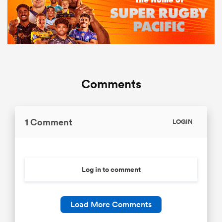
Comments
1 Comment
LOGIN
Log in to comment
Load More Comments