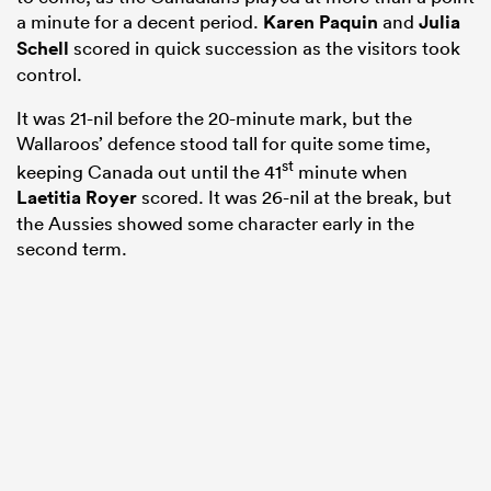
a minute for a decent period.
Karen Paquin
and
Julia
Schell
scored in quick succession as the visitors took
control.
It was 21-nil before the 20-minute mark, but the
Wallaroos’ defence stood tall for quite some time,
st
keeping Canada out until the 41
minute when
Laetitia Royer
scored. It was 26-nil at the break, but
the Aussies showed some character early in the
second term.