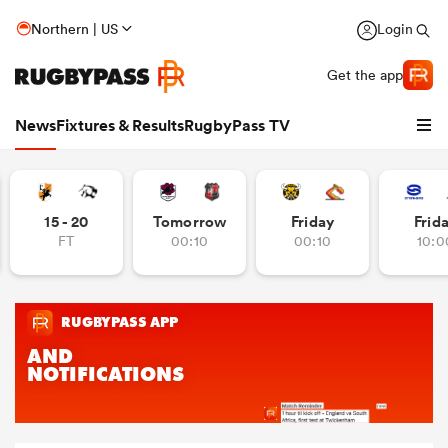
Northern | US
Login
Get the app
News
Fixtures & Results
RugbyPass TV
15 - 20
Tomorrow
Friday
Frid
FT
00:10
00:10
10:0
hip