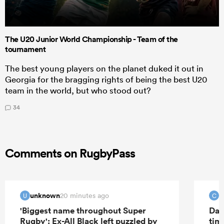
The U20 Junior World Championship - Team of the
tournament
The best young players on the planet duked it out in
Georgia for the bragging rights of being the best U20
team in the world, but who stood out?
34
Comments on RugbyPass
unknown
C
20 minutes ago
U
C
'Biggest name throughout Super
Dav
Rugby': Ex-All Black left puzzled by
tim