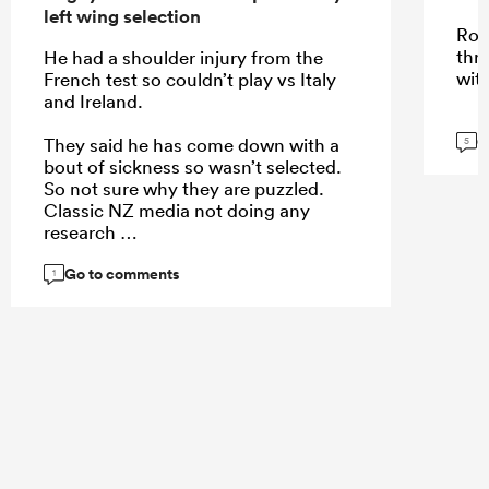
left wing selection
Roi
thr
He had a shoulder injury from the
wit
French test so couldn’t play vs Italy
and Ireland.
G
They said he has come down with a
5
bout of sickness so wasn’t selected.
So not sure why they are puzzled.
Classic NZ media not doing any
research
Go to comments
1
...