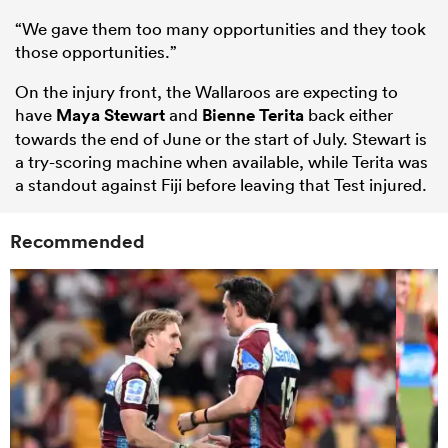
“We gave them too many opportunities and they took
those opportunities.”
On the injury front, the Wallaroos are expecting to
have
Maya Stewart
and
Bienne Terita
back either
towards the end of June or the start of July. Stewart is
a try-scoring machine when available, while Terita was
a standout against Fiji before leaving that Test injured.
Recommended