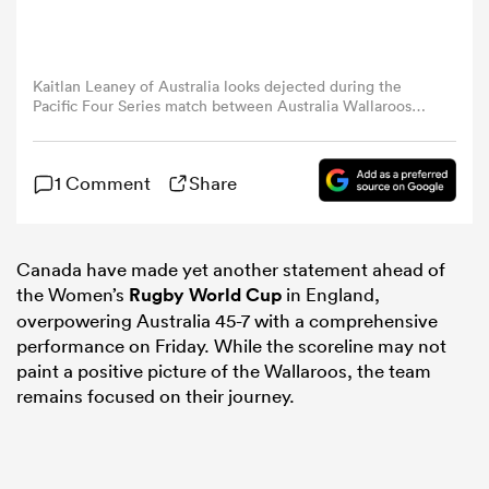
omen
Kaitlan Leaney of Australia looks dejected during the
Pacific Four Series match between Australia Wallaroos
aland
and Canada at Suncorp Stadium on May 23, 2025 in
Brisbane, Australia. (Photo by Matt Roberts/Getty Images)
1 Comment
Share
omen
Canada have made yet another statement ahead of
the Women’s
Rugby World Cup
in England,
as
overpowering Australia 45-7 with a comprehensive
performance on Friday. While the scoreline may not
paint a positive picture of the Wallaroos, the team
remains focused on their journey.
s Bay