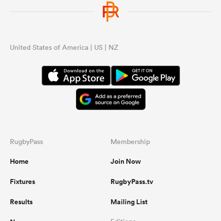
United States of America | US | NZ
RugbyPass
Membership
Home
Join Now
Fixtures
RugbyPass.tv
Results
Mailing List