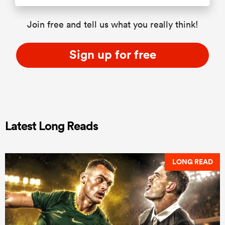
Join free and tell us what you really think!
Sign up for free
Latest Long Reads
LONG READ