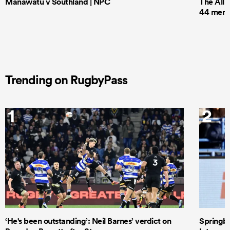
Manawatu v Southland | NPC
The All 
44 men t
Trending on RugbyPass
1
2
‘He's been outstanding’: Neil Barnes’ verdict on
Springbo