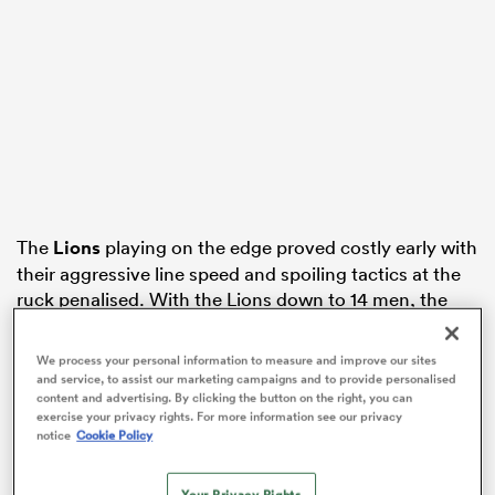
iers
 on
nd
The
Lions
playing on the edge proved costly early with
their aggressive line speed and spoiling tactics at the
ruck penalised. With the Lions down to 14 men, the
Wallabies capitalised scoring two tries to build a big
23-5 lead in the first half.
We process your personal information to measure and improve our sites
and service, to assist our marketing campaigns and to provide personalised
The Lions struck back quickly with two tries from short
content and advertising. By clicking the button on the right, you can
exercise your privacy rights. For more information see our privacy
range to get within six before half-time. The Lions
notice
Cookie Policy
produced a stirring second half which produced a
series-winning try to Hugo Keenan on the buzzer.
Your Privacy Rights