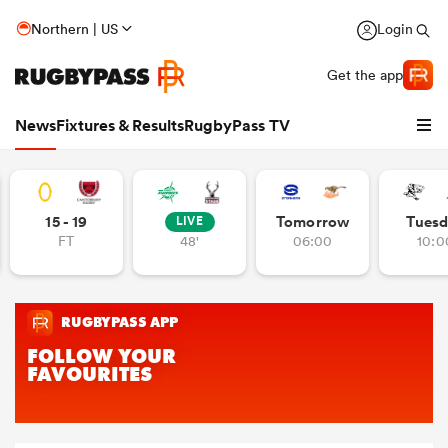
Northern | US
Login
Get the app
News
Fixtures & Results
RugbyPass TV
15 - 19
Tomorrow
Tuesd
LIVE
FT
48'
06:00
10:0
hip