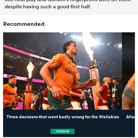
despite having such a good first half.
Recommended
Three decisions that went badly wrong for the Wallabies
Allan
OPINION