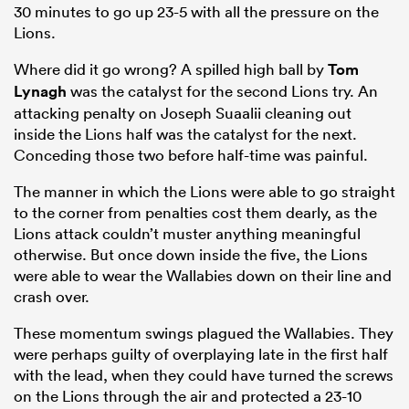
30 minutes to go up 23-5 with all the pressure on the
Lions.
Where did it go wrong? A spilled high ball by
Tom
Lynagh
was the catalyst for the second Lions try. An
attacking penalty on Joseph Suaalii cleaning out
inside the Lions half was the catalyst for the next.
Conceding those two before half-time was painful.
The manner in which the Lions were able to go straight
to the corner from penalties cost them dearly, as the
Lions attack couldn’t muster anything meaningful
otherwise. But once down inside the five, the Lions
were able to wear the Wallabies down on their line and
crash over.
These momentum swings plagued the Wallabies. They
were perhaps guilty of overplaying late in the first half
with the lead, when they could have turned the screws
on the Lions through the air and protected a 23-10