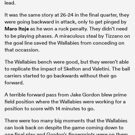
lead.
It was the same story at 26-24 in the final quarter, they
were going backward in attack, only to get pinged by
Maro Itoje
as he won a ruck penalty. They didn’t need
to be playing phases. A miraculous steal by Tizzano on
the goal line saved the Wallabies from conceding on
that occassion.
The Wallabies bench were good, but they weren’t able
to replicate the impact of Skelton and Valetini. The ball
carriers started to go backwards without their go
forward.
A terrible forward pass from Jake Gordon blew prime
field position where the Wallabies were working for a
position to score with 14 minutes to go.
There were too many big moments that the Wallabies
can look back on despite the game coming down to
one final play and Gordon’s fingerprints were on them