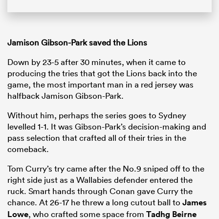
Jamison Gibson-Park saved the Lions
Down by 23-5 after 30 minutes, when it came to
producing the tries that got the Lions back into the
game, the most important man in a red jersey was
halfback Jamison Gibson-Park.
Without him, perhaps the series goes to Sydney
levelled 1-1. It was Gibson-Park’s decision-making and
pass selection that crafted all of their tries in the
comeback.
Tom Curry’s try came after the No.9 sniped off to the
right side just as a Wallabies defender entered the
ruck. Smart hands through Conan gave Curry the
chance. At 26-17 he threw a long cutout ball to
James
Lowe
, who crafted some space from
Tadhg Beirne