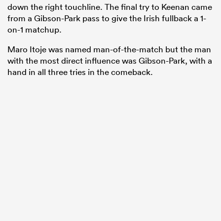
down the right touchline. The final try to Keenan came
from a Gibson-Park pass to give the Irish fullback a 1-
on-1 matchup.
Maro Itoje was named man-of-the-match but the man
with the most direct influence was Gibson-Park, with a
hand in all three tries in the comeback.