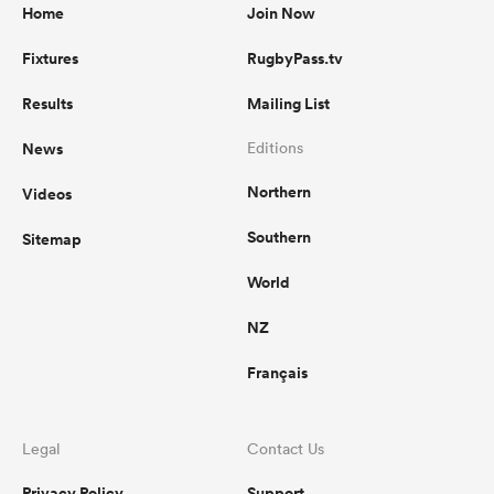
Home
Join Now
Fixtures
RugbyPass.tv
Results
Mailing List
News
Editions
Northern
Videos
Southern
Sitemap
World
NZ
Français
Legal
Contact Us
Privacy Policy
Support