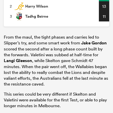
Harry Wilson
13
2
Tadhg Beirne
11
3
From the maul, the tight phases and carries led to
Slipper’s try, and some smart work from
Jake Gordon
scored the second after a long phase count built by
the forwards. Valetini was subbed at half-time for
Langi Gleeson
, while Skelton gave Schmidt 47
minutes. When the pair went off, the Wallabies began
lost the ability to really combat the Lions and despite
valiant efforts, the Australians fell at the last minute as
the resistance caved.
This series could be very different if Skelton and
Valetini were available for the first Test, or able to play
longer minutes in Melbourne.