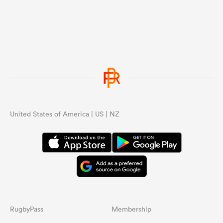
United States of America | US | NZ
RugbyPass
Membership