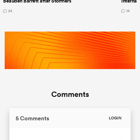
Beauden Barrett after Stormers
Internat
24
14
Comments
5 Comments
LOGIN