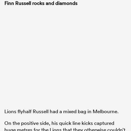
Finn Russell rocks and diamonds
Lions flyhalf Russell had a mixed bag in Melbourne.
On the positive side, his quick line kicks captured
huge metres for the Lions that they otherwise couldn’t