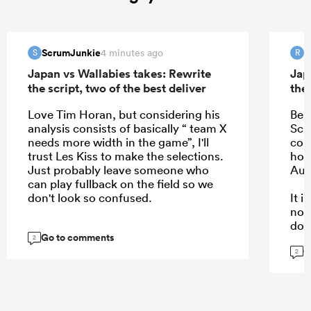
ScrumJunkie
R
4 minutes ago
S
R
Japan vs Wallabies takes: Rewrite
Jap
the script, two of the best deliver
the 
Love Tim Horan, but considering his
Bea
analysis consists of basically “ team X
Schm
needs more width in the game”, I'll
com
trust Les Kiss to make the selections.
hope
Just probably leave someone who
Aus
can play fullback on the field so we
don't look so confused.
It 
not
dow
Go to comments
kee
2
G
are.
2
...