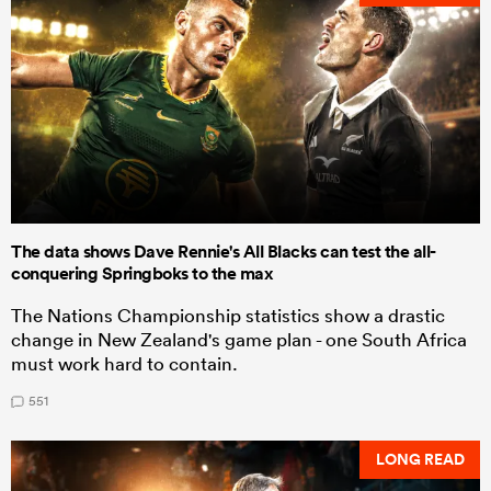
The data shows Dave Rennie's All Blacks can test the all-
conquering Springboks to the max
The Nations Championship statistics show a drastic
change in New Zealand's game plan - one South Africa
must work hard to contain.
551
LONG READ