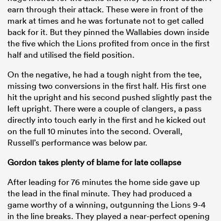
earn through their attack. These were in front of the
mark at times and he was fortunate not to get called
back for it. But they pinned the Wallabies down inside
the five which the Lions profited from once in the first
half and utilised the field position.
On the negative, he had a tough night from the tee,
missing two conversions in the first half. His first one
hit the upright and his second pushed slightly past the
left upright. There were a couple of clangers, a pass
directly into touch early in the first and he kicked out
on the full 10 minutes into the second. Overall,
Russell’s performance was below par.
Gordon takes plenty of blame for late collapse
After leading for 76 minutes the home side gave up
the lead in the final minute. They had produced a
game worthy of a winning, outgunning the Lions 9-4
in the line breaks. They played a near-perfect opening