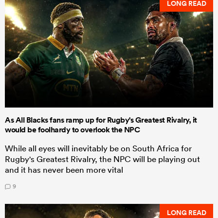
LONG READ
As All Blacks fans ramp up for Rugby's Greatest Rivalry, it
would be foolhardy to overlook the NPC
While all eyes will inevitably be on South Africa for
Rugby's Greatest Rivalry, the NPC will be playing out
and it has never been more vital
9
LONG READ