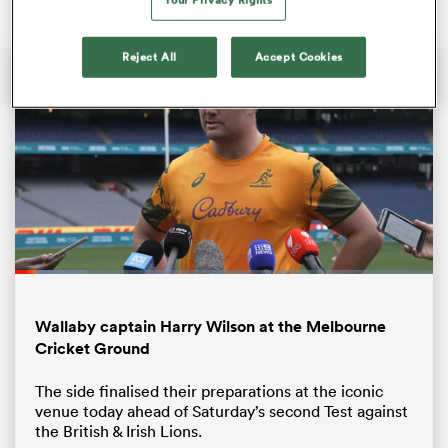
Reject All
Accept Cookies
ould
Loaded
:
 NPC
17.30%
Pause
Unmute
Fullsc
Wallaby captain Harry Wilson at the Melbourne
Cricket Ground
The side finalised their preparations at the iconic
venue today ahead of Saturday’s second Test against
the British & Irish Lions.