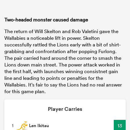
Two-headed monster caused damage
The return of Will Skelton and Rob Valetini gave the
Wallabies a noticeable lift in power. Skelton
successfully rattled the Lions early with a bit of shirt-
grabbing and confrontation after popping Furlong.
The pair carried hard around the corner to smash the
Lions down main street. The power attack worked in
the first half, with launches winning consistnet gain
line and leading to points or penalties for the
Wallabies. It’s fair to say the Lions had no real answer
for this game plan.
Player Carries
Len Ikitau
13
1