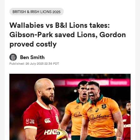
BRITISH & IRISH LIONS 2025
Wallabies vs B&I Lions takes:
a Women
Gibson-Park saved Lions, Gordon
proved costly
Ben Smith
Published: 26 July 2025 22:36 PDT
ica Women
d Stags
ica Women
tahs