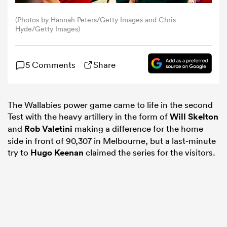
(Photos by Hannah Peters/Getty Images and Chris
omen
Hyde/Getty Images)
aland
5 Comments
Share
omen
The Wallabies power game came to life in the second
Test with the heavy artillery in the form of
Will Skelton
and
Rob Valetini
making a difference for the home
rbury
side in front of 90,307 in Melbourne, but a last-minute
try to
Hugo Keenan
claimed the series for the visitors.
frica