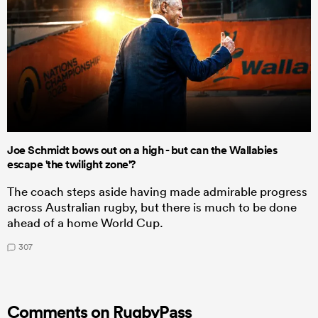
Joe Schmidt bows out on a high - but can the Wallabies
escape 'the twilight zone'?
The coach steps aside having made admirable progress
across Australian rugby, but there is much to be done
ahead of a home World Cup.
307
Comments on RugbyPass