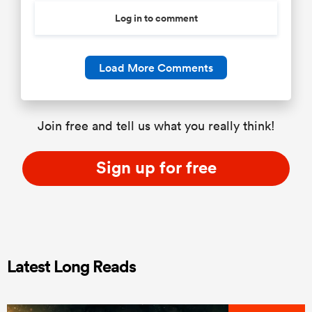
Log in to comment
Load More Comments
Join free and tell us what you really think!
Sign up for free
Latest Long Reads