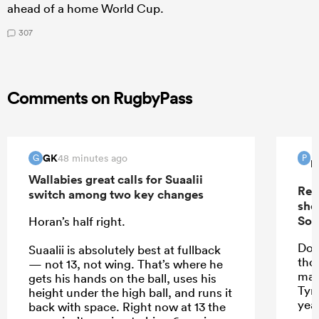
ahead of a home World Cup.
307
Comments on RugbyPass
GK
48 minutes ago
G
P
P
Wallabies great calls for Suaalii
Rep
switch among two key changes
sho
Sou
Horan’s half right.
Do 
Suaalii is absolutely best at fullback
tho
— not 13, not wing. That’s where he
mak
gets his hands on the ball, uses his
Tyr
height under the high ball, and runs it
yea
back with space. Right now at 13 the