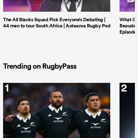
The All Blacks Squad Pick Everyone’s Debating |
What Cri
44 men to tour South Africa | Aotearoa Rugby Pod
Beauden 
Episode 
Trending on RugbyPass
1
2