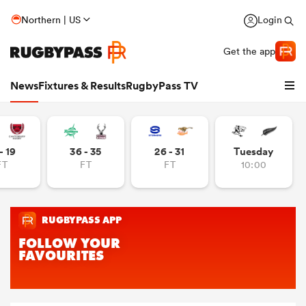
Northern | US
Login
Get the app
News
Fixtures & Results
RugbyPass TV
- 19
36 - 35
26 - 31
Tuesday
FT
FT
FT
10:00
hip