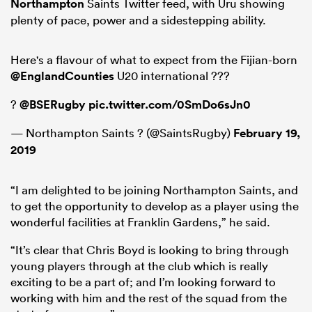
Northampton
Saints Twitter feed, with Uru showing
plenty of pace, power and a sidestepping ability.
Here's a flavour of what to expect from the Fijian-born
@EnglandCounties
U20 international ???
?
@BSERugby
pic.twitter.com/0SmDo6sJn0
— Northampton Saints ? (@SaintsRugby)
February 19,
2019
ould
“I am delighted to be joining Northampton Saints, and
 NPC
to get the opportunity to develop as a player using the
wonderful facilities at Franklin Gardens,” he said.
“It’s clear that Chris Boyd is looking to bring through
young players through at the club which is really
exciting to be a part of; and I’m looking forward to
working with him and the rest of the squad from the