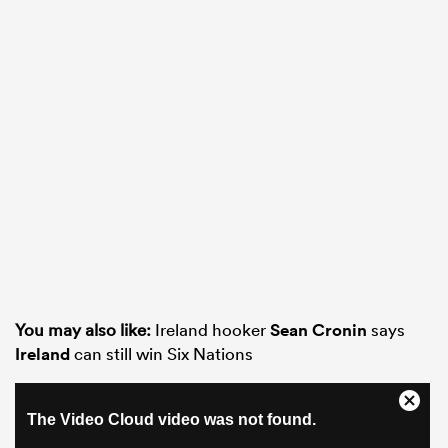
You may also like:
Ireland hooker
Sean Cronin
says
Ireland
can still win Six Nations