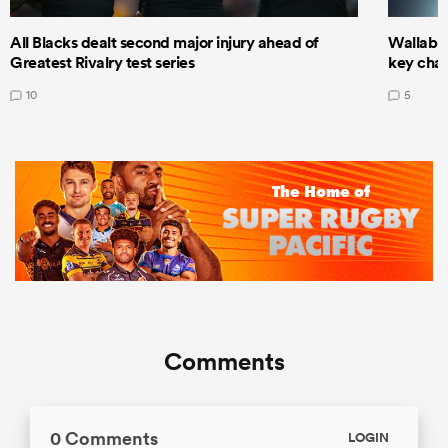
All Blacks dealt second major injury ahead of
Wallabie
Greatest Rivalry test series
key cha
10
5
Comments
0 Comments
LOGIN