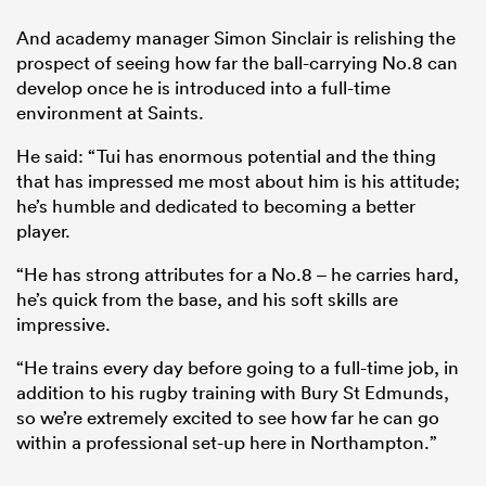
And academy manager Simon Sinclair is relishing the
prospect of seeing how far the ball-carrying No.8 can
develop once he is introduced into a full-time
environment at Saints.
He said: “Tui has enormous potential and the thing
that has impressed me most about him is his attitude;
he’s humble and dedicated to becoming a better
player.
“He has strong attributes for a No.8 – he carries hard,
he’s quick from the base, and his soft skills are
impressive.
“He trains every day before going to a full-time job, in
addition to his rugby training with Bury St Edmunds,
so we’re extremely excited to see how far he can go
within a professional set-up here in Northampton.”