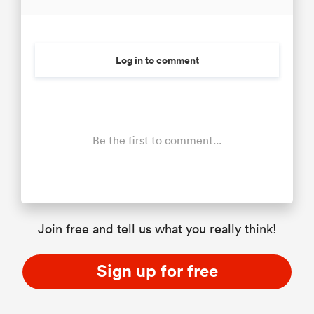
Log in to comment
Be the first to comment...
Join free and tell us what you really think!
Sign up for free