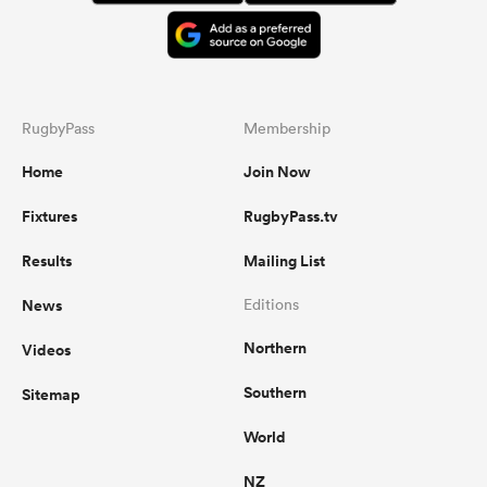
RugbyPass
Membership
Home
Join Now
Fixtures
RugbyPass.tv
Results
Mailing List
News
Editions
Northern
Videos
Southern
Sitemap
World
NZ