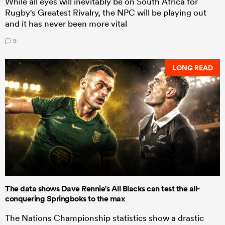
While all eyes will inevitably be on South Africa for
Rugby's Greatest Rivalry, the NPC will be playing out
and it has never been more vital
9
LONG READ
The data shows Dave Rennie's All Blacks can test the all-
conquering Springboks to the max
The Nations Championship statistics show a drastic