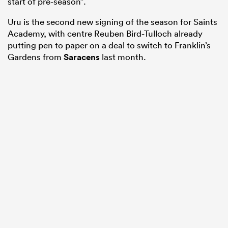
start of pre-season”.
Uru is the second new signing of the season for Saints
Academy, with centre Reuben Bird-Tulloch already
putting pen to paper on a deal to switch to Franklin’s
Gardens from
Saracens
last month.