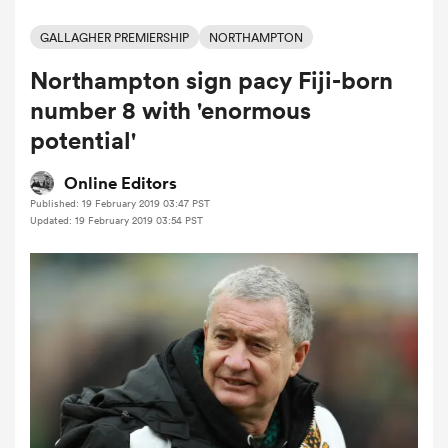
GALLAGHER PREMIERSHIP
NORTHAMPTON
Northampton sign pacy Fiji-born
a Women
number 8 with 'enormous
potential'
Online Editors
Published: 19 February 2019 03:47 PST
ica Women
Updated: 19 February 2019 03:54 PST
aland
ica Women
arbour