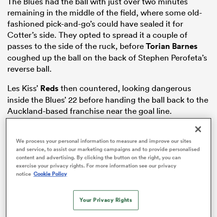
The Blues had the ball with just over two minutes
remaining in the middle of the field, where some old-
fashioned pick-and-go’s could have sealed it for
Cotter’s side. They opted to spread it a couple of
iers
passes to the side of the ruck, before
Torian Barnes
coughed up the ball on the back of Stephen Perofeta’s
reverse ball.
Les Kiss’
Reds
then countered, looking dangerous
 on
inside the Blues’ 22 before handing the ball back to the
nd
Auckland-based franchise near the goal line.
Barrett then took matters into his own hands with 90
seconds remaining, kicking the ball out of play instead
We process your personal information to measure and improve our sites
and service, to assist our marketing campaigns and to provide personalised
of holding onto the ball to try close out the game,
content and advertising. By clicking the button on the right, you can
which can often result in an attacking team penalty.
exercise your privacy rights. For more information see our privacy
notice
Cookie Policy
Your Privacy Rights