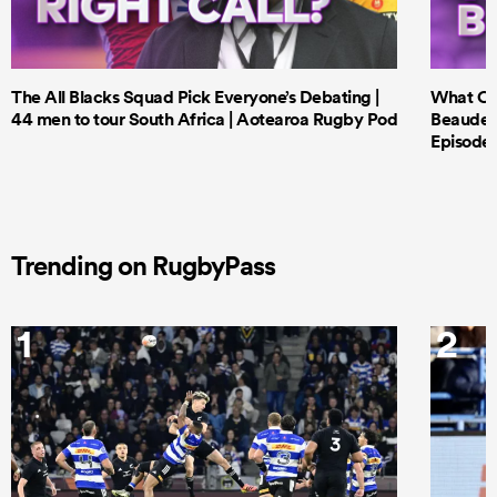
The All Blacks Squad Pick Everyone’s Debating |
What Cri
44 men to tour South Africa | Aotearoa Rugby Pod
Beauden 
Episode 
Trending on RugbyPass
1
2