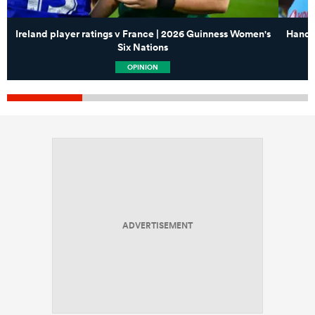
Ireland player ratings v France | 2026 Guinness Women's
Handre
Six Nations
OPINION
ADVERTISEMENT