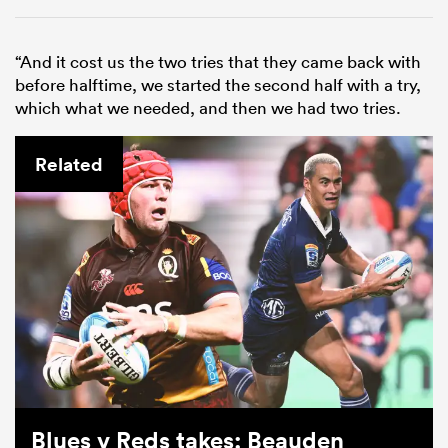
“And it cost us the two tries that they came back with
before halftime, we started the second half with a try,
which what we needed, and then we had two tries.
Related
Blues v Reds takes: Beauden