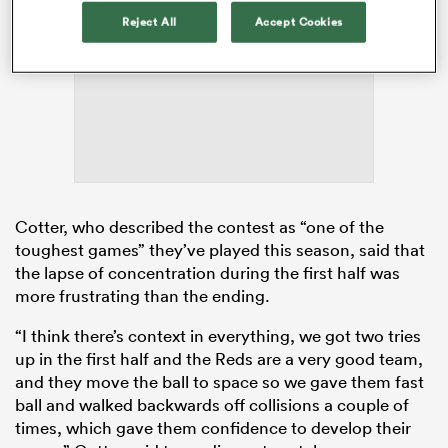
Reject All
Accept Cookies
ADVERTISEMENT
Cotter, who described the contest as “one of the
toughest games” they’ve played this season, said that
ould
the lapse of concentration during the first half was
 NPC
more frustrating than the ending.
“I think there’s context in everything, we got two tries
up in the first half and the Reds are a very good team,
and they move the ball to space so we gave them fast
ball and walked backwards off collisions a couple of
times, which gave them confidence to develop their