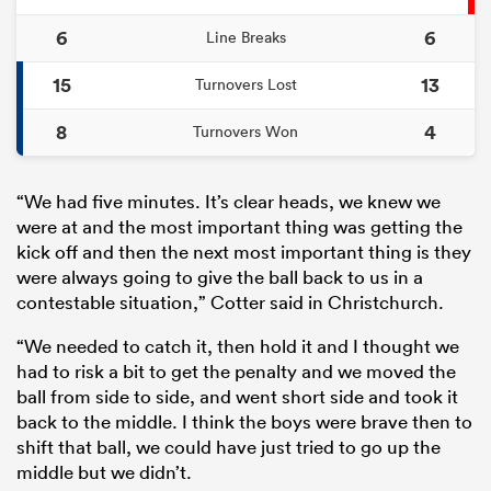
6
6
Line Breaks
15
13
Turnovers Lost
8
4
Turnovers Won
“We had five minutes. It’s clear heads, we knew we
were at and the most important thing was getting the
kick off and then the next most important thing is they
were always going to give the ball back to us in a
contestable situation,” Cotter said in Christchurch.
“We needed to catch it, then hold it and I thought we
had to risk a bit to get the penalty and we moved the
ball from side to side, and went short side and took it
back to the middle. I think the boys were brave then to
shift that ball, we could have just tried to go up the
middle but we didn’t.