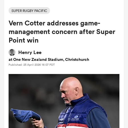
SUPER RUGBY PACIFIC
Vern Cotter addresses game-
a Women
management concern after Super
Point win
Henry Lee
at One New Zealand Stadium, Christchurch
ica Women
Published: 25 April 2026 16:07 PDT
d Stags
ica Women
tahs