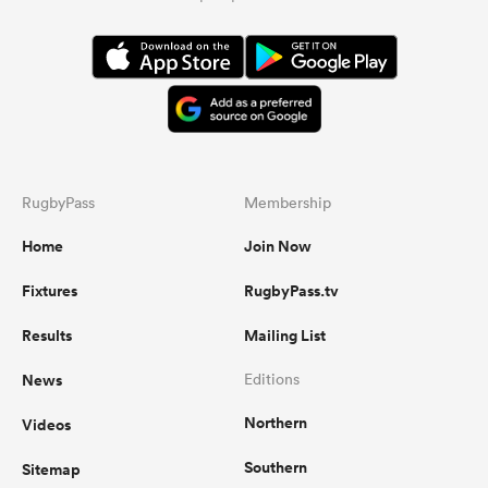
RugbyPass
Membership
Home
Join Now
Fixtures
RugbyPass.tv
Results
Mailing List
News
Editions
Northern
Videos
Southern
Sitemap