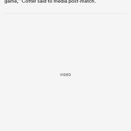
game,” Cotter said to media post-match.
VIDEO