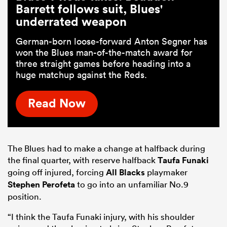
Barrett follows suit, Blues'
underrated weapon
German-born loose-forward Anton Segner has
won the Blues man-of-the-match award for
three straight games before heading into a
huge matchup against the Reds.
Read Now
The Blues had to make a change at halfback during
the final quarter, with reserve halfback
Taufa Funaki
going off injured, forcing
All Blacks
playmaker
Stephen Perofeta
to go into an unfamiliar No.9
position.
“I think the Taufa Funaki injury, with his shoulder