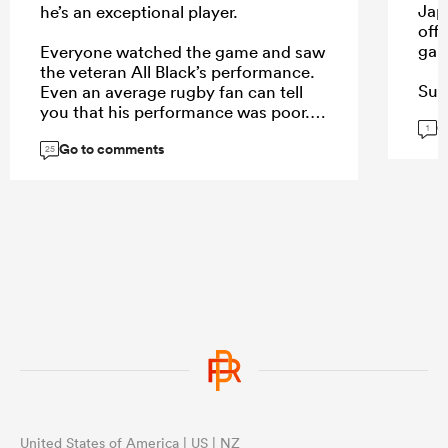
Japa
he’s an exceptional player.
off 
gam
Everyone watched the game and saw
the veteran All Black’s performance.
Sual
Even an average rugby fan can tell
or 
you that his performance was poor.
G
eno
1
Go to comments
25
...
...
United States of America | US | NZ