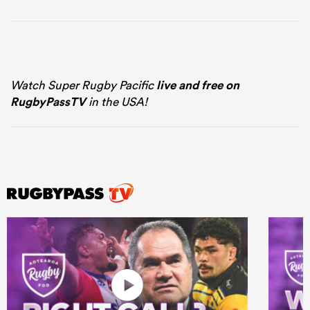
Watch Super Rugby Pacific
live and free on
RugbyPassTV
in the USA!