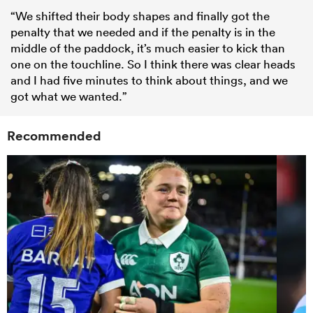
“We shifted their body shapes and finally got the
penalty that we needed and if the penalty is in the
middle of the paddock, it’s much easier to kick than
one on the touchline. So I think there was clear heads
and I had five minutes to think about things, and we
got what we wanted.”
Recommended