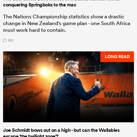
conquering Springboks to the max
The Nations Championship statistics show a drastic
change in New Zealand's game plan - one South Africa
must work hard to contain.
551
LONG READ
Joe Schmidt bows out on a high - but can the Wallabies
escape 'the twilight zone'?