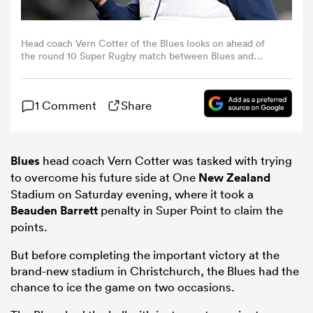
omen
Head coach Vern Cotter of the Blues looks on ahead of
the round 10 Super Rugby match between Blues and
Highlanders at Eden Park, on April 17, 2026, in Auckland,
aland
New Zealand. (Photo by Hannah Peters/Getty Images)
1 Comment
Share
omen
Blues
head coach Vern Cotter was tasked with trying
to overcome his future side at One
New Zealand
rbury
Stadium on Saturday evening, where it took a
Beauden Barrett
penalty in Super Point to claim the
points.
But before completing the important victory at the
brand-new stadium in Christchurch, the Blues had the
frica
chance to ice the game on two occasions.