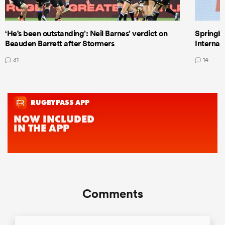
‘He's been outstanding’: Neil Barnes’ verdict on
Springbo
Beauden Barrett after Stormers
Internat
31
14
Comments