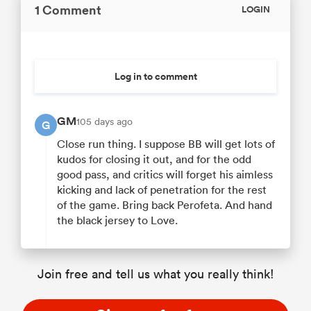
1 Comment
LOGIN
Log in to comment
GM
105 days ago
G
Close run thing. I suppose BB will get lots of
kudos for closing it out, and for the odd
good pass, and critics will forget his aimless
kicking and lack of penetration for the rest
of the game. Bring back Perofeta. And hand
the black jersey to Love.
Join free and tell us what you really think!