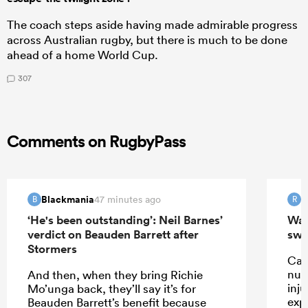
The coach steps aside having made admirable progress
across Australian rugby, but there is much to be done
ahead of a home World Cup.
307
Comments on RugbyPass
Blackmania
R
47 minutes ago
B
R
‘He's been outstanding’: Neil Barnes’
Wall
verdict on Beauden Barrett after
swi
Stormers
Car
num
And then, when they bring Richie
inju
Mo’unga back, they’ll say it’s for
exp
Beauden Barrett’s benefit because