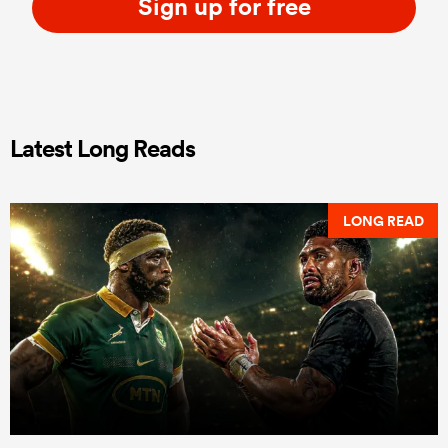
Sign up for free
Latest Long Reads
LONG READ