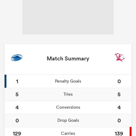
Match Summary
1
0
Penalty Goals
5
5
Tries
4
4
Conversions
0
0
Drop Goals
129
139
Carries