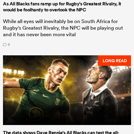
As All Blacks fans ramp up for Rugby's Greatest Rivalry, it
would be foolhardy to overlook the NPC
While all eyes will inevitably be on South Africa for
Rugby's Greatest Rivalry, the NPC will be playing out
and it has never been more vital
9
LONG READ
The data shows Dave Rennie's All Blacks can test the all-