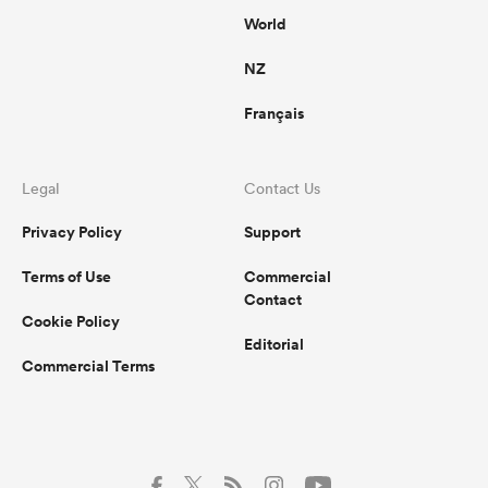
World
NZ
Français
Legal
Contact Us
Privacy Policy
Support
Terms of Use
Commercial
Contact
Cookie Policy
Editorial
Commercial Terms