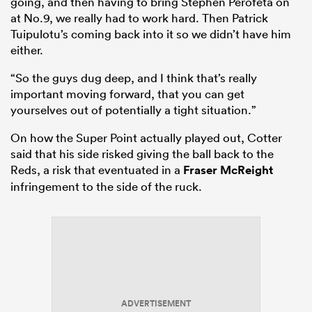
going, and then having to bring Stephen Perofeta on
at No.9, we really had to work hard. Then Patrick
Tuipulotu’s coming back into it so we didn’t have him
either.
“So the guys dug deep, and I think that’s really
important moving forward, that you can get
yourselves out of potentially a tight situation.”
On how the Super Point actually played out, Cotter
said that his side risked giving the ball back to the
Reds, a risk that eventuated in a
Fraser McReight
infringement to the side of the ruck.
ADVERTISEMENT