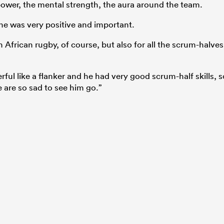
e power, the mental strength, the aura around the team.
 he was very positive and important.
h African rugby, of course, but also for all the scrum-halves
ful like a flanker and he had very good scrum-half skills, s
are so sad to see him go.”