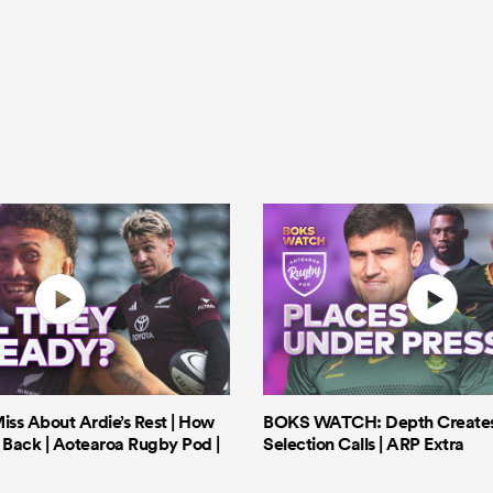
iss About Ardie’s Rest | How
BOKS WATCH: Depth Creates 
Back | Aotearoa Rugby Pod |
Selection Calls | ARP Extra