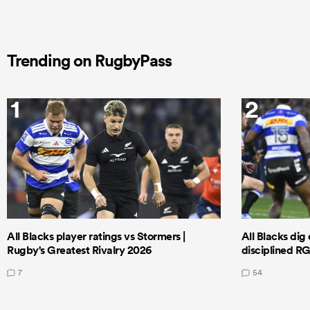
Trending on RugbyPass
1
2
All Blacks player ratings vs Stormers |
All Blacks dig 
Rugby's Greatest Rivalry 2026
disciplined R
7
54