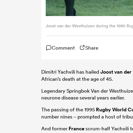
Joost van der Westhuizen during the 1995 R
Comment
Share
Dimitri Yachvili has hailed
Joost van der
African’s death at the age of 45.
Legendary Springbok Van der Westhuize
neurone disease several years earlier.
The passing of the 1995
Rugby World C
number nines – prompted a host of tribu
And former
France
scrum-half Yachvili t