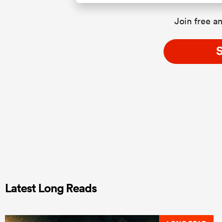
Join free an
S
Latest Long Reads