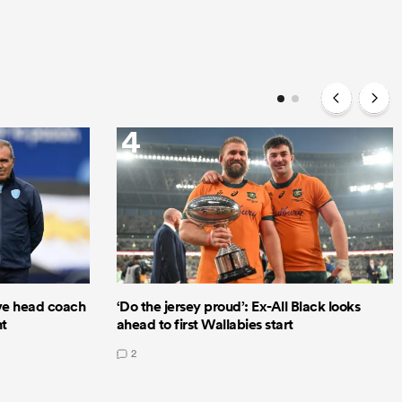
4
e head coach
‘Do the jersey proud’: Ex-All Black looks
nt
ahead to first Wallabies start
2