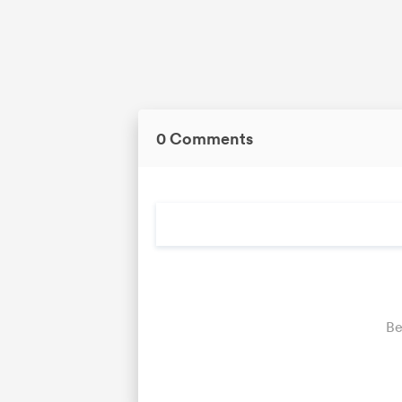
0 Comments
Be