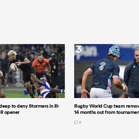
3
deep to deny Stormers in ill-
Rugby World Cup team remov
GR opener
14 months out from tourname
2