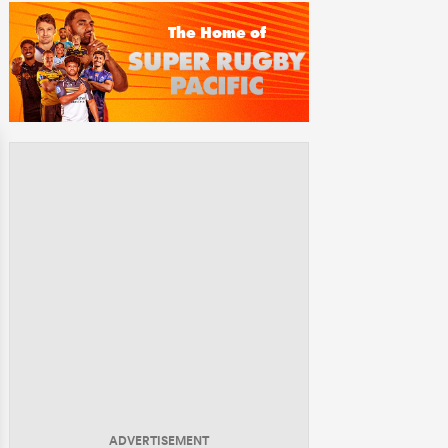
ADVERTISEMENT