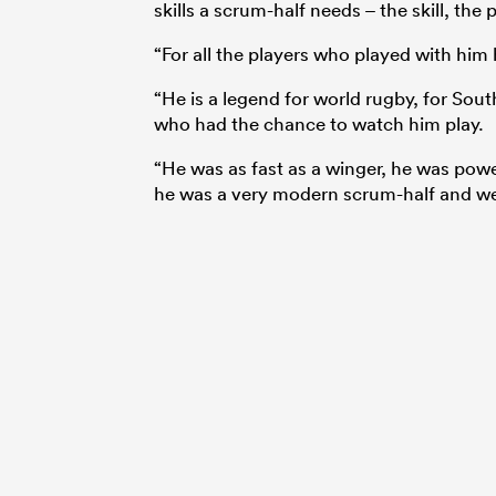
skills a scrum-half needs – the skill, th
“For all the players who played with him
“He is a legend for world rugby, for Sout
who had the chance to watch him play.
“He was as fast as a winger, he was power
he was a very modern scrum-half and we 