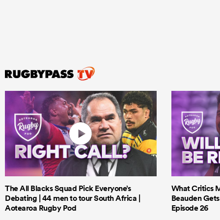
The All Blacks Squad Pick Everyone’s
What Critics M
Debating | 44 men to tour South Africa |
Beauden Gets 
Aotearoa Rugby Pod
Episode 26