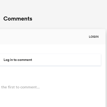
Comments
LOGIN
Log in to comment
 the first to comment...