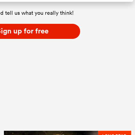
d tell us what you really think!
ign up for free