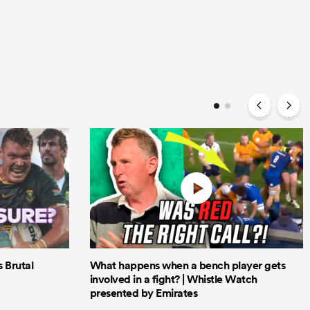
Brutal
What happens when a bench player gets
involved in a fight? | Whistle Watch
presented by Emirates