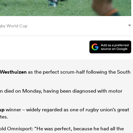
ugby World Cup
 Westhuizen
as the perfect scrum-half following the South
n died on Monday, having been diagnosed with motor
up
winner – widely regarded as one of rugby union’s great
tes.
old Omnisport: “He was perfect, because he had all the