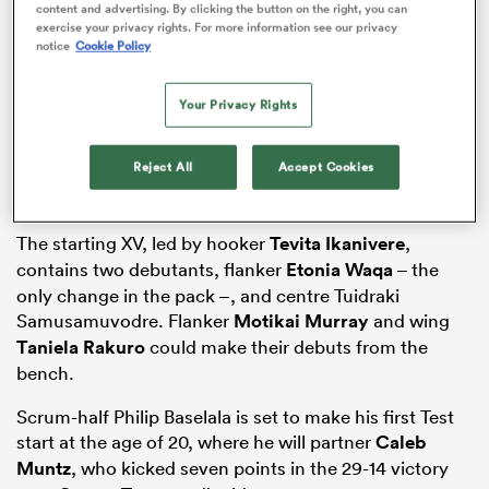
content and advertising. By clicking the button on the right, you can
exercise your privacy rights. For more information see our privacy
notice
Cookie Policy
as
Your Privacy Rights
Reject All
Accept Cookies
 All
The starting XV, led by hooker
Tevita Ikanivere
,
contains two debutants, flanker
Etonia Waqa
– the
only change in the pack –, and centre Tuidraki
Samusamuvodre. Flanker
Motikai Murray
and wing
Taniela Rakuro
could make their debuts from the
bench.
Scrum-half Philip Baselala is set to make his first Test
start at the age of 20, where he will partner
Caleb
Muntz
, who kicked seven points in the 29-14 victory