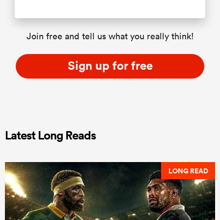
Join free and tell us what you really think!
Sign up for free
Latest Long Reads
LONG READ