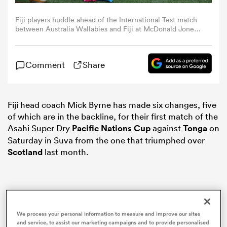
Fiji players huddle ahead of the International Test match
omen
between Australia Wallabies and Fiji at McDonald Jones
Stadium on July 06, 2025 in Newcastle, Australia. (Photo
by Matt King/Getty Images)
land
Comment
Share
omen
Fiji head coach Mick Byrne has made six changes, five
of which are in the backline, for their first match of the
Asahi Super Dry
Pacific Nations Cup
against
Tonga
on
ato
Saturday in Suva from the one that triumphed over
Scotland
last month.
 Manukau
We process your personal information to measure and improve our sites
and service, to assist our marketing campaigns and to provide personalised