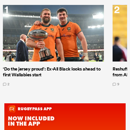
1
2
‘Do the jersey proud’: Ex-All Black looks ahead to
Reshuffl
first Wallabies start
from All
2
9