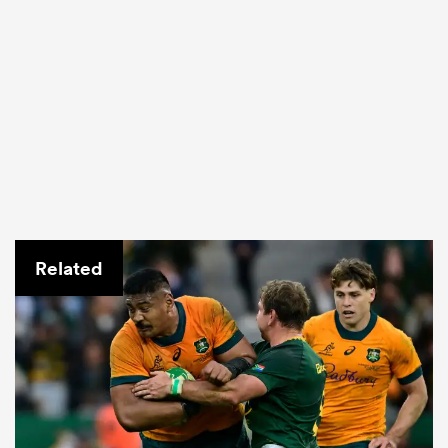
Related