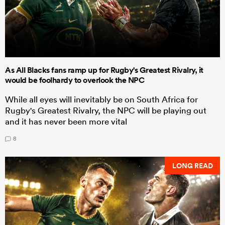
As All Blacks fans ramp up for Rugby's Greatest Rivalry, it
would be foolhardy to overlook the NPC
While all eyes will inevitably be on South Africa for
Rugby's Greatest Rivalry, the NPC will be playing out
and it has never been more vital
8
LONG READ