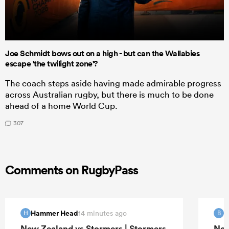
Joe Schmidt bows out on a high - but can the Wallabies
escape 'the twilight zone'?
The coach steps aside having made admirable progress
across Australian rugby, but there is much to be done
ahead of a home World Cup.
307
Comments on RugbyPass
Hammer Head
B
14 minutes ago
H
B
New Zealand vs Stormers | Stormers
New