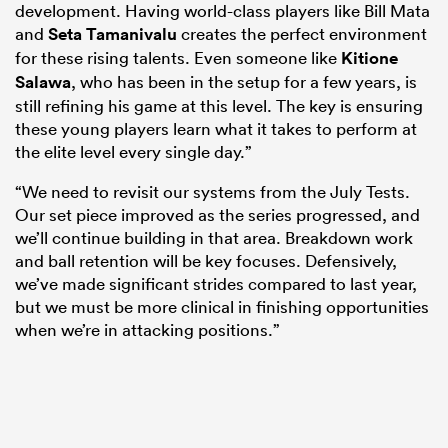
development. Having world-class players like Bill Mata
and
Seta Tamanivalu
creates the perfect environment
for these rising talents. Even someone like
Kitione
Salawa
, who has been in the setup for a few years, is
still refining his game at this level. The key is ensuring
these young players learn what it takes to perform at
the elite level every single day.”
“We need to revisit our systems from the July Tests.
Our set piece improved as the series progressed, and
we’ll continue building in that area. Breakdown work
and ball retention will be key focuses. Defensively,
we’ve made significant strides compared to last year,
but we must be more clinical in finishing opportunities
when we’re in attacking positions.”