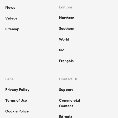
News
Editions
Northern
Videos
Southern
Sitemap
World
NZ
Français
Legal
Contact Us
Privacy Policy
Support
Terms of Use
Commercial
Contact
Cookie Policy
Editorial