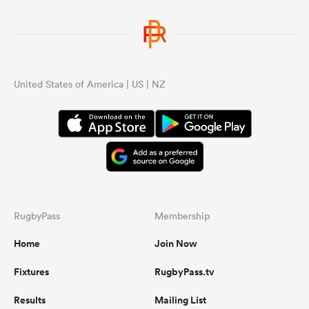
United States of America | US | NZ
RugbyPass
Membership
Home
Join Now
Fixtures
RugbyPass.tv
Results
Mailing List