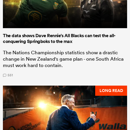
The data shows Dave Rennie's All Blacks can test the all-
conquering Springboks to the max
The Nations Championship statistics show a drastic
change in New Zealand's game plan - one South Africa
must work hard to contain.
551
LONG READ