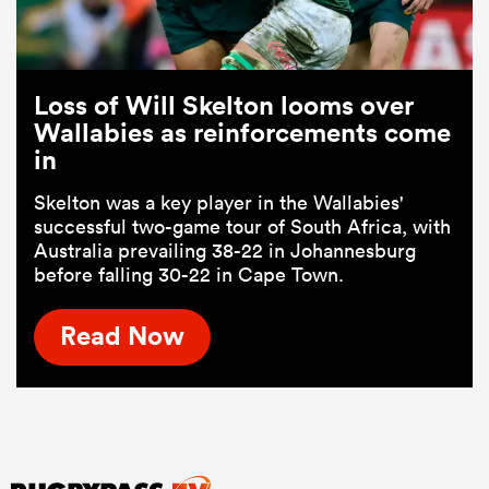
Loss of Will Skelton looms over
Wallabies as reinforcements come
in
Skelton was a key player in the Wallabies'
successful two-game tour of South Africa, with
Australia prevailing 38-22 in Johannesburg
before falling 30-22 in Cape Town.
Read Now