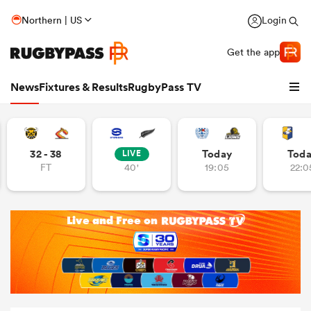
Northern | US
Login
Get the app
News
Fixtures & Results
RugbyPass TV
32 - 38
Today
Tod
LIVE
FT
40'
19:05
22:0
hip