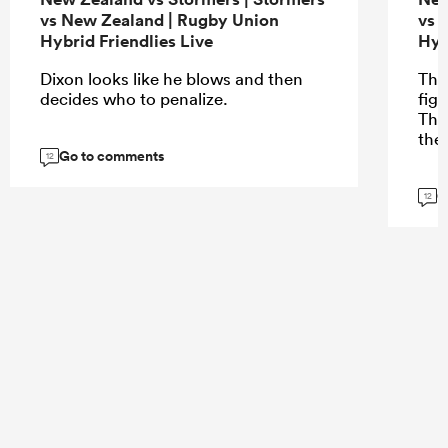
vs New Zealand | Rugby Union
vs 
Hybrid Friendlies Live
Hyb
Dixon looks like he blows and then
The
decides who to penalize.
fig
The
the
Go to comments
12
G
12