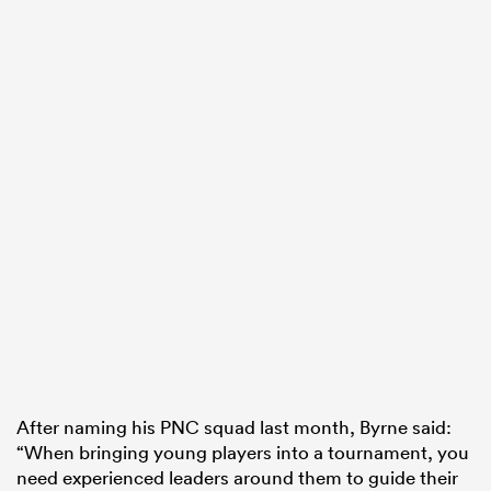
After naming his PNC squad last month, Byrne said:
“When bringing young players into a tournament, you
need experienced leaders around them to guide their