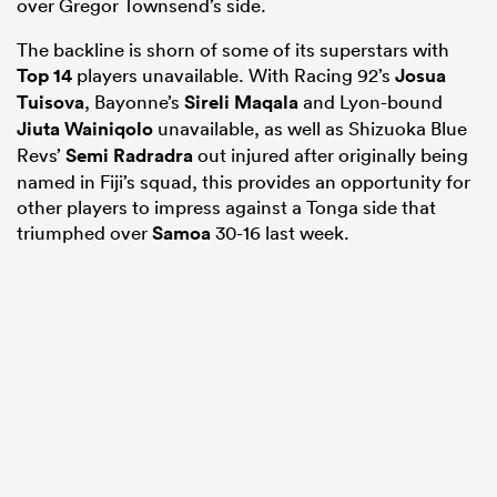
over Gregor Townsend’s side.
The backline is shorn of some of its superstars with
Top 14
players unavailable. With Racing 92’s
Josua
Tuisova
, Bayonne’s
Sireli Maqala
and Lyon-bound
Jiuta Wainiqolo
unavailable, as well as Shizuoka Blue
Revs’
Semi Radradra
out injured after originally being
named in Fiji’s squad, this provides an opportunity for
other players to impress against a Tonga side that
triumphed over
Samoa
30-16 last week.
ould
 NPC