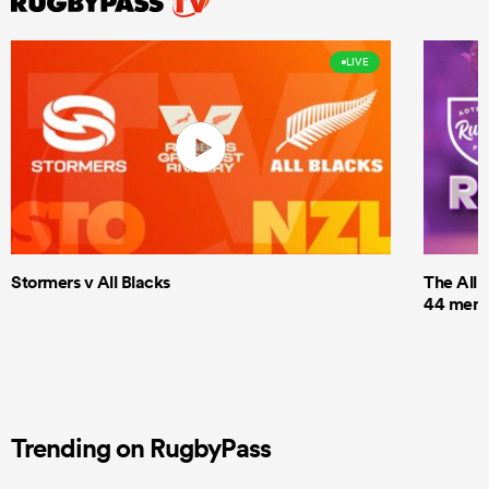
LIVE
Stormers v All Blacks
The All 
44 men t
Trending on RugbyPass