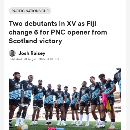
PACIFIC NATIONS CUP
Two debutants in XV as Fiji
a Women
change 6 for PNC opener from
Scotland victory
Josh Raisey
Published: 28 August 2025 03:01 PDT
ica Women
aland
ica Women
gton