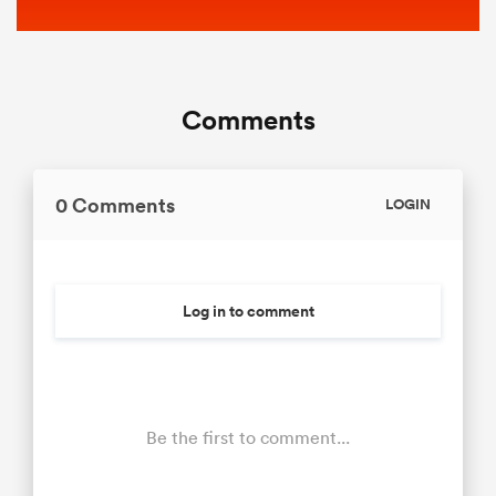
Comments
0 Comments
LOGIN
Log in to comment
Be the first to comment...