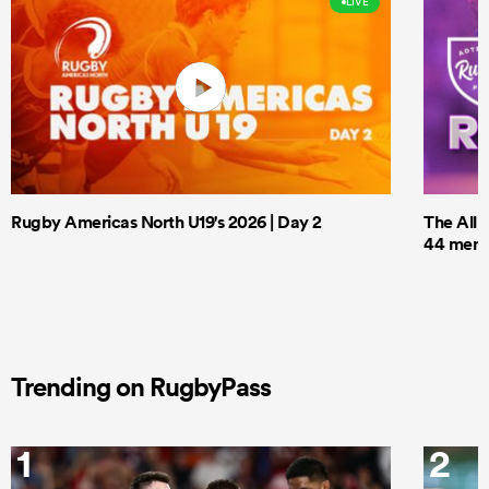
LIVE
Rugby Americas North U19's 2026 | Day 2
The All 
44 men t
Trending on RugbyPass
1
2