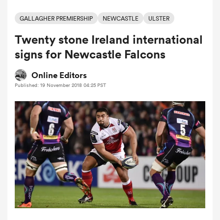
GALLAGHER PREMIERSHIP
NEWCASTLE
ULSTER
Twenty stone Ireland international
a Women
signs for Newcastle Falcons
Online Editors
Published: 19 November 2018 04:25 PST
ica Women
ato
ica Women
aland