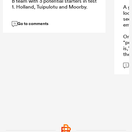
B team with 3 potential starters in test
1. Holland, Tuipulotu and Moorby.
A go
loo
see
Go to comments
eme
78
One
“pu
is,
the
a w
G
Mond
3
who
NPC
inte
...