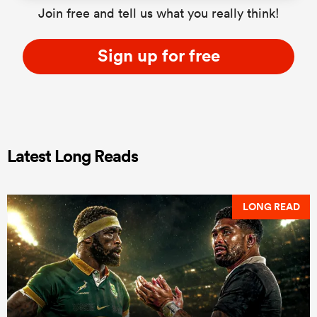
Join free and tell us what you really think!
Sign up for free
Latest Long Reads
LONG READ