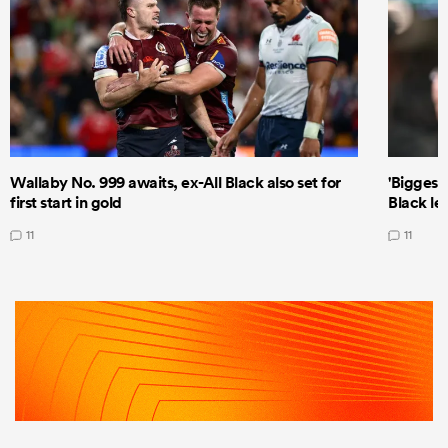
Wallaby No. 999 awaits, ex-All Black also set for
'Biggest
first start in gold
Black le
11
11