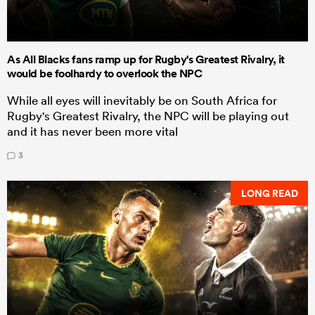
As All Blacks fans ramp up for Rugby's Greatest Rivalry, it
would be foolhardy to overlook the NPC
While all eyes will inevitably be on South Africa for
Rugby's Greatest Rivalry, the NPC will be playing out
and it has never been more vital
3
LONG READ