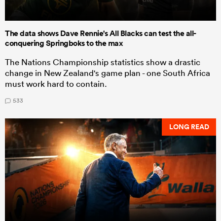
The data shows Dave Rennie's All Blacks can test the all-
conquering Springboks to the max
The Nations Championship statistics show a drastic
change in New Zealand's game plan - one South Africa
must work hard to contain.
533
LONG READ