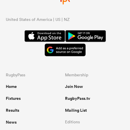
United States of America | US | NZ
RugbyPass
Membership
Home
Join Now
Fixtures
RugbyPass.tv
Results
Mailing List
News
Editions