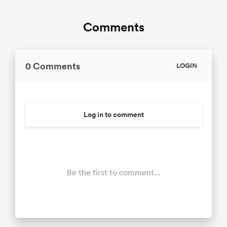
Comments
0 Comments
LOGIN
Log in to comment
Be the first to comment...