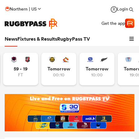
Northern | US
Login
Get the app
News
Fixtures & Results
RugbyPass TV
59 - 19
Tomorrow
Tomorrow
Tomor
FT
00:10
10:00
19:0
hip