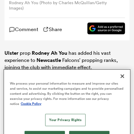
Rodney Ah You (Photo by Charles McQuillan/Getty
Images)
omen
Comment
Share
gton
Ulster
prop
Rodney Ah You
has added his vast
omen
experience to
Newcastle
Falcons’ propping ranks,
joining the club with immediate effect.
 Manukau
We process your personal information to measure and improve our sites
and service, to assist our marketing campaigns and to provide personalised
content and advertising. By clicking the button on the right, you can
exercise your privacy rights. For more information see our privacy
notice
Cookie Policy
Your Privacy Rights
as