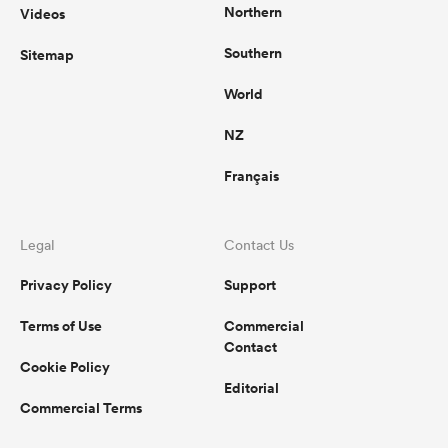
Northern
Videos
Southern
Sitemap
World
NZ
Français
Legal
Contact Us
Privacy Policy
Support
Terms of Use
Commercial
Contact
Cookie Policy
Editorial
Commercial Terms