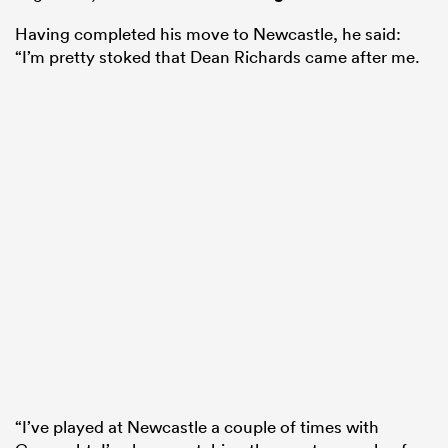
Having completed his move to Newcastle, he said:
“I’m pretty stoked that Dean Richards came after me.
“I’ve played at Newcastle a couple of times with