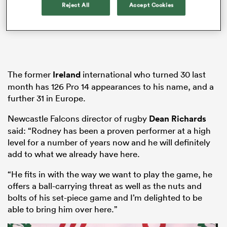
Reject All
Accept Cookies
s Bay
The former
Ireland
international who turned 30 last
month has 126 Pro 14 appearances to his name, and a
further 31 in Europe.
 All
Newcastle Falcons director of rugby
Dean Richards
said: “Rodney has been a proven performer at a high
level for a number of years now and he will definitely
add to what we already have here.
“He fits in with the way we want to play the game, he
offers a ball-carrying threat as well as the nuts and
bolts of his set-piece game and I’m delighted to be
able to bring him over here.”