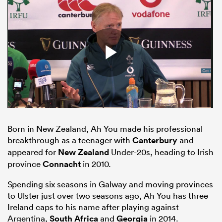
Born in New Zealand, Ah You made his professional
ould
breakthrough as a teenager with
Canterbury
and
 NPC
appeared for
New Zealand
Under-20s, heading to Irish
province
Connacht
in 2010.
Spending six seasons in Galway and moving provinces
to Ulster just over two seasons ago, Ah You has three
Ireland caps to his name after playing against
Argentina,
South Africa
and
Georgia
in 2014.