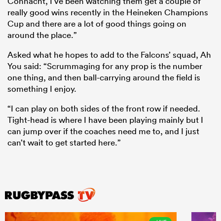
Connacht, I’ve been watching them get a couple of
really good wins recently in the Heineken Champions
Cup and there are a lot of good things going on
around the place.”
Asked what he hopes to add to the Falcons’ squad, Ah
You said: “Scrummaging for any prop is the number
one thing, and then ball-carrying around the field is
something I enjoy.
“I can play on both sides of the front row if needed.
Tight-head is where I have been playing mainly but I
can jump over if the coaches need me to, and I just
can’t wait to get started here.”