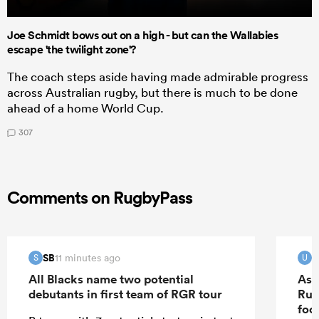
Joe Schmidt bows out on a high - but can the Wallabies
escape 'the twilight zone'?
The coach steps aside having made admirable progress
across Australian rugby, but there is much to be done
ahead of a home World Cup.
307
Comments on RugbyPass
SB
u
11 minutes ago
S
U
All Blacks name two potential
As 
debutants in first team of RGR tour
Rug
foo