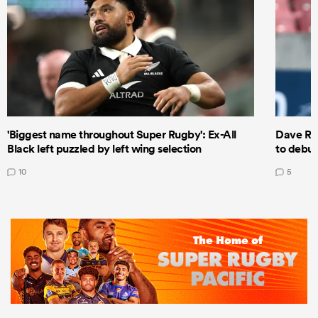
'Biggest name throughout Super Rugby': Ex-All
Dave Ren
Black left puzzled by left wing selection
to debut
10
5