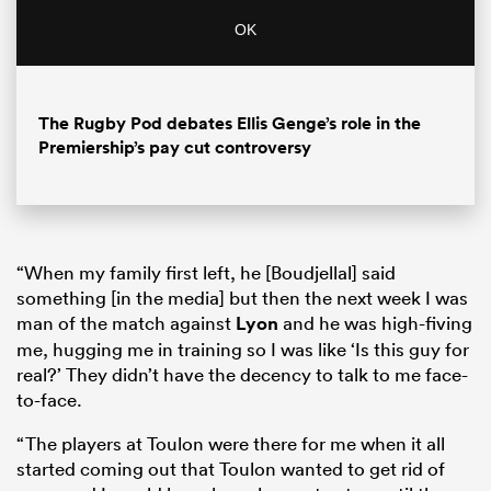
OK
The Rugby Pod debates Ellis Genge’s role in the
Premiership’s pay cut controversy
“When my family first left, he [Boudjellal] said
something [in the media] but then the next week I was
man of the match against
Lyon
and he was high-fiving
me, hugging me in training so I was like ‘Is this guy for
real?’ They didn’t have the decency to talk to me face-
to-face.
“The players at Toulon were there for me when it all
started coming out that Toulon wanted to get rid of