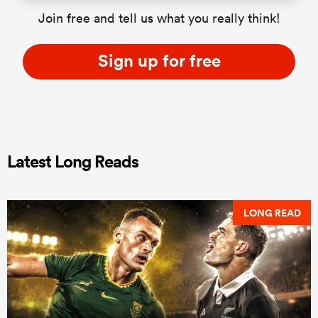
Join free and tell us what you really think!
Sign up for free
Latest Long Reads
LONG READ