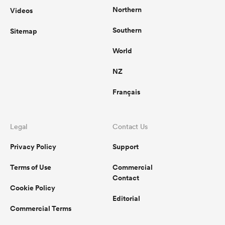
Northern
Videos
Southern
Sitemap
World
NZ
Français
Legal
Contact Us
Privacy Policy
Support
Terms of Use
Commercial
Contact
Cookie Policy
Editorial
Commercial Terms