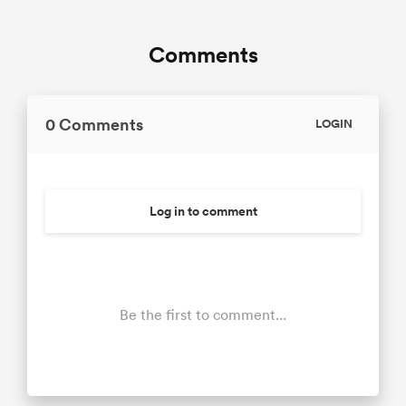
Comments
0 Comments
LOGIN
Log in to comment
Be the first to comment...