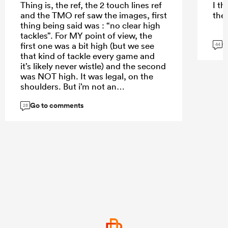
Thing is, the ref, the 2 touch lines ref
I t
and the TMO ref saw the images, first
the 
thing being said was : “no clear high
tackles”. For MY point of view, the
G
first one was a bit high (but we see
44
that kind of tackle every game and
it’s likely never wistle) and the second
was NOT high. It was legal, on the
shoulders. But i’m not an
international referee. So if 4
Go to comments
international referees are saying it's
28
ok, then it’s ok. And even if it was not
ok, Albornoz AND S.Carreras (lucky
boy) shouldn’t have done what they
have done.
And as a french, I don’t like the way
we “won” against Scotland during
6N. Now, did Scottish players
assaulted the referee ? No.