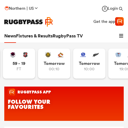
Northern | US
Login
Get the app
News
Fixtures & Results
RugbyPass TV
59 - 19
Tomorrow
Tomorrow
Tomor
FT
00:10
10:00
19:0
hip