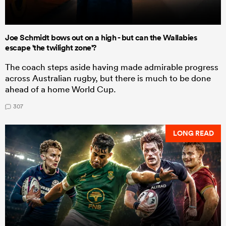
Joe Schmidt bows out on a high - but can the Wallabies
escape 'the twilight zone'?
The coach steps aside having made admirable progress
across Australian rugby, but there is much to be done
ahead of a home World Cup.
307
LONG READ