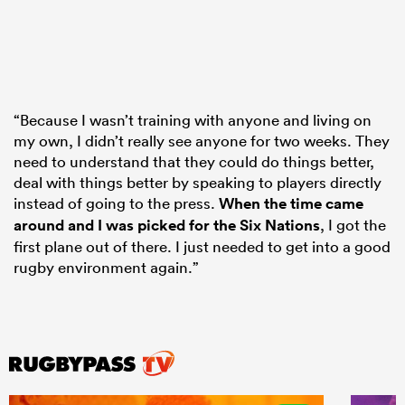
“Because I wasn’t training with anyone and living on
my own, I didn’t really see anyone for two weeks. They
need to understand that they could do things better,
deal with things better by speaking to players directly
instead of going to the press.
When the time came
around and I was picked for the Six Nations
, I got the
first plane out of there. I just needed to get into a good
rugby environment again.”