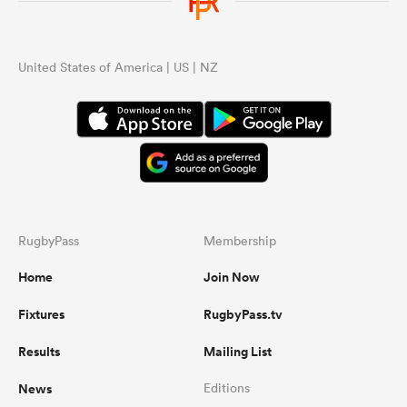
...
United States of America | US | NZ
RugbyPass
Membership
Home
Join Now
Fixtures
RugbyPass.tv
Results
Mailing List
News
Editions