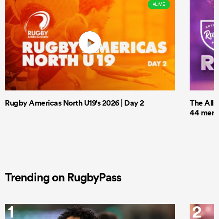
LIVE
Rugby Americas North U19's 2026 | Day 2
The All 
44 men t
Trending on RugbyPass
1
2