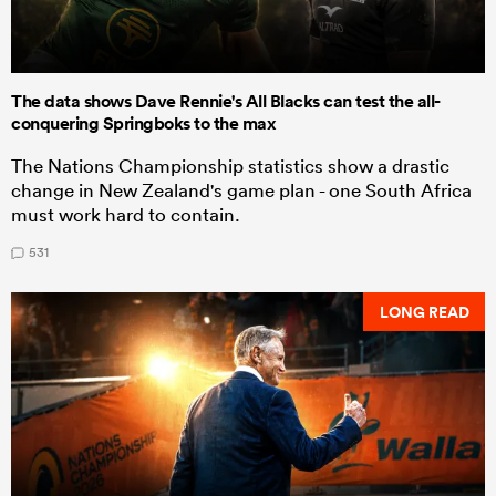
The data shows Dave Rennie's All Blacks can test the all-
conquering Springboks to the max
The Nations Championship statistics show a drastic
change in New Zealand's game plan - one South Africa
must work hard to contain.
531
LONG READ