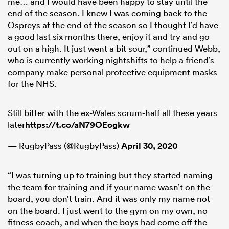
me… and I would have been happy to stay until the
end of the season. I knew I was coming back to the
Ospreys at the end of the season so I thought I’d have
a good last six months there, enjoy it and try and go
out on a high. It just went a bit sour,” continued Webb,
who is currently working nightshifts to help a friend’s
company make personal protective equipment masks
for the NHS.
Still bitter with the ex-Wales scrum-half all these years
later
https://t.co/aN79OEogkw
— RugbyPass (@RugbyPass)
April 30, 2020
“I was turning up to training but they started naming
the team for training and if your name wasn’t on the
board, you don’t train. And it was only my name not
on the board. I just went to the gym on my own, no
fitness coach, and when the boys had come off the