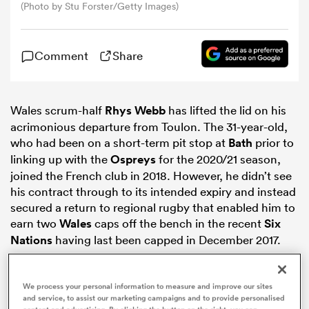
(Photo by Stu Forster/Getty Images)
omen
Comment
Share
gton
Wales scrum-half
Rhys Webb
has lifted the lid on his
acrimonious departure from Toulon. The 31-year-old,
omen
who had been on a short-term pit stop at
Bath
prior to
linking up with the
Ospreys
for the 2020/21 season,
joined the French club in 2018. However, he didn’t see
 Manukau
his contract through to its intended expiry and instead
secured a return to regional rugby that enabled him to
earn two
Wales
caps off the bench in the recent
Six
Nations
having last been capped in December 2017.
as
We process your personal information to measure and improve our sites
and service, to assist our marketing campaigns and to provide personalised