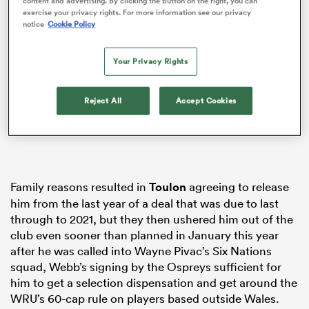
content and advertising. By clicking the button on the right, you can
exercise your privacy rights. For more information see our privacy
notice
Cookie Policy
Your Privacy Rights
s Bay
Reject All
Accept Cookies
 All
Family reasons resulted in
Toulon
agreeing to release
him from the last year of a deal that was due to last
through to 2021, but they then ushered him out of the
club even sooner than planned in January this year
after he was called into Wayne Pivac’s Six Nations
squad, Webb’s signing by the Ospreys sufficient for
him to get a selection dispensation and get around the
WRU’s 60-cap rule on players based outside Wales.