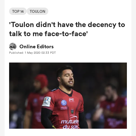
TOP 14
TOULON
'Toulon didn't have the decency to
a Women
talk to me face-to-face'
Online Editors
Published: 1 May 2020 02:33 PDT
ica Women
ato
ica Women
aland