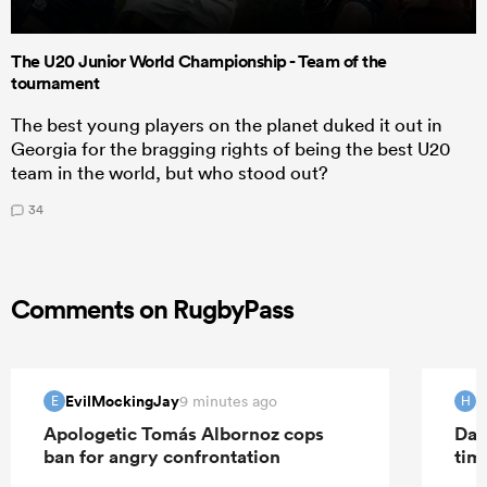
The U20 Junior World Championship - Team of the
tournament
The best young players on the planet duked it out in
Georgia for the bragging rights of being the best U20
team in the world, but who stood out?
34
Comments on RugbyPass
EvilMockingJay
H
9 minutes ago
E
H
Apologetic Tomás Albornoz cops
Dav
ban for angry confrontation
tim