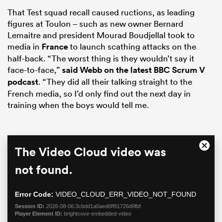
That Test squad recall caused ructions, as leading
figures at Toulon – such as new owner Bernard
Lemaitre and president Mourad Boudjellal took to
media in
France
to launch scathing attacks on the
half-back. “The worst thing is they wouldn’t say it
face-to-face,”
said Webb on the latest BBC Scrum V
podcast
. “They did all their talking straight to the
French media, so I’d only find out the next day in
training when the boys would tell me.
All
ring
This
The Video Cloud video was
Close
is
Moda
a
not found.
Dialo
modal
window.
Error Code:
VIDEO_CLOUD_ERR_VIDEO_NOT_FOUND
Session ID:
2026-08-06:3cbdd1a0aed6ff91726d9fbf
Player Element ID:
brightcove-embedded-video