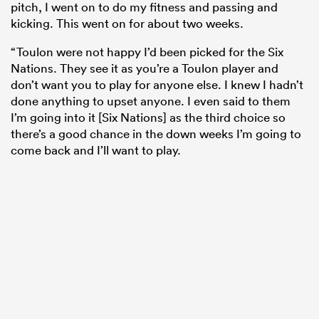
pitch, I went on to do my fitness and passing and
kicking. This went on for about two weeks.
“Toulon were not happy I’d been picked for the Six
Nations. They see it as you’re a Toulon player and
don’t want you to play for anyone else. I knew I hadn’t
done anything to upset anyone. I even said to them
I’m going into it [Six Nations] as the third choice so
there’s a good chance in the down weeks I’m going to
come back and I’ll want to play.