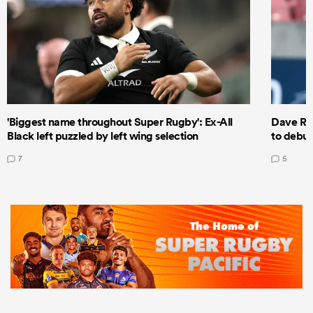
'Biggest name throughout Super Rugby': Ex-All
Dave Ren
Black left puzzled by left wing selection
to debut
7
5