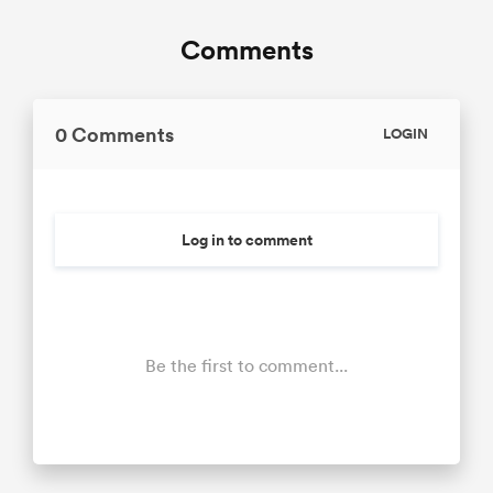
Comments
0 Comments
LOGIN
Log in to comment
Be the first to comment...