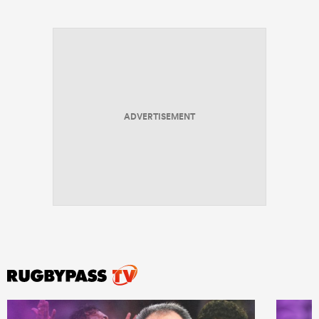
ADVERTISEMENT
All
ring