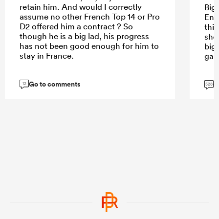
retain him. And would I correctly
Bigg
assume no other French Top 14 or Pro
Eng
D2 offered him a contract ? So
thin
though he is a big lad, his progress
sho
has not been good enough for him to
big
stay in France.
gam
Go to comments
G
12
528