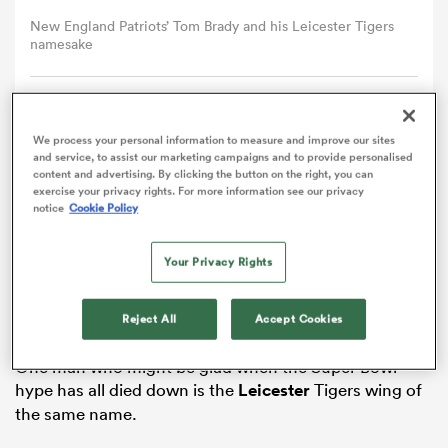
New England Patriots’ Tom Brady and his Leicester Tigers
namesake
omen
gton
Comment
Share
We process your personal information to measure and improve our sites
and service, to assist our marketing campaigns and to provide personalised
content and advertising. By clicking the button on the right, you can
omen
exercise your privacy rights. For more information see our privacy
Tom Brady is busy preparing for his seventh Super
notice
Cookie Policy
Bowl, and he has received a good luck message
from…Tom Brady.
Your Privacy Rights
 Manukau
The legendary New
England
Patriots quarterback
seeks his fifth Super Bowl victory when he goes up
Reject All
Accept Cookies
against the Atlanta Falcons in Houston on Sunday.
One man who might be glad when the Super Bowl
hype has all died down is the
Leicester
Tigers wing of
as
the same name.