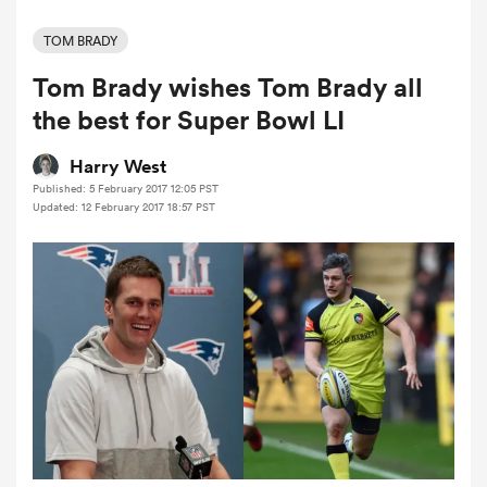
TOM BRADY
Tom Brady wishes Tom Brady all
a Women
the best for Super Bowl LI
Harry West
Published: 5 February 2017 12:05 PST
Updated: 12 February 2017 18:57 PST
ica Women
ato
ica Women
aland