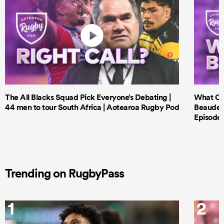
The All Blacks Squad Pick Everyone’s Debating |
What Cri
44 men to tour South Africa | Aotearoa Rugby Pod
Beauden 
Episode 
Trending on RugbyPass
1
2