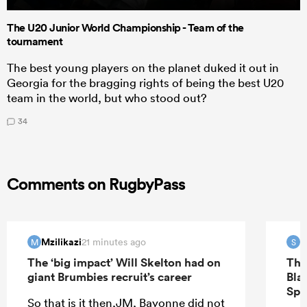
The U20 Junior World Championship - Team of the
tournament
The best young players on the planet duked it out in
Georgia for the bragging rights of being the best U20
team in the world, but who stood out?
34
Comments on RugbyPass
Mzilikazi
S
21 minutes ago
M
S
The ‘big impact’ Will Skelton had on
The
giant Brumbies recruit’s career
Bla
Spr
So that is it then,JM, Bayonne did not