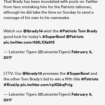
That Brady has been inundated with posts on Twitter
from fans mistaking him for the Patriots talisman,
although he did take the time on Sunday to send a
message of his own to his namesake.
s Bay
Watch our
@tbrady14
wish the
#Patriots
Tom Brady
good luck for today’s
#SuperBowl
@Patriots
pic.twitter.com/43tLXXe51S
— Leicester Tigers (@LeicesterTigers)
February 5,
 All
2017
LTTV: Our
@tbrady14
previews the
#SuperBowl
and
the other Tom Brady’s bid to win a fifth title
#Patriots
#RiseUp
pic.twitter.com/rpXQkqPvig
— Leicester Tigers (@LeicesterTigers)
February 5,
2017