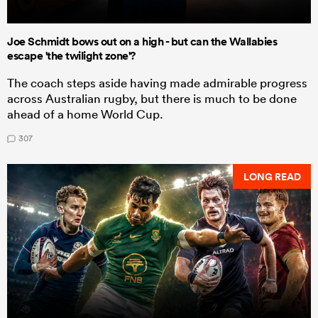
Joe Schmidt bows out on a high - but can the Wallabies
escape 'the twilight zone'?
The coach steps aside having made admirable progress
across Australian rugby, but there is much to be done
ahead of a home World Cup.
307
LONG READ