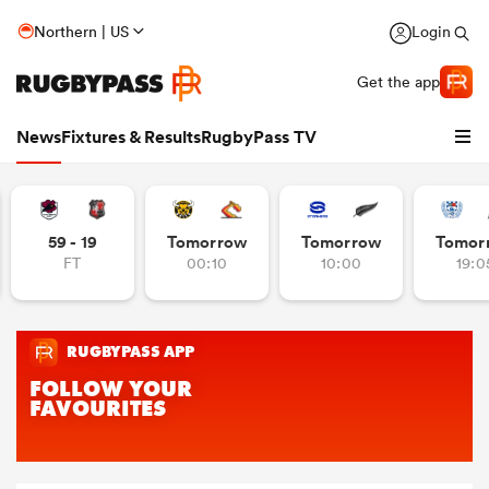
Northern | US
Login
Get the app
News
Fixtures & Results
RugbyPass TV
59 - 19
Tomorrow
Tomorrow
Tomor
FT
00:10
10:00
19:0
hip