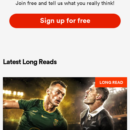
Join free and tell us what you really think!
Sign up for free
Latest Long Reads
LONG READ