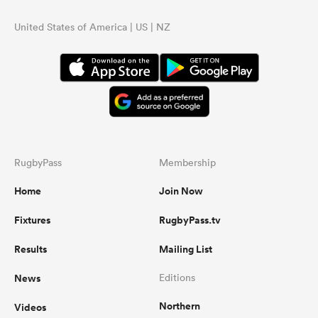
United States of America | US | NZ
RugbyPass
Membership
Home
Join Now
Fixtures
RugbyPass.tv
Results
Mailing List
News
Editions
Northern
Videos