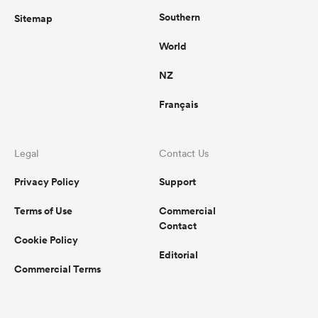
Southern
Sitemap
World
NZ
Français
Legal
Contact Us
Privacy Policy
Support
Terms of Use
Commercial
Contact
Cookie Policy
Editorial
Commercial Terms