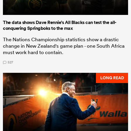
The data shows Dave Rennie's All Blacks can test the all-
conquering Springboks to the max
The Nations Championship statistics show a drastic
change in New Zealand's game plan - one South Africa
must work hard to contain.
527
LONG READ