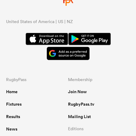
United States of America | US | NZ
RugbyPass
Membership
Home
Join Now
Fixtures
RugbyPass.tv
Results
Mailing List
News
Editions