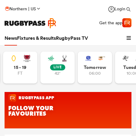
Northern | US
Login
Get the app
News
Fixtures & Results
RugbyPass TV
15 - 19
Tomorrow
Tuesd
LIVE
FT
42'
06:00
10:0
hip