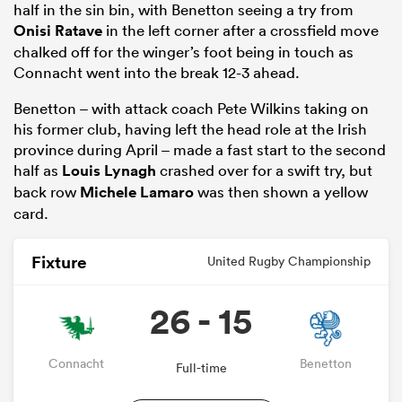
half in the sin bin, with Benetton seeing a try from
Onisi Ratave
in the left corner after a crossfield move
chalked off for the winger’s foot being in touch as
Connacht went into the break 12-3 ahead.
Benetton – with attack coach Pete Wilkins taking on
his former club, having left the head role at the Irish
province during April – made a fast start to the second
half as
Louis Lynagh
crashed over for a swift try, but
back row
Michele Lamaro
was then shown a yellow
card.
ould
Fixture
 NPC
United Rugby Championship
26 - 15
Connacht
Benetton
Full-time