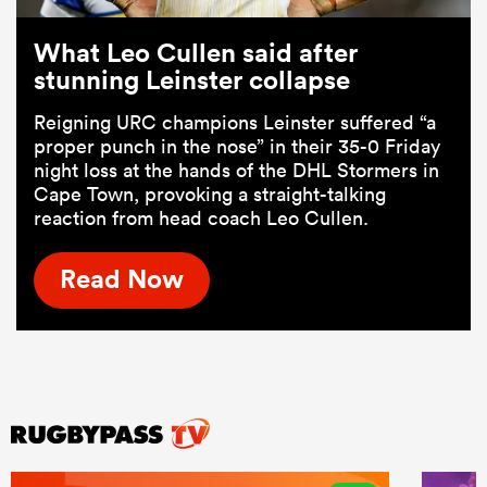
What Leo Cullen said after
stunning Leinster collapse
Reigning URC champions Leinster suffered “a
proper punch in the nose” in their 35-0 Friday
night loss at the hands of the DHL Stormers in
Cape Town, provoking a straight-talking
reaction from head coach Leo Cullen.
Read Now