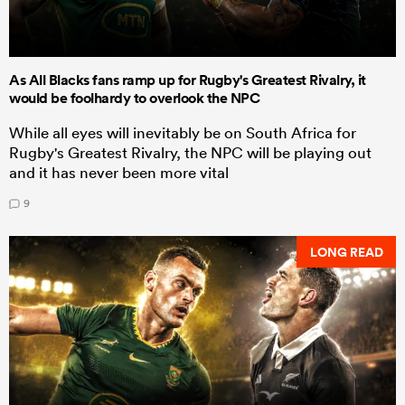
As All Blacks fans ramp up for Rugby's Greatest Rivalry, it
would be foolhardy to overlook the NPC
While all eyes will inevitably be on South Africa for
Rugby's Greatest Rivalry, the NPC will be playing out
and it has never been more vital
9
LONG READ