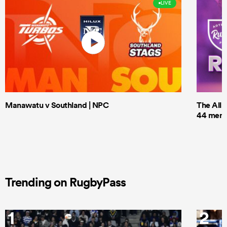
LIVE
Manawatu v Southland | NPC
The All 
44 men t
Trending on RugbyPass
1
2