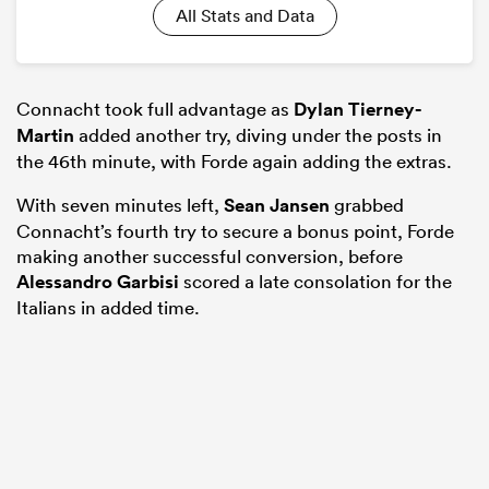
All Stats and Data
Connacht took full advantage as
Dylan Tierney-
Martin
added another try, diving under the posts in
the 46th minute, with Forde again adding the extras.
With seven minutes left,
Sean Jansen
grabbed
Connacht’s fourth try to secure a bonus point, Forde
making another successful conversion, before
Alessandro Garbisi
scored a late consolation for the
Italians in added time.