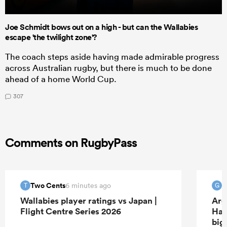
Joe Schmidt bows out on a high - but can the Wallabies
escape 'the twilight zone'?
The coach steps aside having made admirable progress
across Australian rugby, but there is much to be done
ahead of a home World Cup.
307
Comments on RugbyPass
Two Cents
6 minutes ago
T
G
Wallabies player ratings vs Japan |
Arg
Flight Centre Series 2026
Han
big