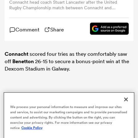
Connacht head coach Stuart Lancaster after the United
Rugby Championship match between Connacht and
Benetton Treviso at Dexcom Stadium in Galway. (Photo By
omen
Thomas Flinkow/Sportsfile via Getty Images)
Comment
Share
aland
Connacht
scored four tries as they comfortably saw
omen
off
Benetton
26-15 to secure a bonus-point win at the
Dexcom Stadium in Galway.
rbury
We process your personal information to measure and improve our sites
and service, to assist our marketing campaigns and to provide personalised
content and advertising. By clicking the button on the right, you can
exercise your privacy rights. For more information see our privacy
frica
notice
Cookie Policy