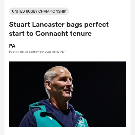
UNITED RUGBY CHAMPIONSHIP
Stuart Lancaster bags perfect
a Women
start to Connacht tenure
PA
Published: 28 September 2025 05:52 PDT
ica Women
d Stags
ica Women
tahs