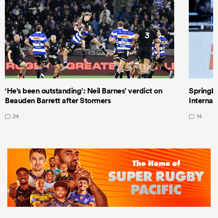
‘He's been outstanding’: Neil Barnes’ verdict on
Springbo
Beauden Barrett after Stormers
Internat
24
14