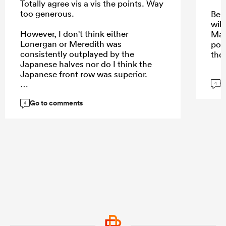
Totally agree vis a vis the points. Way
too generous.
Be 
will
However, I don't think either
May
Lonergan or Meredith was
pos
consistently outplayed by the
tho
Japanese halves nor do I think the
Japanese front row was superior.
G
4
Go to comments
4
...