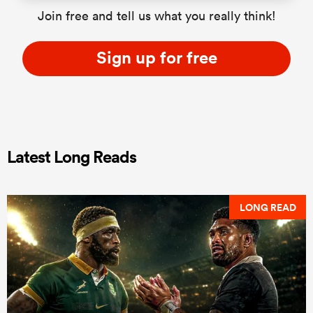
Join free and tell us what you really think!
Sign up for free
Latest Long Reads
LONG READ