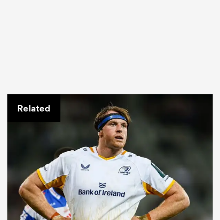
Related