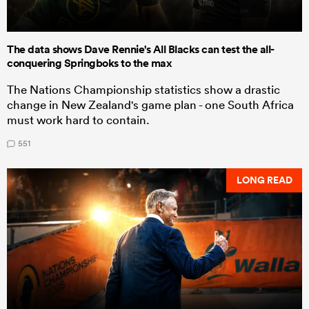
The data shows Dave Rennie's All Blacks can test the all-
conquering Springboks to the max
The Nations Championship statistics show a drastic
change in New Zealand's game plan - one South Africa
must work hard to contain.
551
LONG READ