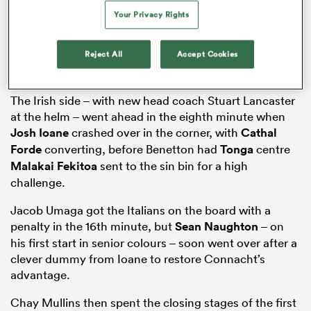
Your Privacy Rights
Reject All
Accept Cookies
iers
The Irish side – with new head coach Stuart Lancaster
at the helm – went ahead in the eighth minute when
Josh Ioane
crashed over in the corner, with
Cathal
 on
Forde
converting, before Benetton had
Tonga
centre
nd
Malakai Fekitoa
sent to the sin bin for a high
challenge.
Jacob Umaga got the Italians on the board with a
penalty in the 16th minute, but
Sean Naughton
– on
his first start in senior colours – soon went over after a
clever dummy from Ioane to restore Connacht’s
advantage.
Chay Mullins then spent the closing stages of the first