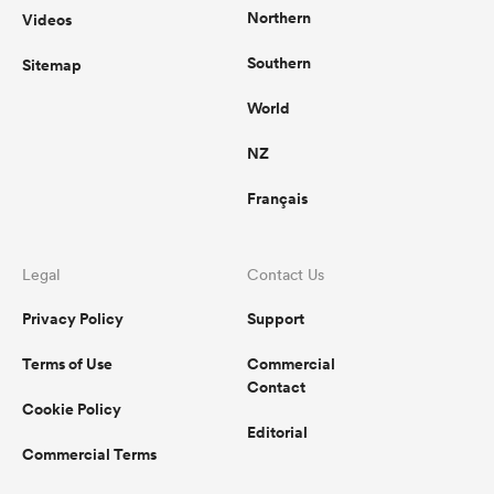
Northern
Videos
Southern
Sitemap
World
NZ
Français
Legal
Contact Us
Privacy Policy
Support
Terms of Use
Commercial
Contact
Cookie Policy
Editorial
Commercial Terms