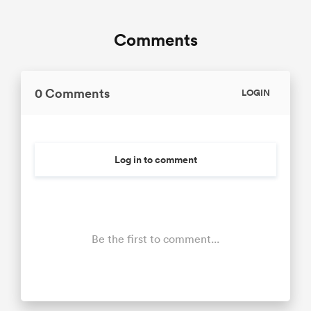
Comments
0 Comments
LOGIN
Log in to comment
Be the first to comment...