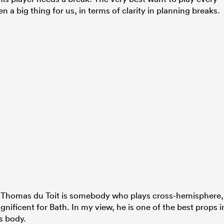
a big thing for us, in terms of clarity in planning breaks.
e. Thomas du Toit is somebody who plays cross-hemisphere,
nificent for Bath. In my view, he is one of the best props i
s body.