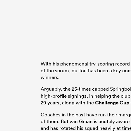
With his phenomenal try-scoring record 
of the scrum, du Toit has been a key co
winners.
Arguably, the 25-times capped Springbo
high-profile signings, in helping the club 
29 years, along with the
Challenge Cup
Coaches in the past have run their marq
of them. But van Graan is acutely aware
and has rotated his squad heavily at times