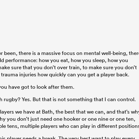
er been, there is a massive focus on mental well-being, ther
field performance: how you eat, how you sleep, how you
ake sure that you don’t over train, to make sure you don’t
t trauma injuries how quickly can you get a player back.
you have got to look after them.
h rugby? Yes. But that is not something that I can control.
players we have at Bath, the best that we can, and that’s wh
hy you don’t just need one hooker or one nine or one ten,
e tens, multiple players who can play in different position
his player needs a break. The very best want to play every