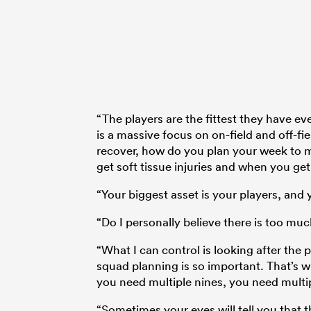
“The players are the fittest they have ev
is a massive focus on on-field and off-
recover, how do you plan your week to m
get soft tissue injuries and when you ge
“Your biggest asset is your players, and 
“Do I personally believe there is too muc
“What I can control is looking after the 
squad planning is so important. That’s w
you need multiple nines, you need multipl
“Sometimes your eyes will tell you that t