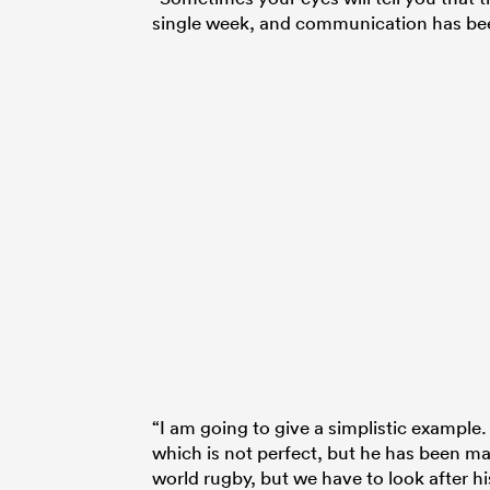
single week, and communication has been 
“I am going to give a simplistic exampl
which is not perfect, but he has been mag
world rugby, but we have to look after hi