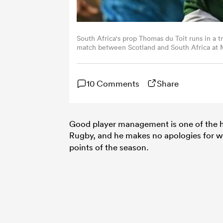
South Africa's prop Thomas du Toit runs in a t
match between Scotland and South Africa at 
by Paul ELLIS / AFP) (Photo by PAUL ELLIS/AF
10 Comments
Share
Good player management is one of the h
Rugby, and he makes no apologies for w
points of the season.