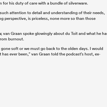
m for his duty of care with a bundle of silverware.
such attention to detail and understanding of their needs,
g perspective, is priceless, none more so than those
w,
van Graan spoke glowingly about du Toit and what he ha
 from burnout.
gone soft or we must go back to the olden days. I would
it has ever been,” van Graan told the podcast’s host, ex-