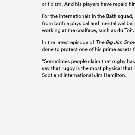
criticism. And his players have repaid hi
For the internationals in the
Bath
squad, 
from both a physical and mental wellbein
working at the coalface, such as du Toit.
In the latest episode of
The Big Jim Sho
done to protect one of his prime assets
“Sometimes people claim that rugby has 
say that rugby is the most physical that 
Scotland international Jim Hamilton.