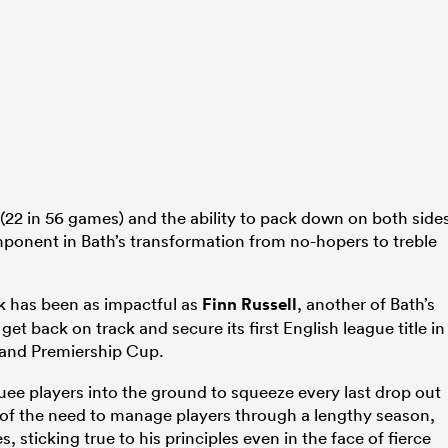
(22 in 56 games) and the ability to pack down on both side
mponent in Bath’s transformation from no-hopers to treble
k has been as impactful as
Finn Russell
, another of Bath’s
get back on track and secure its first English league title in
and Premiership Cup.
uee players into the ground to squeeze every last drop out
 of the need to manage players through a lengthy season,
, sticking true to his principles even in the face of fierce