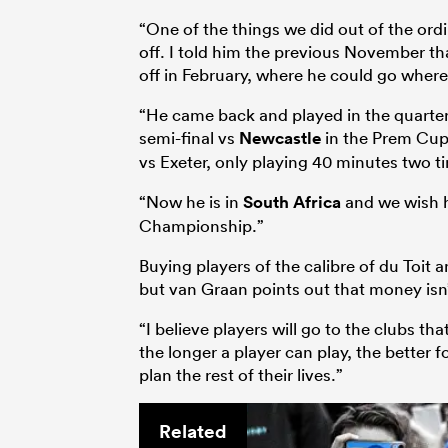
“One of the things we did out of the ord
off. I told him the previous November t
off in February, where he could go wherev
“He came back and played in the quarter-
semi-final vs
Newcastle
in the Prem Cup
vs Exeter, only playing 40 minutes two t
“Now he is in
South Africa
and we wish h
Championship.”
Buying players of the calibre of du Toit 
but van Graan points out that money isn
“I believe players will go to the clubs t
the longer a player can play, the better f
plan the rest of their lives.”
Related