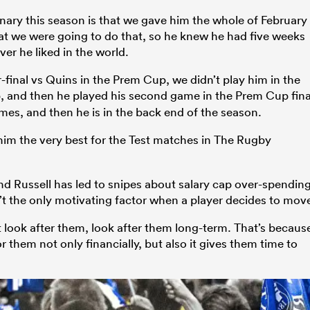
inary this season is that we gave him the whole of February
hat we were going to do that, so he knew he had five weeks
er he liked in the world.
final vs Quins in the Prem Cup, we didn’t play him in the
, and then he played his second game in the Prem Cup fina
imes, and then he is in the back end of the season.
im the very best for the Test matches in The Rugby
and Russell has led to snipes about salary cap over-spending
’t the only motivating factor when a player decides to mov
hat look after them, look after them long-term. That’s becaus
or them not only financially, but also it gives them time to