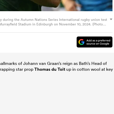
ry during the Autumn Nations Series International rugby union test
Murrayfield Stadium in Edinburgh on November 10, 2024. (Photo
P via Getty Images)
allmarks of Johann van Graan’s reign as Bath’s Head of
rapping star prop
Thomas du Toit
up in cotton wool at key