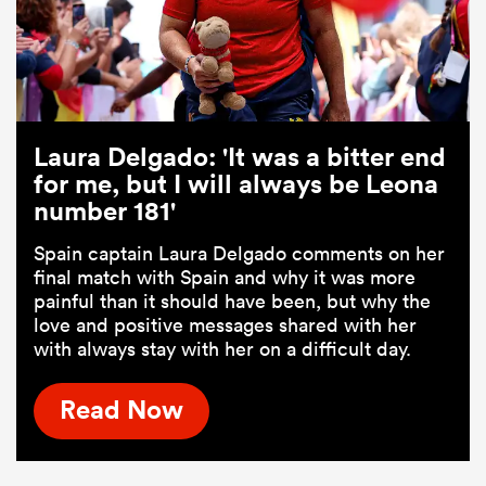
Laura Delgado: 'It was a bitter end
for me, but I will always be Leona
number 181'
Spain captain Laura Delgado comments on her
final match with Spain and why it was more
painful than it should have been, but why the
love and positive messages shared with her
with always stay with her on a difficult day.
Read Now