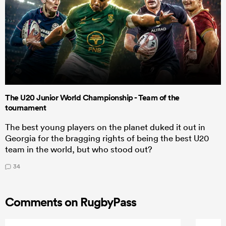
The U20 Junior World Championship - Team of the
tournament
The best young players on the planet duked it out in
Georgia for the bragging rights of being the best U20
team in the world, but who stood out?
34
Comments on RugbyPass