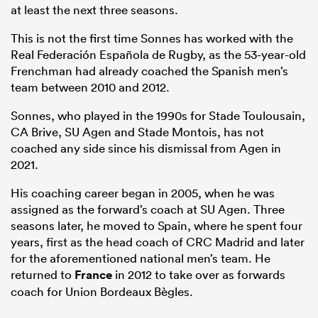
at least the next three seasons.
This is not the first time Sonnes has worked with the
Real Federación Española de Rugby, as the 53-year-old
Frenchman had already coached the Spanish men’s
team between 2010 and 2012.
Sonnes, who played in the 1990s for Stade Toulousain,
CA Brive, SU Agen and Stade Montois, has not
coached any side since his dismissal from Agen in
2021.
His coaching career began in 2005, when he was
assigned as the forward’s coach at SU Agen. Three
seasons later, he moved to Spain, where he spent four
years, first as the head coach of CRC Madrid and later
for the aforementioned national men’s team. He
returned to
France
in 2012 to take over as forwards
coach for Union Bordeaux Bègles.