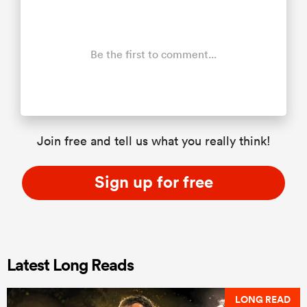
Be the first to comment...
Join free and tell us what you really think!
Sign up for free
Latest Long Reads
LONG READ