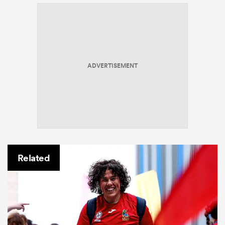
ADVERTISEMENT
Related