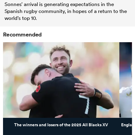
Sonnes’ arrival is generating expectations in the
Spanish rugby community, in hopes of a return to the
world’s top 10.
Recommended
The winners and losers of the 2025 All Blacks XV
Englan