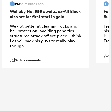
PM
D
13 minutes ago
P
D
Wallaby No. 999 awaits, ex-All Black
For
also set for first start in gold
Bur
We got better at cleaning rucks and
Fre
ball protection, avoiding penalties,
his
structured attack off set-piece. I think
I'l
Les will back his guys to really play
Fre
though.
G
2
Go to comments
11