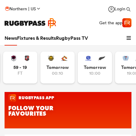
Northern | US
Login
Get the app
News
Fixtures & Results
RugbyPass TV
59 - 19
Tomorrow
Tomorrow
Tomor
FT
00:10
10:00
19:0
hip