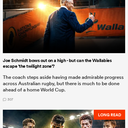
Joe Schmidt bows out on a high - but can the Wallabies
escape 'the twilight zone'?
The coach steps aside having made admirable progress
across Australian rugby, but there is much to be done
ahead of a home World Cup.
307
LONG READ