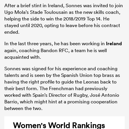
After a brief stint in Ireland, Sonnes was invited to join
Ugo Mola’s Stade Toulousain as the new skills coach,
helping the side to win the 2018/2019 Top 14. He
stayed until 2020, opting to leave before his contract
ended.
In the last three years, he has been working in
Ireland
again, coaching Bandon RFC, a team he is well
acquainted with.
Sonnes was signed for his experience and coaching
talents and is seen by the Spanish Union top brass as
having the right profile to guide the Leonas back to
their best form. The Frenchman had previously
worked with Spain’s Director of Rugby, José Antonio
Barrio, which might hint at a promising cooperation
between the two.
Women's World Rankings