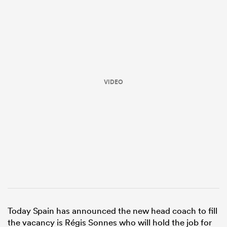
VIDEO
All
ring
Today Spain has announced the new head coach to fill
the vacancy is Régis Sonnes who will hold the job for