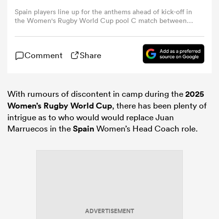
Spain players line up for the anthems ahead of kick-off in
the Women's Rugby World Cup pool C match between
omen
Japan and Spain at York Community Stadium, York,
northern England, on September 7, 2025. (Photo by Paul
ELLIS / AFP) (Photo by PAUL ELLIS/AFP via Getty Images)
Comment
Share
gton
omen
With rumours of discontent in camp during the
2025
Women’s Rugby World Cup
, there has been plenty of
intrigue as to who would would replace Juan
Marruecos in the
Spain
Women’s Head Coach role.
 Manukau
as
ADVERTISEMENT