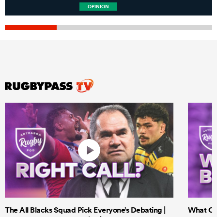
OPINION
The All Blacks Squad Pick Everyone’s Debating |
What Cri