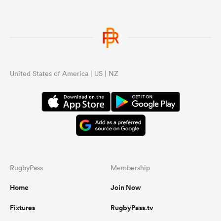
United States of America | US | NZ
RugbyPass
Membership
Home
Join Now
Fixtures
RugbyPass.tv