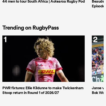
44 men to tour South Africa | Aotearoa Rugby Pod
Beauden 
Episode 
Trending on RugbyPass
1
2
PWR fixtures: Ellie Kildunne to make Twickenham
Janse va
Stoop return in Round 1 of 2026/27
Bok Wome