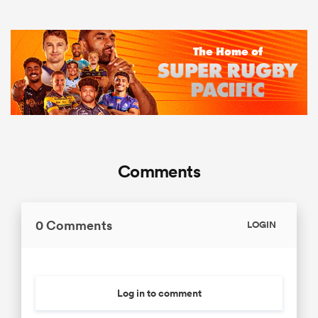
Comments
0 Comments
LOGIN
Log in to comment