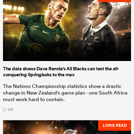
The data shows Dave Rennie's All Blacks can test the all-
conquering Springboks to the max
The Nations Championship statistics show a drastic
change in New Zealand's game plan - one South Africa
must work hard to contain.
527
LONG READ