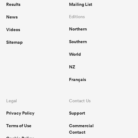
Results
Mailing List
News
Editions
Northern
Videos
Southern
Sitemap
World
NZ
Français
Legal
Contact Us
Privacy Policy
Support
Terms of Use
Commercial
Contact