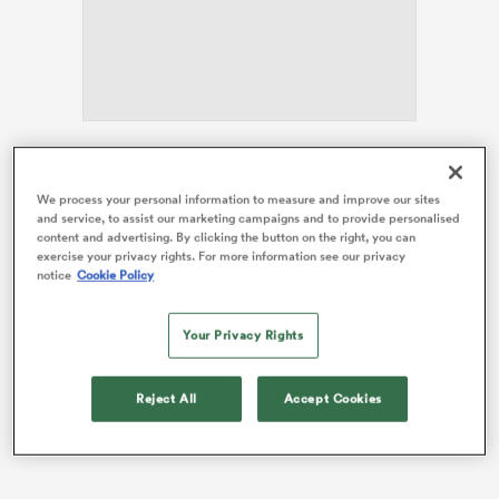
s Bay
Spain
exited the Women’s
Rugby World Cup
at the
pool stages, failing to record a win, and in the final
We process your personal information to measure and improve our sites
and service, to assist our marketing campaigns and to provide personalised
weeks of his tenure, Marruecos was involved in a team
content and advertising. By clicking the button on the right, you can
 All
controversy, with players raising concerns about how
exercise your privacy rights. For more information see our privacy
several team members were being treated.
notice
Cookie Policy
Spain’s captain, Laura Delgado,
exposed the issue in
Your Privacy Rights
her last RugbyPass column.
Due to this, it was made
clear Marruecos would be departing the role after the
tournament.
Reject All
Accept Cookies