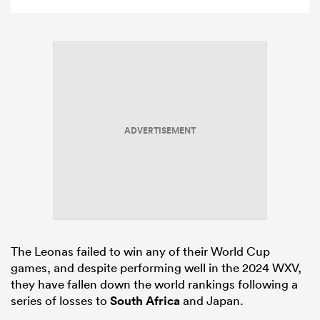
ADVERTISEMENT
The Leonas failed to win any of their World Cup
games, and despite performing well in the 2024 WXV,
they have fallen down the world rankings following a
series of losses to
South Africa
and Japan.