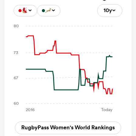
10y
RugbyPass Women's World Rankings