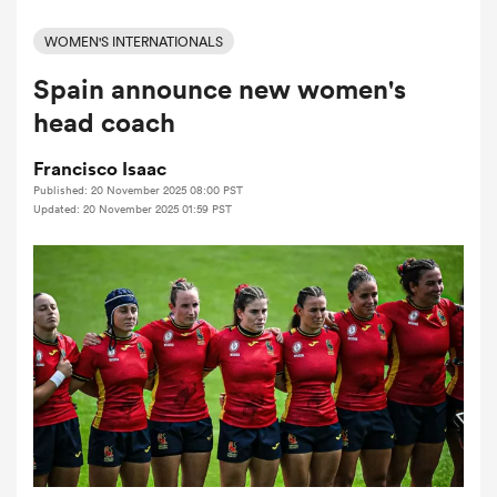
WOMEN'S INTERNATIONALS
Spain announce new women's
a Women
head coach
Francisco Isaac
Published: 20 November 2025 08:00 PST
Updated: 20 November 2025 01:59 PST
ica Women
ato
ica Women
aland