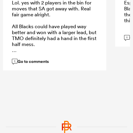
Lol. yes with 2 players in the bin for
Esp
moves that SA got away with. Real
Blac
fair game alright.
the
this
All Blacks could have played way
better and won with a larger lead, but
G
TMO definitely had a hand in the first
8
half mess.
Go to comments
8
...