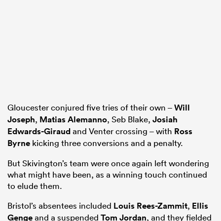
Gloucester conjured five tries of their own –
Will
Joseph
,
Matias Alemanno
, Seb Blake,
Josiah
Edwards-Giraud
and Venter crossing – with
Ross
Byrne
kicking three conversions and a penalty.
But Skivington’s team were once again left wondering
what might have been, as a winning touch continued
to elude them.
Bristol’s absentees included
Louis Rees-Zammit
,
Ellis
Genge
and a suspended
Tom Jordan
, and they fielded