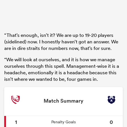
“That’s enough, isn’t it? We are up to 19-20 players
(sidelined) now. I honestly haven’t got an answer. We
are in dire straits for numbers now, that’s for sure.
“We will look at ourselves, and it is how we manage
ourselves through this spell. Management-wise it is a
headache, emotionally it is a headache because this
isn’t where we wanted to be, four games in.
Match Summary
1
0
Penalty Goals