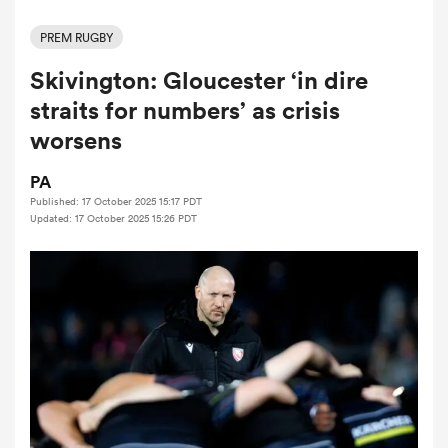
PREM RUGBY
Skivington: Gloucester ‘in dire
a Women
straits for numbers’ as crisis
worsens
PA
Published: 17 October 2025 15:17 PDT
ica Women
Updated: 17 October 2025 15:26 PDT
 Mako
ica Women
alia