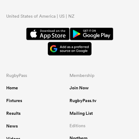
United States of America | US | NZ
RugbyPass
Membership
Home
Join Now
Fixtures
RugbyPass.tv
Results
Mailing List
News
Editions
Northern
Videos