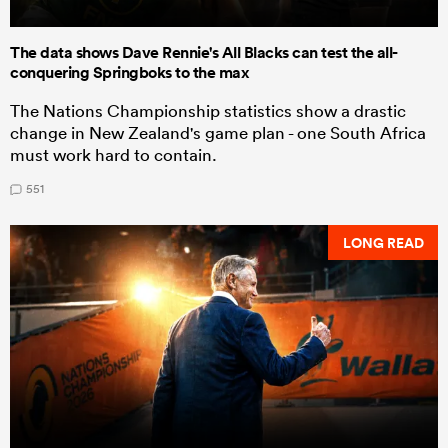
The data shows Dave Rennie's All Blacks can test the all-
conquering Springboks to the max
The Nations Championship statistics show a drastic
change in New Zealand's game plan - one South Africa
must work hard to contain.
551
LONG READ