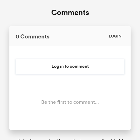
Comments
0 Comments
LOGIN
Log in to comment
Be the first to comment...