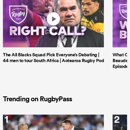
The All Blacks Squad Pick Everyone’s Debating |
What Cri
44 men to tour South Africa | Aotearoa Rugby Pod
Beauden 
Episode 
Trending on RugbyPass
1
2