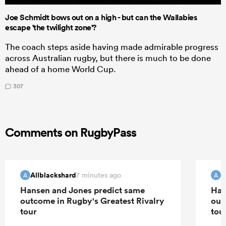
Joe Schmidt bows out on a high - but can the Wallabies
escape 'the twilight zone'?
The coach steps aside having made admirable progress
across Australian rugby, but there is much to be done
ahead of a home World Cup.
307
Comments on RugbyPass
Allblackshard
A
7 minutes ago
A
A
Hansen and Jones predict same
Han
outcome in Rugby's Greatest Rivalry
out
tour
tou