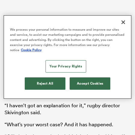
aland
We process your personal information to measure and improve our sites
and service, to assist our marketing campaigns and to provide personalised
content and advertising. By clicking the button on the right, you can
exercise your privacy rights. For more information see our privacy
notice
Cookie Policy
 on
Gloucester had a double-figure injury count before
Your Privacy Rights
nd
kick-off, but then saw
Ollie Thorley
carried off after
just five minutes before his fellow wing
Ben Loader
Reject All
Accept Cookies
and captain
James Venter
both suffered hamstring
problems.
“I haven’t got an explanation for it,” rugby director
Skivington said.
“What’s your worst case? And it has happened.