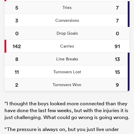
5
7
Tries
3
7
Conversions
0
0
Drop Goals
142
91
Carries
8
13
Line Breaks
11
15
Turnovers Lost
2
9
Turnovers Won
“I thought the boys looked more connected than they
have done the last few weeks, but with the injuries it is
just challenging. What could go wrong is going wrong.
“The pressure is always on, but you just live under