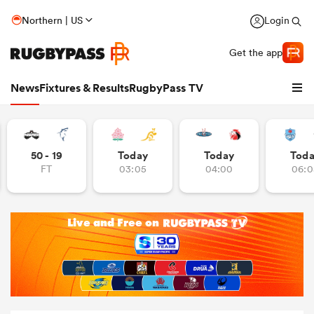
Northern | US
Login
Get the app
News
Fixtures & Results
RugbyPass TV
50 - 19
Today
Today
Tod
FT
03:05
04:00
06:0
hip