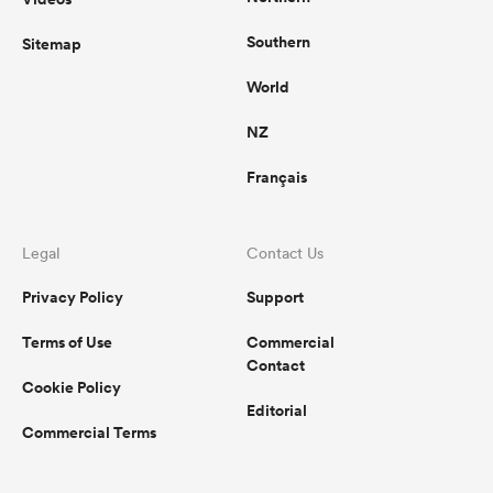
Southern
Sitemap
World
NZ
Français
Legal
Contact Us
Privacy Policy
Support
Terms of Use
Commercial
Contact
Cookie Policy
Editorial
Commercial Terms