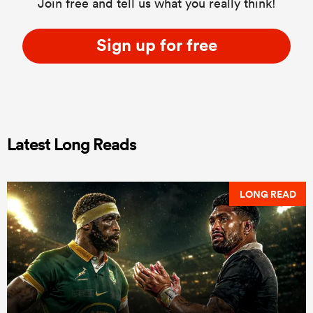
Join free and tell us what you really think!
Sign up for free
Latest Long Reads
LONG READ