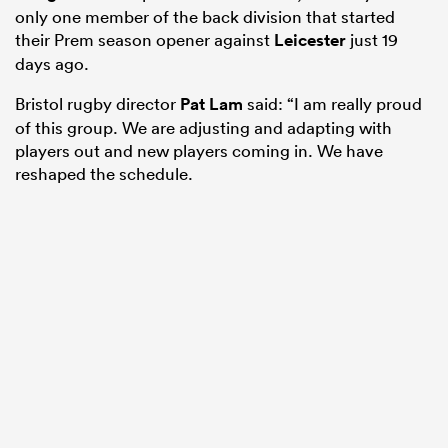
only one member of the back division that started
their Prem season opener against
Leicester
just 19
days ago.
Bristol rugby director
Pat Lam
said: “I am really proud
of this group. We are adjusting and adapting with
players out and new players coming in. We have
reshaped the schedule.