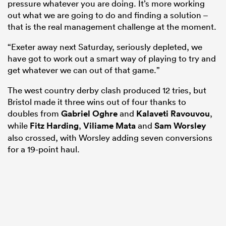
pressure whatever you are doing. It’s more working
out what we are going to do and finding a solution –
that is the real management challenge at the moment.
“Exeter away next Saturday, seriously depleted, we
have got to work out a smart way of playing to try and
get whatever we can out of that game.”
The west country derby clash produced 12 tries, but
Bristol made it three wins out of four thanks to
doubles from
Gabriel Oghre
and
Kalaveti Ravouvou
,
while
Fitz Harding
,
Viliame Mata
and
Sam Worsley
also crossed, with Worsley adding seven conversions
for a 19-point haul.