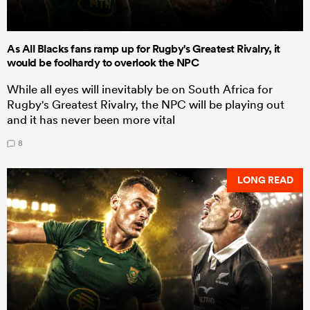
As All Blacks fans ramp up for Rugby's Greatest Rivalry, it
would be foolhardy to overlook the NPC
While all eyes will inevitably be on South Africa for
Rugby's Greatest Rivalry, the NPC will be playing out
and it has never been more vital
8
LONG READ