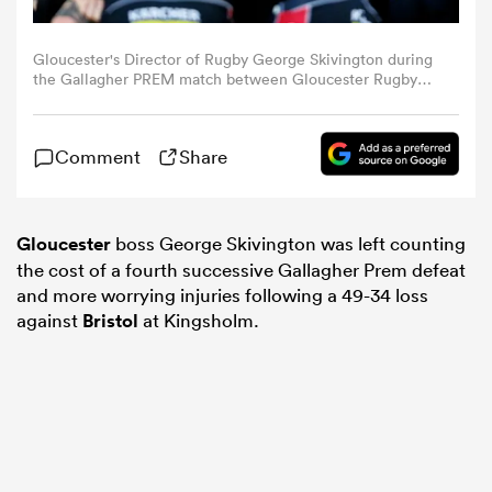
omen
Gloucester's Director of Rugby George Skivington during
the Gallagher PREM match between Gloucester Rugby
and Bristol Bears at Kingsholm Stadium on October 17,
2025 in Gloucester, England. (Photo by Bob Bradford -
ns
CameraSport via Getty Images)
Comment
Share
omen
Gloucester
boss George Skivington was left counting
the cost of a fourth successive Gallagher Prem defeat
and more worrying injuries following a 49-34 loss
land
against
Bristol
at Kingsholm.
gton