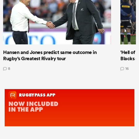
Hansen and Jones predict same outcome in
'Hell of 
Rugby's Greatest Rivalry tour
Blacks d
8
16