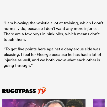
“I am blowing the whistle a lot at training, which I don’t
normally do, because I don’t want any more injuries.
There are a few boys in pink bibs, which means don’t
touch them.
“To get five points here against a dangerous side was
pleasing. I feel for George because he has had a lot of
injuries as well, and we both know what each other is
going through.”