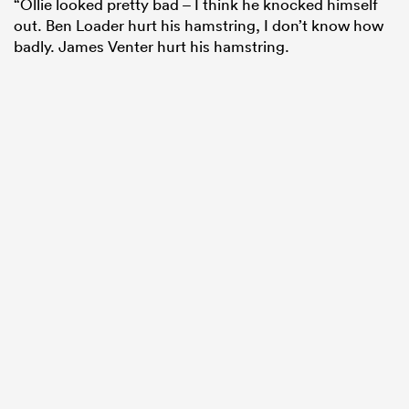
“Ollie looked pretty bad – I think he knocked himself
out. Ben Loader hurt his hamstring, I don’t know how
badly. James Venter hurt his hamstring.
ould
 NPC