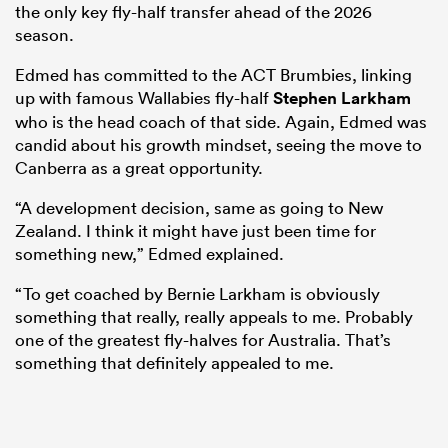
the only key fly-half transfer ahead of the 2026
season.
Edmed has committed to the ACT Brumbies, linking
up with famous Wallabies fly-half
Stephen Larkham
who is the head coach of that side. Again, Edmed was
candid about his growth mindset, seeing the move to
Canberra as a great opportunity.
“A development decision, same as going to New
Zealand. I think it might have just been time for
something new,” Edmed explained.
“To get coached by Bernie Larkham is obviously
something that really, really appeals to me. Probably
one of the greatest fly-halves for Australia. That’s
something that definitely appealed to me.