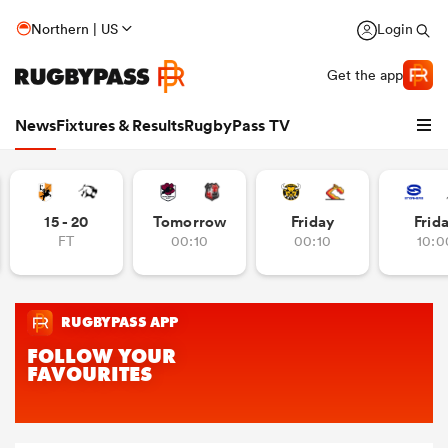
Northern | US
Login
Get the app
News
Fixtures & Results
RugbyPass TV
15 - 20
Tomorrow
Friday
Frid
FT
00:10
00:10
10:0
hip