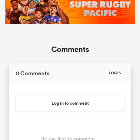
Comments
0 Comments
LOGIN
Log in to comment
Be the first to comment...