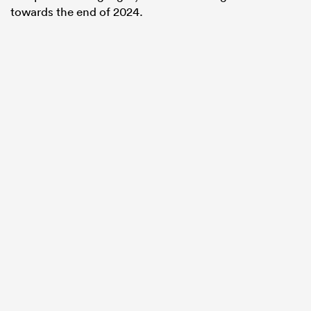
towards the end of 2024.
All
ring