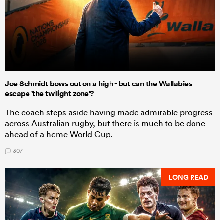
Joe Schmidt bows out on a high - but can the Wallabies
escape 'the twilight zone'?
The coach steps aside having made admirable progress
across Australian rugby, but there is much to be done
ahead of a home World Cup.
307
LONG READ