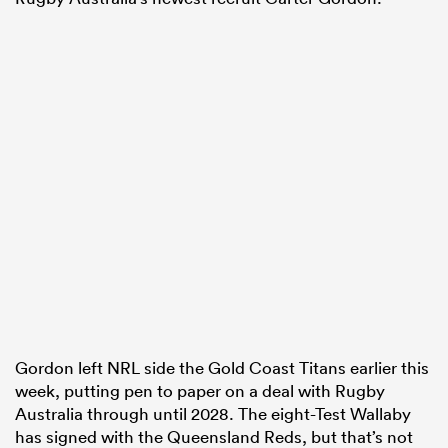
Gordon left NRL side the Gold Coast Titans earlier this
week, putting pen to paper on a deal with Rugby
Australia through until 2028. The eight-Test Wallaby
has signed with the Queensland Reds, but that’s not