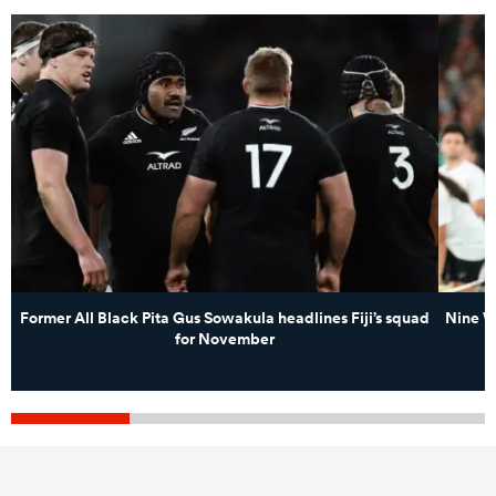
Former All Black Pita Gus Sowakula headlines Fiji’s squad
Nine W
for November