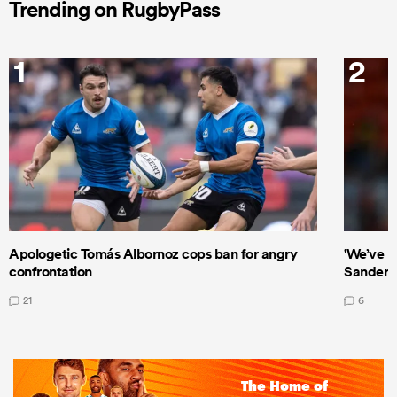
Trending on RugbyPass
1
2
Apologetic Tomás Albornoz cops ban for angry
'We’ve b
confrontation
Sanders
21
6