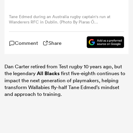
omen
Tane Edmed during an Australia rugby captain's run at
Wanderers RFC in Dublin. (Photo By Piaras Ó
Mídheach/Sportsfile via Getty Images)
aland
Comment
Share
omen
Dan Carter retired from Test rugby 10 years ago, but
the legendary
All Blacks
first five-eighth continues to
as
impact the next generation of playmakers, helping
transform Wallabies fly-half Tane Edmed’s mindset
and approach to training.
s Bay