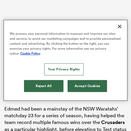
watu
We process your personal information to measure and improve our sites
and service, to assist our marketing campaigns and to provide personalised
content and advertising. By clicking the button on the right, you can
exercise your privacy rights. For more information see our privacy
notice
Cookie Policy
ional
and
Wallabies great
Adam Ashley-Cooper
hadn’t met
Your Privacy Rights
Edmed before, but helped connect the young fly-half
with Carter. Edmed admitted he had been a player
Reject All
Accept Cookies
who “drifted through” extras at training, before
speaking openly about the influence ‘Carts’ had.
Edmed had been a mainstay of the NSW Waratahs’
matchday 23 for a series of season, having helped the
team record multiple famous wins over the
Crusaders
as a particular highlight, before elevating to Test status