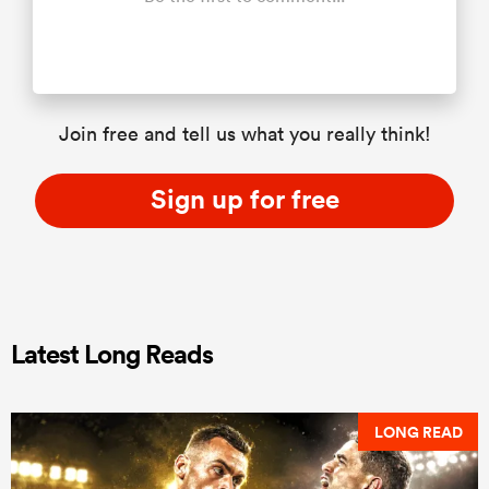
Join free and tell us what you really think!
Sign up for free
Latest Long Reads
LONG READ