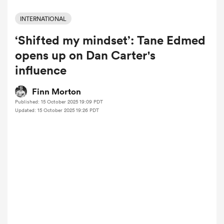
INTERNATIONAL
‘Shifted my mindset’: Tane Edmed
a Women
opens up on Dan Carter's
influence
Finn Morton
Published: 15 October 2025 19:09 PDT
ica Women
Updated: 15 October 2025 19:26 PDT
 Manukau
ica Women
ato