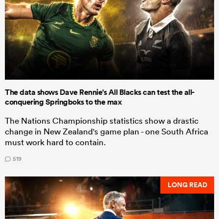
The data shows Dave Rennie's All Blacks can test the all-
conquering Springboks to the max
The Nations Championship statistics show a drastic
change in New Zealand's game plan - one South Africa
must work hard to contain.
519
LONG READ