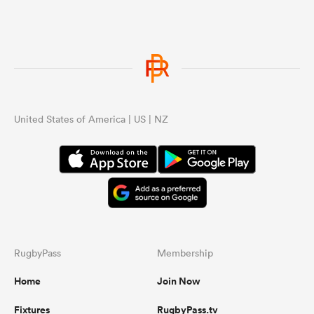
United States of America | US | NZ
RugbyPass
Membership
Home
Join Now
Fixtures
RugbyPass.tv