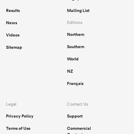
Results
Mailing List
News
Editions
Northern
Videos
Southern
Sitemap
World
NZ
Français
Legal
Contact Us
Privacy Policy
Support
Terms of Use
Commercial