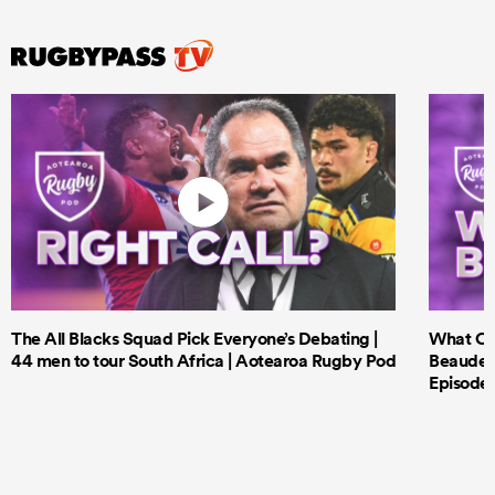
The All Blacks Squad Pick Everyone’s Debating |
What Cri
44 men to tour South Africa | Aotearoa Rugby Pod
Beauden 
Episode 