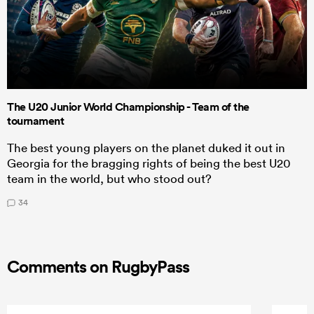
The U20 Junior World Championship - Team of the
tournament
The best young players on the planet duked it out in
Georgia for the bragging rights of being the best U20
team in the world, but who stood out?
34
Comments on RugbyPass