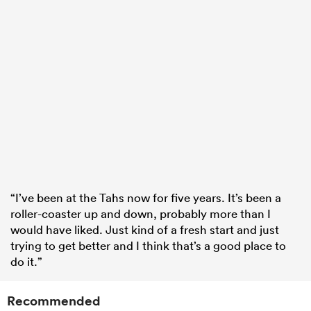
“I’ve been at the Tahs now for five years. It’s been a
roller-coaster up and down, probably more than I
would have liked. Just kind of a fresh start and just
trying to get better and I think that’s a good place to
do it.”
Recommended