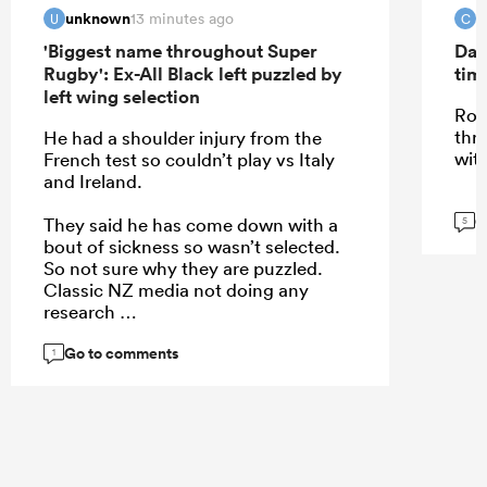
unknown
C
13 minutes ago
U
C
'Biggest name throughout Super
Dav
Rugby': Ex-All Black left puzzled by
tim
left wing selection
Roi
thr
He had a shoulder injury from the
wit
French test so couldn’t play vs Italy
and Ireland.
G
They said he has come down with a
5
bout of sickness so wasn’t selected.
So not sure why they are puzzled.
Classic NZ media not doing any
research
Go to comments
1
...