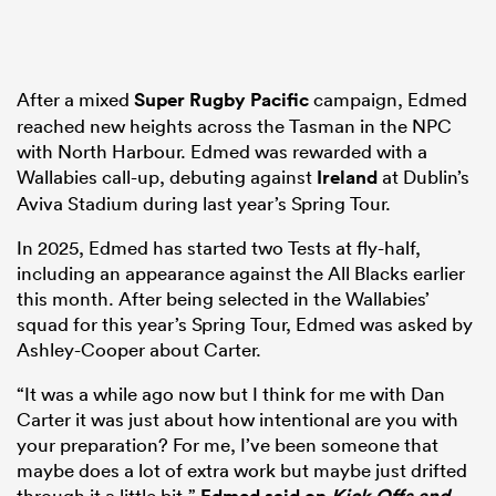
After a mixed
Super Rugby Pacific
campaign, Edmed
reached new heights across the Tasman in the NPC
with North Harbour. Edmed was rewarded with a
Wallabies call-up, debuting against
Ireland
at Dublin’s
Aviva Stadium during last year’s Spring Tour.
In 2025, Edmed has started two Tests at fly-half,
including an appearance against the All Blacks earlier
this month. After being selected in the Wallabies’
squad for this year’s Spring Tour, Edmed was asked by
Ashley-Cooper about Carter.
“It was a while ago now but I think for me with Dan
Carter it was just about how intentional are you with
your preparation? For me, I’ve been someone that
maybe does a lot of extra work but maybe just drifted
through it a little bit,”