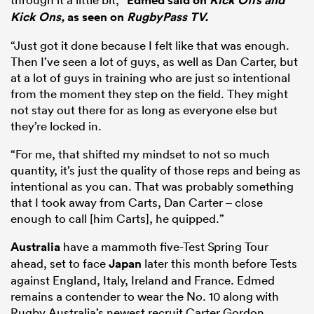
Edmed said on
Kick Offs and
Kick Ons,
as seen on
RugbyPass TV.
“Just got it done because I felt like that was enough.
Then I’ve seen a lot of guys, as well as Dan Carter, but
at a lot of guys in training who are just so intentional
from the moment they step on the field. They might
not stay out there for as long as everyone else but
they’re locked in.
“For me, that shifted my mindset to not so much
quantity, it’s just the quality of those reps and being as
intentional as you can. That was probably something
that I took away from Carts, Dan Carter – close
enough to call [him Carts], he quipped.”
Australia
have a mammoth five-Test Spring Tour
ahead, set to face
Japan
later this month before Tests
against England, Italy, Ireland and France. Edmed
remains a contender to wear the No. 10 along with
Rugby Australia’s newest recruit Carter Gordon.