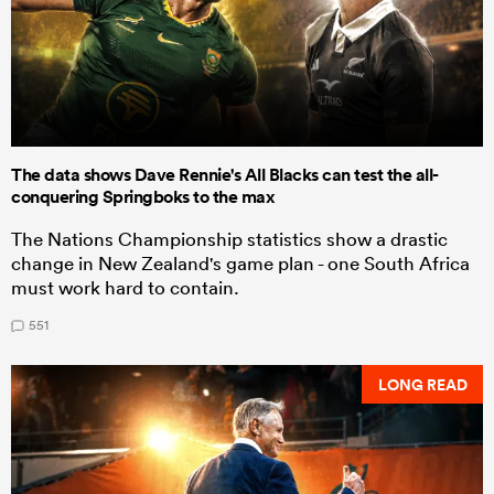
The data shows Dave Rennie's All Blacks can test the all-
conquering Springboks to the max
The Nations Championship statistics show a drastic
change in New Zealand's game plan - one South Africa
must work hard to contain.
551
LONG READ