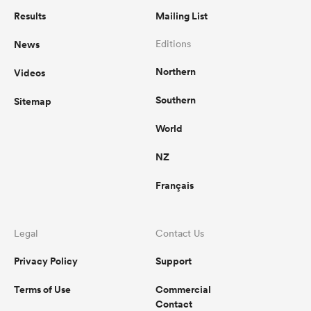
Results
Mailing List
News
Editions
Northern
Videos
Southern
Sitemap
World
NZ
Français
Legal
Contact Us
Privacy Policy
Support
Terms of Use
Commercial
Contact