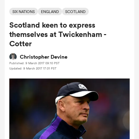
SIX NATIONS
ENGLAND
SCOTLAND
Scotland keen to express
a Women
themselves at Twickenham -
Cotter
Christopher Devine
Published: 9 March 2017 09:10 PST
ica Women
Updated: 9 March 2017 17:01 PST
tahs
ica Women
aland