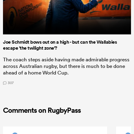
Joe Schmidt bows out on a high - but can the Wallabies
escape 'the twilight zone'?
The coach steps aside having made admirable progress
across Australian rugby, but there is much to be done
ahead of a home World Cup.
307
Comments on RugbyPass