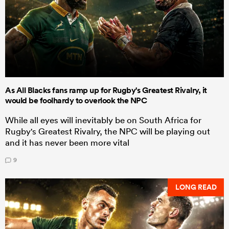
As All Blacks fans ramp up for Rugby's Greatest Rivalry, it
would be foolhardy to overlook the NPC
While all eyes will inevitably be on South Africa for
Rugby's Greatest Rivalry, the NPC will be playing out
and it has never been more vital
9
LONG READ