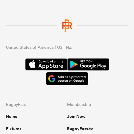
United States of America | US | NZ
RugbyPass
Membership
Home
Join Now
Fixtures
RugbyPass.tv