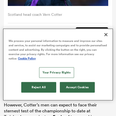
omen
Scotland head coach Vern Cotter
arbour
Comment
Share
We process your personal information to measure and improve our sites
and service, to assist our marketing campaigns and to provide personalised
omen
content and advertising. By clicking the button on the right, you can
Vern Cotter has indicated
Scotland
will seek to be
exercise your privacy rights. For more information see our privacy
notice
Cookie Policy
expansive in attack when they aim to end England’s
winning streak and secure a first
Six Nations
Triple
d Stags
Crown in 27 years on Saturday.
Your Privacy Rights
Scotland head to Twickenham in fine form, having
Reject All
Accept Cookies
recorded impressive victories over
Ireland
and
Wales
either side of a narrow defeat to France.
However, Cotter’s men can expect to face their
rbury
sternest test of the championship to date at