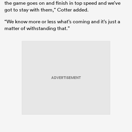
the game goes on and finish in top speed and we’ve
got to stay with them,” Cotter added.
“We know more or less what’s coming and it’s just a
matter of withstanding that.”
ould
ADVERTISEMENT
 NPC