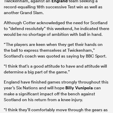
Twickenham, against an
England
team seeking a
record-equalling 18th successive Test win as well as
another Grand Slam.
Although Cotter acknowledged the need for Scotland
frica
to “defend resolutely” this weekend, he indicated there
would be no shortage of ambition with ball in hand.
“The players are keen when they get their hands on
 on
the ball to express themselves at Twickenham,”
Scotland’s coach was quoted as saying by BBC Sport.
nd
“I think that’s a good attitude to have and attitude will
determine a big part of the game.”
England have finished games strongly throughout this
year’s Six Nations and will hope
Billy Vunipola
can
make a significant impact off the bench against
Scotland on his return from a knee injury.
“I think they’ll comfortably move through the gears as