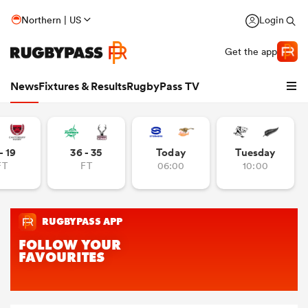
Northern | US
Login
Get the app
News
Fixtures & Results
RugbyPass TV
- 19
36 - 35
Today
Tuesday
FT
FT
06:00
10:00
hip