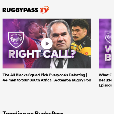
The All Blacks Squad Pick Everyone’s Debating |
What Cri
44 men to tour South Africa | Aotearoa Rugby Pod
Beauden 
Episode 
Trending on RugbyPass