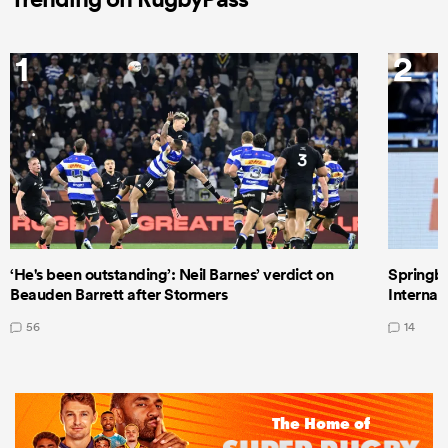
1
2
‘He's been outstanding’: Neil Barnes’ verdict on
Springbo
Beauden Barrett after Stormers
Internat
56
14