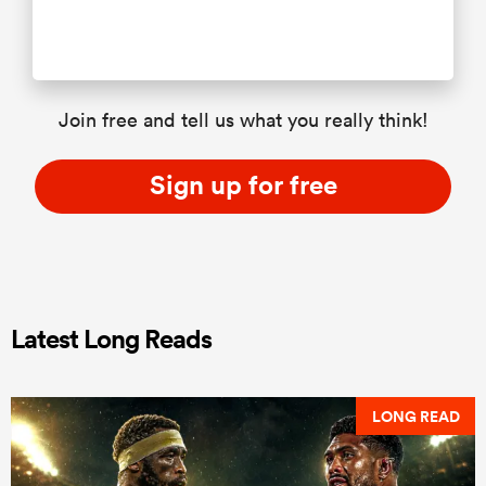
Join free and tell us what you really think!
Sign up for free
Latest Long Reads
LONG READ