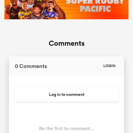
Comments
0 Comments
LOGIN
Log in to comment
Be the first to comment...