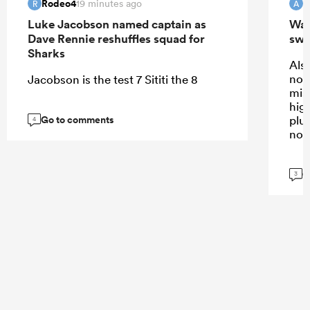
Rodeo4
19 minutes ago
R
A
Luke Jacobson named captain as
Wall
Dave Rennie reshuffles squad for
swi
Sharks
Also
not
Jacobson is the test 7 Sititi the 8
mis
high
Go to comments
plus
4
not
G
3