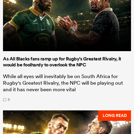
As All Blacks fans ramp up for Rugby's Greatest Rivalry, it
would be foolhardy to overlook the NPC
While all eyes will inevitably be on South Africa for
Rugby's Greatest Rivalry, the NPC will be playing out
and it has never been more vital
8
LONG READ