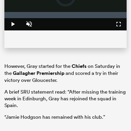
loading.
Loaded
:
0%
Play
Unmute
Fullsc
However, Gray started for the
Chiefs
on Saturday in
the
Gallagher Premiership
and scored a try in their
ould
victory over Gloucester.
 NPC
A brief SRU statement read: “After missing the training
week in Edinburgh, Gray has rejoined the squad in
Spain.
“Jamie Hodgson has remained with his club.”