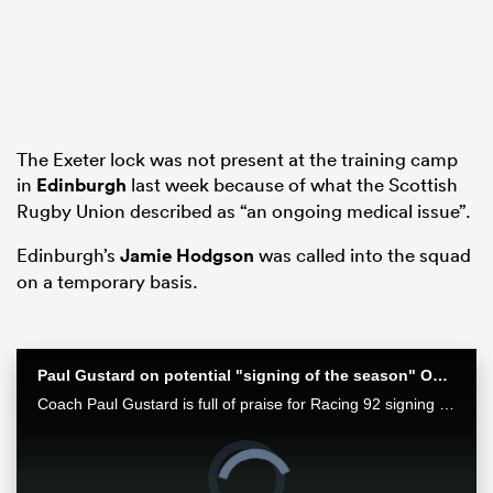
as
The Exeter lock was not present at the training camp
in
Edinburgh
last week because of what the Scottish
Rugby Union described as “an ongoing medical issue”.
 on
nd
Edinburgh’s
Jamie Hodgson
was called into the squad
on a temporary basis.
Paul Gustard on potential "signing of the season" Owen Farrell
Coach Paul Gustard is full of praise for Racing 92 signing Owen Farrell
Video
Player
is