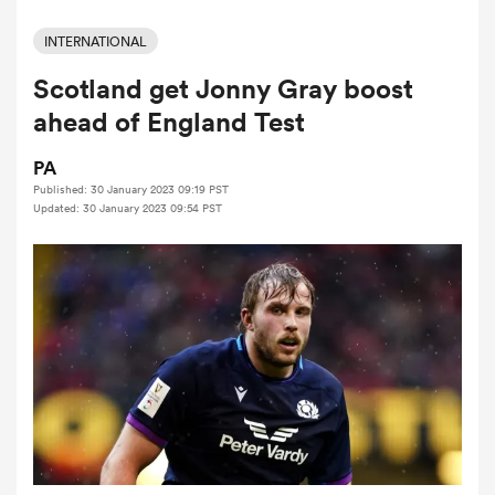
INTERNATIONAL
Scotland get Jonny Gray boost
a Women
ahead of England Test
PA
Published: 30 January 2023 09:19 PST
Updated: 30 January 2023 09:54 PST
ica Women
rbury
ica Women
d Stags