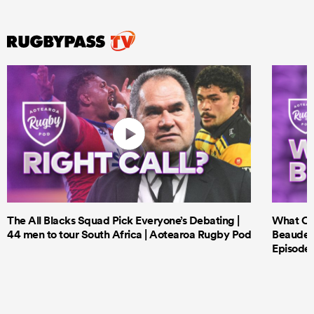
The All Blacks Squad Pick Everyone’s Debating |
What Cri
44 men to tour South Africa | Aotearoa Rugby Pod
Beauden 
Episode 