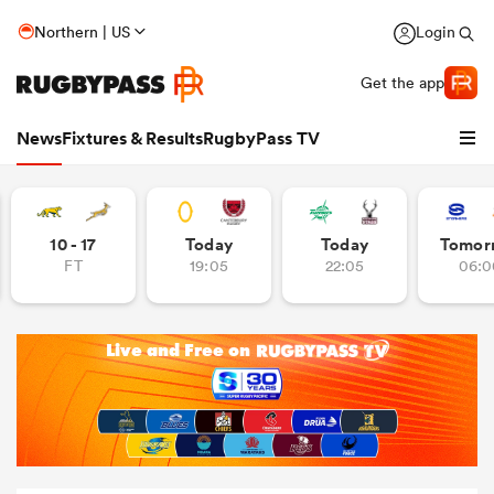
Northern | US
Login
Get the app
News
Fixtures & Results
RugbyPass TV
10 - 17
Today
Today
Tomor
FT
19:05
22:05
06:0
hip