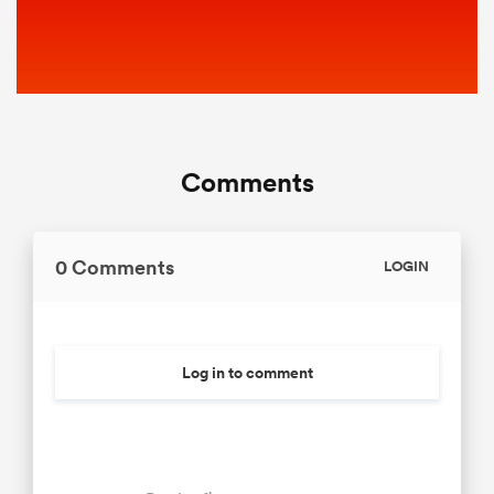
Comments
0 Comments
LOGIN
Log in to comment