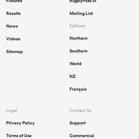
Fixtures
RugbyPass.tv
Results
Mailing List
News
Editions
Northern
Videos
Southern
Sitemap
World
NZ
Français
Legal
Contact Us
Privacy Policy
Support
Terms of Use
Commercial