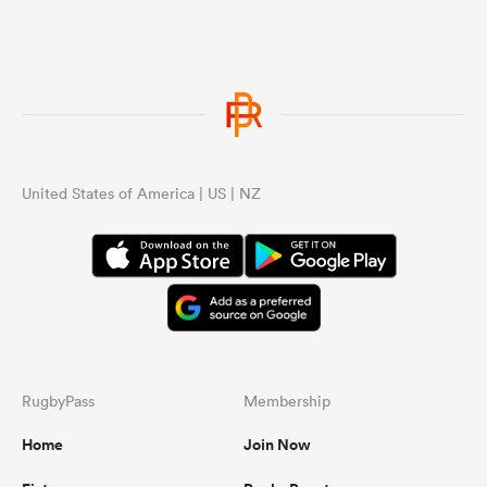
see a shock result.
United States of America | US | NZ
RugbyPass
Membership
Home
Join Now