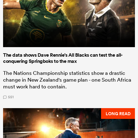
The data shows Dave Rennie's All Blacks can test the all-
conquering Springboks to the max
The Nations Championship statistics show a drastic
change in New Zealand's game plan - one South Africa
must work hard to contain.
551
LONG READ