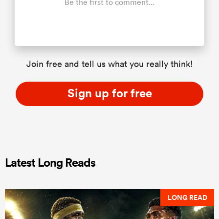
Be the first to comment...
Join free and tell us what you really think!
Sign up for free
Latest Long Reads
LONG READ