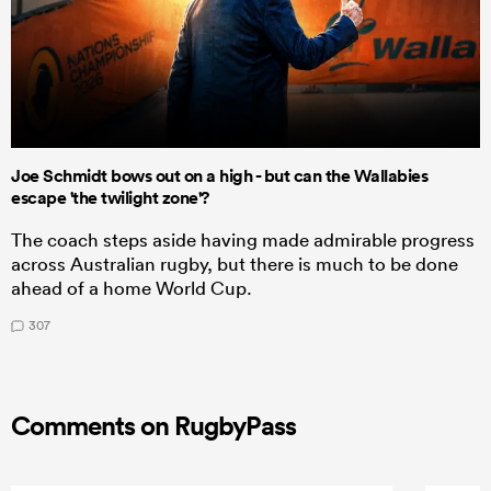
Joe Schmidt bows out on a high - but can the Wallabies
escape 'the twilight zone'?
The coach steps aside having made admirable progress
across Australian rugby, but there is much to be done
ahead of a home World Cup.
307
Comments on RugbyPass