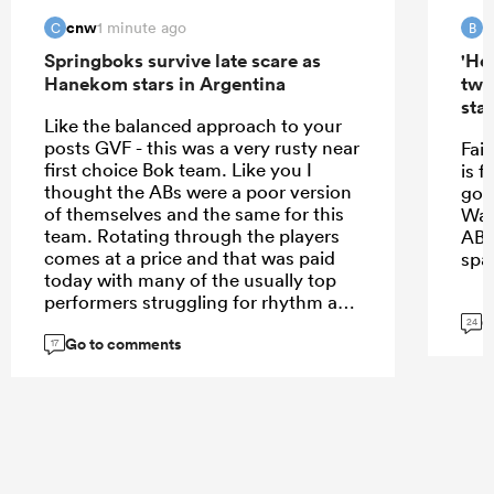
cnw
B
1 minute ago
C
B
Springboks survive late scare as
'Hel
Hanekom stars in Argentina
two
star
Like the balanced approach to your
posts GVF - this was a very rusty near
Fair
first choice Bok team. Like you I
is f
thought the ABs were a poor version
goi
of themselves and the same for this
Was
team. Rotating through the players
ABs 
comes at a price and that was paid
spa
today with many of the usually top
performers struggling for rhythm and
G
coherency. And the Argies played at
24
Go to comments
a good level. Can easily see 20-30% +
17
lift though so (regrettably for ABs) I
don’t think the formula is flawed - just
the execution. Having said that if
they repeat this performance in two
weeks and ABs play at the level they
executed with Ireland, and we could