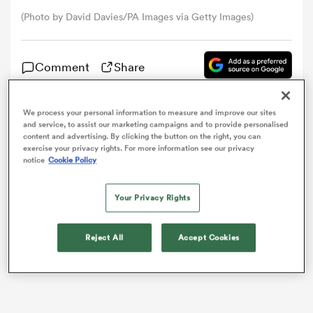
(Photo by David Davies/PA Images via Getty Images)
omen
Comment
Share
tahs
We process your personal information to measure and improve our sites
Jonny Gray has joined up with the
Scotland
squad
and service, to assist our marketing campaigns and to provide personalised
omen
content and advertising. By clicking the button on the right, you can
ahead of Saturday’s Guinness
Six Nations
opener
exercise your privacy rights. For more information see our privacy
against England.
notice
Cookie Policy
frica
Your Privacy Rights
Reject All
Accept Cookies
iers