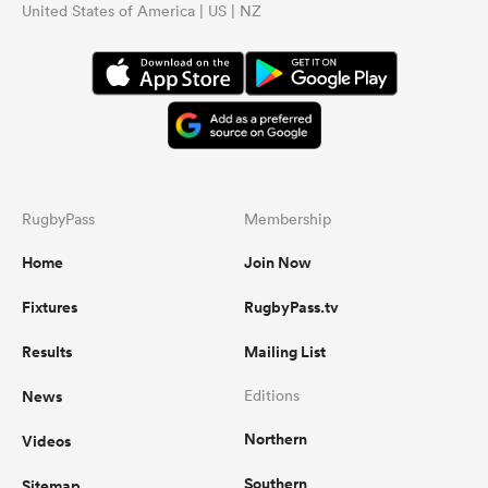
United States of America | US | NZ
RugbyPass
Membership
Home
Join Now
Fixtures
RugbyPass.tv
Results
Mailing List
News
Editions
Northern
Videos
Southern
Sitemap