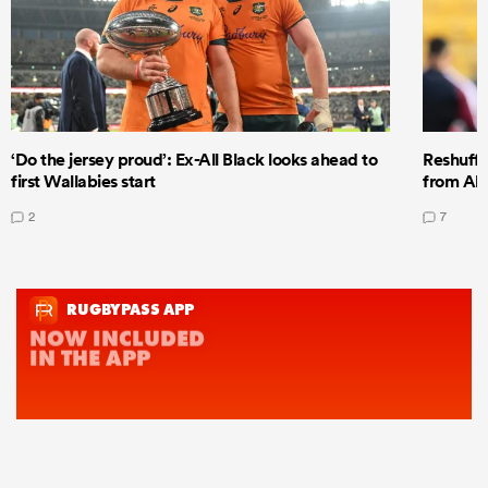
‘Do the jersey proud’: Ex-All Black looks ahead to
Reshuffl
first Wallabies start
from All
2
7