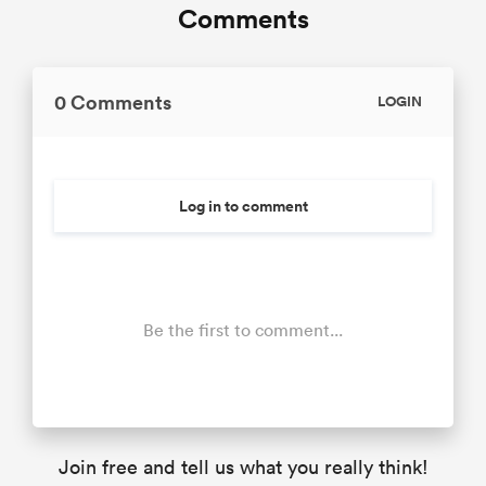
Comments
0 Comments
LOGIN
Log in to comment
Be the first to comment...
Join free and tell us what you really think!