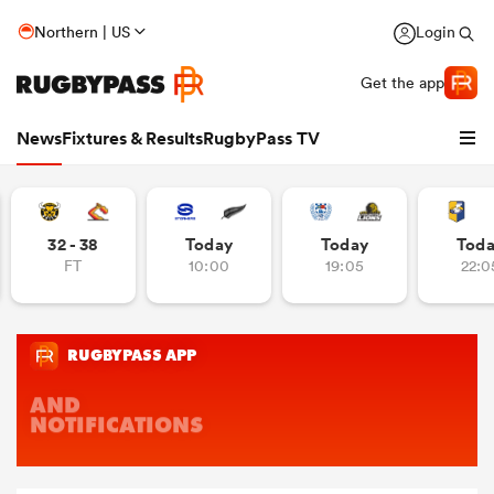
Northern | US
Login
Get the app
News
Fixtures & Results
RugbyPass TV
32 - 38
Today
Today
Tod
FT
10:00
19:05
22:0
hip