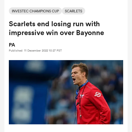
INVESTEC CHAMPIONS CUP
SCARLETS
Scarlets end losing run with
a Women
impressive win over Bayonne
PA
Published: 11 December 2022 10:27 PST
ica Women
aland
ica Women
gton