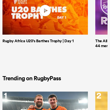
Rugby Africa U20's Barthes Trophy | Day 1
The All 
44 men t
Trending on RugbyPass
1
2