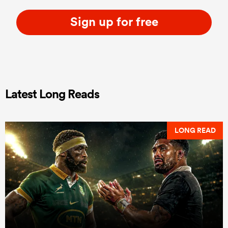
Sign up for free
Latest Long Reads
LONG READ