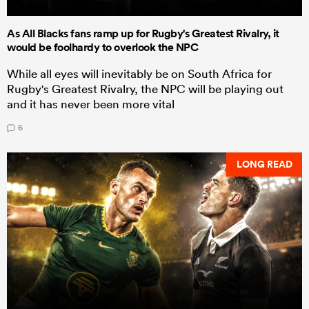
As All Blacks fans ramp up for Rugby's Greatest Rivalry, it
would be foolhardy to overlook the NPC
While all eyes will inevitably be on South Africa for
Rugby's Greatest Rivalry, the NPC will be playing out
and it has never been more vital
6
LONG READ