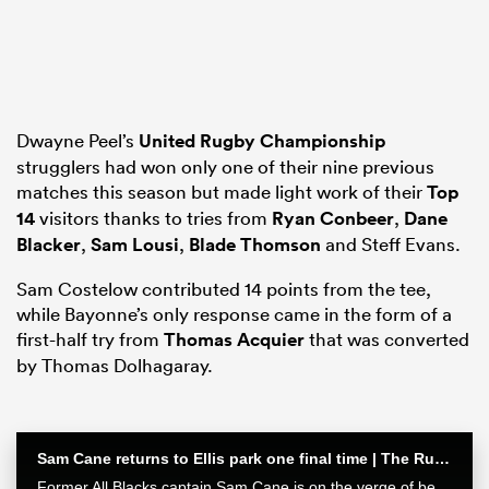
as
Dwayne Peel’s
United Rugby Championship
strugglers had won only one of their nine previous
matches this season but made light work of their
Top
14
visitors thanks to tries from
Ryan Conbeer
,
Dane
 All
Blacker
,
Sam Lousi
,
Blade Thomson
and Steff Evans.
Sam Costelow contributed 14 points from the tee,
while Bayonne’s only response came in the form of a
first-half try from
Thomas Acquier
that was converted
by Thomas Dolhagaray.
Sam Cane returns to Ellis park one final time | The Rugby Championship
Former All Blacks captain Sam Cane is on the verge of becoming an international centurion on his farewell tour with New Zealand, he spoke with RugbyPass in Johannesburg ahead of a monster clash vs the Springboks.