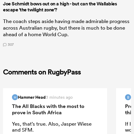
Joe Schmidt bows out on a high - but can the Wallabies
escape 'the twilight zone'?
The coach steps aside having made admirable progress
across Australian rugby, but there is much to be done
ahead of a home World Cup.
307
Comments on RugbyPass
Hammer Head
B
3 minutes ago
H
B
The All Blacks with the most to
Pre
prove in South Africa
this
Yes, that’s true. Also, Jasper Wiese
If I
and SFM.
woul