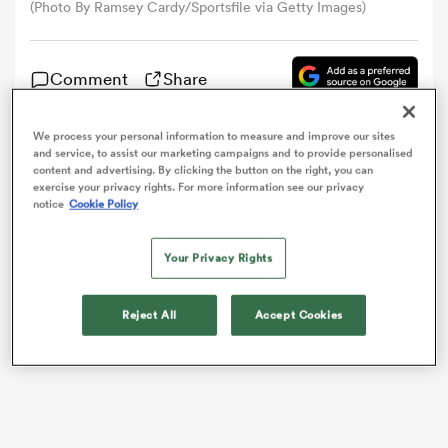
(Photo By Ramsey Cardy/Sportsfile via Getty Images)
omen
Comment
Share
land
We process your personal information to measure and improve our sites
and service, to assist our marketing campaigns and to provide personalised
The
Scarlets
made a confidence-boosting start to the
content and advertising. By clicking the button on the right, you can
European
Challenge Cup
as they powered to a 39-7
exercise your privacy rights. For more information see our privacy
omen
victory over
Bayonne
in Llanelli.
notice
Cookie Policy
Your Privacy Rights
ato
Reject All
Accept Cookies
 Manukau