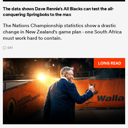
The data shows Dave Rennie's All Blacks can test the all-
conquering Springboks to the max
The Nations Championship statistics show a drastic
change in New Zealand's game plan - one South Africa
must work hard to contain.
541
LONG READ