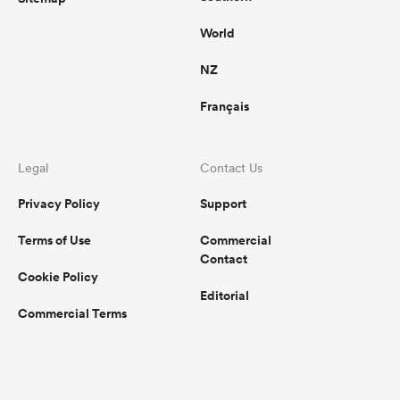
World
NZ
Français
Legal
Contact Us
Privacy Policy
Support
Terms of Use
Commercial
Contact
Cookie Policy
Editorial
Commercial Terms