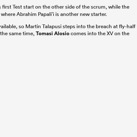
first Test start on the other side of the scrum, while the
where Abrahim Papali’i is another new starter.
vailable, so Martin Talapusi steps into the breach at fly-half
At the same time,
Tomasi Alosio
comes into the XV on the