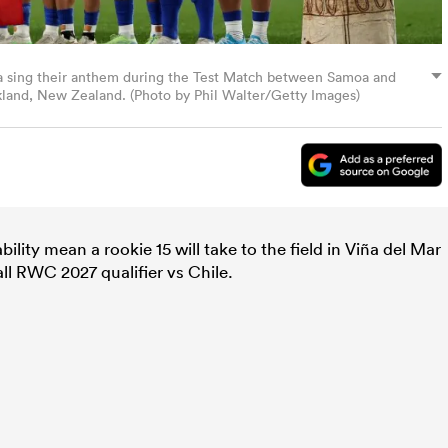
ng their anthem during the Test Match between Samoa and
ckland, New Zealand. (Photo by Phil Walter/Getty Images)
ility mean a rookie 15 will take to the field in Viña del Mar
ll RWC 2027 qualifier vs Chile.