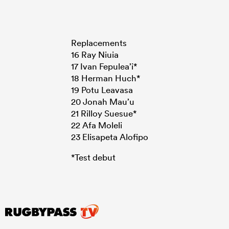
Replacements
16 Ray Niuia
17 Ivan Fepulea’i*
18 Herman Huch*
19 Potu Leavasa
20 Jonah Mau’u
21 Rilloy Suesue*
22 Afa Moleli
23 Elisapeta Alofipo
*Test debut