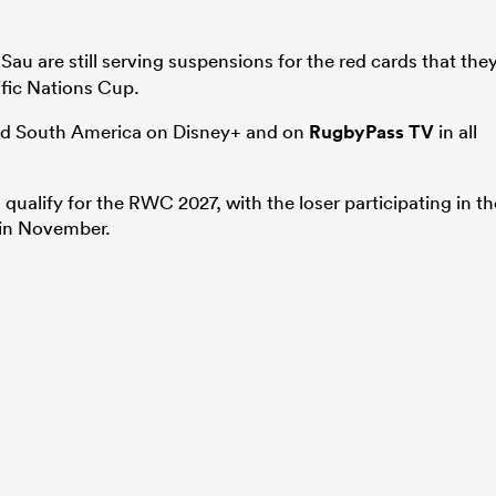
Sau are still serving suspensions for the red cards that the
ific Nations Cup.
and South America on Disney+ and on
RugbyPass TV
in all
qualify for the RWC 2027, with the loser participating in th
 in November.