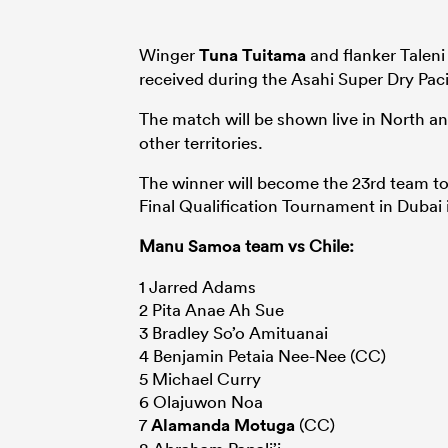
Winger
Tuna Tuitama
and flanker Taleni 
received during the Asahi Super Dry Pac
The match will be shown live in North 
other territories.
The winner will become the 23rd team to 
Final Qualification Tournament in Dubai
Manu
Samoa
team vs Chile:
1 Jarred Adams
2 Pita Anae Ah Sue
3 Bradley So’o Amituanai
4 Benjamin Petaia Nee-Nee (CC)
5 Michael Curry
6 Olajuwon Noa
7
Alamanda Motuga
(CC)