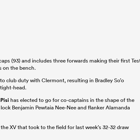
caps (93) and includes three forwards making their first Tes
ts on the bench.
to club duty with Clermont, resulting in Bradley So’o
 tight-head.
 Pisi
has elected to go for co-captains in the shape of the
p lock Benjamin Pewtaia Nee-Nee and flanker Alamanda
he XV that took to the field for last week’s 32-32 draw