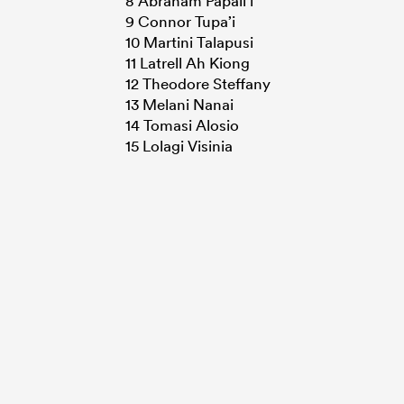
8 Abraham Papali’i
9 Connor Tupa’i
10 Martini Talapusi
11 Latrell Ah Kiong
12 Theodore Steffany
13 Melani Nanai
14 Tomasi Alosio
15 Lolagi Visinia