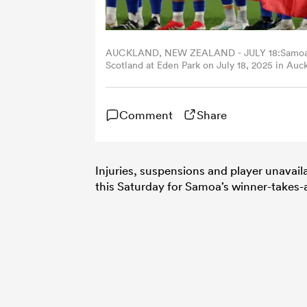
AUCKLAND, NEW ZEALAND - JULY 18:Samoa si
Scotland at Eden Park on July 18, 2025 in Au
Comment
Share
Injuries, suspensions and player unavailab
this Saturday for Samoa’s winner-takes-a