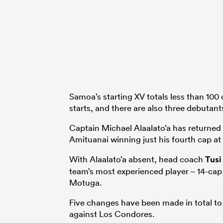
Samoa’s starting XV totals less than 100 
starts, and there are also three debutan
Captain Michael Alaalato’a has returned 
Amituanai winning just his fourth cap at
With Alaalato’a absent, head coach
Tusi
team’s most experienced player – 14-ca
Motuga.
Five changes have been made in total to t
against Los Condores.