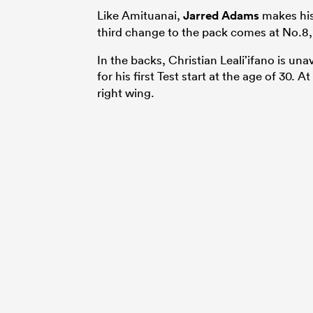
Like Amituanai,
Jarred Adams
makes his 
third change to the pack comes at No.8, 
In the backs, Christian Leali’ifano is una
for his first Test start at the age of 30. 
right wing.