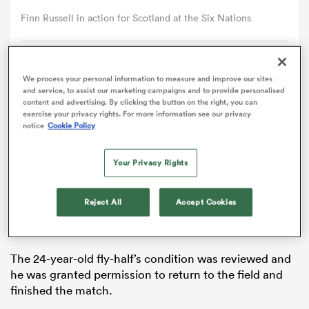
Finn Russell in action for Scotland at the Six Nations
omen
Comment
Share
arbour
We process your personal information to measure and improve our sites
and service, to assist our marketing campaigns and to provide personalised
content and advertising. By clicking the button on the right, you can
exercise your privacy rights. For more information see our privacy
Finn Russell will be available for Scotland’s
Six Nations
notice
Cookie Policy
omen
meeting with
France
on Sunday after coming through
the third stage of the head injury assessment (HIA)
Your Privacy Rights
process on Tuesday.
d Stags
Russell left the field for a precautionary HIA check in
Reject All
Accept Cookies
the 45th minute of Scotland’s opening 27-22 victory
over
Ireland
at Murrayfield on Saturday.
The 24-year-old fly-half’s condition was reviewed and
he was granted permission to return to the field and
rbury
finished the match.