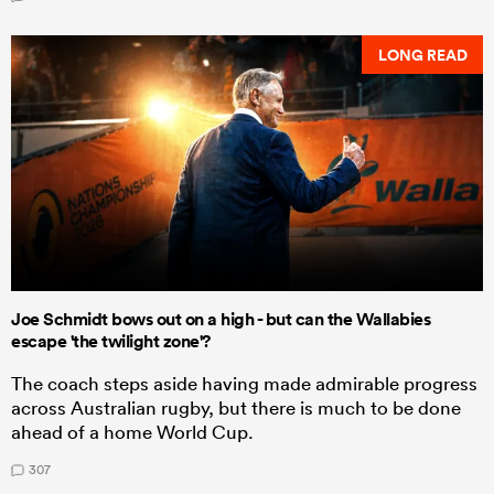
LONG READ
Joe Schmidt bows out on a high - but can the Wallabies
escape 'the twilight zone'?
The coach steps aside having made admirable progress
across Australian rugby, but there is much to be done
ahead of a home World Cup.
307