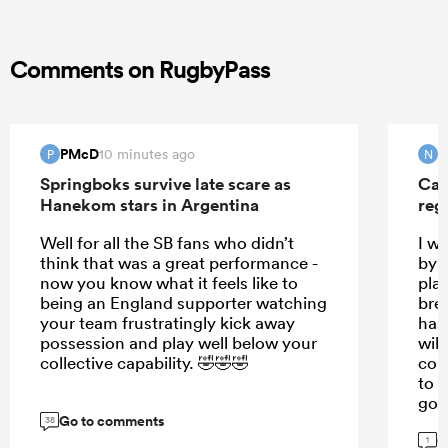
Comments on RugbyPass
PMcD
N
10 minutes ago
P
N
Springboks survive late scare as
Can
Hanekom stars in Argentina
reg
Well for all the SB fans who didn’t
I w
think that was a great performance -
by t
now you know what it feels like to
pla
being an England supporter watching
bre
your team frustratingly kick away
has
possession and play well below your
will
collective capability. 🤣🤣🤣
cou
to s
goo
Go to comments
38
G
1