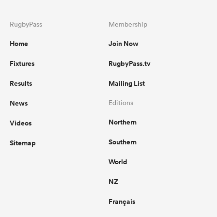
RugbyPass
Membership
Home
Join Now
Fixtures
RugbyPass.tv
Results
Mailing List
News
Editions
Northern
Videos
Southern
Sitemap
World
NZ
Français