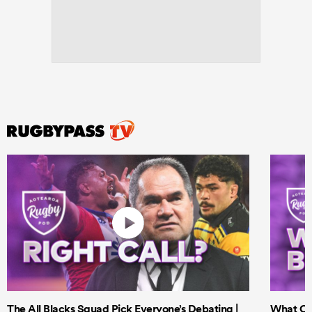
ould
 NPC
The All Blacks Squad Pick Everyone’s Debating |
What Cri