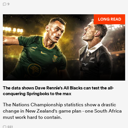
9
LONG READ
The data shows Dave Rennie's All Blacks can test the all-
conquering Springboks to the max
The Nations Championship statistics show a drastic
change in New Zealand's game plan - one South Africa
must work hard to contain.
551