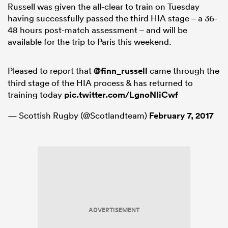
Russell was given the all-clear to train on Tuesday
having successfully passed the third HIA stage – a 36-
48 hours post-match assessment – and will be
available for the trip to Paris this weekend.
frica
Pleased to report that
@finn_russell
came through the
third stage of the HIA process & has returned to
training today
pic.twitter.com/LgnoNIiCwf
 on
nd
— Scottish Rugby (@Scotlandteam)
February 7, 2017
ADVERTISEMENT