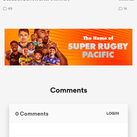
49
14
Comments
0 Comments
LOGIN