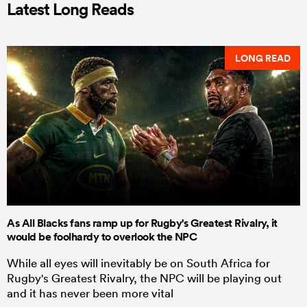
Latest Long Reads
LONG READ
As All Blacks fans ramp up for Rugby's Greatest Rivalry, it
would be foolhardy to overlook the NPC
While all eyes will inevitably be on South Africa for
Rugby's Greatest Rivalry, the NPC will be playing out
and it has never been more vital