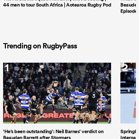
44 men to tour South Africa | Aotearoa Rugby Pod
Beauden 
Episode 
Trending on RugbyPass
1
2
‘He's been outstanding’: Neil Barnes’ verdict on
Springbo
Beauden Barrett after Stormers
Internat