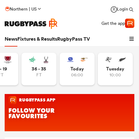
Northern | US
Login
Get the app
News
Fixtures & Results
RugbyPass TV
- 19
36 - 35
Today
Tuesday
FT
FT
06:00
10:00
hip