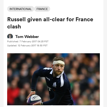
INTERNATIONAL
FRANCE
Russell given all-clear for France
a Women
clash
Tom Webber
Published: 7 February 2017 04:25 PST
Updated: 12 February 2017 18:50 PST
ica Women
tahs
ica Women
aland