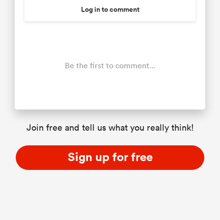
Log in to comment
Be the first to comment...
Join free and tell us what you really think!
Sign up for free