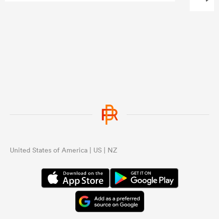
United States of America | US | NZ