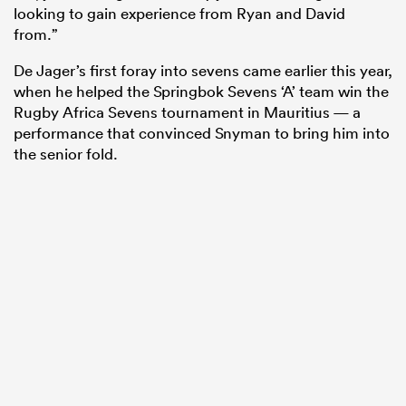
looking to gain experience from Ryan and David
from.”
De Jager’s first foray into sevens came earlier this year,
when he helped the Springbok Sevens ‘A’ team win the
Rugby Africa Sevens tournament in Mauritius — a
performance that convinced Snyman to bring him into
the senior fold.