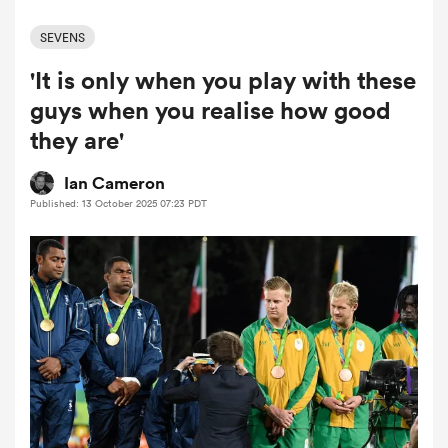
SEVENS
'It is only when you play with these
a Women
guys when you realise how good
they are'
Ian Cameron
Published: 13 October 2025 07:23 PDT
ica Women
aland
ica Women
arbour