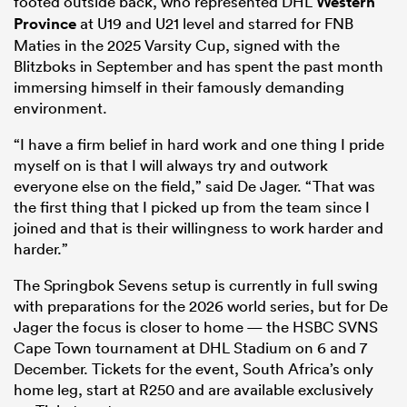
footed outside back, who represented DHL
Western
Province
at U19 and U21 level and starred for FNB
Maties in the 2025 Varsity Cup, signed with the
Blitzboks in September and has spent the past month
immersing himself in their famously demanding
environment.
“I have a firm belief in hard work and one thing I pride
myself on is that I will always try and outwork
everyone else on the field,” said De Jager. “That was
the first thing that I picked up from the team since I
joined and that is their willingness to work harder and
harder.”
The Springbok Sevens setup is currently in full swing
with preparations for the 2026 world series, but for De
Jager the focus is closer to home — the HSBC SVNS
Cape Town tournament at DHL Stadium on 6 and 7
December. Tickets for the event, South Africa’s only
home leg, start at R250 and are available exclusively