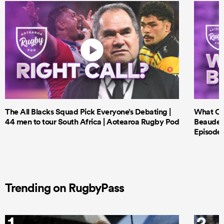
The All Blacks Squad Pick Everyone’s Debating |
What Cri
44 men to tour South Africa | Aotearoa Rugby Pod
Beauden 
Episode 
Trending on RugbyPass
1
2