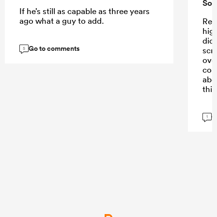
Sou
If he’s still as capable as three years
ago what a guy to add.
Ren
high
didn
Go to comments
scr
5
ove
con
abo
this
G
1