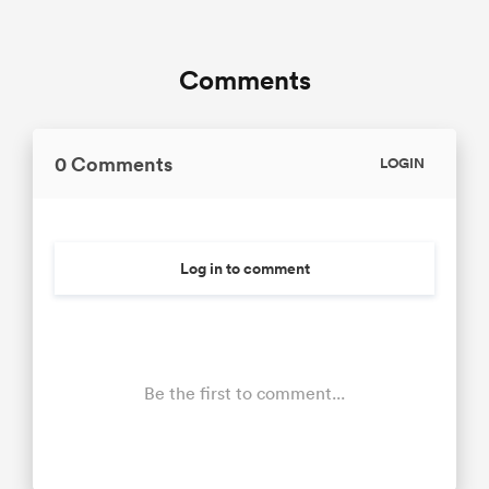
Comments
0 Comments
LOGIN
Log in to comment
Be the first to comment...