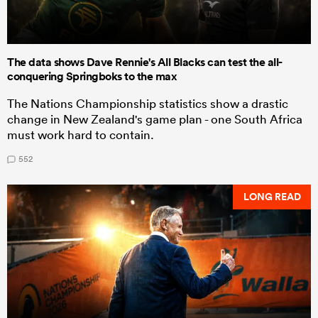
The data shows Dave Rennie's All Blacks can test the all-
conquering Springboks to the max
The Nations Championship statistics show a drastic
change in New Zealand's game plan - one South Africa
must work hard to contain.
552
LONG READ