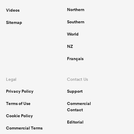
Northern
Videos
Southern
Sitemap
World
NZ
Français
Legal
Contact Us
Privacy Policy
Support
Terms of Use
Commercial
Contact
Cookie Policy
Editorial
Commercial Terms