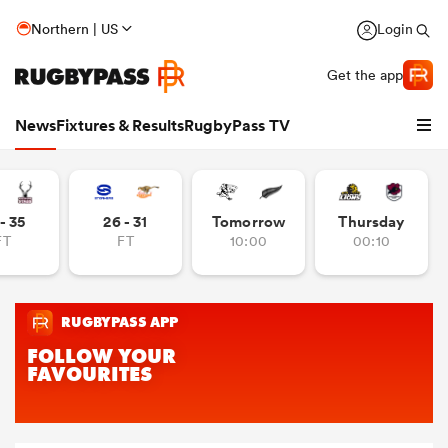
Northern | US
Login
Get the app
News
Fixtures & Results
RugbyPass TV
- 35
26 - 31
Tomorrow
Thursday
FT
FT
10:00
00:10
hip