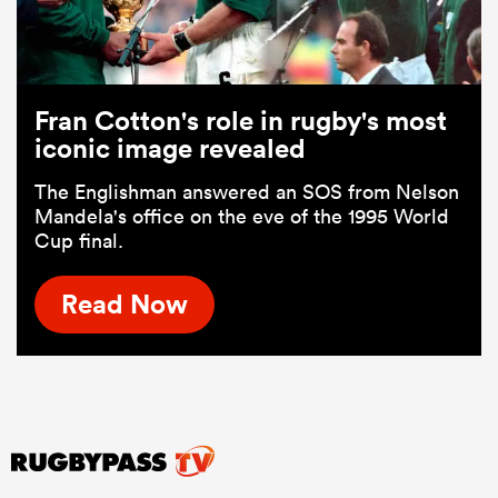
Fran Cotton's role in rugby's most
iconic image revealed
The Englishman answered an SOS from Nelson
Mandela's office on the eve of the 1995 World
Cup final.
Read Now