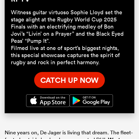
Witness guitar virtuoso Sophie Lloyd set the
stage alight at the Rugby World Cup 2025
Finals with an electrifying medley of Bon
Jovi’s “Livin’ on a Prayer” and the Black Eyed
Peas’ “Pump It”.
Filmed live at one of sport’s biggest nights,
this special showcase captures the spirit of
rugby and rock in perfect harmony.
CATCH UP NOW
Nine years on, De Jager is living that dream. The fleet-