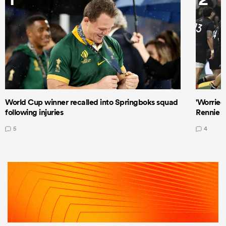
World Cup winner recalled into Springboks squad
'Worried
following injuries
Rennie a
5
4