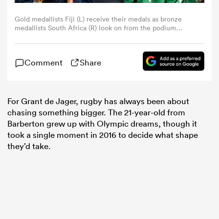
Gold medallists Fiji (L) receive their medals as bronze
omen
medallists South Africa (R) look on from the podium
during the men's rugby sevens medal ceremony during
the Rio 2016 Olympic Games at Deodoro Stadium in Rio
de Janeiro onAugust 11, 2016. (Photo by John
 Bulls
Comment
Share
MACDOUGALL / AFP) (Photo by JOHN
MACDOUGALL/AFP via Getty Images)
omen
For Grant de Jager, rugby has always been about
chasing something bigger. The 21-year-old from
Barberton grew up with Olympic dreams, though it
tahs
took a single moment in 2016 to decide what shape
they’d take.
d Stags