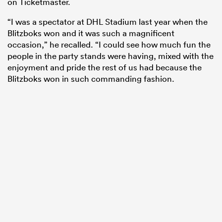
on Ticketmaster.
“I was a spectator at DHL Stadium last year when the
Blitzboks won and it was such a magnificent
occasion,” he recalled. “I could see how much fun the
people in the party stands were having, mixed with the
enjoyment and pride the rest of us had because the
Blitzboks won in such commanding fashion.