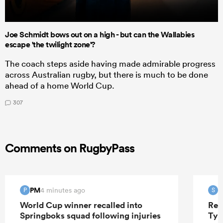
Joe Schmidt bows out on a high - but can the Wallabies
escape 'the twilight zone'?
The coach steps aside having made admirable progress
across Australian rugby, but there is much to be done
ahead of a home World Cup.
307
Comments on RugbyPass
PM
S
4 minutes ago
P
S
World Cup winner recalled into
Ren
Springboks squad following injuries
Tyr