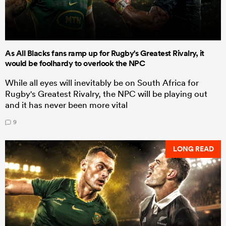
As All Blacks fans ramp up for Rugby's Greatest Rivalry, it
would be foolhardy to overlook the NPC
While all eyes will inevitably be on South Africa for
Rugby's Greatest Rivalry, the NPC will be playing out
and it has never been more vital
9
LONG READ