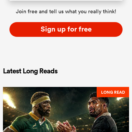
Join free and tell us what you really think!
Sign up for free
Latest Long Reads
LONG READ