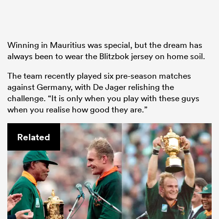
Winning in Mauritius was special, but the dream has
always been to wear the Blitzbok jersey on home soil.
The team recently played six pre-season matches
against Germany, with De Jager relishing the
challenge. “It is only when you play with these guys
when you realise how good they are.”
Related