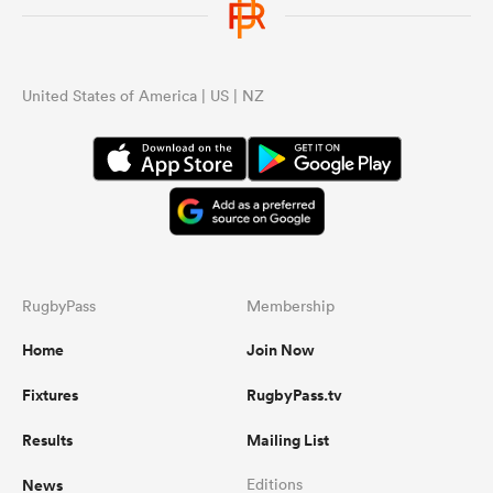
United States of America | US | NZ
RugbyPass
Membership
Home
Join Now
Fixtures
RugbyPass.tv
Results
Mailing List
News
Editions