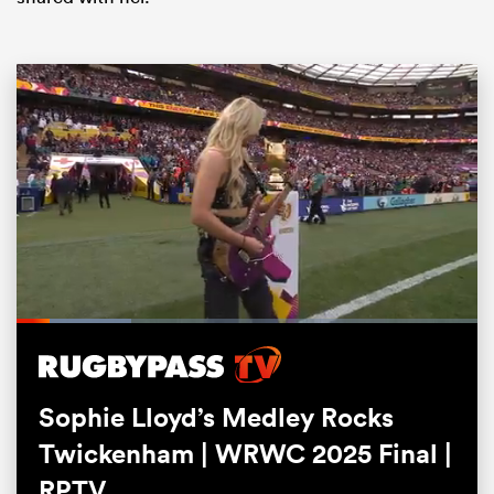
ould
 NPC
Loaded
:
24.79%
Pause
Unmute
Fullsc
Sophie Lloyd’s Medley Rocks
Twickenham | WRWC 2025 Final |
RPTV