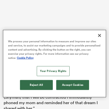
rbury
We process your personal information to measure and improve our sites
and service, to assist our marketing campaigns and to provide personalised
 on
content and advertising. By clicking the button on the right, you can
“I always wanted to go to the Olympics and at that
nd
exercise your privacy rights. For more information see our privacy
notice
Cookie Policy
time I was also a serious swimmer,” he said. “But on
that day in 2016, we were watching the Rugby Sevens
tournament at the Olympic Games in Rio and when
Your Privacy Rights
our guys were on the podium, I told my mom that I
want to represent them at the Olympics in future.
Reject All
Accept Cookies
“When I got the call this year from coach Philip
(Snyman) that I will be contracted I immediately
phoned my mom and reminded her of that dream I
shared with her.”