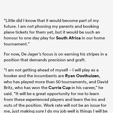
“Little did I know that it would become part of my
future. I am not phoning my parents and booking
plane tickets for them yet, but it would be such an
honour to one day play for
South Africa
in our home
tournament.”
For now, De Jager’s focus is on earning his stripes in a
position that demands precision and graft.
“I am not getting ahead of myself – I will play as a
hooker and the incumbents are
Ryan Oosthuizen
,
who has played more than 50 tournaments, and David
Britz, who has won the
Currie Cup
in his career,” he
said. “It will be a great opportunity for me to learn
from these experienced players and learn the ins and
outs of the position. Work rate will not be an issue for
me, just making sure I do my job well is things I will be