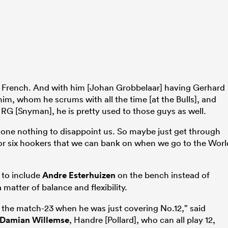
he French. And with him [Johan Grobbelaar] having Gerhard
im, whom he scrums with all the time [at the Bulls], and
RG [Snyman], he is pretty used to those guys as well.
as done nothing to disappoint us. So maybe just get through
or six hookers that we can bank on when we go to the Worl
 to include
Andre Esterhuizen
on the bench instead of
 matter of balance and flexibility.
o the match-23 when he was just covering No.12,” said
Damian Willemse
, Handre [Pollard], who can all play 12,