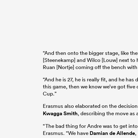
“And then onto the bigger stage, like t
[Steenekamp] and Wilco [Louw] next to h
Ruan [Nortje] coming off the bench with 
“And he is 27, he is really fit, and he h
this game, then we know we’ve got five 
Cup.”
Erasmus also elaborated on the decision
Kwagga Smith
, describing the move as a
“The bad thing for Andre was to get int
Erasmus. “We have
Damian de Allende
,