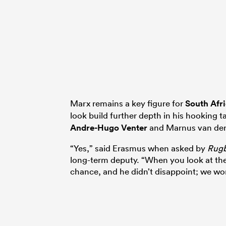
Marx remains a key figure for
South Afr
look build further depth in his hooking t
Andre-Hugo Venter
and Marnus van de
“Yes,” said Erasmus when asked by
Rug
long-term deputy. “When you look at th
chance, and he didn’t disappoint; we won