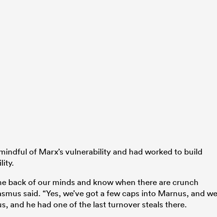
mindful of Marx’s vulnerability and had worked to build
ity.
he back of our minds and know when there are crunch
smus said. “Yes, we’ve got a few caps into Marnus, and w
, and he had one of the last turnover steals there.