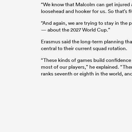
“We know that Malcolm can get injured 
loosehead and hooker for us. So that’s fi
“And again, we are trying to stay in the 
— about the 2027 World Cup.”
Erasmus said the long-term planning th
central to their current squad rotation.
“These kinds of games build confidence f
most of our players,” he explained. “The
ranks seventh or eighth in the world, an