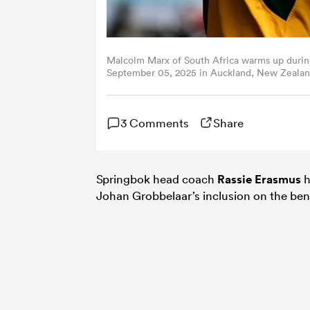
Malcolm Marx of South Africa warms up during
September 05, 2025 in Auckland, New Zealand
3 Comments
Share
Springbok head coach
Rassie Erasmus
h
Johan Grobbelaar’s inclusion on the be