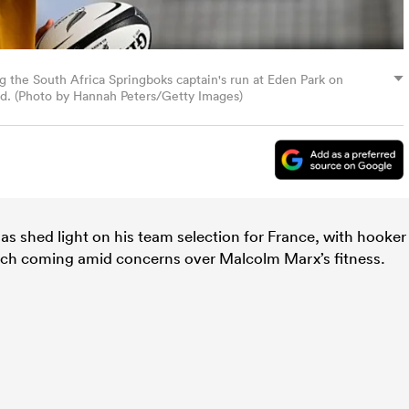
 the South Africa Springboks captain's run at Eden Park on
. (Photo by Hannah Peters/Getty Images)
as shed light on his team selection for France, with hooker
nch coming amid concerns over Malcolm Marx’s fitness.