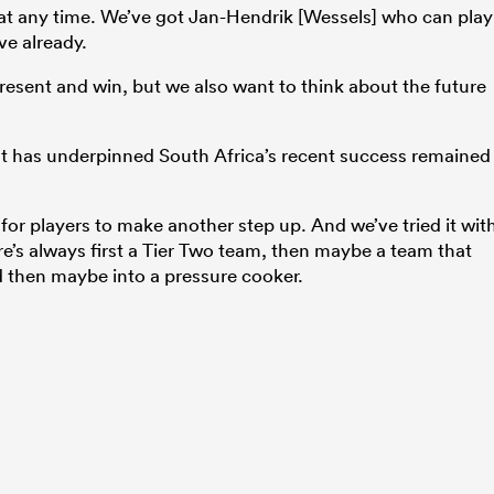
at any time. We’ve got Jan-Hendrik [Wessels] who can play
ve already.
present and win, but we also want to think about the future
at has underpinned South Africa’s recent success remained
or players to make another step up. And we’ve tried it wit
re’s always first a Tier Two team, then maybe a team that
d then maybe into a pressure cooker.