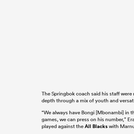
The Springbok coach said his staff were 
depth through a mix of youth and versatil
“We always have Bongi [Mbonambi] in t
games, we can press on his number,” Era
played against the
All Blacks
with Marnus