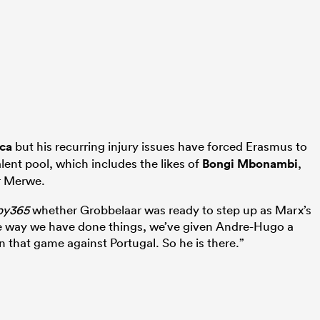
ica
but his recurring injury issues have forced Erasmus to
alent pool, which includes the likes of
Bongi Mbonambi
,
r Merwe.
by365
whether Grobbelaar was ready to step up as Marx’s
e way we have done things, we’ve given Andre-Hugo a
 that game against Portugal. So he is there.”