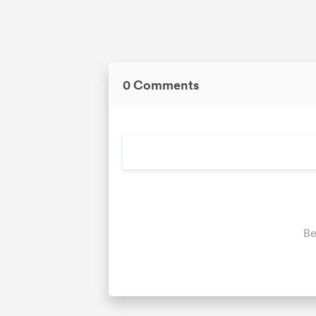
0 Comments
Be