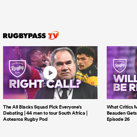
The All Blacks Squad Pick Everyone’s
What Critics M
Debating | 44 men to tour South Africa |
Beauden Gets 
Aotearoa Rugby Pod
Episode 26