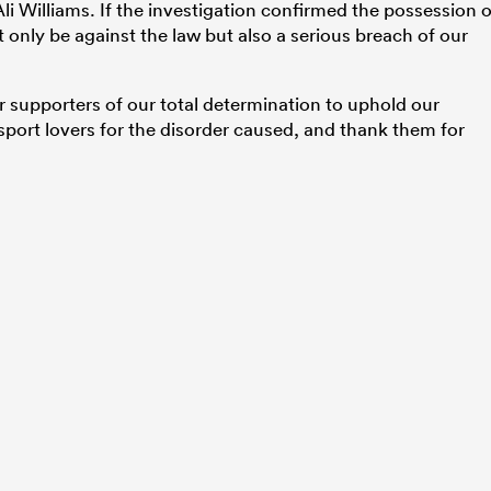
li Williams. If the investigation confirmed the possession o
 only be against the law but also a serious breach of our
 supporters of our total determination to uphold our
 sport lovers for the disorder caused, and thank them for