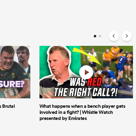
Brutal
What happens when a bench player gets
involved in a fight? | Whistle Watch
presented by Emirates