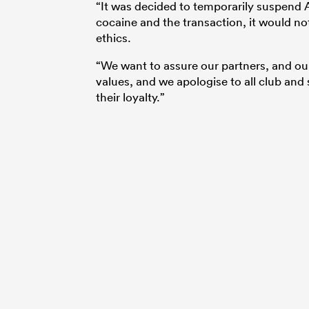
“It was decided to temporarily suspend A
cocaine and the transaction, it would not
ethics.
“We want to assure our partners, and our
values, and we apologise to all club and
their loyalty.”