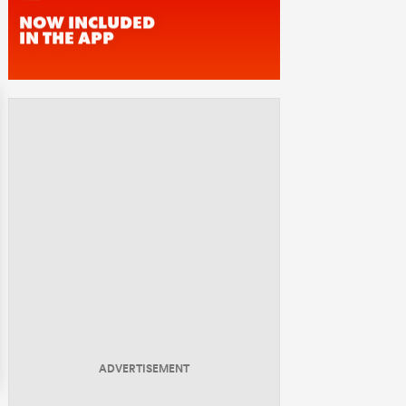
ADVERTISEMENT