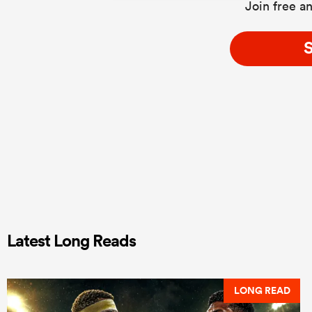
Join free an
S
Latest Long Reads
LONG READ