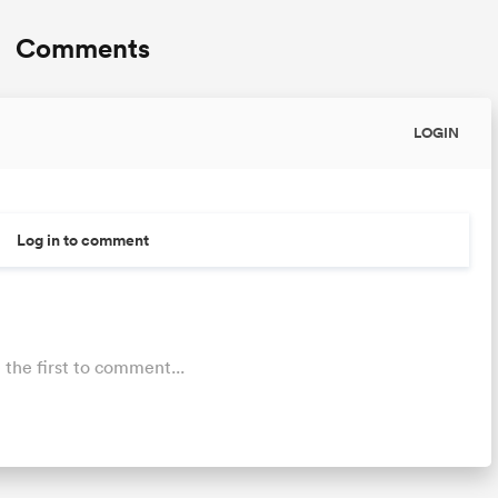
Comments
LOGIN
Log in to comment
 the first to comment...