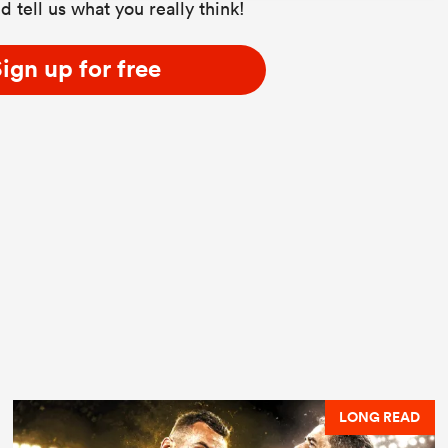
d tell us what you really think!
ign up for free
LONG READ