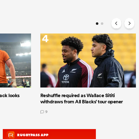
4
lack looks
Reshuffle required as Wallace Sititi
withdraws from All Blacks' tour opener
9