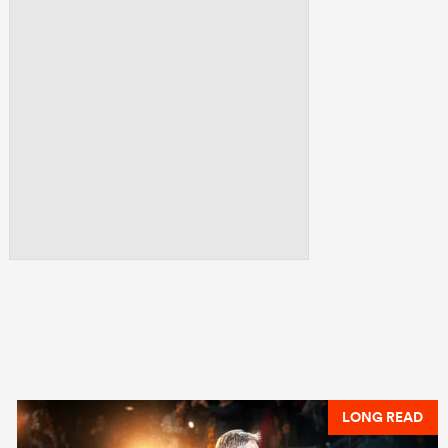
LONG READ