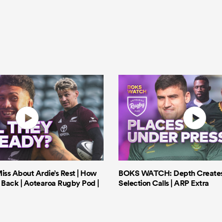
iss About Ardie’s Rest | How
BOKS WATCH: Depth Creates 
Back | Aotearoa Rugby Pod |
Selection Calls | ARP Extra