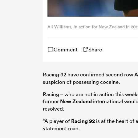
Ali Williams, in action for New Zealand in 201
Comment
Share
Racing 92 have confirmed second row
A
suspicion of possessing cocaine.
Racing – who are not in action this wee
former
New Zealand
international would
resolved.
“A player of
Racing 92
is at the heart of
statement read.