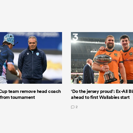
3
Cup team remove head coach
‘Do the jersey proud’: Ex-All B
 from tournament
ahead to first Wallabies start
2