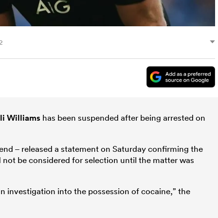
2
li Williams
has been suspended after being arrested on
kend – released a statement on Saturday confirming the
 not be considered for selection until the matter was
 an investigation into the possession of cocaine,” the