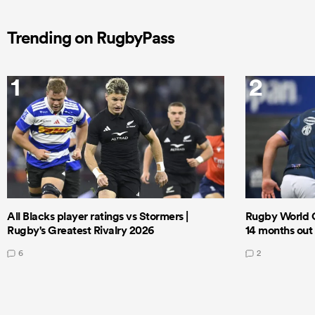
Trending on RugbyPass
1
2
All Blacks player ratings vs Stormers |
Rugby World 
Rugby's Greatest Rivalry 2026
14 months out
6
2