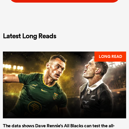
Latest Long Reads
LONG READ
The data shows Dave Rennie's All Blacks can test the all-