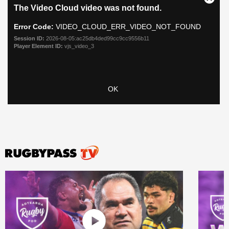
All
ring