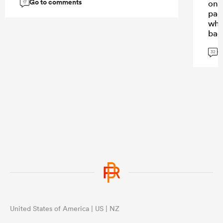
Go to comments
on a
17
padd
when
back
in 
G
doin
32
eith
boo
United States of America | US | NZ