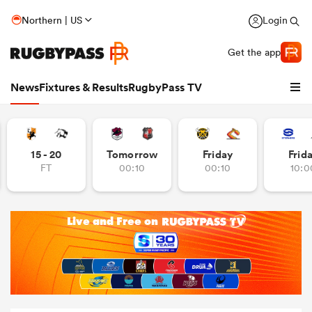
Northern | US
Login
Get the app
News
Fixtures & Results
RugbyPass TV
15 - 20
Tomorrow
Friday
Frid
FT
00:10
00:10
10:0
hip