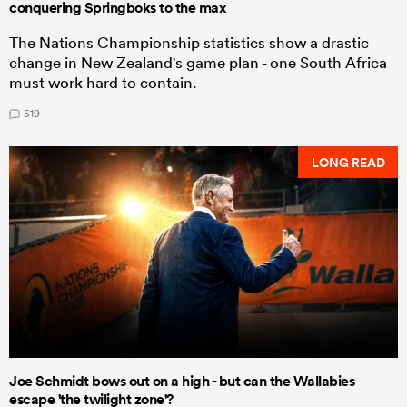
conquering Springboks to the max
The Nations Championship statistics show a drastic
change in New Zealand's game plan - one South Africa
must work hard to contain.
519
LONG READ
Joe Schmidt bows out on a high - but can the Wallabies
escape 'the twilight zone'?