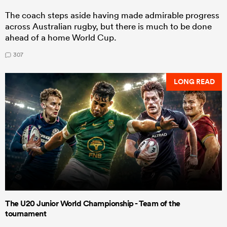
The coach steps aside having made admirable progress
across Australian rugby, but there is much to be done
ahead of a home World Cup.
307
LONG READ
The U20 Junior World Championship - Team of the
tournament