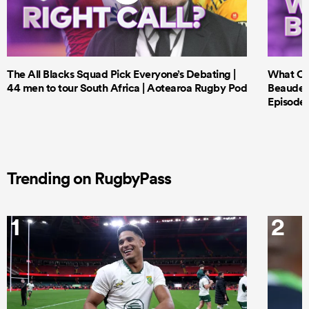
The All Blacks Squad Pick Everyone’s Debating |
What Cri
44 men to tour South Africa | Aotearoa Rugby Pod
Beauden 
Episode 
Trending on RugbyPass
1
2