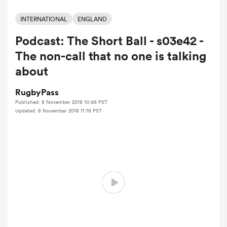
INTERNATIONAL
ENGLAND
Podcast: The Short Ball - s03e42 -
a Women
The non-call that no one is talking
about
RugbyPass
Published: 8 November 2018 10:46 PST
ica Women
Updated: 8 November 2018 11:18 PST
 Manukau
ica Women
ato