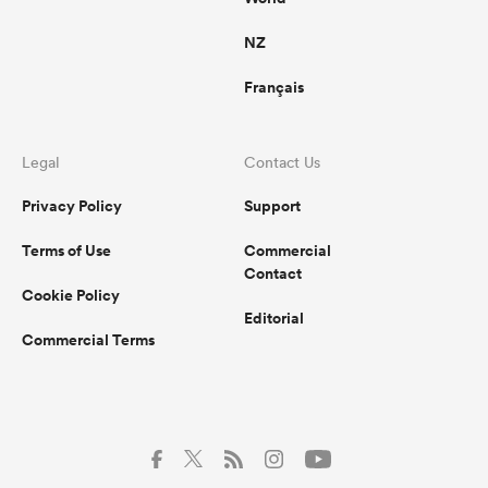
NZ
Français
Legal
Contact Us
Privacy Policy
Support
Terms of Use
Commercial
Contact
Cookie Policy
Editorial
Commercial Terms