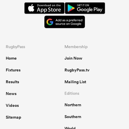
RugbyPass
Membership
Home
Join Now
Fixtures
RugbyPass.tv
Results
Mailing List
News
Editions
Northern
Videos
Southern
Sitemap
World