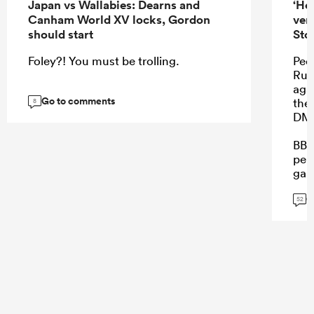
Japan vs Wallabies: Dearns and
‘He
Canham World XV locks, Gordon
ver
should start
Sto
Foley?! You must be trolling.
Peop
Rube
aga
Go to comments
the
8
DMa
BB 
perf
gam
on.
G
52
...