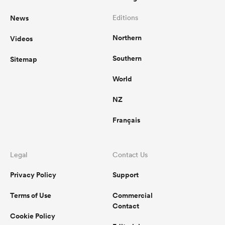
News
Editions
Northern
Videos
Southern
Sitemap
World
NZ
Français
Legal
Contact Us
Privacy Policy
Support
Terms of Use
Commercial
Contact
Cookie Policy