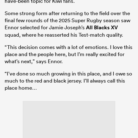
have-been topic for Kiwi fans.
Some strong form after returning to the field over the
final few rounds of the 2025 Super Rugby season saw
Ennor selected for Jamie Joseph’s
All Blacks XV
squad, where he reasserted his Test-match quality.
“This decision comes with a lot of emotions. I love this
place and the people here, but I’m really excited for
what’s next,” says Ennor.
“I’ve done so much growing in this place, and I owe so
much to the red and black jersey. I’ll always call this
place home…