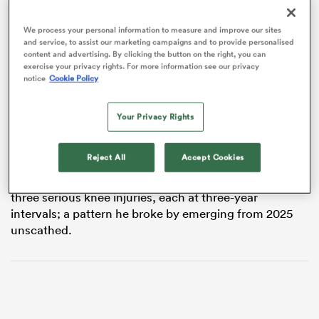
We process your personal information to measure and improve our sites
and service, to assist our marketing campaigns and to provide personalised
content and advertising. By clicking the button on the right, you can
frica
exercise your privacy rights. For more information see our privacy
notice
Cookie Policy
The 28-year-old will join
Crusaders
and
All Blacks
Your Privacy Rights
teammate
Sevu Reece
in shifting to
Perpignan
next
season, ending a nine-year professional career at
 on
Rugby Park.
nd
Reject All
Accept Cookies
A nine-time All Black, Ennor’s career has featured
three serious knee injuries, each at three-year
intervals; a pattern he broke by emerging from 2025
unscathed.