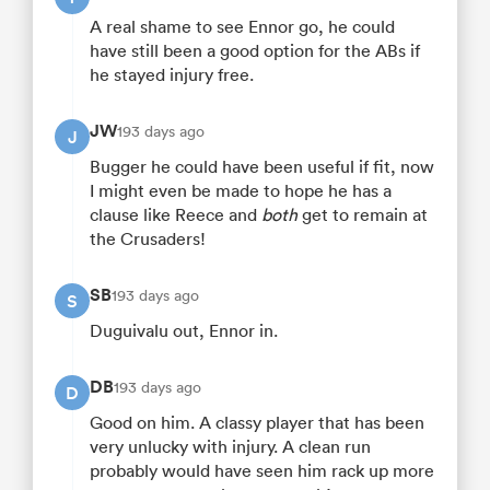
A real shame to see Ennor go, he could
have still been a good option for the ABs if
he stayed injury free.
JW
193 days ago
J
Bugger he could have been useful if fit, now
I might even be made to hope he has a
clause like Reece and
both
get to remain at
the Crusaders!
SB
193 days ago
S
Duguivalu out, Ennor in.
DB
193 days ago
D
Good on him. A classy player that has been
very unlucky with injury. A clean run
probably would have seen him rack up more