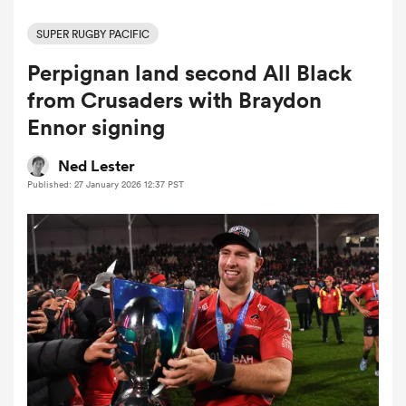
SUPER RUGBY PACIFIC
Perpignan land second All Black
a Women
from Crusaders with Braydon
Ennor signing
Ned Lester
Published: 27 January 2026 12:37 PST
ica Women
tahs
ica Women
aland