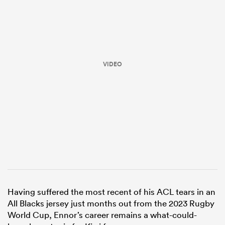
VIDEO
ould
 NPC
Having suffered the most recent of his ACL tears in an
All Blacks jersey just months out from the 2023 Rugby
World Cup, Ennor’s career remains a what-could-