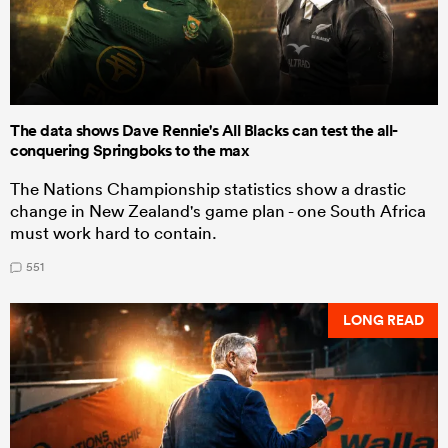
The data shows Dave Rennie's All Blacks can test the all-
conquering Springboks to the max
The Nations Championship statistics show a drastic
change in New Zealand's game plan - one South Africa
must work hard to contain.
551
LONG READ