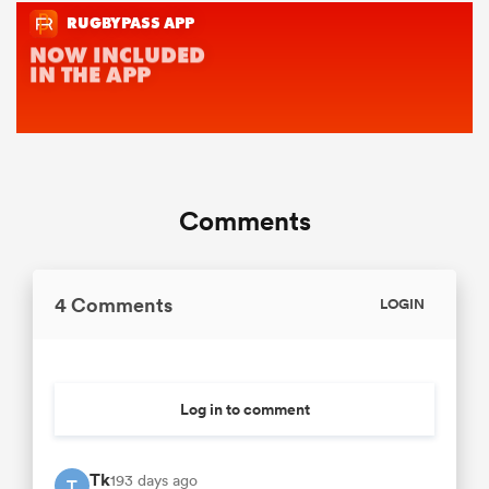
Comments
4 Comments
LOGIN
Log in to comment
Tk
193 days ago
T