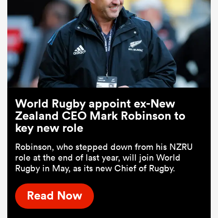
World Rugby appoint ex-New
Zealand CEO Mark Robinson to
key new role
Robinson, who stepped down from his NZRU
role at the end of last year, will join World
Rugby in May, as its new Chief of Rugby.
Read Now