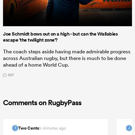
Joe Schmidt bows out on a high - but can the Wallabies
escape 'the twilight zone'?
The coach steps aside having made admirable progress
across Australian rugby, but there is much to be done
ahead of a home World Cup.
307
Comments on RugbyPass
Two Cents
J
5 minutes ago
T
J