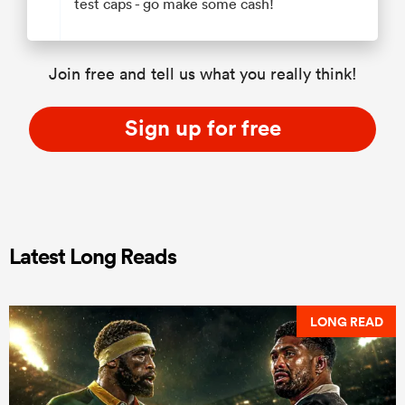
test caps - go make some cash!
Join free and tell us what you really think!
Sign up for free
Latest Long Reads
LONG READ