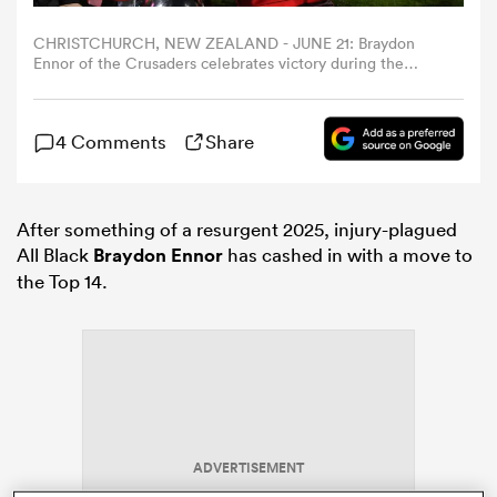
CHRISTCHURCH, NEW ZEALAND - JUNE 21: Braydon
omen
Ennor of the Crusaders celebrates victory during the
Super Rugby Pacific Grand Final match between
Crusaders and Chiefs at Apollo Projects Stadium on June
21, 2025 in Christchurch, New Zealand. (Photo by Kai
arbour
4 Comments
Share
Schwoerer/Getty Images)
omen
After something of a resurgent 2025, injury-plagued
All Black
Braydon Ennor
has cashed in with a move to
the Top 14.
d Stags
rbury
ADVERTISEMENT