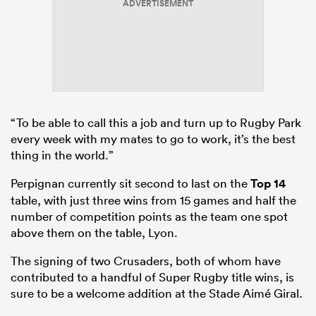
ADVERTISEMENT
“To be able to call this a job and turn up to Rugby Park
every week with my mates to go to work, it’s the best
thing in the world.”
Perpignan currently sit second to last on the
Top 14
table, with just three wins from 15 games and half the
number of competition points as the team one spot
above them on the table, Lyon.
The signing of two Crusaders, both of whom have
contributed to a handful of Super Rugby title wins, is
sure to be a welcome addition at the Stade Aimé Giral.