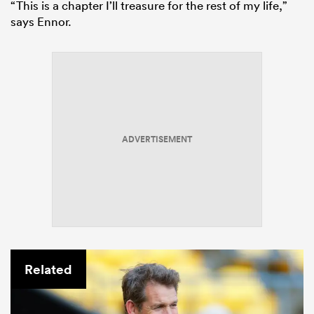
“This is a chapter I’ll treasure for the rest of my life,”
says Ennor.
ADVERTISEMENT
Related