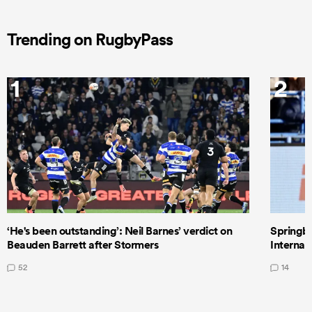
Trending on RugbyPass
1
2
‘He's been outstanding’: Neil Barnes’ verdict on
Springbo
Beauden Barrett after Stormers
Internat
52
14