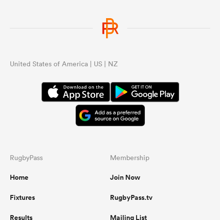
United States of America | US | NZ
RugbyPass
Membership
Home
Join Now
Fixtures
RugbyPass.tv
Results
Mailing List