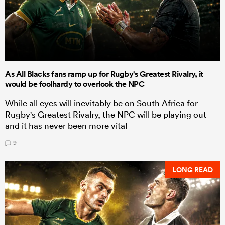
As All Blacks fans ramp up for Rugby's Greatest Rivalry, it
would be foolhardy to overlook the NPC
While all eyes will inevitably be on South Africa for
Rugby's Greatest Rivalry, the NPC will be playing out
and it has never been more vital
9
LONG READ