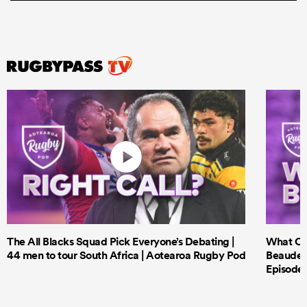
The All Blacks Squad Pick Everyone’s Debating |
What Cri
44 men to tour South Africa | Aotearoa Rugby Pod
Beauden 
Episode 