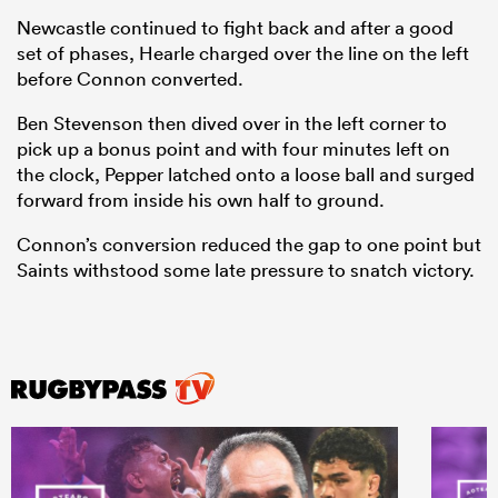
Newcastle continued to fight back and after a good
set of phases, Hearle charged over the line on the left
before Connon converted.
Ben Stevenson then dived over in the left corner to
pick up a bonus point and with four minutes left on
the clock, Pepper latched onto a loose ball and surged
forward from inside his own half to ground.
Connon’s conversion reduced the gap to one point but
Saints withstood some late pressure to snatch victory.