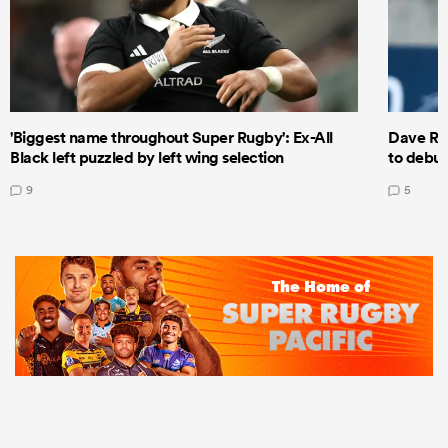
'Biggest name throughout Super Rugby': Ex-All
Dave Ren
Black left puzzled by left wing selection
to debut
9
5