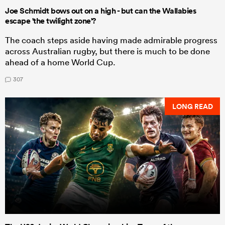
Joe Schmidt bows out on a high - but can the Wallabies
escape 'the twilight zone'?
The coach steps aside having made admirable progress
across Australian rugby, but there is much to be done
ahead of a home World Cup.
307
LONG READ