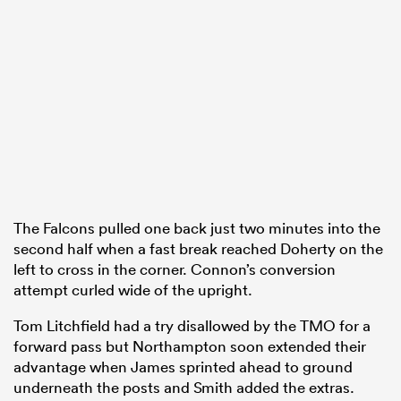
The Falcons pulled one back just two minutes into the
second half when a fast break reached Doherty on the
left to cross in the corner. Connon’s conversion
attempt curled wide of the upright.
Tom Litchfield had a try disallowed by the TMO for a
forward pass but Northampton soon extended their
advantage when James sprinted ahead to ground
underneath the posts and Smith added the extras.