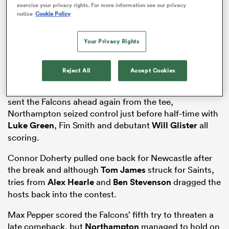
exercise your privacy rights. For more information see our privacy
notice
Cookie Policy
Your Privacy Rights
s Bay
Reject All
Accept Cookies
A thrilling encounter saw
Craig Wright
cancel out
Jamie Blamire’s opening try and after
Brett Connon
sent the Falcons ahead again from the tee,
Northampton seized control just before half-time with
 All
Luke Green
, Fin Smith and debutant
Will Glister
all
scoring.
Connor Doherty pulled one back for Newcastle after
the break and although
Tom James
struck for Saints,
tries from
Alex Hearle
and
Ben Stevenson
dragged the
hosts back into the contest.
Max Pepper scored the Falcons’ fifth try to threaten a
late comeback, but
Northampton
managed to hold on