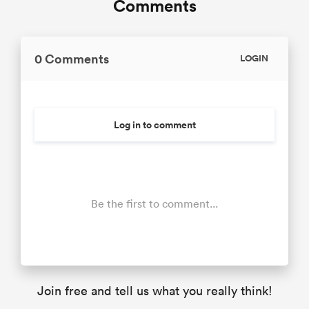
Comments
0 Comments
LOGIN
Log in to comment
Be the first to comment...
Join free and tell us what you really think!