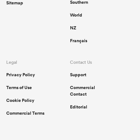
Southern
Sitemap
World
NZ
Français
Legal
Contact Us
Privacy Policy
Support
Terms of Use
Commercial
Contact
Cookie Policy
Editorial
Commercial Terms