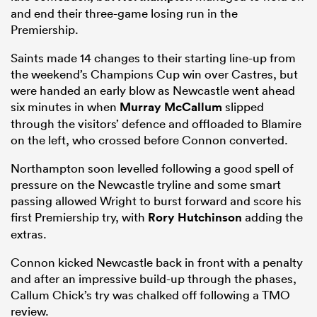
and end their three-game losing run in the
Premiership.
Saints made 14 changes to their starting line-up from
the weekend’s Champions Cup win over Castres, but
were handed an early blow as Newcastle went ahead
six minutes in when
Murray McCallum
slipped
through the visitors’ defence and offloaded to Blamire
on the left, who crossed before Connon converted.
Northampton soon levelled following a good spell of
All
pressure on the Newcastle tryline and some smart
ring
passing allowed Wright to burst forward and score his
first Premiership try, with
Rory Hutchinson
adding the
extras.
Connon kicked Newcastle back in front with a penalty
and after an impressive build-up through the phases,
Callum Chick’s try was chalked off following a TMO
review.