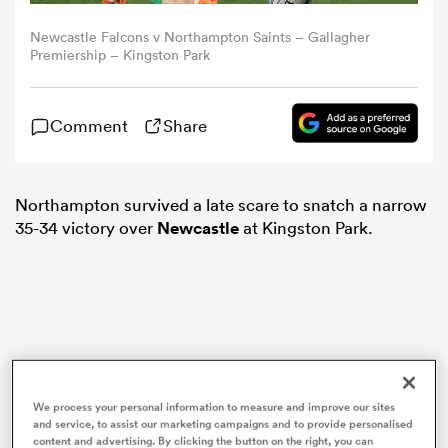
Newcastle Falcons v Northampton Saints – Gallagher
omen
Premiership – Kingston Park
gton
Comment
Share
omen
Northampton survived a late scare to snatch a narrow
35-34 victory over
Newcastle
at Kingston Park.
 Manukau
as
We process your personal information to measure and improve our sites
and service, to assist our marketing campaigns and to provide personalised
content and advertising. By clicking the button on the right, you can