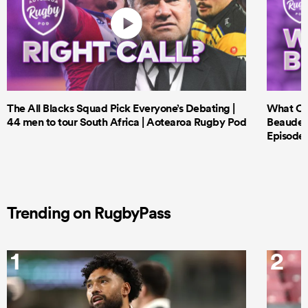
The All Blacks Squad Pick Everyone’s Debating |
What Cri
44 men to tour South Africa | Aotearoa Rugby Pod
Beauden 
Episode 
Trending on RugbyPass
1
2