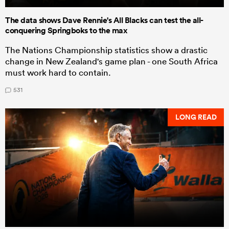
The data shows Dave Rennie's All Blacks can test the all-
conquering Springboks to the max
The Nations Championship statistics show a drastic
change in New Zealand's game plan - one South Africa
must work hard to contain.
531
LONG READ