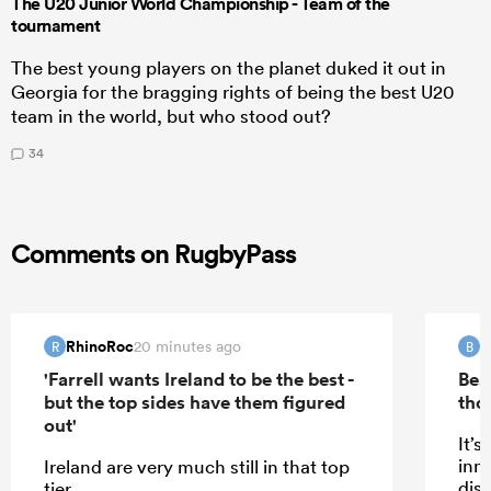
The U20 Junior World Championship - Team of the
tournament
The best young players on the planet duked it out in
Georgia for the bragging rights of being the best U20
team in the world, but who stood out?
34
Comments on RugbyPass
RhinoRoc
B
20 minutes ago
R
B
'Farrell wants Ireland to be the best -
Bea
but the top sides have them figured
tho
out'
It’s
inn
Ireland are very much still in that top
dis
tier.