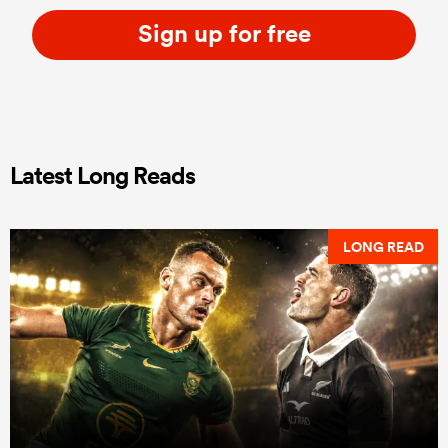
Sign up for free
Latest Long Reads
LONG READ