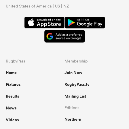
United States of America | US | NZ
RugbyPass
Membership
Home
Join Now
Fixtures
RugbyPass.tv
Results
Mailing List
News
Editions
Northern
Videos