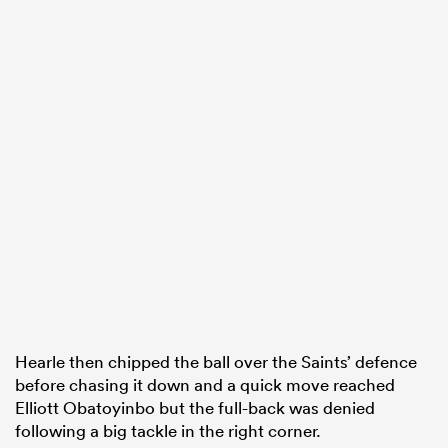
Hearle then chipped the ball over the Saints’ defence
before chasing it down and a quick move reached
Elliott Obatoyinbo but the full-back was denied
following a big tackle in the right corner.