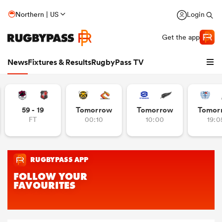
Northern | US
Login
Get the app
News
Fixtures & Results
RugbyPass TV
59 - 19
Tomorrow
Tomorrow
Tomor
FT
00:10
10:00
19:0
hip