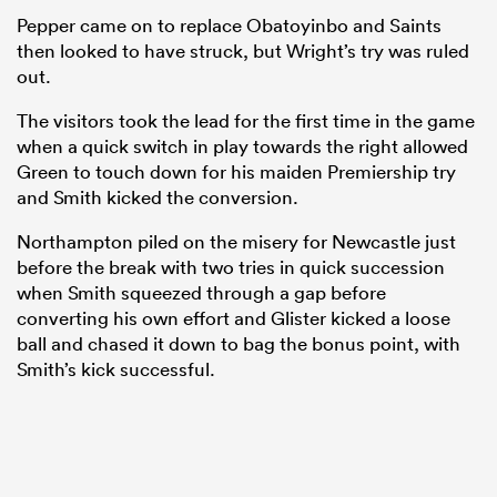
Pepper came on to replace Obatoyinbo and Saints
then looked to have struck, but Wright’s try was ruled
out.
The visitors took the lead for the first time in the game
when a quick switch in play towards the right allowed
Green to touch down for his maiden Premiership try
and Smith kicked the conversion.
Northampton piled on the misery for Newcastle just
before the break with two tries in quick succession
when Smith squeezed through a gap before
converting his own effort and Glister kicked a loose
ball and chased it down to bag the bonus point, with
Smith’s kick successful.