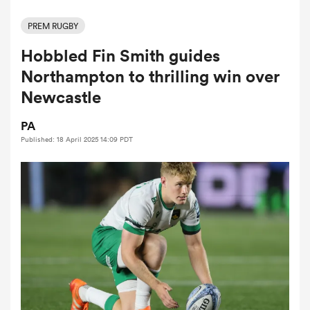
PREM RUGBY
Hobbled Fin Smith guides
a Women
Northampton to thrilling win over
Newcastle
PA
Published: 18 April 2025 14:09 PDT
ica Women
ato
ica Women
aland